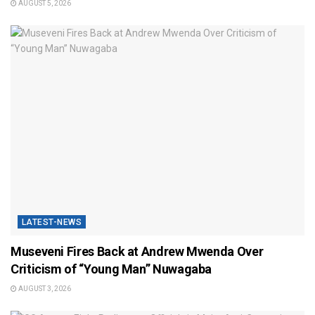
AUGUST 5, 2026
LATEST-NEWS
Museveni Fires Back at Andrew Mwenda Over
Criticism of “Young Man” Nuwagaba
AUGUST 3, 2026