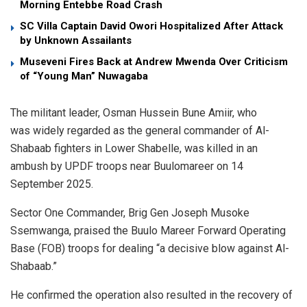
Morning Entebbe Road Crash
SC Villa Captain David Owori Hospitalized After Attack
by Unknown Assailants
Museveni Fires Back at Andrew Mwenda Over Criticism
of “Young Man” Nuwagaba
The militant leader, Osman Hussein Bune Amiir, who
was widely regarded as the general commander of Al-
Shabaab fighters in Lower Shabelle, was killed in an
ambush by UPDF troops near Buulomareer on 14
September 2025.
Sector One Commander, Brig Gen Joseph Musoke
Ssemwanga, praised the Buulo Mareer Forward Operating
Base (FOB) troops for dealing “a decisive blow against Al-
Shabaab.”
He confirmed the operation also resulted in the recovery of