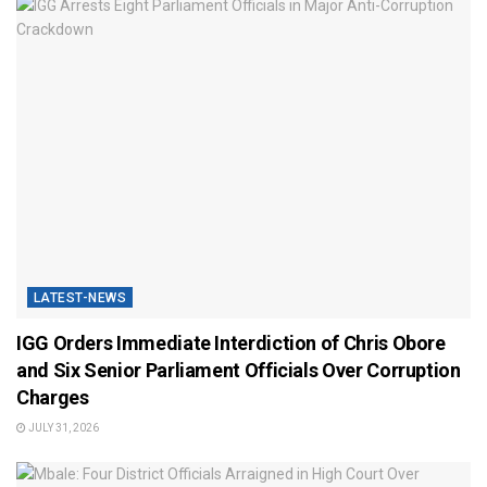
LATEST-NEWS
IGG Orders Immediate Interdiction of Chris Obore
and Six Senior Parliament Officials Over Corruption
Charges
JULY 31, 2026