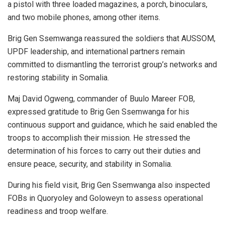
a pistol with three loaded magazines, a porch, binoculars,
and two mobile phones, among other items.
Brig Gen Ssemwanga reassured the soldiers that AUSSOM,
UPDF leadership, and international partners remain
committed to dismantling the terrorist group’s networks and
restoring stability in Somalia.
Maj David Ogweng, commander of Buulo Mareer FOB,
expressed gratitude to Brig Gen Ssemwanga for his
continuous support and guidance, which he said enabled the
troops to accomplish their mission. He stressed the
determination of his forces to carry out their duties and
ensure peace, security, and stability in Somalia.
During his field visit, Brig Gen Ssemwanga also inspected
FOBs in Quoryoley and Goloweyn to assess operational
readiness and troop welfare.