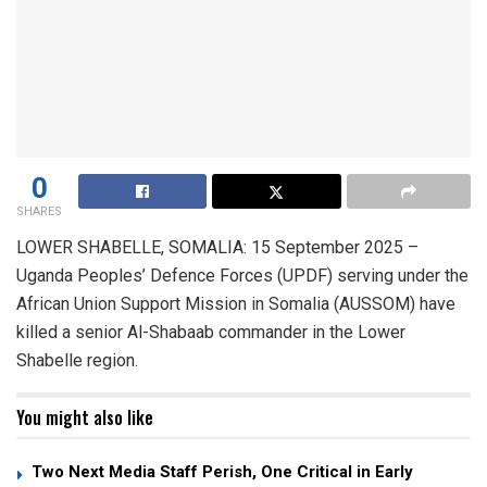
0
SHARES
LOWER SHABELLE, SOMALIA: 15 September 2025 –
Uganda Peoples’ Defence Forces (UPDF) serving under the
African Union Support Mission in Somalia (AUSSOM) have
killed a senior Al-Shabaab commander in the Lower
Shabelle region.
You might also like
Two Next Media Staff Perish, One Critical in Early