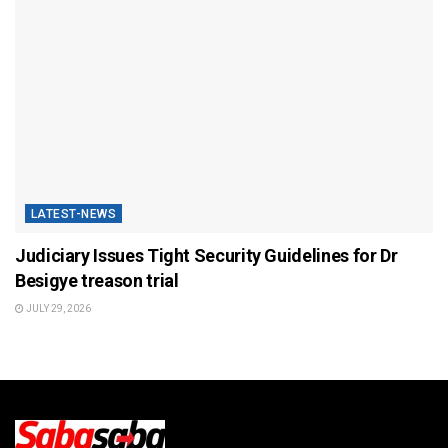
LATEST-NEWS
Judiciary Issues Tight Security Guidelines for Dr
Besigye treason trial
JULY 29, 2026