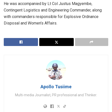
He was accompanied by Lt Col Justus Magyembe,
Contingent Logistics and Engineering Commander, along
with commanders responsible for Explosive Ordnance
Disposal and Women’s Affairs.
Apollo Tusiime
Multi-media Journalist, PR professional and Thinker.