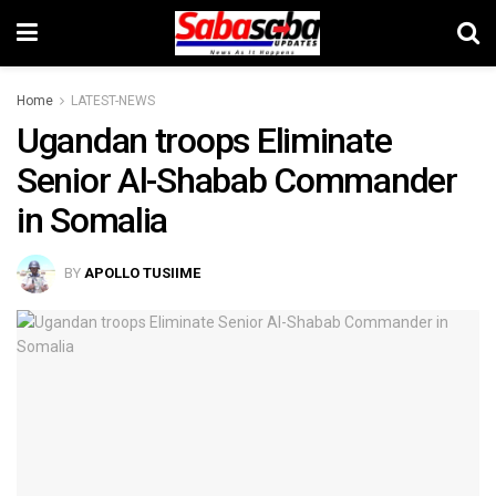
Home
LATEST-NEWS
Ugandan troops Eliminate
Senior Al-Shabab Commander
in Somalia
BY
APOLLO TUSIIME