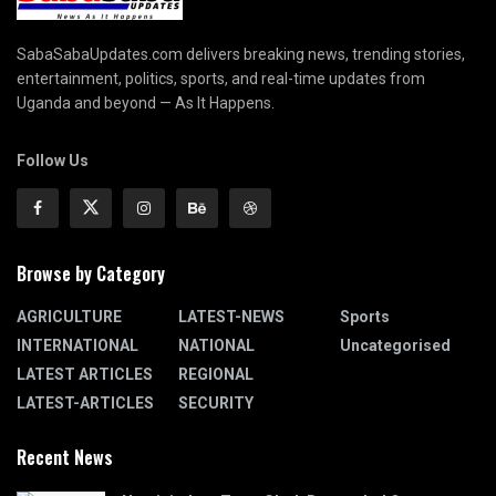
SabaSabaUpdates.com delivers breaking news, trending stories,
entertainment, politics, sports, and real-time updates from
Uganda and beyond — As It Happens.
Follow Us
Browse by Category
AGRICULTURE
LATEST-NEWS
Sports
INTERNATIONAL
NATIONAL
Uncategorised
LATEST ARTICLES
REGIONAL
LATEST-ARTICLES
SECURITY
Recent News