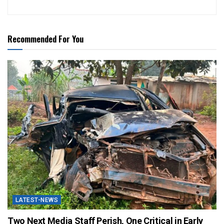
Recommended For You
LATEST-NEWS
Two Next Media Staff Perish, One Critical in Early