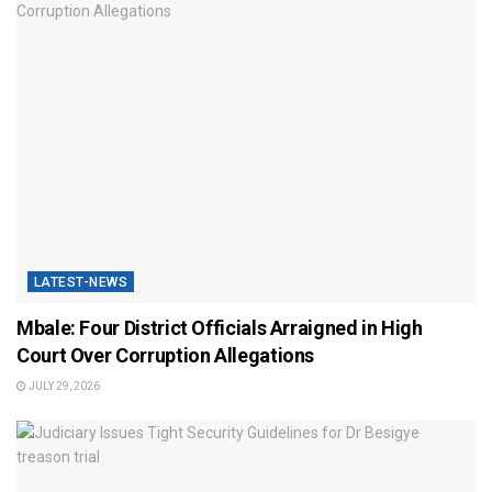
LATEST-NEWS
Mbale: Four District Officials Arraigned in High
Court Over Corruption Allegations
JULY 29, 2026