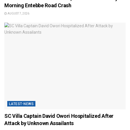
Morning Entebbe Road Crash
AUGUST 7, 2026
LATEST-NEWS
SC Villa Captain David Owori Hospitalized After
Attack by Unknown Assailants