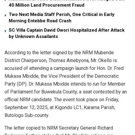
40 Million Land Procurement Fraud
Two Next Media Staff Perish, One Critical in Early
Morning Entebbe Road Crash
SC Villa Captain David Owori Hospitalized After Attack
by Unknown Assailants
According to the letter signed by the NRM Mubende
District Chairperson, Thomas Ainebyona, Mr. Okello is
accused of attending a campaign launch for Hon. Dr. Fred
Mukasa Mbidde, the Vice President of the Democratic
Party (DP). Dr. Mukasa Mbidde intends to run for Member
of Parliament for Buwekula County, a seat contested by an
official NRM candidate. The event took place on Friday,
September 12, 2025, at Kigondo LC1, Karama Parish,
Butologo Sub-county.
The letter copied to NRM Secretary General Richard