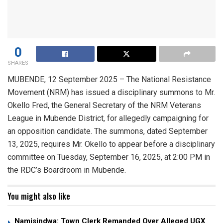
0
SHARES
MUBENDE, 12 September 2025 – The National Resistance
Movement (NRM) has issued a disciplinary summons to Mr.
Okello Fred, the General Secretary of the NRM Veterans
League in Mubende District, for allegedly campaigning for
an opposition candidate. The summons, dated September
13, 2025, requires Mr. Okello to appear before a disciplinary
committee on Tuesday, September 16, 2025, at 2:00 PM in
the RDC’s Boardroom in Mubende.
You might also like
Namisindwa: Town Clerk Remanded Over Alleged UGX