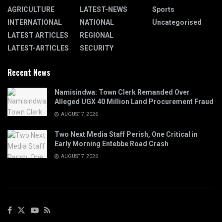
AGRICULTURE
LATEST-NEWS
Sports
INTERNATIONAL
NATIONAL
Uncategorised
LATEST ARTICLES
REGIONAL
LATEST-ARTICLES
SECURITY
Recent News
Namisindwa: Town Clerk Remanded Over
Alleged UGX 40 Million Land Procurement Fraud
AUGUST 7, 2026
Two Next Media Staff Perish, One Critical in
Early Morning Entebbe Road Crash
AUGUST 7, 2026