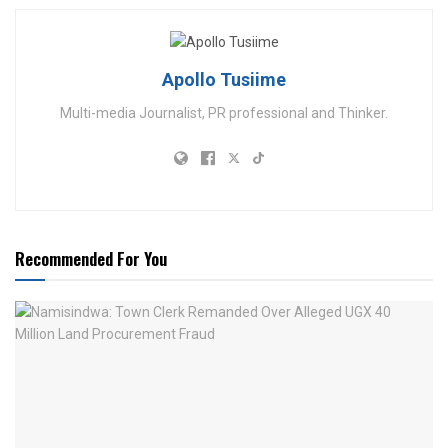
Apollo Tusiime
Multi-media Journalist, PR professional and Thinker.
Recommended For You