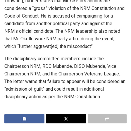
Todwong, further states that Mr. Okello’s actions are
considered a “gross” violation of the NRM Constitution and
Code of Conduct. He is accused of campaigning for a
candidate from another political party and against the
NRM’s official candidate. The NRM leadership also noted
that Mr. Okello wore NRM party attire during the event,
which “further aggravat[ed] the misconduct”.
The disciplinary committee members include the
Chairperson NRM, RDC Mubende, DISO Mubende, Vice
Chairperson NRM, and the Chairperson Veterans League.
The letter warns that failure to appear will be considered an
“admission of guilt” and could result in additional
disciplinary action as per the NRM Constitution.