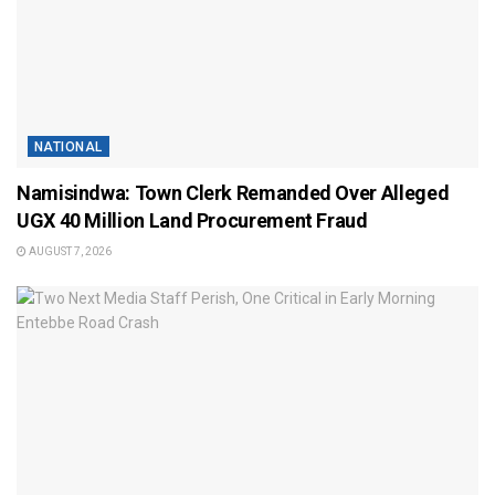
NATIONAL
Namisindwa: Town Clerk Remanded Over Alleged
UGX 40 Million Land Procurement Fraud
AUGUST 7, 2026