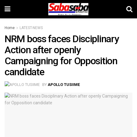
Home
LATEST-NEWS
NRM boss faces Disciplinary
Action after openly
Campaigning for Opposition
candidate
BY
APOLLO TUSIIME