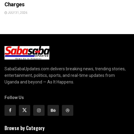
Charges
JULY 31, 2026
SabaSabaUpdates.com delivers breaking news, trending stories,
entertainment, politics, sports, and real-time updates from
Uganda and beyond — As It Happens.
Follow Us
Browse by Category