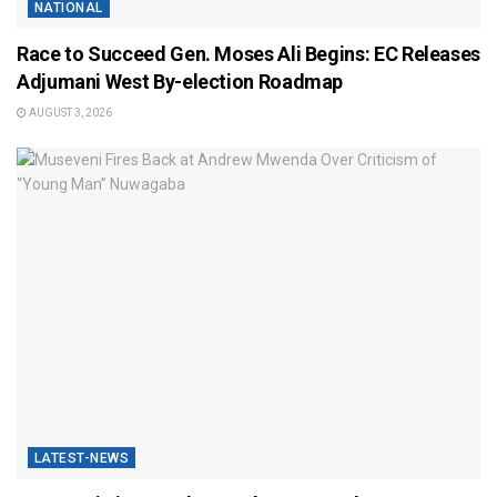
NATIONAL
Race to Succeed Gen. Moses Ali Begins: EC Releases
Adjumani West By-election Roadmap
AUGUST 3, 2026
LATEST-NEWS