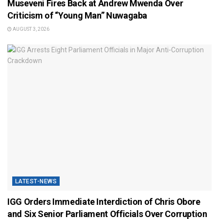
Museveni Fires Back at Andrew Mwenda Over
Criticism of “Young Man” Nuwagaba
AUGUST 3, 2026
LATEST-NEWS
IGG Orders Immediate Interdiction of Chris Obore
and Six Senior Parliament Officials Over Corruption