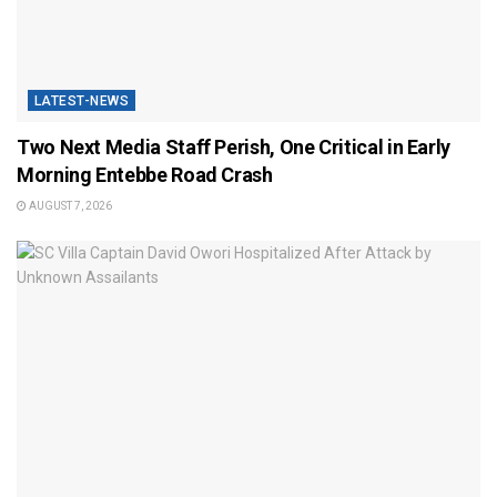
LATEST-NEWS
Two Next Media Staff Perish, One Critical in Early
Morning Entebbe Road Crash
AUGUST 7, 2026