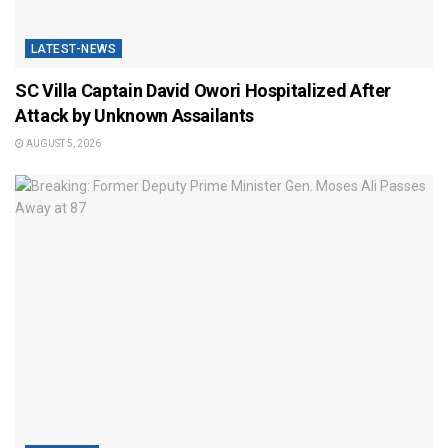
LATEST-NEWS
SC Villa Captain David Owori Hospitalized After
Attack by Unknown Assailants
AUGUST 5, 2026