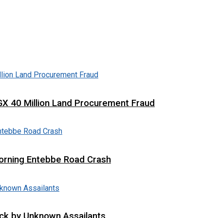
X 40 Million Land Procurement Fraud
 Morning Entebbe Road Crash
tack by Unknown Assailants