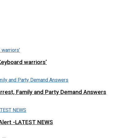
Keyboard warriors’
Arrest, Family and Party Demand Answers
 Alert -LATEST NEWS