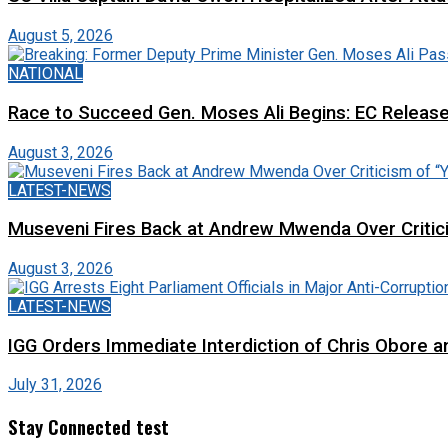
August 5, 2026
NATIONAL
Race to Succeed Gen. Moses Ali Begins: EC Releas
August 3, 2026
LATEST-NEWS
Museveni Fires Back at Andrew Mwenda Over Criti
August 3, 2026
LATEST-NEWS
IGG Orders Immediate Interdiction of Chris Obore an
July 31, 2026
Stay Connected test