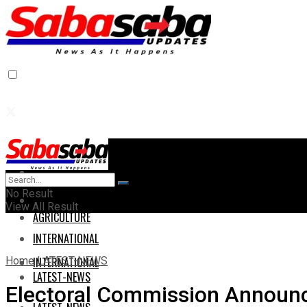
Home
Home
No Result
AGRICULTURE
View All Result
AGRICULTURE
INTERNATIONAL
Home
LATEST-NEWS
INTERNATIONAL
LATEST-NEWS
Electoral Commission Announc