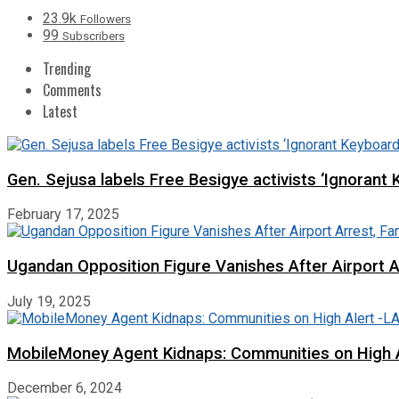
23.9k
Followers
99
Subscribers
Trending
Comments
Latest
Gen. Sejusa labels Free Besigye activists ‘Ignorant 
February 17, 2025
Ugandan Opposition Figure Vanishes After Airport 
July 19, 2025
MobileMoney Agent Kidnaps: Communities on High
December 6, 2024