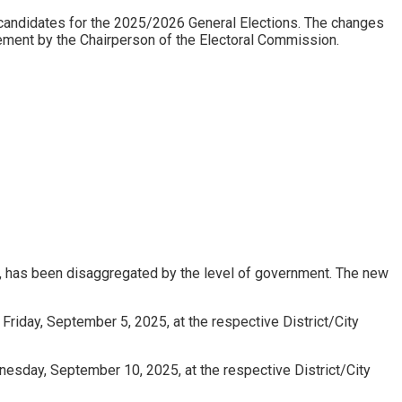
andidates for the 2025/2026 General Elections. The changes
tement by the Chairperson of the Electoral Commission.
, has been disaggregated by the level of government. The new
Friday, September 5, 2025, at the respective District/City
nesday, September 10, 2025, at the respective District/City