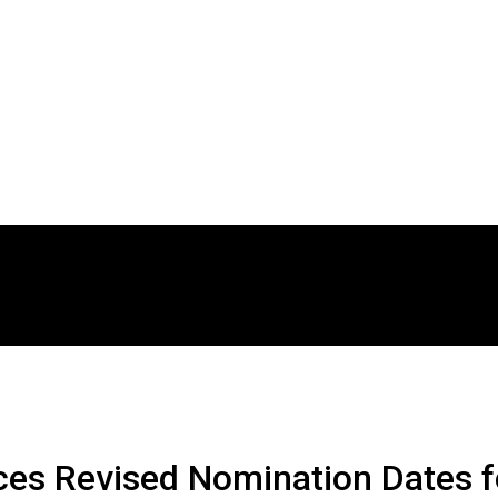
es Revised Nomination Dates f