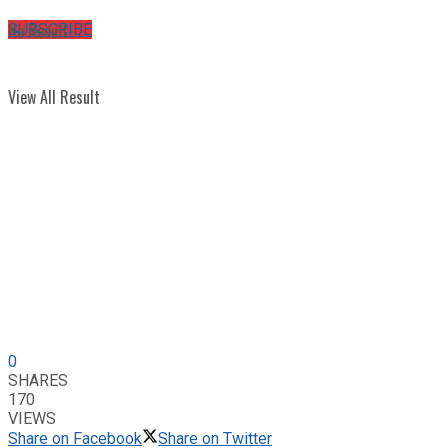
No Result
SUBSCRIBE
View All Result
0
SHARES
170
VIEWS
Share on Facebook
Share on Twitter