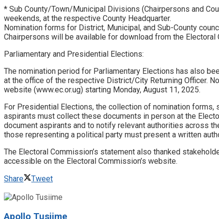
* Sub County/Town/Municipal Divisions (Chairpersons and Coun
weekends, at the respective County Headquarter.
Nomination forms for District, Municipal, and Sub-County counci
Chairpersons will be available for download from the Electora
Parliamentary and Presidential Elections:
The nomination period for Parliamentary Elections has also be
at the office of the respective District/City Returning Officer
website (www.ec.or.ug) starting Monday, August 11, 2025.
For Presidential Elections, the collection of nomination forms
aspirants must collect these documents in person at the Electo
document aspirants and to notify relevant authorities across t
those representing a political party must present a written autho
The Electoral Commission’s statement also thanked stakeholders 
accessible on the Electoral Commission’s website.
Share
Tweet
Apollo Tusiime