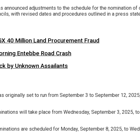
nnounced adjustments to the schedule for the nomination of c
cils, with revised dates and procedures outlined in a press sta
X 40 Million Land Procurement Fraud
 Morning Entebbe Road Crash
tack by Unknown Assailants
as originally set to run from September 3 to September 12, 2025
minations will take place from Wednesday, September 3, 2025, to 
Nominations are scheduled for Monday, September 8, 2025, to Wed