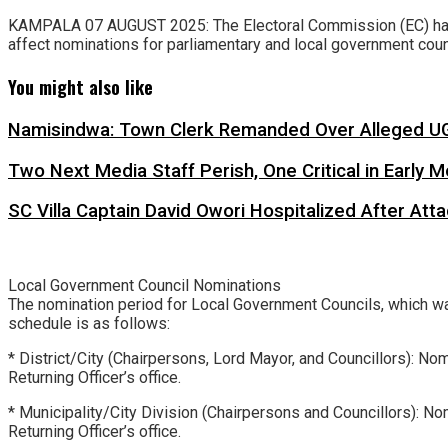
KAMPALA 07 AUGUST 2025: The Electoral Commission (EC) has a
affect nominations for parliamentary and local government coun
You might also like
Namisindwa: Town Clerk Remanded Over Alleged UG
Two Next Media Staff Perish, One Critical in Early
SC Villa Captain David Owori Hospitalized After At
Local Government Council Nominations
The nomination period for Local Government Councils, which w
schedule is as follows:
* District/City (Chairpersons, Lord Mayor, and Councillors): No
Returning Officer’s office.
* Municipality/City Division (Chairpersons and Councillors): 
Returning Officer’s office.