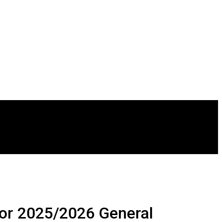
or 2025/2026 General