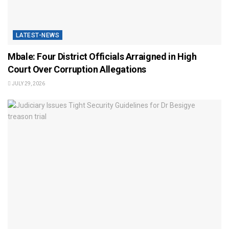
LATEST-NEWS
Mbale: Four District Officials Arraigned in High
Court Over Corruption Allegations
JULY 29, 2026