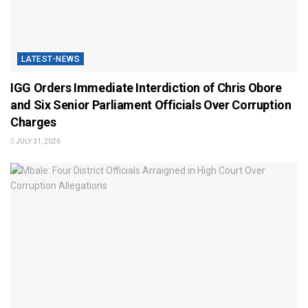
LATEST-NEWS
IGG Orders Immediate Interdiction of Chris Obore
and Six Senior Parliament Officials Over Corruption
Charges
JULY 31, 2026