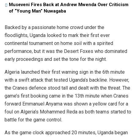
Museveni Fires Back at Andrew Mwenda Over Criticism
of “Young Man” Nuwagaba
Backed by a passionate home crowd under the
floodlights, Uganda looked to mark their first ever
continental tournament on home soil with a spirited
performance, but it was the Desert Foxes who dominated
early proceedings and set the tone for the night.
Algeria launched their first warning sign in the 6th minute
with a swift attack that tested Uganda’s backline. However,
the Cranes defence stood tall and dealt with the threat. The
game’s first booking came in the 13th minute when Cranes
forward Emmanuel Anyama was shown a yellow card for a
foul on Algeria’s Mohammed Reda as both teams started to
battle for the game control.
As the game clock approached 20 minutes, Uganda began