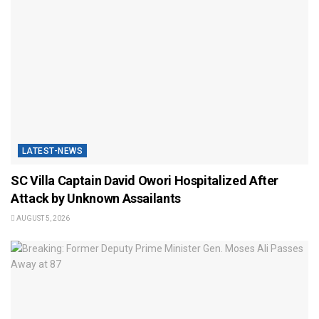
LATEST-NEWS
SC Villa Captain David Owori Hospitalized After
Attack by Unknown Assailants
AUGUST 5, 2026