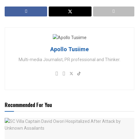
Apollo Tusiime
Multi-media Journalist, PR professional and Thinker.
Recommended For You