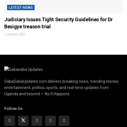
LATEST-NEWS
Judiciary Issues Tight Security Guidelines for Dr
Besigye treason trial
JULY 29, 2026
SabaSabaUpdates.com delivers breaking news, trending stories,
entertainment, politics, sports, and real-time updates from
Uganda and beyond — As It Happens.
Follow Us