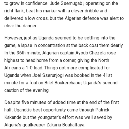
to grow in confidence. Jude Ssemugabi, operating on the
right flank, beat his marker with a clever dribble and
delivered a low cross, but the Algerian defence was alert to
clear the danger.
However, just as Uganda seemed to be settling into the
game, a lapse in concentration at the back cost them dearly.
In the 36th minute, Algerian captain Ayoub Ghezela rose
highest to head home from a corner, giving the North
Africans a 1-0 lead. Things got more complicated for
Uganda when Joel Sserunjogi was booked in the 41st
minute for a foul on Bilel Boukerchaoui, Uganda’s second
caution of the evening.
Despite five minutes of added time at the end of the first
half, Uganda’s best opportunity came through Patrick
Kakande but the youngster’s effort was well saved by
Algeria’s goalkeeper Zakaria Bouhalfaya.