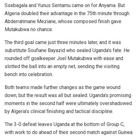
Ssebagala and Yunus Sentamu came on for Anyama. But
Algeria doubled their advantage in the 75th minute through
Abderrahmane Meziane, whose composed finish gave
Mutakubwa no chance.
The third goal came just three minutes later, and it was
substitute Soufiane Bayazid who sealed Uganda’s fate. He
rounded off goalkeeper Joel Mutakubwa with ease and
slotted the ball into an empty net, sending the visiting
bench into celebration.
Both teams made further changes as the game wound
down, but the result was all but sealed. Uganda’s promising
moments in the second half were ultimately overshadowed
by Algeria’s clinical finishing and tactical discipline.
The 3-0 defeat leaves Uganda at the bottom of Group C,
with work to do ahead of their second match against Guinea