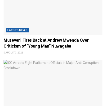
LATEST-NEWS
Museveni Fires Back at Andrew Mwenda Over
Criticism of “Young Man” Nuwagaba
AUGUST 3, 2026