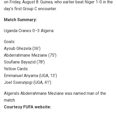
on Friday, August 8. Guinea, who earlier beat Niger 1-0 in the
day’s first Group C encounter.
Match Summary:
Uganda Cranes 0–3 Algeria
Goals:
Ayoub Ghezela (36′)
Abderrahmane Meziane (75′)
Soufiane Bayazid (78′)
Yellow Cards:
Emmanuel Anyama (UGA, 13’)
Joel Sserunjogi (UGA, 41’)
Algeria’s Abderrahmane Meziane was named man of the
match.
Courtesy FUFA website: