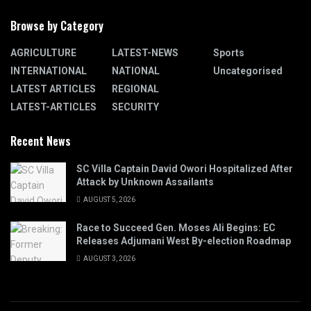
Browse by Category
AGRICULTURE
LATEST-NEWS
Sports
INTERNATIONAL
NATIONAL
Uncategorised
LATEST ARTICLES
REGIONAL
LATEST-ARTICLES
SECURITY
Recent News
SC Villa Captain David Owori Hospitalized After
Attack by Unknown Assailants
AUGUST 5, 2026
Race to Succeed Gen. Moses Ali Begins: EC
Releases Adjumani West By-election Roadmap
AUGUST 3, 2026