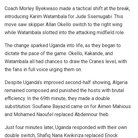
Coach Morley Byekwaso made a tactical shift at the break,
introducing Karim Watambala for Jude Ssemugabi. This
move saw skipper Allan Okello switch to the right wing
while Watambala slotted into the attacking midfield role.
The change sparked Uganda into life, as they began to
dictate the pace of the game. Okello, Kakande, and
Watambala all had chances to draw the Cranes level, with
the fans in full voice urging them on.
Despite Uganda’s improved second-half showing, Algeria
remained composed and punished the hosts with brutal
efficiency. In the 69th minute, they made a double
substitution: Soufiane Bayazid came on for Aimen Mahious
and Mohamed Naoufel replaced Abdennour Iheb.
Just four minutes later, Uganda responded with their own
double switch, Shafiq Nana Kwikiriza replaced Enock