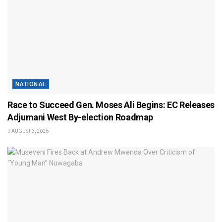
NATIONAL
Race to Succeed Gen. Moses Ali Begins: EC Releases
Adjumani West By-election Roadmap
AUGUST 3, 2026