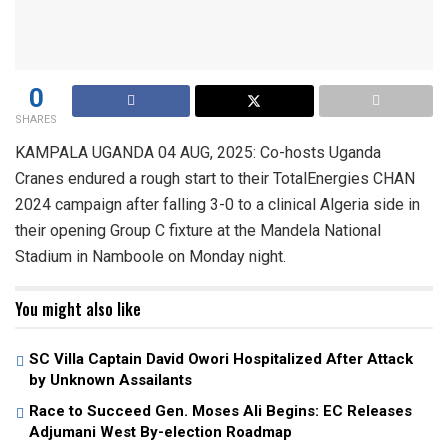
0
SHARES
KAMPALA UGANDA 04 AUG, 2025: Co-hosts Uganda
Cranes endured a rough start to their TotalEnergies CHAN
2024 campaign after falling 3-0 to a clinical Algeria side in
their opening Group C fixture at the Mandela National
Stadium in Namboole on Monday night.
You might also like
SC Villa Captain David Owori Hospitalized After Attack
by Unknown Assailants
Race to Succeed Gen. Moses Ali Begins: EC Releases
Adjumani West By-election Roadmap