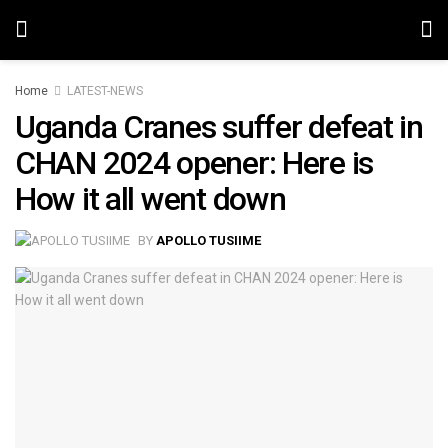
Home
LATEST-NEWS
Uganda Cranes suffer defeat in
CHAN 2024 opener: Here is
How it all went down
BY
APOLLO TUSIIME