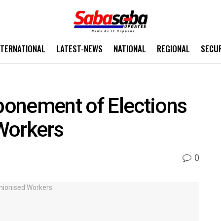
NTERNATIONAL
LATEST-NEWS
NATIONAL
REGIONAL
SECU
onement of Elections
Workers
0