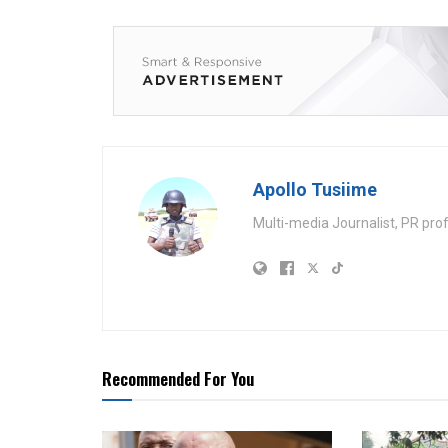
Apollo Tusiime
Multi-media Journalist, PR pro
Recommended For You