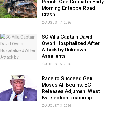
Perish, One Critical in Early
Morning Entebbe Road
Crash
AUGUST 7, 2026
SC Villa Captain David
Owori Hospitalized After
Attack by Unknown
Assailants
AUGUST 5, 2026
Race to Succeed Gen.
Moses Ali Begins: EC
Releases Adjumani West
By-election Roadmap
AUGUST 3, 2026