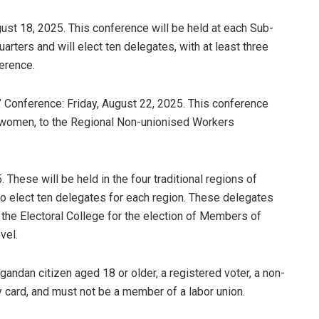
st 18, 2025. This conference will be held at each Sub-
arters and will elect ten delegates, with at least three
erence.
’ Conference: Friday, August 22, 2025. This conference
ng women, to the Regional Non-unionised Workers
These will be held in the four traditional regions of
to elect ten delegates for each region. These delegates
m the Electoral College for the election of Members of
vel.
gandan citizen aged 18 or older, a registered voter, a non-
 card, and must not be a member of a labor union.