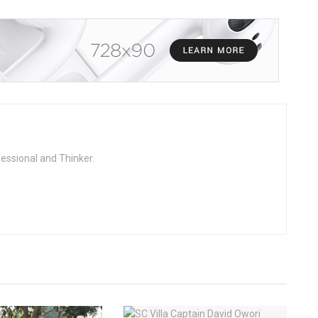
fessional and Thinker.