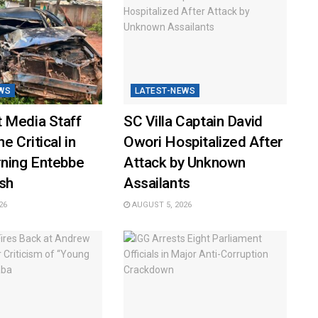
WS
LATEST-NEWS
 Media Staff
SC Villa Captain David
e Critical in
Owori Hospitalized After
rning Entebbe
Attack by Unknown
sh
Assailants
26
AUGUST 5, 2026