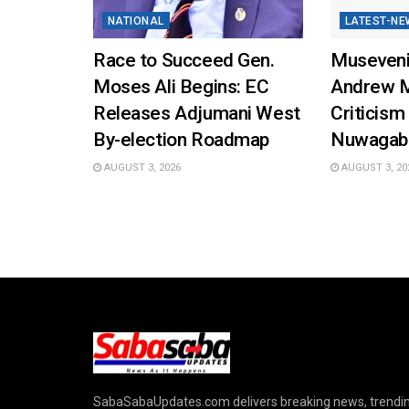
NATIONAL
LATEST-NE
Race to Succeed Gen.
Museveni
Moses Ali Begins: EC
Andrew 
Releases Adjumani West
Criticism
By-election Roadmap
Nuwagab
AUGUST 3, 2026
AUGUST 3, 20
SabaSabaUpdates.com delivers breaking news, trendi