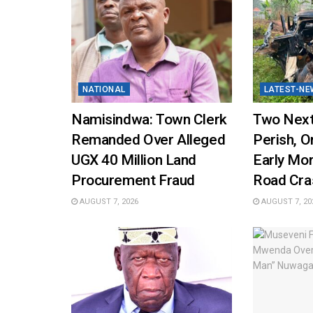
NATIONAL
LATEST-NE
Namisindwa: Town Clerk
Two Next
Remanded Over Alleged
Perish, On
UGX 40 Million Land
Early Mo
Procurement Fraud
Road Cra
AUGUST 7, 2026
AUGUST 7, 20