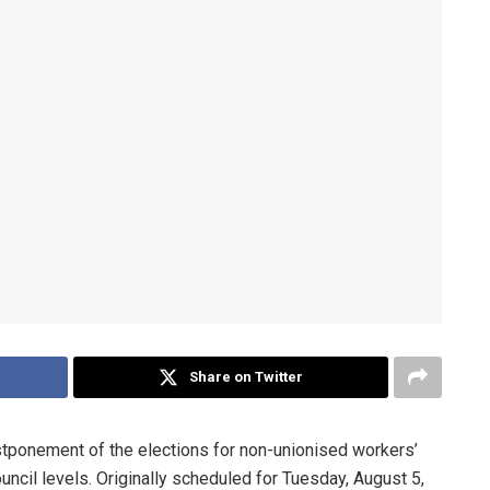
Share on Twitter
ponement of the elections for non-unionised workers’
uncil levels. Originally scheduled for Tuesday, August 5,