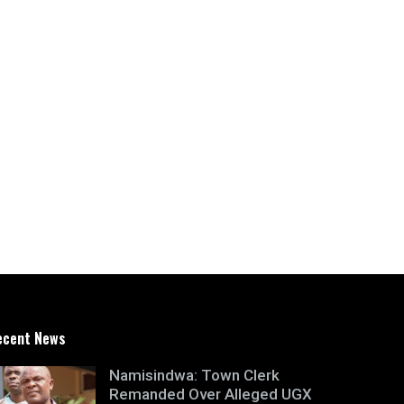
ecent News
Namisindwa: Town Clerk
Remanded Over Alleged UGX