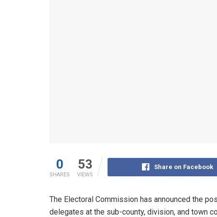
0
53
Share on Facebook
SHARES
VIEWS
The Electoral Commission has announced the post
delegates at the sub-county, division, and town co