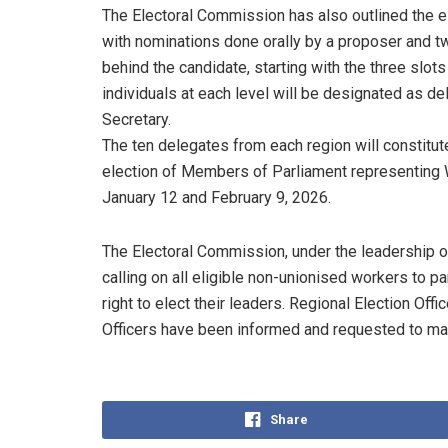
The Electoral Commission has also outlined the el
with nominations done orally by a proposer and t
behind the candidate, starting with the three slo
individuals at each level will be designated as de
Secretary.
The ten delegates from each region will constitut
election of Members of Parliament representing 
January 12 and February 9, 2026.
The Electoral Commission, under the leadership 
calling on all eligible non-unionised workers to par
right to elect their leaders. Regional Election Of
Officers have been informed and requested to mak
Share