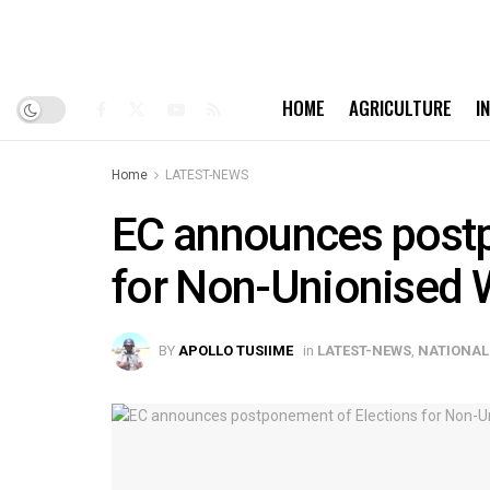
HOME
AGRICULTURE
I
Home
LATEST-NEWS
EC announces postp
for Non-Unionised 
BY
APOLLO TUSIIME
in
LATEST-NEWS
,
NATIONAL