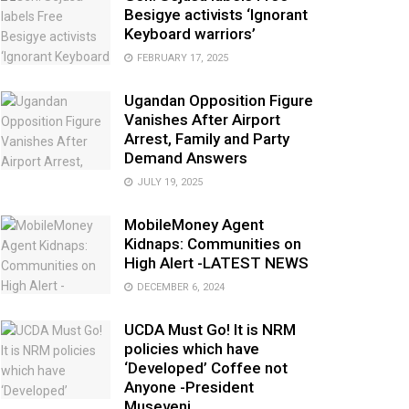
Besigye activists ‘Ignorant
Keyboard warriors’
FEBRUARY 17, 2025
Ugandan Opposition Figure
Vanishes After Airport
Arrest, Family and Party
Demand Answers
JULY 19, 2025
MobileMoney Agent
Kidnaps: Communities on
High Alert -LATEST NEWS
DECEMBER 6, 2024
UCDA Must Go! It is NRM
policies which have
‘Developed’ Coffee not
Anyone -President
Museveni