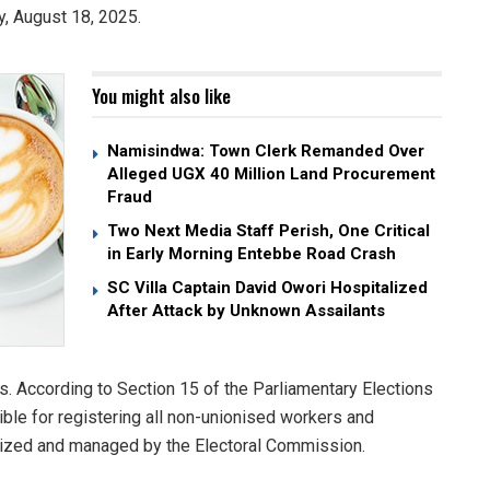
y, August 18, 2025.
You might also like
Namisindwa: Town Clerk Remanded Over
Alleged UGX 40 Million Land Procurement
Fraud
Two Next Media Staff Perish, One Critical
in Early Morning Entebbe Road Crash
SC Villa Captain David Owori Hospitalized
After Attack by Unknown Assailants
s. According to Section 15 of the Parliamentary Elections
ible for registering all non-unionised workers and
anized and managed by the Electoral Commission.