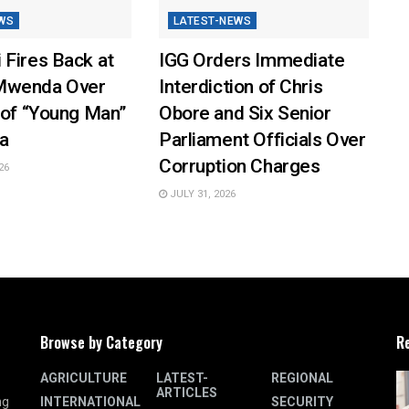
WS
LATEST-NEWS
 Fires Back at
IGG Orders Immediate
Mwenda Over
Interdiction of Chris
 of “Young Man”
Obore and Six Senior
a
Parliament Officials Over
Corruption Charges
26
JULY 31, 2026
Browse by Category
R
AGRICULTURE
LATEST-
REGIONAL
ARTICLES
INTERNATIONAL
SECURITY
ng