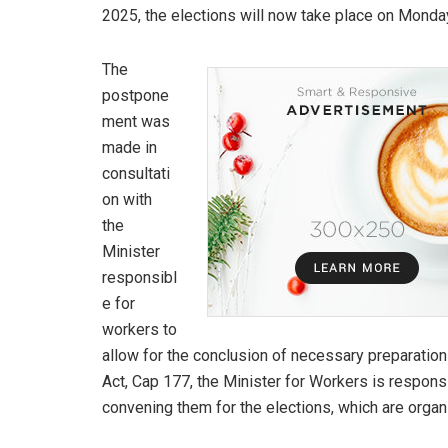
2025, the elections will now take place on Monda
The
postpone
ment was
made in
consultati
on with
the
Minister
responsibl
e for
workers to
allow for the conclusion of necessary preparation
Act, Cap 177, the Minister for Workers is respons
convening them for the elections, which are org