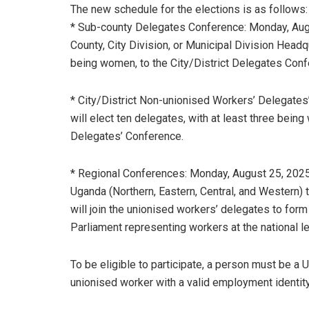
The new schedule for the elections is as follows:
* Sub-county Delegates Conference: Monday, Augu
County, City Division, or Municipal Division Headqu
being women, to the City/District Delegates Conf
* City/District Non-unionised Workers’ Delegates
will elect ten delegates, with at least three bei
Delegates’ Conference.
* Regional Conferences: Monday, August 25, 2025. 
Uganda (Northern, Eastern, Central, and Western) 
will join the unionised workers’ delegates to for
Parliament representing workers at the national le
To be eligible to participate, a person must be a U
unionised worker with a valid employment identity