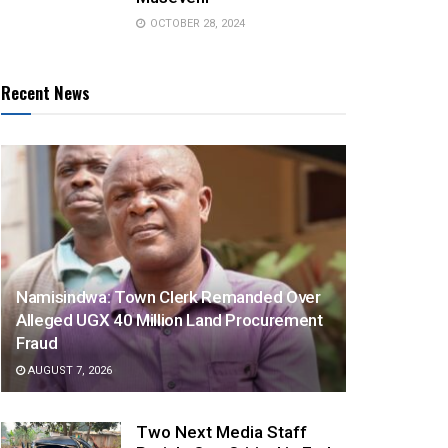
OCTOBER 28, 2024
Recent News
Namisindwa: Town Clerk Remanded Over
Alleged UGX 40 Million Land Procurement
Fraud
AUGUST 7, 2026
Two Next Media Staff