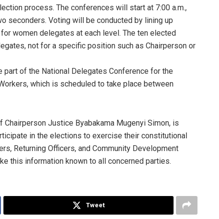
ection process. The conferences will start at 7:00 a.m.,
wo seconders. Voting will be conducted by lining up
ts for women delegates at each level. The ten elected
legates, not for a specific position such as Chairperson or
e part of the National Delegates Conference for the
Workers, which is scheduled to take place between
of Chairperson Justice Byabakama Mugenyi Simon, is
ticipate in the elections to exercise their constitutional
ficers, Returning Officers, and Community Development
e this information known to all concerned parties.
Tweet