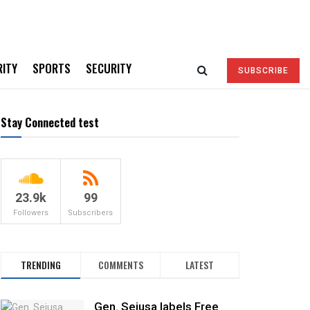
RITY
SPORTS
SECURITY
SUBSCRIBE
Stay Connected test
23.9k
99
Followers
Subscribers
TRENDING
COMMENTS
LATEST
Gen. Sejusa labels Free