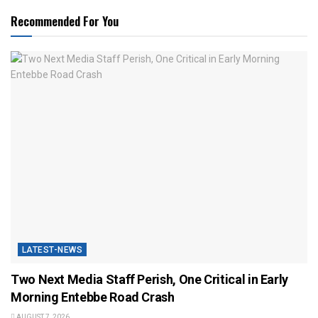
Recommended For You
LATEST-NEWS
Two Next Media Staff Perish, One Critical in Early
Morning Entebbe Road Crash
AUGUST 7, 2026