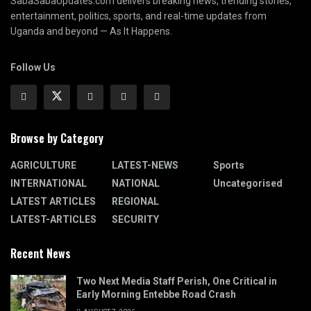
SabaSabaUpdates.com delivers breaking news, trending stories,
entertainment, politics, sports, and real-time updates from
Uganda and beyond — As It Happens.
Follow Us
Browse by Category
AGRICULTURE
LATEST-NEWS
Sports
INTERNATIONAL
NATIONAL
Uncategorised
LATEST ARTICLES
REGIONAL
LATEST-ARTICLES
SECURITY
Recent News
Two Next Media Staff Perish, One Critical in
Early Morning Entebbe Road Crash