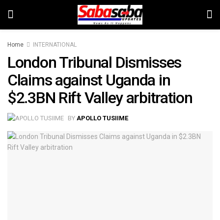
Home
INTERNATIONAL
London Tribunal Dismisses
Claims against Uganda in
$2.3BN Rift Valley arbitration
BY
APOLLO TUSIIME