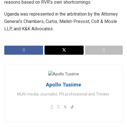
reasons based on RVR’s own shortcomings.
Uganda was represented in the arbitration by the Attorney
General’s Chambers, Curtis, Mallet-Prevost, Colt & Mosle
LLP, and K&K Advocates.
Apollo Tusiime
Multi-media Journalist, PR professional and Thinker.