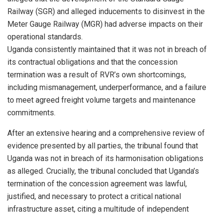
Railway (SGR) and alleged inducements to disinvest in the
Meter Gauge Railway (MGR) had adverse impacts on their
operational standards.
Uganda consistently maintained that it was not in breach of
its contractual obligations and that the concession
termination was a result of RVR’s own shortcomings,
including mismanagement, underperformance, and a failure
to meet agreed freight volume targets and maintenance
commitments.
After an extensive hearing and a comprehensive review of
evidence presented by all parties, the tribunal found that
Uganda was not in breach of its harmonisation obligations
as alleged. Crucially, the tribunal concluded that Uganda’s
termination of the concession agreement was lawful,
justified, and necessary to protect a critical national
infrastructure asset, citing a multitude of independent