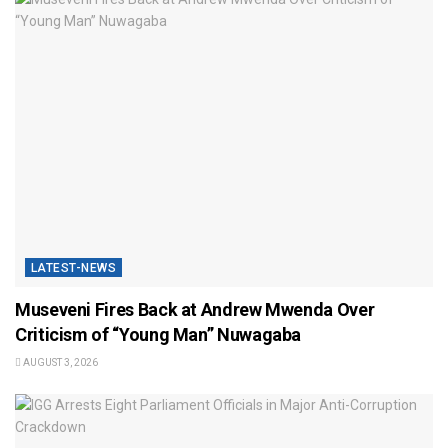
LATEST-NEWS
Museveni Fires Back at Andrew Mwenda Over
Criticism of “Young Man” Nuwagaba
AUGUST 3, 2026