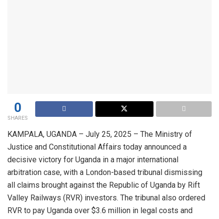
0
SHARES
KAMPALA, UGANDA – July 25, 2025 – The Ministry of
Justice and Constitutional Affairs today announced a
decisive victory for Uganda in a major international
arbitration case, with a London-based tribunal dismissing
all claims brought against the Republic of Uganda by Rift
Valley Railways (RVR) investors. The tribunal also ordered
RVR to pay Uganda over $3.6 million in legal costs and