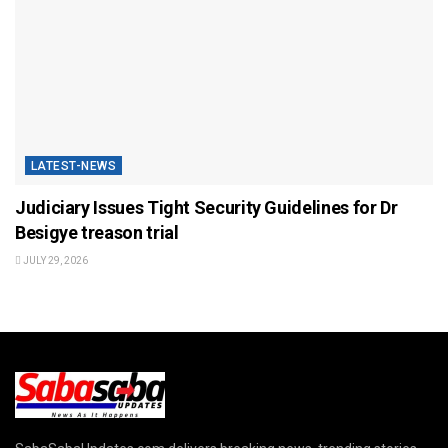
LATEST-NEWS
Judiciary Issues Tight Security Guidelines for Dr
Besigye treason trial
JULY 29, 2026