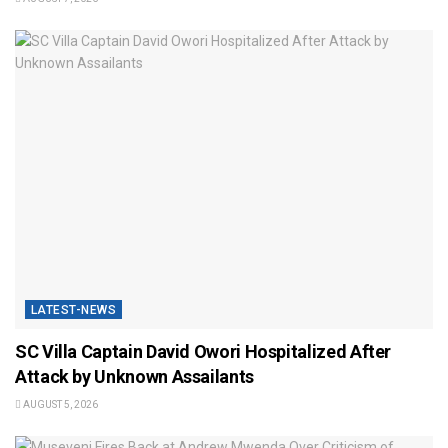
LATEST-NEWS
SC Villa Captain David Owori Hospitalized After
Attack by Unknown Assailants
AUGUST 5, 2026