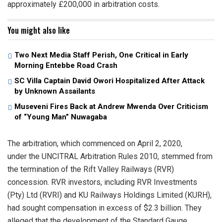
approximately £200,000 in arbitration costs.
You might also like
Two Next Media Staff Perish, One Critical in Early
Morning Entebbe Road Crash
SC Villa Captain David Owori Hospitalized After Attack
by Unknown Assailants
Museveni Fires Back at Andrew Mwenda Over Criticism
of “Young Man” Nuwagaba
The arbitration, which commenced on April 2, 2020,
under the UNCITRAL Arbitration Rules 2010, stemmed from
the termination of the Rift Valley Railways (RVR)
concession. RVR investors, including RVR Investments
(Pty) Ltd (RVRI) and KU Railways Holdings Limited (KURH),
had sought compensation in excess of $2.3 billion. They
alleged that the development of the Standard Gauge