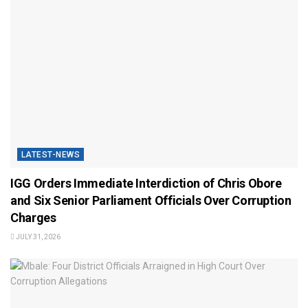
LATEST-NEWS
IGG Orders Immediate Interdiction of Chris Obore
and Six Senior Parliament Officials Over Corruption
Charges
JULY 31, 2026