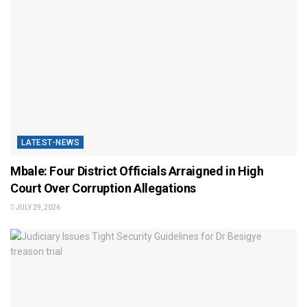
LATEST-NEWS
Mbale: Four District Officials Arraigned in High
Court Over Corruption Allegations
JULY 29, 2026