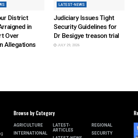
WS
LATEST-NEWS
ur District
Judiciary Issues Tight
Arraigned in
Security Guidelines for
rt Over
Dr Besigye treason trial
n Allegations
JULY 29, 2026
Browse by Category
R
AGRICULTURE
LATEST-
REGIONAL
ARTICLES
INTERNATIONAL
SECURITY
ng