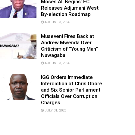
Moses Ali Begins: EC
Releases Adjumani West
By-election Roadmap
AUGUST 3, 2026
Museveni Fires Back at
Andrew Mwenda Over
Criticism of “Young Man”
Nuwagaba
AUGUST 3, 2026
IGG Orders Immediate
Interdiction of Chris Obore
and Six Senior Parliament
Officials Over Corruption
Charges
JULY 31, 2026