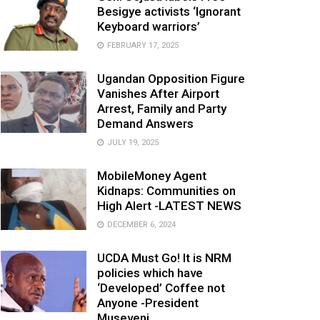
Besigye activists ‘Ignorant
Keyboard warriors’
FEBRUARY 17, 2025
Ugandan Opposition Figure
Vanishes After Airport
Arrest, Family and Party
Demand Answers
JULY 19, 2025
MobileMoney Agent
Kidnaps: Communities on
High Alert -LATEST NEWS
DECEMBER 6, 2024
UCDA Must Go! It is NRM
policies which have
‘Developed’ Coffee not
Anyone -President
Museveni