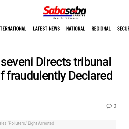
NTERNATIONAL
LATEST-NEWS
NATIONAL
REGIONAL
SECU
eveni Directs tribunal
of fraudulently Declared
0