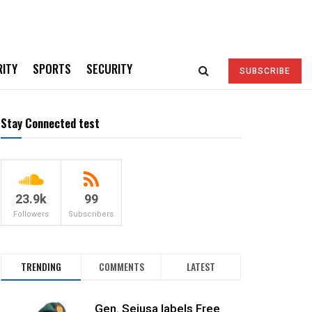
RITY
SPORTS
SECURITY
SUBSCRIBE
Stay Connected test
23.9k
99
Followers
Subscribers
TRENDING
COMMENTS
LATEST
Gen. Sejusa labels Free