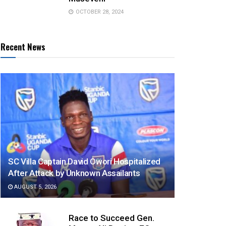
OCTOBER 28, 2024
Recent News
SC Villa Captain David Owori Hospitalized
After Attack by Unknown Assailants
AUGUST 5, 2026
Race to Succeed Gen.