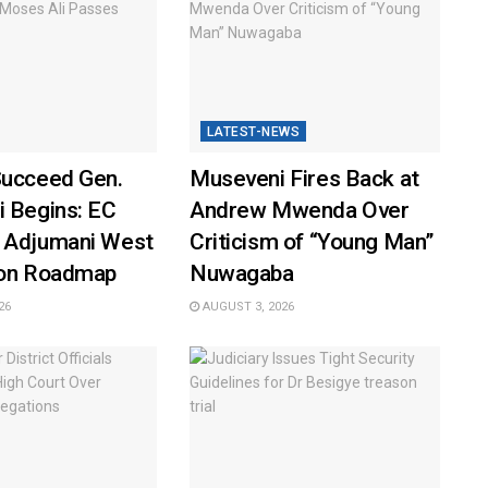
LATEST-NEWS
Succeed Gen.
Museveni Fires Back at
i Begins: EC
Andrew Mwenda Over
 Adjumani West
Criticism of “Young Man”
ion Roadmap
Nuwagaba
26
AUGUST 3, 2026