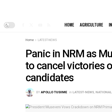
HOME
AGRICULTURE
I
Home
LATEST-NEWS
Panic in NRM as Mus
to cancel victories 
candidates
BY
APOLLO TUSIIME
in
LATEST-NEWS
,
NATIONAL