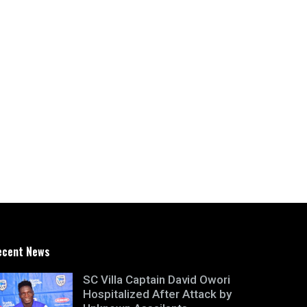
ecent News
SC Villa Captain David Owori
Hospitalized After Attack by