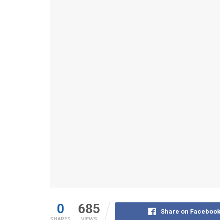
0
685
Share on Faceboo
SHARES
VIEWS