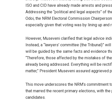
ISO and CID have already made arrests and presse
Addressing the “political and legal aspects” of th
Odoi, the NRM Electoral Commission Chairperson,
especially given that voting was by lining up and r
However, Museveni clarified that legal advice in
Instead, a “lawyers’ committee (the Tribunal)” will 
will be guided by the same facts and evidence tha
“Therefore, those affected by the mistakes of th
already being addressed. Everything will be rectifi
matter,” President Museveni assured aggrieved 
This move underscores the NRM’s commitment to 
that marred the recent primary elections, with the
candidates.