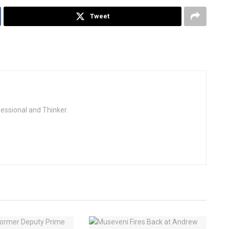
Tweet
fessional and Thinker.