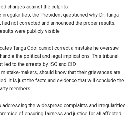
d charges against the culprits.
e irregularities, the President questioned why Dr. Tanga
 had not corrected and announced the proper results,
esults were publicly visible.
dicates Tanga Odoi cannot correct a mistake he oversaw.
handle the political and legal implications. This tribunal
t led to the arrests by ISO and CID.
e mistake-makers, should know that their grievances are
ed. It is just the facts and evidence that will conclude the
party members.
addressing the widespread complaints and irregularities
 promise of ensuring fairness and justice for all affected