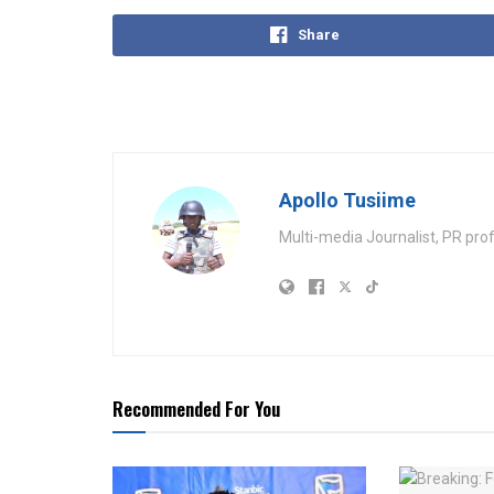
Share
Apollo Tusiime
Multi-media Journalist, PR pro
Recommended For You