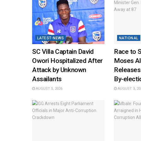
LATEST-NEWS
NATIONAL
SC Villa Captain David
Race to 
Owori Hospitalized After
Moses Al
Attack by Unknown
Releases
Assailants
By-elect
AUGUST 5, 2026
AUGUST 3, 20