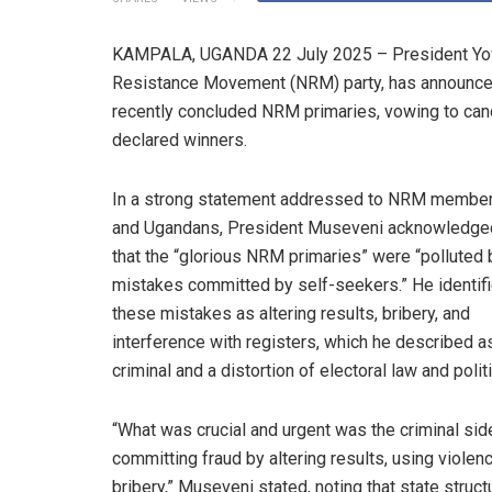
KAMPALA, UGANDA 22 July 2025 – President Yower
Resistance Movement (NRM) party, has announced tha
recently concluded NRM primaries, vowing to canc
declared winners.
In a strong statement addressed to NRM membe
and Ugandans, President Museveni acknowledge
that the “glorious NRM primaries” were “polluted 
mistakes committed by self-seekers.” He identif
these mistakes as altering results, bribery, and
interference with registers, which he described a
criminal and a distortion of electoral law and polit
“What was crucial and urgent was the criminal sid
committing fraud by altering results, using violen
bribery,” Museveni stated, noting that state struct