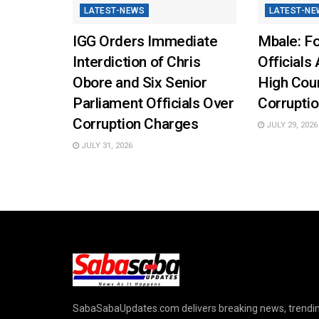
LATEST-NEWS
LATEST-NE
IGG Orders Immediate
Mbale: Fo
Interdiction of Chris
Officials 
Obore and Six Senior
High Cou
Parliament Officials Over
Corruptio
Corruption Charges
JULY 29, 2026
JULY 31, 2026
SabaSabaUpdates.com delivers breaking news, trendi