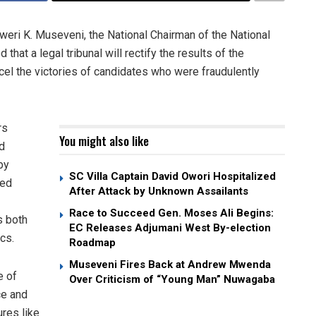
i K. Museveni, the National Chairman of the National
t a legal tribunal will rectify the results of the
el the victories of candidates who were fraudulently
rs
You might also like
d
by
SC Villa Captain David Owori Hospitalized
ied
After Attack by Unknown Assailants
Race to Succeed Gen. Moses Ali Begins:
s both
EC Releases Adjumani West By-election
ics.
Roadmap
Museveni Fires Back at Andrew Mwenda
e of
Over Criticism of “Young Man” Nuwagaba
ce and
ures like