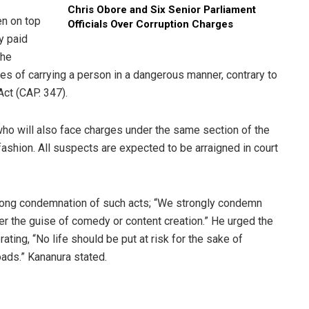
Chris Obore and Six Senior Parliament
en on top
Officials Over Corruption Charges
ly paid
the
ges of carrying a person in a dangerous manner, contrary to
Act (CAP. 347).
who will also face charges under the same section of the
 fashion. All suspects are expected to be arraigned in court
rong condemnation of such acts; “We strongly condemn
er the guise of comedy or content creation.” He urged the
rating, “No life should be put at risk for the sake of
roads.” Kananura stated.