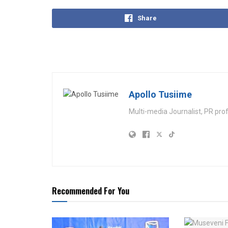
Share
Apollo Tusiime
Multi-media Journalist, PR pro
Recommended For You