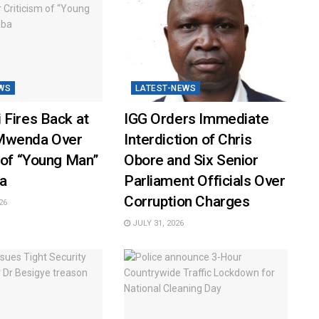
WS
LATEST-NEWS
 Fires Back at
IGG Orders Immediate
Mwenda Over
Interdiction of Chris
 of “Young Man”
Obore and Six Senior
a
Parliament Officials Over
Corruption Charges
26
JULY 31, 2026