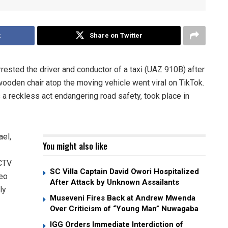
k
Share on Twitter
ested the driver and conductor of a taxi (UAZ 910B) after
oden chair atop the moving vehicle went viral on TikTok.
a reckless act endangering road safety, took place in
el,
You might also like
CCTV
SC Villa Captain David Owori Hospitalized
deo
After Attack by Unknown Assailants
ly
Museveni Fires Back at Andrew Mwenda
Over Criticism of “Young Man” Nuwagaba
IGG Orders Immediate Interdiction of