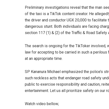
Preliminary investigations reveal that the man se
of the taxi is a TikTok content creator. He alleged
the driver and conductor UGX 20,000 to facilitate 
dangerous stunt. Both individuals are facing char
section 117 (1) & (2) of the Traffic & Road Safety 
The search is ongoing for the TikToker involved, 
law for accepting to be carried in such a perilous
at an appropriate time.
SP Kananura Michael emphasized the police’s st
such reckless acts that endanger road safety und
public to exercise responsibility and caution, reite
entertainment. Let us all prioritize safety on our 
Watch video bellow;