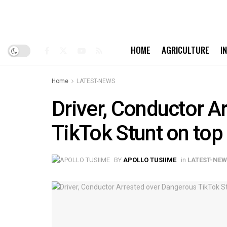
HOME
AGRICULTURE
I
Home
LATEST-NEWS
Driver, Conductor A
TikTok Stunt on top
BY
APOLLO TUSIIME
in
LATEST-NE