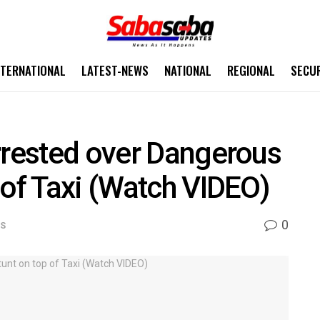
NTERNATIONAL
LATEST-NEWS
NATIONAL
REGIONAL
SECU
rrested over Dangerous
 of Taxi (Watch VIDEO)
0
WS