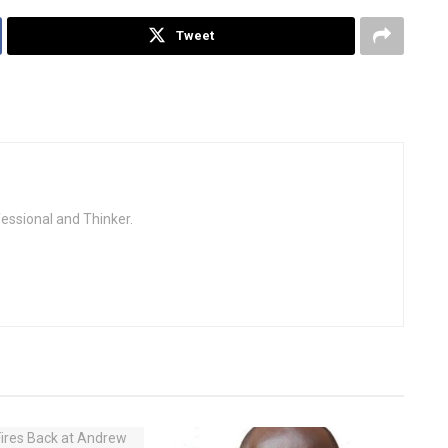
Tweet
fessional and Thinker.