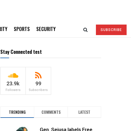
RITY
SPORTS
SECURITY
SUBSCRIBE
Stay Connected test
23.9k
99
Followers
Subscribers
TRENDING
COMMENTS
LATEST
Gen. Sejusa labels Free