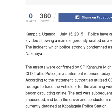
0
380
Share on Faceboo
SHARES
VIEWS
Kampala, Uganda – July 15, 2015 – Police have arr
a video showing a man dangerously seated on a wo
The incident, which police strongly condemned as 
Nsambya.
The arrests were confirmed by SP Kananura Micha
CLO Traffic Police, in a statement released today.
According to the statement, authorities utilized 
footage to trace the vehicle after the alarming vi
began circulating online. The taxi was subsequent
impounded, and both the driver and conductor are
currently detained at Kabalagala Police Station.