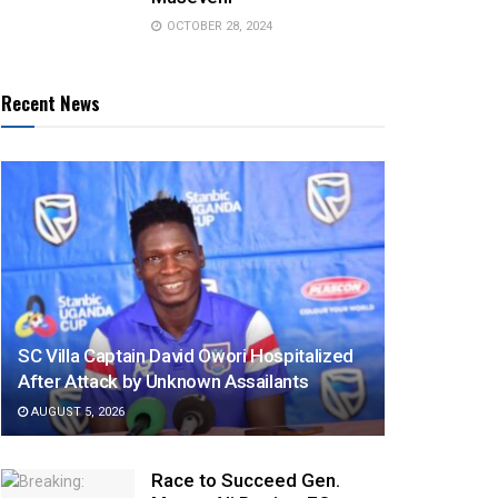
OCTOBER 28, 2024
Recent News
SC Villa Captain David Owori Hospitalized
After Attack by Unknown Assailants
AUGUST 5, 2026
Race to Succeed Gen.