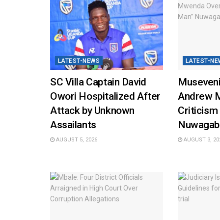
LATEST-NEWS
LATEST-NE
SC Villa Captain David
Museveni
Owori Hospitalized After
Andrew 
Attack by Unknown
Criticism
Assailants
Nuwagab
AUGUST 5, 2026
AUGUST 3, 20