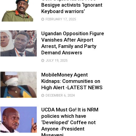
Besigye activists ‘Ignorant
Keyboard warriors’
FEBRUARY 17, 2025
Ugandan Opposition Figure
Vanishes After Airport
Arrest, Family and Party
Demand Answers
JULY 19, 2025
MobileMoney Agent
Kidnaps: Communities on
High Alert -LATEST NEWS
DECEMBER 6, 2024
UCDA Must Go! It is NRM
policies which have
‘Developed’ Coffee not
Anyone -President
Museveni