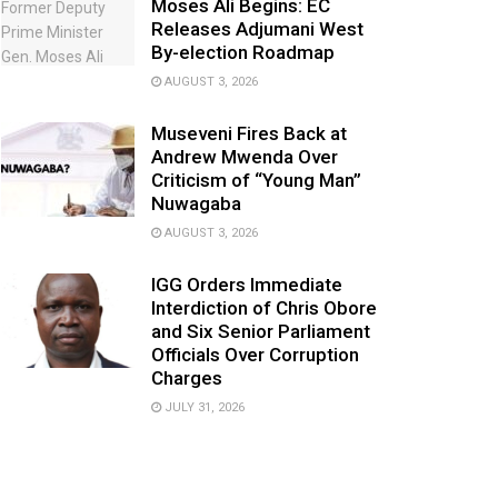
Moses Ali Begins: EC
Releases Adjumani West
By-election Roadmap
AUGUST 3, 2026
Museveni Fires Back at
Andrew Mwenda Over
Criticism of “Young Man”
Nuwagaba
AUGUST 3, 2026
IGG Orders Immediate
Interdiction of Chris Obore
and Six Senior Parliament
Officials Over Corruption
Charges
JULY 31, 2026