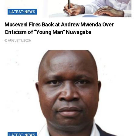
LATEST-NEWS
Museveni Fires Back at Andrew Mwenda Over
Criticism of “Young Man” Nuwagaba
AUGUST 3, 2026
LATEST-NEWS