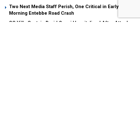
Two Next Media Staff Perish, One Critical in Early
Morning Entebbe Road Crash
SC Villa Captain David Owori Hospitalized After Attack
by Unknown Assailants
Museveni Fires Back at Andrew Mwenda Over Criticism
of “Young Man” Nuwagaba
President Museveni’s remarks are in his statement
prompted by the Iranian Ambassador to Uganda, who
complained why the NAM leadership had not commented
on the war in the middle East which is entering the 11th day
with the two countries trading missiles, leading to hundreds
of deaths. The United States also entered the war on
Saturday with an aerial strike on Iran’s Nuclear facilities
further escalating the conflict.
President Museveni stated that believing “the use of force,