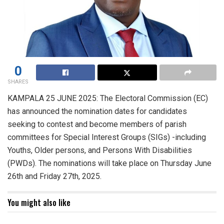
0
SHARES
KAMPALA 25 JUNE 2025: The Electoral Commission (EC)
has announced the nomination dates for candidates
seeking to contest and become members of parish
committees for Special Interest Groups (SIGs) -including
Youths, Older persons, and Persons With Disabilities
(PWDs). The nominations will take place on Thursday June
26th and Friday 27th, 2025.
You might also like