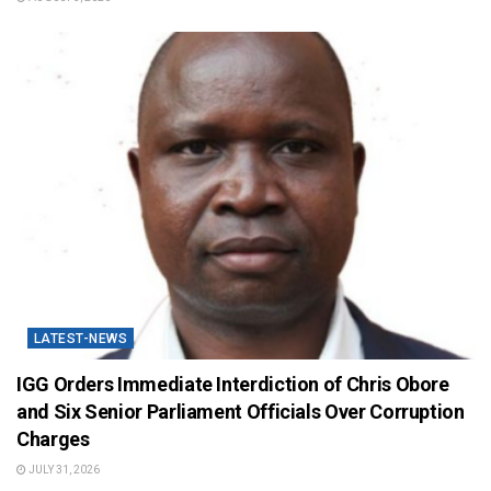
LATEST-NEWS
IGG Orders Immediate Interdiction of Chris Obore
and Six Senior Parliament Officials Over Corruption
Charges
JULY 31, 2026