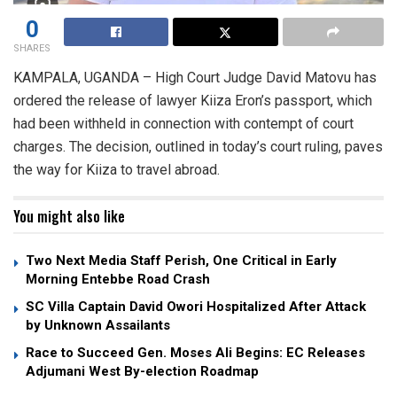
0
SHARES
KAMPALA, UGANDA – High Court Judge David Matovu has
ordered the release of lawyer Kiiza Eron’s passport, which
had been withheld in connection with contempt of court
charges. The decision, outlined in today’s court ruling, paves
the way for Kiiza to travel abroad.
You might also like
Two Next Media Staff Perish, One Critical in Early
Morning Entebbe Road Crash
SC Villa Captain David Owori Hospitalized After Attack
by Unknown Assailants
Race to Succeed Gen. Moses Ali Begins: EC Releases
Adjumani West By-election Roadmap