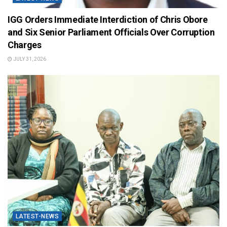
IGG Orders Immediate Interdiction of Chris Obore
and Six Senior Parliament Officials Over Corruption
Charges
JULY 31, 2026
LATEST-NEWS