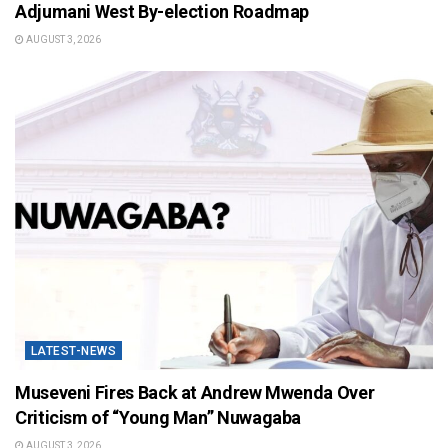
Adjumani West By-election Roadmap
AUGUST 3, 2026
LATEST-NEWS
Museveni Fires Back at Andrew Mwenda Over
Criticism of “Young Man” Nuwagaba
AUGUST 3, 2026