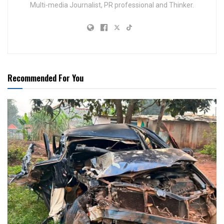
Multi-media Journalist, PR professional and Thinker.
Recommended For You