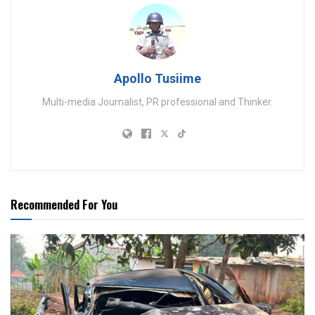
Apollo Tusiime
Multi-media Journalist, PR professional and Thinker.
Recommended For You