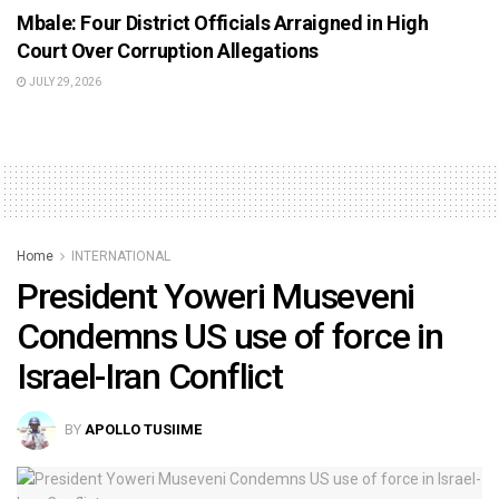
Mbale: Four District Officials Arraigned in High
Court Over Corruption Allegations
JULY 29, 2026
Home
INTERNATIONAL
President Yoweri Museveni
Condemns US use of force in
Israel-Iran Conflict
BY
APOLLO TUSIIME