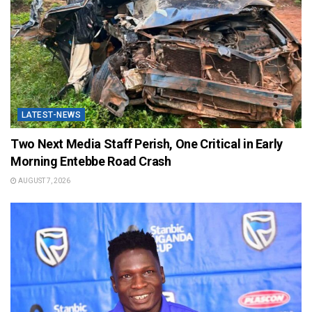
LATEST-NEWS
Two Next Media Staff Perish, One Critical in Early
Morning Entebbe Road Crash
AUGUST 7, 2026