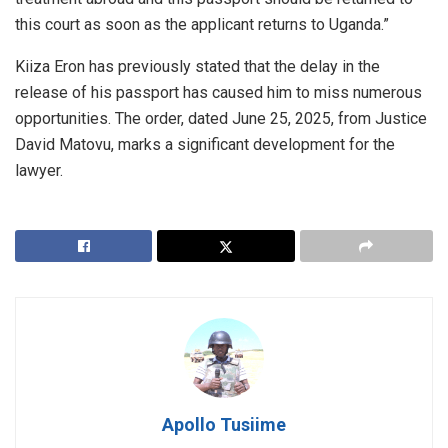
this court as soon as the applicant returns to Uganda.”
Kiiza Eron has previously stated that the delay in the
release of his passport has caused him to miss numerous
opportunities. The order, dated June 25, 2025, from Justice
David Matovu, marks a significant development for the
lawyer.
Apollo Tusiime