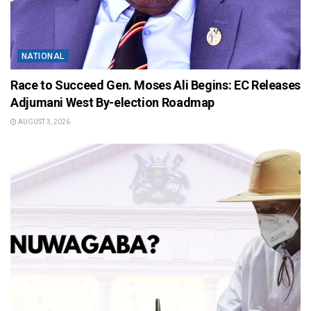
NATIONAL
Race to Succeed Gen. Moses Ali Begins: EC Releases
Adjumani West By-election Roadmap
AUGUST 3, 2026