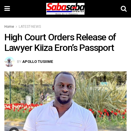
Home
LATEST-NEWS
High Court Orders Release of
Lawyer Kiiza Eron’s Passport
BY
APOLLO TUSIIME