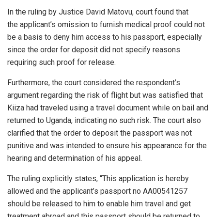
In the ruling by Justice David Matovu, court found that
the applicant’s omission to furnish medical proof could not
be a basis to deny him access to his passport, especially
since the order for deposit did not specify reasons
requiring such proof for release.
Furthermore, the court considered the respondent’s
argument regarding the risk of flight but was satisfied that
Kiiza had traveled using a travel document while on bail and
returned to Uganda, indicating no such risk. The court also
clarified that the order to deposit the passport was not
punitive and was intended to ensure his appearance for the
hearing and determination of his appeal.
The ruling explicitly states, “This application is hereby
allowed and the applicant’s passport no AA00541257
should be released to him to enable him travel and get
treatment abroad and this passport should be returned to