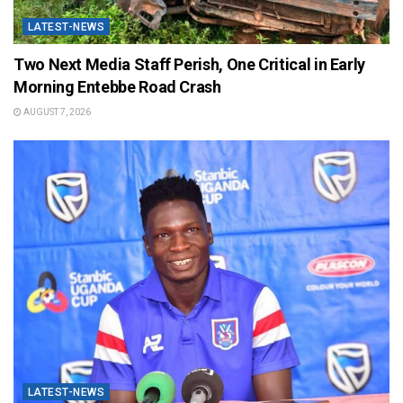
LATEST-NEWS
Two Next Media Staff Perish, One Critical in Early
Morning Entebbe Road Crash
AUGUST 7, 2026
LATEST-NEWS