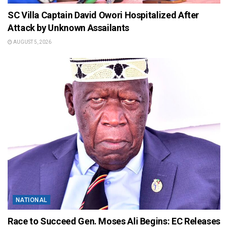
SC Villa Captain David Owori Hospitalized After
Attack by Unknown Assailants
AUGUST 5, 2026
NATIONAL
Race to Succeed Gen. Moses Ali Begins: EC Releases