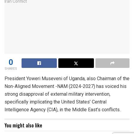
0
SHARES
President Yoweri Museveni of Uganda, also Chairman of the
Non-Aligned Movement -NAM (2024-2027) has voiced his
strong disapproval of external military intervention,
specifically implicating the United States’ Central
Intelligence Agency (CIA), in the Middle East’s conflicts.
You might also like