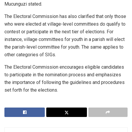
Mucunguzi stated.
The Electoral Commission has also clarified that only those
who were elected at village-level committees do qualify to
contest or participate in the next tier of elections. For
instance, village committees for youth in a parish will elect
the parish-level committee for youth. The same applies to
other categories of SIGs.
The Electoral Commission encourages eligible candidates
to participate in the nomination process and emphasizes
the importance of following the guidelines and procedures
set forth for the elections.