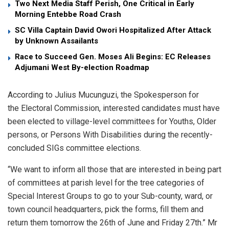
Two Next Media Staff Perish, One Critical in Early
Morning Entebbe Road Crash
SC Villa Captain David Owori Hospitalized After Attack
by Unknown Assailants
Race to Succeed Gen. Moses Ali Begins: EC Releases
Adjumani West By-election Roadmap
According to Julius Mucunguzi, the Spokesperson for
the Electoral Commission, interested candidates must have
been elected to village-level committees for Youths, Older
persons, or Persons With Disabilities during the recently-
concluded SIGs committee elections.
“We want to inform all those that are interested in being part
of committees at parish level for the tree categories of
Special Interest Groups to go to your Sub-county, ward, or
town council headquarters, pick the forms, fill them and
return them tomorrow the 26th of June and Friday 27th.” Mr