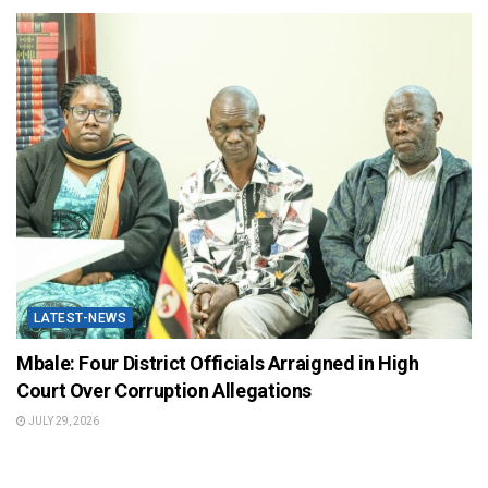
LATEST-NEWS
Mbale: Four District Officials Arraigned in High
Court Over Corruption Allegations
JULY 29, 2026