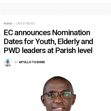
Home
LATEST-NEWS
EC announces Nomination
Dates for Youth, Elderly and
PWD leaders at Parish level
BY
APOLLO TUSIIME