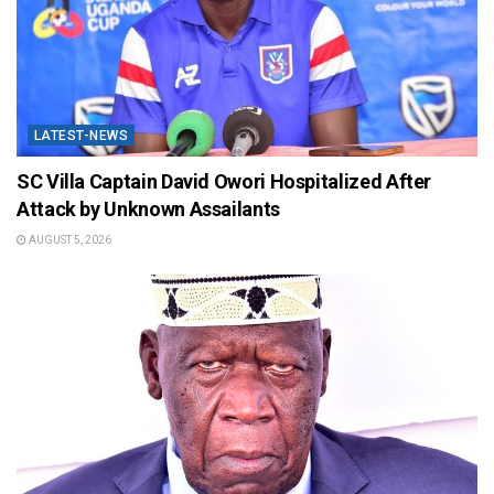
LATEST-NEWS
SC Villa Captain David Owori Hospitalized After
Attack by Unknown Assailants
AUGUST 5, 2026