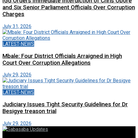
IGG Orders Immediate Interdiction of Chris Obore
and Six Senior Parliament Officials Over Corruption
Charges
July 31, 2026
LATEST-NEWS
Mbale: Four District Officials Arraigned in High
Court Over Corruption Allegations
July 29, 2026
LATEST-NEWS
Judiciary Issues Tight Security Guidelines for Dr
Besigye treason trial
July 29, 2026