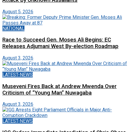
August 5, 2026
NATIONAL
Race to Succeed Gen. Moses Ali Begins: EC
Releases Adjumani West By-election Roadmap
August 3, 2026
LATEST-NEWS
Museveni Fires Back at Andrew Mwenda Over
Criticism of “Young Man” Nuwagaba
August 3, 2026
LATEST-NEWS