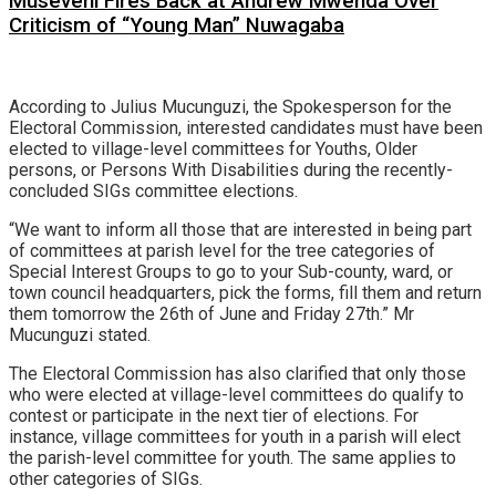
Museveni Fires Back at Andrew Mwenda Over
Criticism of “Young Man” Nuwagaba
According to Julius Mucunguzi, the Spokesperson for the
Electoral Commission, interested candidates must have been
elected to village-level committees for Youths, Older
persons, or Persons With Disabilities during the recently-
concluded SIGs committee elections.
“We want to inform all those that are interested in being part
of committees at parish level for the tree categories of
Special Interest Groups to go to your Sub-county, ward, or
town council headquarters, pick the forms, fill them and return
them tomorrow the 26th of June and Friday 27th.” Mr
Mucunguzi stated.
The Electoral Commission has also clarified that only those
who were elected at village-level committees do qualify to
contest or participate in the next tier of elections. For
instance, village committees for youth in a parish will elect
the parish-level committee for youth. The same applies to
other categories of SIGs.