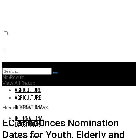
Home
Home
No Result
View All Result
AGRICULTURE
AGRICULTURE
INTERNATIONAL
Home
LATEST-NEWS
INTERNATIONAL
EC announces Nomination
LATEST-NEWS
Dates for Youth, Elderly and