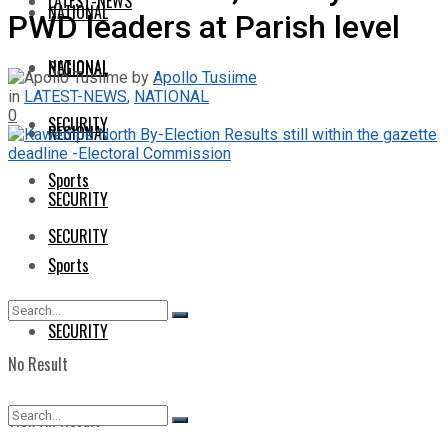
LATEST-NEWS
NATIONAL
PWD leaders at Parish level
NATIONAL
REGIONAL
by
Apollo Tusiime
in
LATEST-NEWS
,
NATIONAL
0
SECURITY
REGIONAL
Sports
SECURITY
SECURITY
Sports
SECURITY
No Result
View All Result