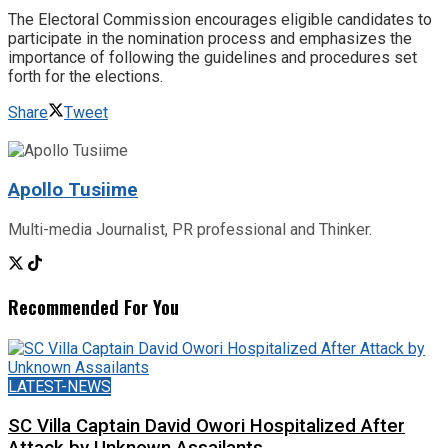
The Electoral Commission encourages eligible candidates to
participate in the nomination process and emphasizes the
importance of following the guidelines and procedures set
forth for the elections.
Share
Tweet
Apollo Tusiime
Multi-media Journalist, PR professional and Thinker.
Recommended For You
LATEST-NEWS
SC Villa Captain David Owori Hospitalized After
Attack by Unknown Assailants