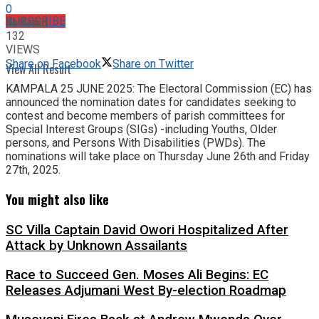
0
No Result
SUBSCRIBE
SHARES
132
VIEWS
Share on Facebook
Share on Twitter
View All Result
KAMPALA 25 JUNE 2025: The Electoral Commission (EC) has
announced the nomination dates for candidates seeking to
contest and become members of parish committees for
Special Interest Groups (SIGs) -including Youths, Older
persons, and Persons With Disabilities (PWDs). The
nominations will take place on Thursday June 26th and Friday
27th, 2025.
You might also like
SC Villa Captain David Owori Hospitalized After
Attack by Unknown Assailants
Race to Succeed Gen. Moses Ali Begins: EC
Releases Adjumani West By-election Roadmap