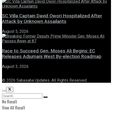
SC Villa Captain David Owori Hospitalized After
Attack by Unknown Assailants
August 5, 2026
Race to Succeed Gen. Moses Ali Begins: EC
Releases Adjumani West By-election Roadmap
August 3, 2026
© 2026 Sabasaba Updates. All Rights Reserved.
No Result
View All Result