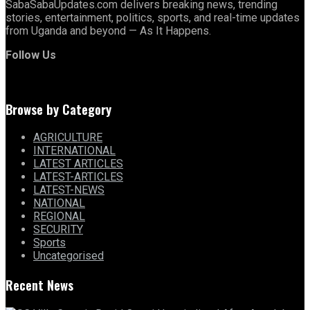
SabaSabaUpdates.com delivers breaking news, trending
stories, entertainment, politics, sports, and real-time updates
from Uganda and beyond — As It Happens.
Follow Us
Browse by Category
AGRICULTURE
INTERNATIONAL
LATEST ARTICLES
LATEST-ARTICLES
LATEST-NEWS
NATIONAL
REGIONAL
SECURITY
Sports
Uncategorised
Recent News