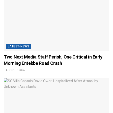
LATEST-NEWS
Two Next Media Staff Perish, One Critical in Early
Morning Entebbe Road Crash
AUGUST 7, 2026