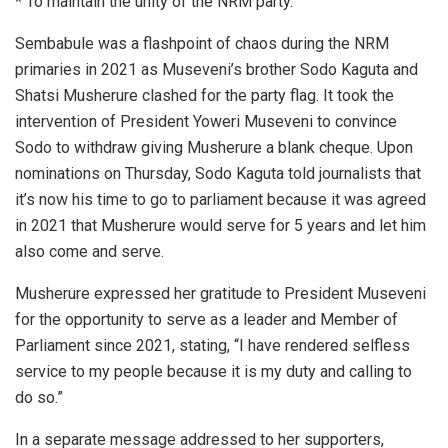
* To maintain the unity of the NRM party.
Sembabule was a flashpoint of chaos during the NRM
primaries in 2021 as Museveni’s brother Sodo Kaguta and
Shatsi Musherure clashed for the party flag. It took the
intervention of President Yoweri Museveni to convince
Sodo to withdraw giving Musherure a blank cheque. Upon
nominations on Thursday, Sodo Kaguta told journalists that
it’s now his time to go to parliament because it was agreed
in 2021 that Musherure would serve for 5 years and let him
also come and serve.
Musherure expressed her gratitude to President Museveni
for the opportunity to serve as a leader and Member of
Parliament since 2021, stating, “I have rendered selfless
service to my people because it is my duty and calling to
do so.”
In a separate message addressed to her supporters,