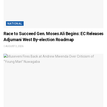
NATIONAL
Race to Succeed Gen. Moses Ali Begins: EC Releases
Adjumani West By-election Roadmap
AUGUST 3, 2026