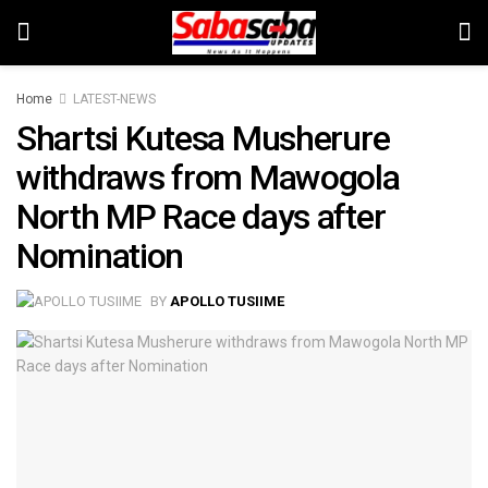
Home
LATEST-NEWS
Shartsi Kutesa Musherure
withdraws from Mawogola
North MP Race days after
Nomination
BY
APOLLO TUSIIME