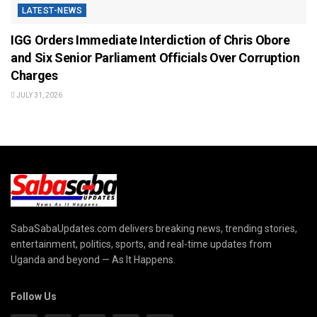
LATEST-NEWS
IGG Orders Immediate Interdiction of Chris Obore
and Six Senior Parliament Officials Over Corruption
Charges
JULY 31, 2026
SabaSabaUpdates.com delivers breaking news, trending stories,
entertainment, politics, sports, and real-time updates from
Uganda and beyond — As It Happens.
Follow Us