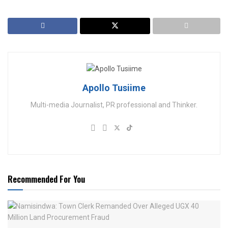
Apollo Tusiime
Multi-media Journalist, PR professional and Thinker.
Recommended For You