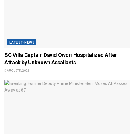
LATEST-NEWS
SC Villa Captain David Owori Hospitalized After
Attack by Unknown Assailants
AUGUST 5, 2026