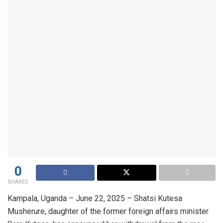
0
SHARES
Kampala, Uganda – June 22, 2025 – Shatsi Kutesa
Musherure, daughter of the former foreign affairs minister