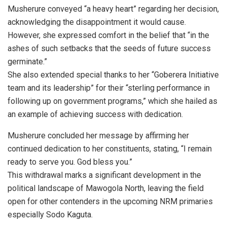
Musherure conveyed “a heavy heart” regarding her decision,
acknowledging the disappointment it would cause.
However, she expressed comfort in the belief that “in the
ashes of such setbacks that the seeds of future success
germinate.”
She also extended special thanks to her “Goberera Initiative
team and its leadership” for their “sterling performance in
following up on government programs,” which she hailed as
an example of achieving success with dedication.
Musherure concluded her message by affirming her
continued dedication to her constituents, stating, “I remain
ready to serve you. God bless you.”
This withdrawal marks a significant development in the
political landscape of Mawogola North, leaving the field
open for other contenders in the upcoming NRM primaries
especially Sodo Kaguta.