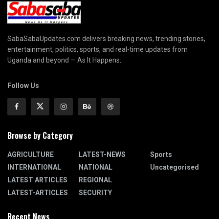
SabaSabaUpdates.com delivers breaking news, trending stories,
entertainment, politics, sports, and real-time updates from
Uganda and beyond — As It Happens.
Follow Us
Browse by Category
AGRICULTURE
LATEST-NEWS
Sports
INTERNATIONAL
NATIONAL
Uncategorised
LATEST ARTICLES
REGIONAL
LATEST-ARTICLES
SECURITY
Recent News