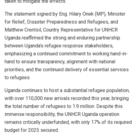
taken to mitigate the effects.
The statement signed by Eng. Hilary Onek (MP), Minister
for Relief, Disaster Preparedness and Refugees, and
Matthew Crentsil, Country Representative for UNHCR
Uganda reaffirmed the strong and enduring partnership
between Uganda’s refugee response stakeholders,
emphasizing a continued commitment to working hand-in-
hand to ensure transparency, alignment with national
priorities, and the continued delivery of essential services
to refugees.
Uganda continues to host a substantial refugee population,
with over 110,000 new arrivals recorded this year, bringing
the total number of refugees to 1.9 million. Despite this
immense responsibility, the UNHCR Uganda operation
remains critically underfunded, with only 17% of its required
budget for 2025 secured.