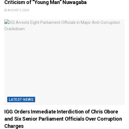
Criticism of “Young Man” Nuwagaba
AUGUST 3, 2026
LATEST-NEWS
IGG Orders Immediate Interdiction of Chris Obore
and Six Senior Parliament Officials Over Corruption
Charges