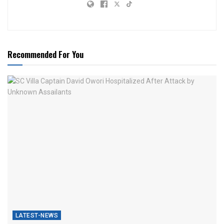
Recommended For You
LATEST-NEWS