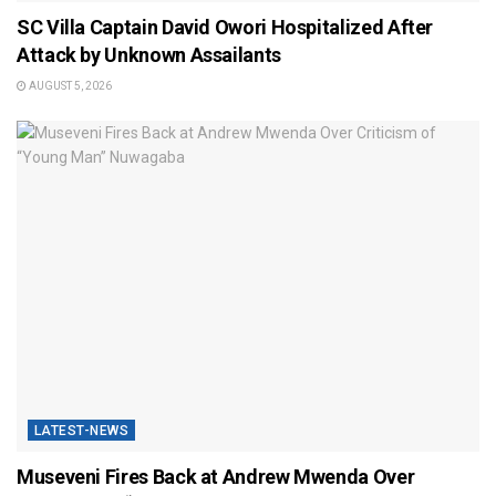
SC Villa Captain David Owori Hospitalized After
Attack by Unknown Assailants
AUGUST 5, 2026
LATEST-NEWS
Museveni Fires Back at Andrew Mwenda Over