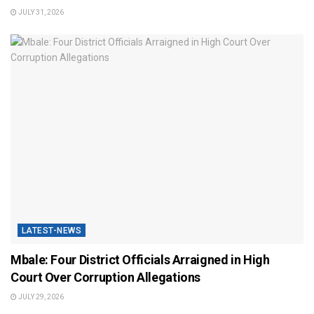
JULY 31, 2026
LATEST-NEWS
Mbale: Four District Officials Arraigned in High
Court Over Corruption Allegations
JULY 29, 2026