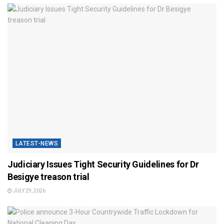
LATEST-NEWS
Judiciary Issues Tight Security Guidelines for Dr
Besigye treason trial
JULY 29, 2026