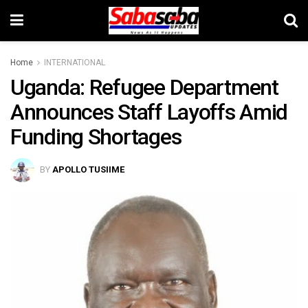
Home
INTERNATIONAL
Uganda: Refugee Department
Announces Staff Layoffs Amid
Funding Shortages
BY
APOLLO TUSIIME