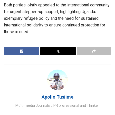
Both parties jointly appealed to the international community
for urgent stepped-up support, highlighting Uganda’s
exemplary refugee policy and the need for sustained
international solidarity to ensure continued protection for
those in need.
Apollo Tusiime
Multi-media Journalist, PR professional and Thinker.