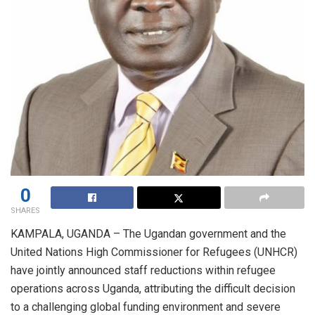
0
SHARES
KAMPALA, UGANDA – The Ugandan government and the
United Nations High Commissioner for Refugees (UNHCR)
have jointly announced staff reductions within refugee
operations across Uganda, attributing the difficult decision
to a challenging global funding environment and severe