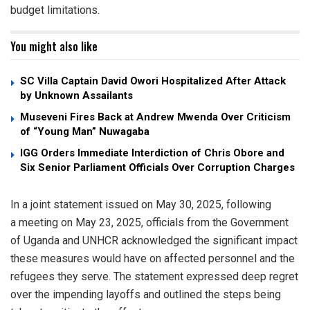
budget limitations.
You might also like
SC Villa Captain David Owori Hospitalized After Attack
by Unknown Assailants
Museveni Fires Back at Andrew Mwenda Over Criticism
of “Young Man” Nuwagaba
IGG Orders Immediate Interdiction of Chris Obore and
Six Senior Parliament Officials Over Corruption Charges
In a joint statement issued on May 30, 2025, following
a meeting on May 23, 2025, officials from the Government
of Uganda and UNHCR acknowledged the significant impact
these measures would have on affected personnel and the
refugees they serve. The statement expressed deep regret
over the impending layoffs and outlined the steps being