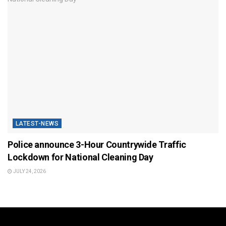
LATEST-NEWS
Police announce 3-Hour Countrywide Traffic
Lockdown for National Cleaning Day
JULY 24, 2026