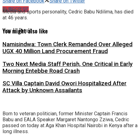
Share on Facebook
Share on Twitter
No Result
SUBSCRIBE
Media and sports personality, Cedric Babu Ndilima, has died
at 46 years.
View All Result
You might also like
Namisindwa: Town Clerk Remanded Over Alleged
UGX 40 Million Land Procurement Fraud
Two Next Media Staff Perish, One Critical in Early
Morning Entebbe Road Crash
SC Villa Captain David Owori Hospitalized After
Attack by Unknown Assailants
Born to veteran politician, former Minister Captain Francis
Babu and EALA Speaker Margaret Nantongo Zziwa, Cedric
passed on today at Aga Khan Hospital Nairobi in Kenya after a
long illness.