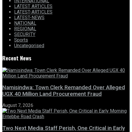
INTERNATIONAL
LATEST ARTICLES
LATEST-ARTICLES
LATEST-NEWS
NATIONAL
REGIONAL
SECURITY
Sports
Uncategorised
Recent News
Namisindwa: Town Clerk Remanded Over Alleged
UGX 40 Million Land Procurement Fraud
August 7, 2026
Two Next Media Staff Perish, One Critical in Early