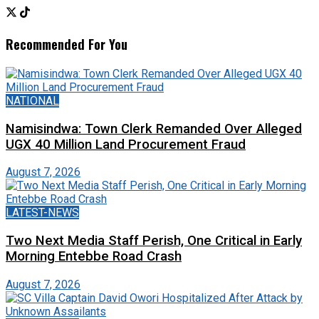
Recommended For You
NATIONAL
Namisindwa: Town Clerk Remanded Over Alleged
UGX 40 Million Land Procurement Fraud
August 7, 2026
LATEST-NEWS
Two Next Media Staff Perish, One Critical in Early
Morning Entebbe Road Crash
August 7, 2026