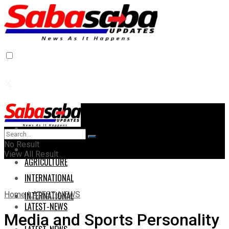
Home
Home
No Result
AGRICULTURE
View All Result
AGRICULTURE
INTERNATIONAL
Home
LATEST-NEWS
INTERNATIONAL
LATEST-NEWS
Media and Sports Personality