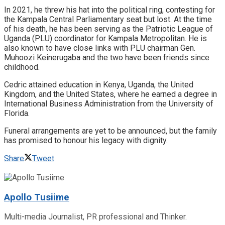
In 2021, he threw his hat into the political ring, contesting for
the Kampala Central Parliamentary seat but lost. At the time
of his death, he has been serving as the Patriotic League of
Uganda (PLU) coordinator for Kampala Metropolitan. He is
also known to have close links with PLU chairman Gen.
Muhoozi Keinerugaba and the two have been friends since
childhood.
Cedric attained education in Kenya, Uganda, the United
Kingdom, and the United States, where he earned a degree in
International Business Administration from the University of
Florida.
Funeral arrangements are yet to be announced, but the family
has promised to honour his legacy with dignity.
Share
Tweet
Apollo Tusiime
Multi-media Journalist, PR professional and Thinker.