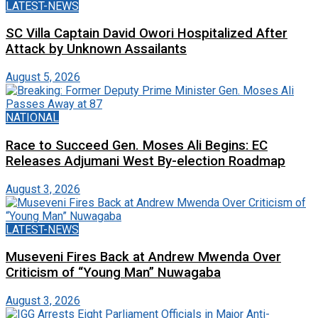
LATEST-NEWS
SC Villa Captain David Owori Hospitalized After
Attack by Unknown Assailants
August 5, 2026
NATIONAL
Race to Succeed Gen. Moses Ali Begins: EC
Releases Adjumani West By-election Roadmap
August 3, 2026
LATEST-NEWS
Museveni Fires Back at Andrew Mwenda Over
Criticism of “Young Man” Nuwagaba
August 3, 2026