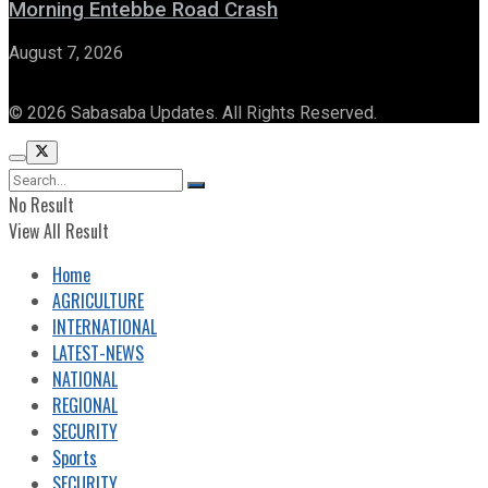
Morning Entebbe Road Crash
August 7, 2026
© 2026 Sabasaba Updates. All Rights Reserved.
No Result
View All Result
Home
AGRICULTURE
INTERNATIONAL
LATEST-NEWS
NATIONAL
REGIONAL
SECURITY
Sports
SECURITY