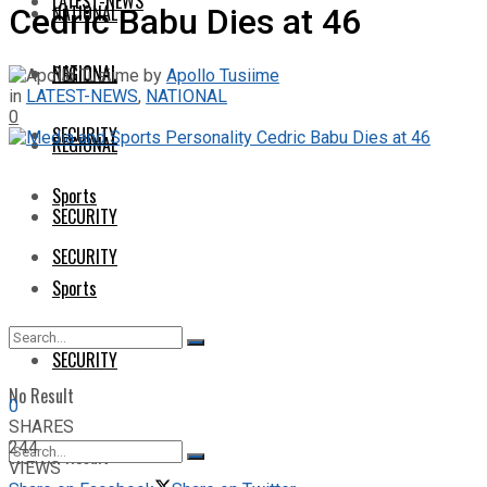
LATEST-NEWS
NATIONAL
Cedric Babu Dies at 46
NATIONAL
REGIONAL
by
Apollo Tusiime
in
LATEST-NEWS
,
NATIONAL
0
SECURITY
REGIONAL
Sports
SECURITY
SECURITY
Sports
SECURITY
No Result
0
SHARES
244
View All Result
VIEWS