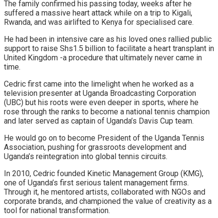
The family confirmed his passing today, weeks after he
suffered a massive heart attack while on a trip to Kigali,
Rwanda, and was airlifted to Kenya for specialised care.
He had been in intensive care as his loved ones rallied public
support to raise Shs1.5 billion to facilitate a heart transplant in
United Kingdom -a procedure that ultimately never came in
time.
Cedric first came into the limelight when he worked as a
television presenter at Uganda Broadcasting Corporation
(UBC) but his roots were even deeper in sports, where he
rose through the ranks to become a national tennis champion
and later served as captain of Uganda’s Davis Cup team.
He would go on to become President of the Uganda Tennis
Association, pushing for grassroots development and
Uganda’s reintegration into global tennis circuits.
In 2010, Cedric founded Kinetic Management Group (KMG),
one of Uganda’s first serious talent management firms.
Through it, he mentored artists, collaborated with NGOs and
corporate brands, and championed the value of creativity as a
tool for national transformation.