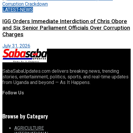
LATEST-NEWS
IGG Orders Immediate Interdiction of Chris Obore
and Six Senior Parliament Officials Over Corruption
Charges
July 31, 2026
SabaSabaUpdates.com delivers breaking news, trending
stories, entertainment, politics, sports, and real-time updates
from Uganda and beyond — As It Happens.
Follow Us
Browse by Category
AGRICULTURE