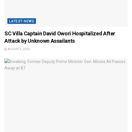
LATEST-NEWS
SC Villa Captain David Owori Hospitalized After
Attack by Unknown Assailants
AUGUST 5, 2026