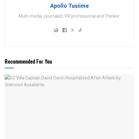
Apollo Tusiime
Multi-media Journalist, PR professional and Thinker.
Recommended For You