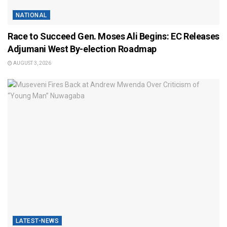
NATIONAL
Race to Succeed Gen. Moses Ali Begins: EC Releases
Adjumani West By-election Roadmap
AUGUST 3, 2026
LATEST-NEWS