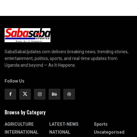
SabaSabaUpdates.com delivers breaking news, trending stories,
entertainment, politics, sports, and real-time updates from
Uganda and beyond — As It Happens.
Follow Us
Browse by Category
AGRICULTURE
LATEST-NEWS
Sports
INTERNATIONAL
NATIONAL
Uncategorised