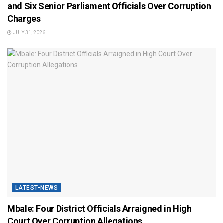
and Six Senior Parliament Officials Over Corruption
Charges
JULY 31, 2026
LATEST-NEWS
Mbale: Four District Officials Arraigned in High
Court Over Corruption Allegations