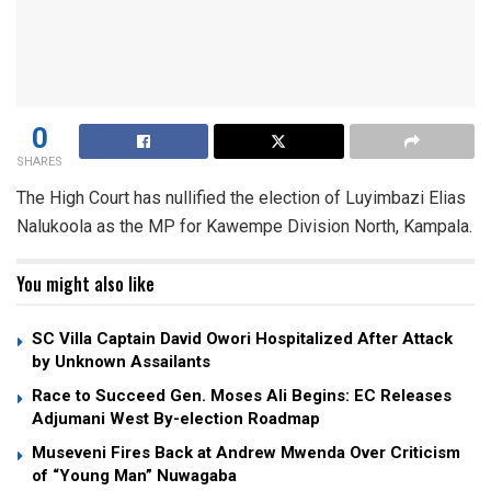
0
SHARES
The High Court has nullified the election of Luyimbazi Elias
Nalukoola as the MP for Kawempe Division North, Kampala.
You might also like
SC Villa Captain David Owori Hospitalized After Attack
by Unknown Assailants
Race to Succeed Gen. Moses Ali Begins: EC Releases
Adjumani West By-election Roadmap
Museveni Fires Back at Andrew Mwenda Over Criticism
of “Young Man” Nuwagaba