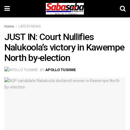
Home
LATEST-NEWS
JUST IN: Court Nullifies
Nalukoola’s victory in Kawempe
North by-election
BY
APOLLO TUSIIME