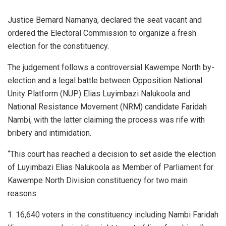
Justice Bernard Namanya, declared the seat vacant and
ordered the Electoral Commission to organize a fresh
election for the constituency.
The judgement follows a controversial Kawempe North by-
election and a legal battle between Opposition National
Unity Platform (NUP) Elias Luyimbazi Nalukoola and
National Resistance Movement (NRM) candidate Faridah
Nambi, with the latter claiming the process was rife with
bribery and intimidation.
“This court has reached a decision to set aside the election
of Luyimbazi Elias Nalukoola as Member of Parliament for
Kawempe North Division constituency for two main
reasons:
1. 16,640 voters in the constituency including Nambi Faridah