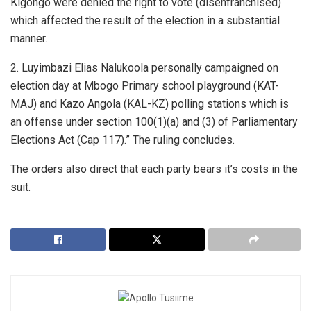
Kigongo were denied the right to vote (disenfranchised)
which affected the result of the election in a substantial
manner.
2. Luyimbazi Elias Nalukoola personally campaigned on
election day at Mbogo Primary school playground (KAT-
MAJ) and Kazo Angola (KAL-KZ) polling stations which is
an offense under section 100(1)(a) and (3) of Parliamentary
Elections Act (Cap 117).” The ruling concludes.
The orders also direct that each party bears it’s costs in the
suit.