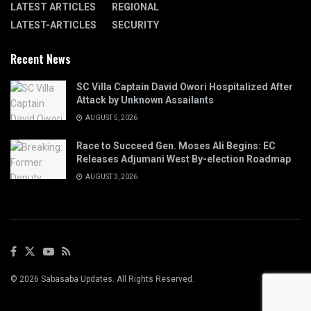
LATEST ARTICLES
REGIONAL
LATEST-ARTICLES
SECURITY
Recent News
SC Villa Captain David Owori Hospitalized After
Attack by Unknown Assailants
AUGUST 5, 2026
Race to Succeed Gen. Moses Ali Begins: EC
Releases Adjumani West By-election Roadmap
AUGUST 3, 2026
© 2026 Sabasaba Updates. All Rights Reserved.