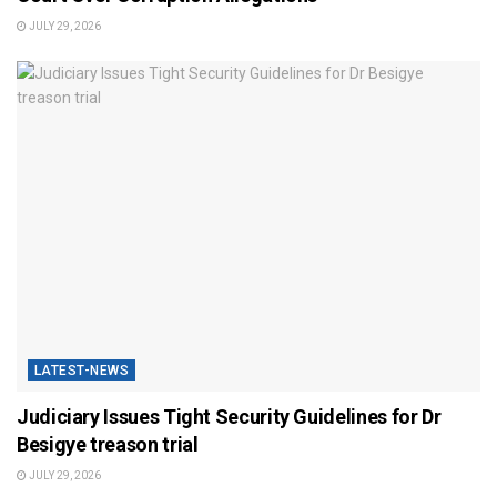
JULY 29, 2026
LATEST-NEWS
Judiciary Issues Tight Security Guidelines for Dr
Besigye treason trial
JULY 29, 2026