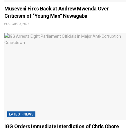
Museveni Fires Back at Andrew Mwenda Over
Criticism of “Young Man” Nuwagaba
AUGUST 3, 2026
LATEST-NEWS
IGG Orders Immediate Interdiction of Chris Obore