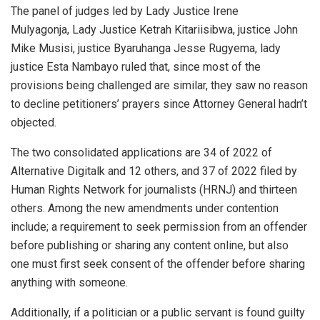
The panel of judges led by Lady Justice Irene
Mulyagonja, Lady Justice Ketrah Kitariisibwa, justice John
Mike Musisi, justice Byaruhanga Jesse Rugyema, lady
justice Esta Nambayo ruled that, since most of the
provisions being challenged are similar, they saw no reason
to decline petitioners’ prayers since Attorney General hadn’t
objected.
The two consolidated applications are 34 of 2022 of
Alternative Digitalk and 12 others, and 37 of 2022 filed by
Human Rights Network for journalists (HRNJ) and thirteen
others. Among the new amendments under contention
include; a requirement to seek permission from an offender
before publishing or sharing any content online, but also
one must first seek consent of the offender before sharing
anything with someone.
Additionally, if a politician or a public servant is found guilty