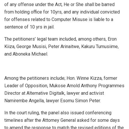
of any offense under the Act, He or She shall be barred
from holding office for 10yrs, and any individual convicted
for offenses related to Computer Misuse is liable to a
sentence of 10 yrs in jail.
The petitioners’ legal team included, among others, Eron
Kiiza, George Musisi, Peter Arinaitwe, Kakuru Tumusiime,
and Aboneka Michael.
Among the petitioners include; Hon. Winne Kizza, former
Leader of Opposition, Mukose Arnold Anthony Programmes
Director at Alternative Digitalk, lawyer and activist
Namirembe Angella, lawyer Esomu Simon Peter.
In the court ruling, the panel also issued conferencing
timelines after the Attorney General asked for some days
to amend the response to match the revised editions of the