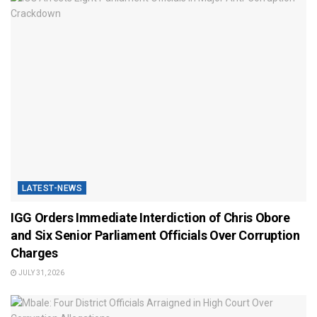
LATEST-NEWS
IGG Orders Immediate Interdiction of Chris Obore
and Six Senior Parliament Officials Over Corruption
Charges
JULY 31, 2026