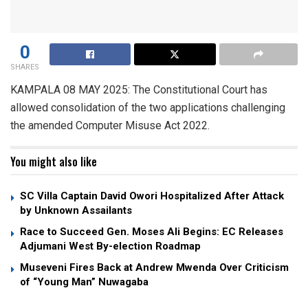
0
SHARES
KAMPALA 08 MAY 2025: The Constitutional Court has
allowed consolidation of the two applications challenging
the amended Computer Misuse Act 2022.
You might also like
SC Villa Captain David Owori Hospitalized After Attack
by Unknown Assailants
Race to Succeed Gen. Moses Ali Begins: EC Releases
Adjumani West By-election Roadmap
Museveni Fires Back at Andrew Mwenda Over Criticism
of “Young Man” Nuwagaba