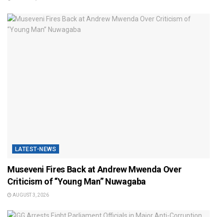
LATEST-NEWS
Museveni Fires Back at Andrew Mwenda Over
Criticism of “Young Man” Nuwagaba
AUGUST 3, 2026