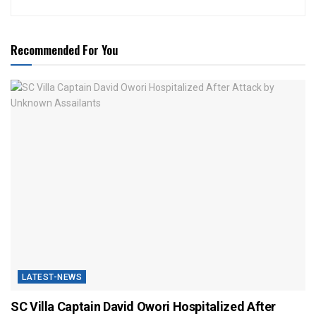
Recommended For You
LATEST-NEWS
SC Villa Captain David Owori Hospitalized After