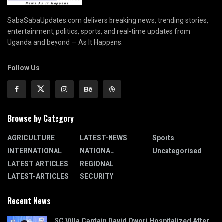
SabaSabaUpdates.com delivers breaking news, trending stories,
entertainment, politics, sports, and real-time updates from
Uganda and beyond — As It Happens.
Follow Us
Browse by Category
AGRICULTURE
LATEST-NEWS
Sports
INTERNATIONAL
NATIONAL
Uncategorised
LATEST ARTICLES
REGIONAL
LATEST-ARTICLES
SECURITY
Recent News
SC Villa Captain David Owori Hospitalized After