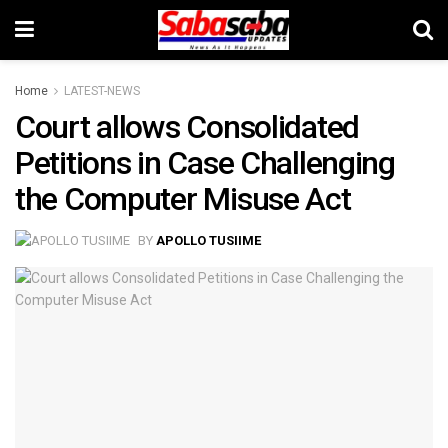
Home
LATEST-NEWS
Court allows Consolidated
Petitions in Case Challenging
the Computer Misuse Act
BY
APOLLO TUSIIME