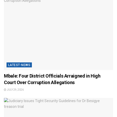
LATEST-NEWS
Mbale: Four District Officials Arraigned in High
Court Over Corruption Allegations
JULY 29, 2026