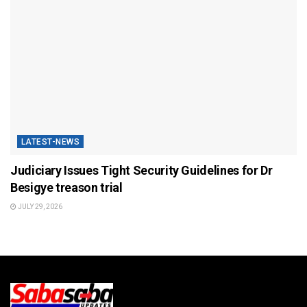
LATEST-NEWS
Judiciary Issues Tight Security Guidelines for Dr
Besigye treason trial
JULY 29, 2026