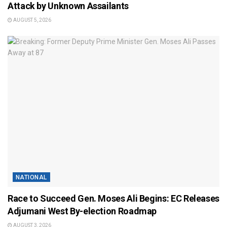
Attack by Unknown Assailants
AUGUST 5, 2026
NATIONAL
Race to Succeed Gen. Moses Ali Begins: EC Releases
Adjumani West By-election Roadmap
AUGUST 3, 2026