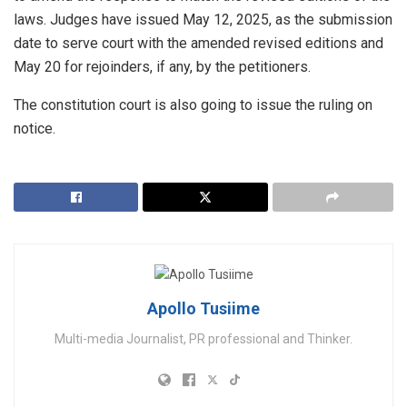
laws. Judges have issued May 12, 2025, as the submission
date to serve court with the amended revised editions and
May 20 for rejoinders, if any, by the petitioners.
The constitution court is also going to issue the ruling on
notice.
Apollo Tusiime
Multi-media Journalist, PR professional and Thinker.