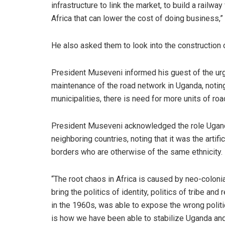
infrastructure to link the market, to build a railw
Africa that can lower the cost of doing business,
He also asked them to look into the construction o
President Museveni informed his guest of the urg
maintenance of the road network in Uganda, noting
municipalities, there is need for more units of ro
President Museveni acknowledged the role Ugand
neighboring countries, noting that it was the artif
borders who are otherwise of the same ethnicity.
“The root chaos in Africa is caused by neo-coloni
bring the politics of identity, politics of tribe a
in the 1960s, was able to expose the wrong politic
is how we have been able to stabilize Uganda and