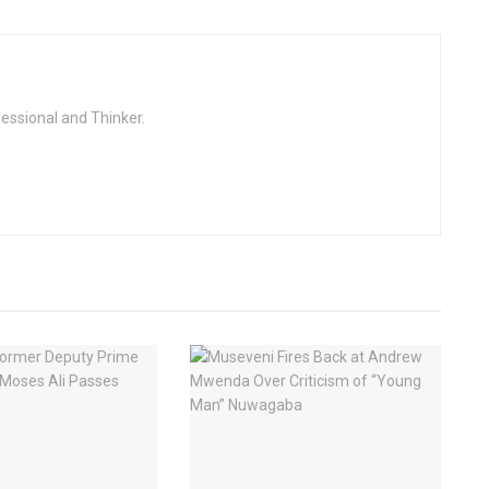
fessional and Thinker.