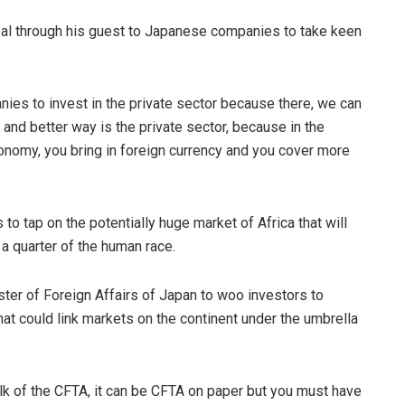
eal through his guest to Japanese companies to take keen
ies to invest in the private sector because there, we can
 and better way is the private sector, because in the
onomy, you bring in foreign currency and you cover more
 tap on the potentially huge market of Africa that will
 a quarter of the human race.
ster of Foreign Affairs of Japan to woo investors to
that could link markets on the continent under the umbrella
alk of the CFTA, it can be CFTA on paper but you must have