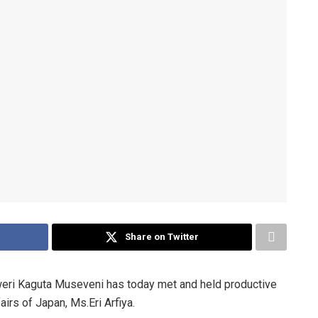
Share on Twitter
i Kaguta Museveni has today met and held productive
airs of Japan, Ms.Eri Arfiya.