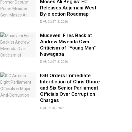
Moses Ali Begins: EC
Releases Adjumani West
By-election Roadmap
AUGUST 3, 2026
Museveni Fires Back at
Andrew Mwenda Over
Criticism of “Young Man”
Nuwagaba
AUGUST 3, 2026
IGG Orders Immediate
Interdiction of Chris Obore
and Six Senior Parliament
Officials Over Corruption
Charges
JULY 31, 2026