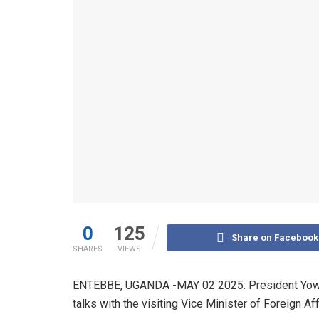
0
125
Share on Facebook
SHARES
VIEWS
ENTEBBE, UGANDA -MAY 02 2025: President Yower
talks with the visiting Vice Minister of Foreign Aff