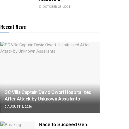
OCTOBER 28, 2024
Recent News
SC Villa Captain David Owori Hospitalized
After Attack by Unknown Assailants
AUGUST 5, 2026
Race to Succeed Gen.