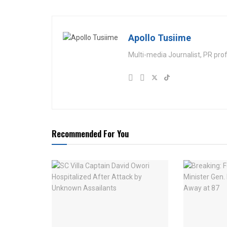
Apollo Tusiime
Multi-media Journalist, PR pro
Recommended For You