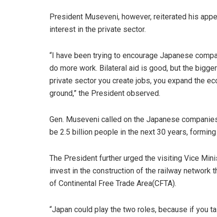
President Museveni, however, reiterated his app
interest in the private sector.
“I have been trying to encourage Japanese compan
do more work. Bilateral aid is good, but the bigger
private sector you create jobs, you expand the ec
ground,” the President observed.
Gen. Museveni called on the Japanese companies to
be 2.5 billion people in the next 30 years, forming
The President further urged the visiting Vice Mini
invest in the construction of the railway network 
of Continental Free Trade Area(CFTA).
“Japan could play the two roles, because if you t