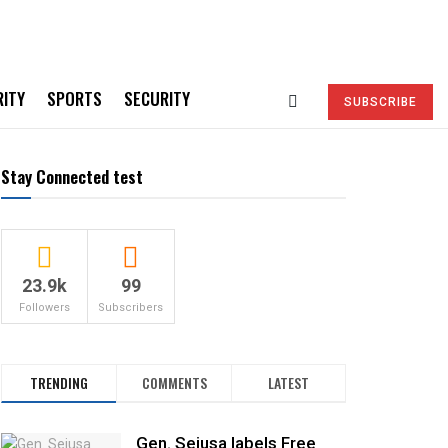
RITY
SPORTS
SECURITY
SUBSCRIBE
Stay Connected test
23.9k
99
Followers
Subscribers
TRENDING
COMMENTS
LATEST
Gen. Sejusa labels Free