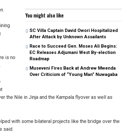
n.
You might also like
ining
SC Villa Captain David Owori Hospitalized
g
After Attack by Unknown Assailants
Race to Succeed Gen. Moses Ali Begins:
EC Releases Adjumani West By-election
re is no
Roadmap
.
Museveni Fires Back at Andrew Mwenda
Over Criticism of “Young Man” Nuwagaba
e
nt
er the Nile in Jinja and the Kampala flyover as well as
lped with some bilateral projects like the bridge over the
e said.