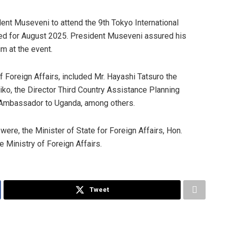
ident Museveni to attend the 9th Tokyo International
ed for August 2025. President Museveni assured his
im at the event.
 Foreign Affairs, included Mr. Hayashi Tatsuro the
hiko, the Director Third Country Assistance Planning
 Ambassador to Uganda, among others.
were, the Minister of State for Foreign Affairs, Hon.
he Ministry of Foreign Affairs.
Tweet