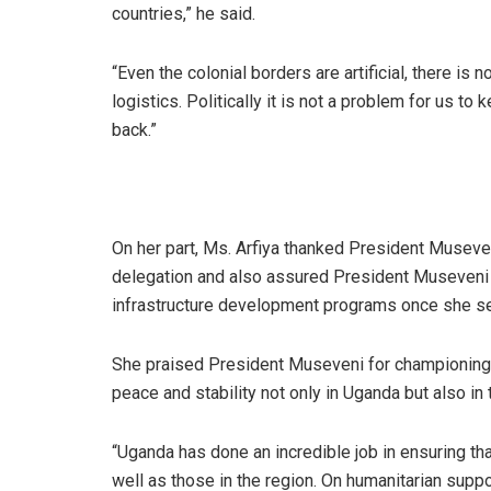
countries,” he said.
“Even the colonial borders are artificial, there i
logistics. Politically it is not a problem for us to
back.”
On her part, Ms. Arfiya thanked President Museven
delegation and also assured President Museveni o
infrastructure development programs once she se
She praised President Museveni for championing 
peace and stability not only in Uganda but also in
“Uganda has done an incredible job in ensuring tha
well as those in the region. On humanitarian suppo