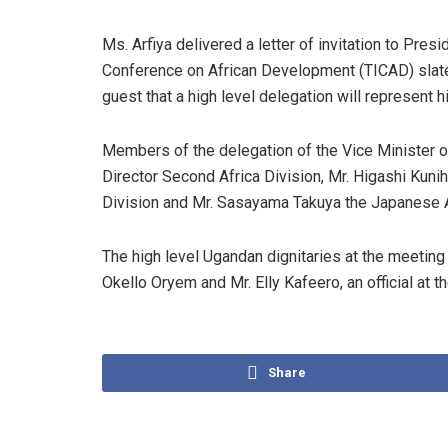
Ms. Arfiya delivered a letter of invitation to Pres
Conference on African Development (TICAD) slat
guest that a high level delegation will represent h
Members of the delegation of the Vice Minister of
Director Second Africa Division, Mr. Higashi Kuni
Division and Mr. Sasayama Takuya the Japanese
The high level Ugandan dignitaries at the meeting 
Okello Oryem and Mr. Elly Kafeero, an official at t
Share