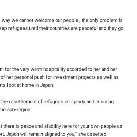
s no way we cannot welcome our people , the only problem is
 keep refugees until their countries are peaceful and they go
i for the very warm hospitality accorded to her and her
f her personal push for investment projects as well as
ts foot at home in Japan.
the resettlement of refugees in Uganda and ensuring
 the sub-region.
t there is peace and stability here for your own people as
rt, Japan will remain aligned to you,” she asserted.