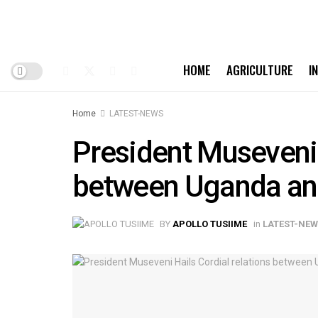
HOME
AGRICULTURE
I
Home
LATEST-NEWS
President Museveni 
between Uganda an
BY
APOLLO TUSIIME
in
LATEST-NE