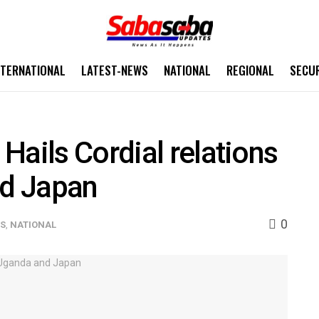
NTERNATIONAL
LATEST-NEWS
NATIONAL
REGIONAL
SECU
Hails Cordial relations
d Japan
0
WS
,
NATIONAL