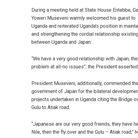
During a meeting held at State House Entebbe, Ge
Yoweri Museveni warmly welcomed his guest to
Uganda and reiterated Uganda’s position in mainta
and strengthening the cordial relationship existin
between Uganda and Japan.
“We have a very good relationship with Japan, the
problem at all-no issues”, the President asserted
President Museveni, additionally, commended th
government of Japan for the bilateral developme
projects undertaken in Uganda citing the Bridge ov
Gulu to Atiak road.
“Japanese are our very good friends, they have he
Nile, then the fly over and the Gulu – Atiak road,” h