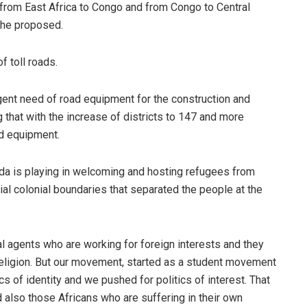
ay from East Africa to Congo and from Congo to Central
” he proposed.
f toll roads.
ent need of road equipment for the construction and
 that with the increase of districts to 147 and more
ad equipment.
a is playing in welcoming and hosting refugees from
icial colonial boundaries that separated the people at the
al agents who are working for foreign interests and they
nd religion. But our movement, started as a student movement
s of identity and we pushed for politics of interest. That
 also those Africans who are suffering in their own