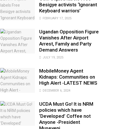
Besigye activists ‘Ignorant
Keyboard warriors’
FEBRUARY 17, 2025
Ugandan Opposition Figure
Vanishes After Airport
Arrest, Family and Party
Demand Answers
JULY 19, 2025
MobileMoney Agent
Kidnaps: Communities on
High Alert -LATEST NEWS
DECEMBER 6, 2024
UCDA Must Go! It is NRM
policies which have
‘Developed’ Coffee not
Anyone -President
Museveni