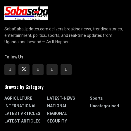
SabaSabaUpdates.com delivers breaking news, trending stories,
entertainment, politics, sports, and real-time updates from
Uganda and beyond — As It Happens.
Follow Us
Browse by Category
AGRICULTURE
LATEST-NEWS
Sports
INTERNATIONAL
NATIONAL
Uncategorised
LATEST ARTICLES
REGIONAL
LATEST-ARTICLES
SECURITY