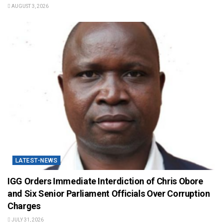
AUGUST 3, 2026
LATEST-NEWS
IGG Orders Immediate Interdiction of Chris Obore
and Six Senior Parliament Officials Over Corruption
Charges
JULY 31, 2026