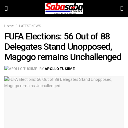
Home
LATEST-NEWS
FUFA Elections: 56 Out of 88
Delegates Stand Unopposed,
Magogo remains Unchallenged
BY
APOLLO TUSIIME