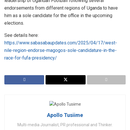
leadership of Ugandan Football following several
endorsements from different regions of Uganda to have
him as a sole candidate for the office in the upcoming
elections.
See details here:
https://www.sabasabaupdates.com/2025/04/17/west-
nile-region-endorse-magogos-sole-candidature-in-the-
race-for-fufa-presidency/
Apollo Tusiime
Multi-media Journalist, PR professional and Thinker.