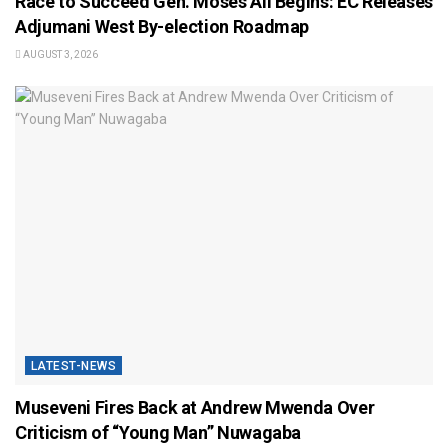
Race to Succeed Gen. Moses Ali Begins: EC Releases
Adjumani West By-election Roadmap
AUGUST 3, 2026
LATEST-NEWS
Museveni Fires Back at Andrew Mwenda Over
Criticism of “Young Man” Nuwagaba