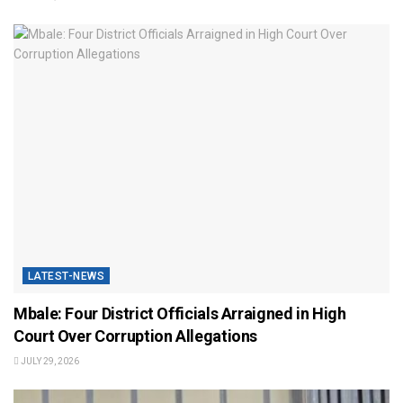
LATEST-NEWS
Mbale: Four District Officials Arraigned in High
Court Over Corruption Allegations
JULY 29, 2026