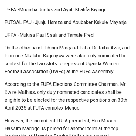
USFA -Mugisha Justus and Ayub Khalifa Kiyingi.
FUTSAL FAU -Jjunju Hamza and Abubaker Kakule Mayanja.
UFPA -Mukisa Paul Ssali and Tamale Fred.
On the other hand, Tibingi Margaret Fatia, Dr Taibu Azar, and
Florence Nkalubo Bagunywa were also duly nominated to
contest for the two slots to represent Uganda Women
Football Association (UWFA) at the FUFA Assembly.
According to the FUFA Elections Committee Chairman, Mr
Bwire Mathias, only duly nominated candidates shall be
eligible to be elected for the respective positions on 30th
April 2025 at FUFA complex Mengo.
However, the incumbent FUFA president, Hon Moses
Hassim Magogo, is poised for another term at the top