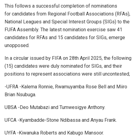
This follows a successful completion of nominations
for candidates from Regional Football Associations (RFAs),
National Leagues and Special Interest Groups (SIGs) to the
FUFA Assembly. The latest nomination exercise saw 41
candidates for RFAs and 15 candidates for SIGs, emerge
unopposed.
In a circular issued by FIFA on 28th April 2025, the following
(15) candidates were duly nominated for SIGs, and their
positions to represent associations were still uncontested;
-UFRA -Kalema Ronnie, Rwamuyamba Rose Bell and Miiro
Brian Nsubuga.
UBSA -Deo Mutabazi and Tumwesigye Anthony.
UFCA -Kyambadde-Stone Ndibassa and Anyau Frank.
UYFA -Kiwanuka Roberts and Kabugo Mansoor.