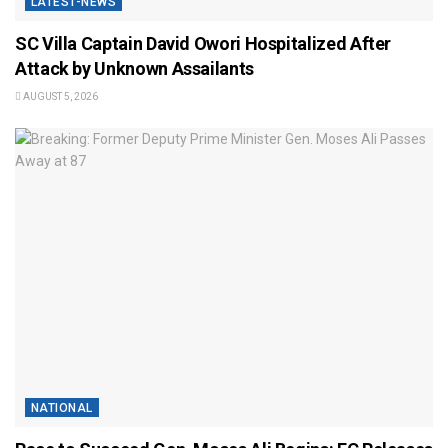
LATEST-NEWS
SC Villa Captain David Owori Hospitalized After
Attack by Unknown Assailants
AUGUST 5, 2026
NATIONAL