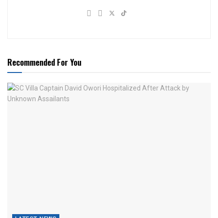
Recommended For You