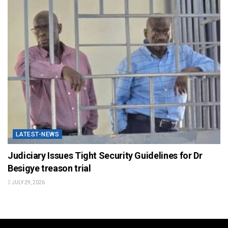
LATEST-NEWS
Judiciary Issues Tight Security Guidelines for Dr
Besigye treason trial
JULY 29, 2026