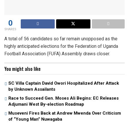
0
SHARES
A total of 56 candidates so far remain unopposed as the
highly anticipated elections for the Federation of Uganda
Football Association (FUFA) Assembly draws closer.
You might also like
SC Villa Captain David Owori Hospitalized After Attack
by Unknown Assailants
Race to Succeed Gen. Moses Ali Begins: EC Releases
Adjumani West By-election Roadmap
Museveni Fires Back at Andrew Mwenda Over Criticism
of “Young Man” Nuwagaba