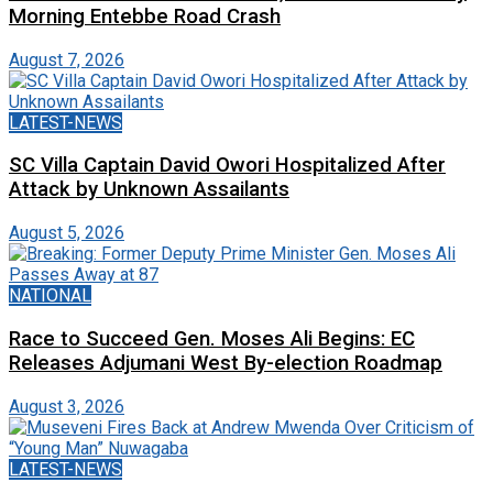
Morning Entebbe Road Crash
August 7, 2026
LATEST-NEWS
SC Villa Captain David Owori Hospitalized After
Attack by Unknown Assailants
August 5, 2026
NATIONAL
Race to Succeed Gen. Moses Ali Begins: EC
Releases Adjumani West By-election Roadmap
August 3, 2026
LATEST-NEWS