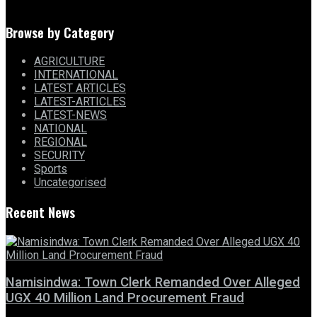
Browse by Category
AGRICULTURE
INTERNATIONAL
LATEST ARTICLES
LATEST-ARTICLES
LATEST-NEWS
NATIONAL
REGIONAL
SECURITY
Sports
Uncategorised
Recent News
Namisindwa: Town Clerk Remanded Over Alleged
UGX 40 Million Land Procurement Fraud