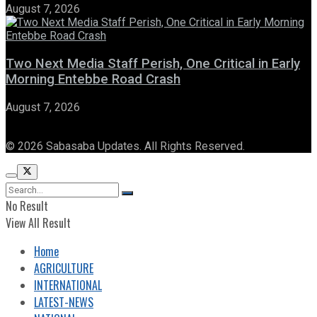
August 7, 2026
Two Next Media Staff Perish, One Critical in Early
Morning Entebbe Road Crash
August 7, 2026
© 2026 Sabasaba Updates. All Rights Reserved.
No Result
View All Result
Home
AGRICULTURE
INTERNATIONAL
LATEST-NEWS