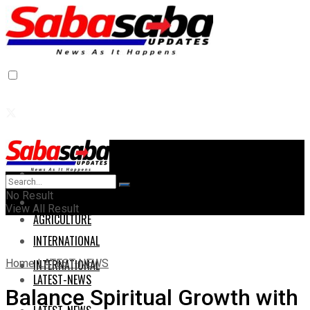
Home
Home
No Result
AGRICULTURE
View All Result
AGRICULTURE
INTERNATIONAL
Home
LATEST-NEWS
INTERNATIONAL
LATEST-NEWS
Balance Spiritual Growth with