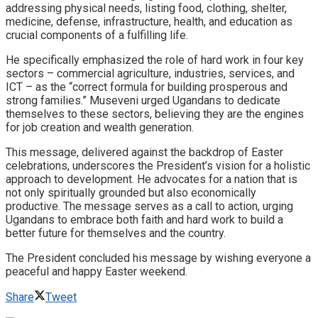
addressing physical needs, listing food, clothing, shelter,
medicine, defense, infrastructure, health, and education as
crucial components of a fulfilling life.
He specifically emphasized the role of hard work in four key
sectors – commercial agriculture, industries, services, and
ICT – as the “correct formula for building prosperous and
strong families.” Museveni urged Ugandans to dedicate
themselves to these sectors, believing they are the engines
for job creation and wealth generation.
This message, delivered against the backdrop of Easter
celebrations, underscores the President’s vision for a holistic
approach to development. He advocates for a nation that is
not only spiritually grounded but also economically
productive. The message serves as a call to action, urging
Ugandans to embrace both faith and hard work to build a
better future for themselves and the country.
The President concluded his message by wishing everyone a
peaceful and happy Easter weekend.
Share
Tweet