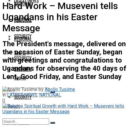
LATEST-NEWS
NATIONAL
Hard Work – Museveni tells
Ugandans in his Easter
NATIONAL
REGIONAL
Message
SECURITY
REGIONAL
The President's message, delivered on
the occasion of Easter Sunday, began
Sports
SECURITY
with greetings and congratulations to
Ugandans for observing the 40 days of
SECURITY
Lent, Good Friday, and Easter Sunday
Sports
by
Apollo Tusiime
in
LATEST-NEWS
,
NATIONAL
SECURITY
0
No Result
View All Result