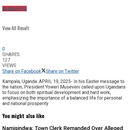
No Result
SUBSCRIBE
View All Result
0
SHARES
127
VIEWS
Share on Facebook
Share on Twitter
Kampala, Uganda: APRIL 19, 2025- In his Easter message to
the nation, President Yoweri Museveni called upon Ugandans
to focus on both spiritual development and hard work,
emphasizing the importance of a balanced life for personal
and national prosperity.
You might also like
Namisindwa: Town Clerk Remanded Over Alleged