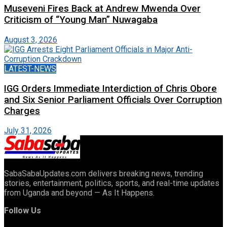
Museveni Fires Back at Andrew Mwenda Over
Criticism of “Young Man” Nuwagaba
August 3, 2026
LATEST-NEWS
IGG Orders Immediate Interdiction of Chris Obore
and Six Senior Parliament Officials Over Corruption
Charges
July 31, 2026
SabaSabaUpdates.com delivers breaking news, trending
stories, entertainment, politics, sports, and real-time updates
from Uganda and beyond — As It Happens.
Follow Us