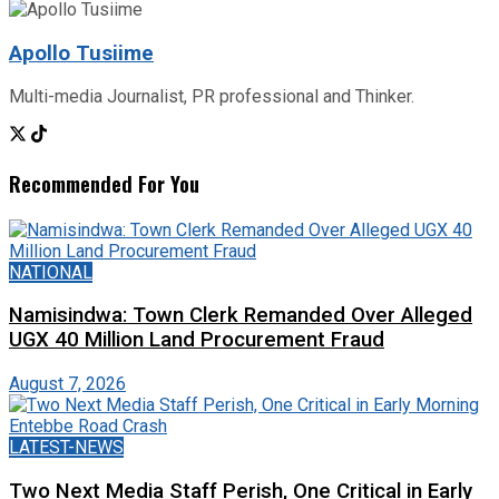
Apollo Tusiime
Multi-media Journalist, PR professional and Thinker.
Recommended For You
NATIONAL
Namisindwa: Town Clerk Remanded Over Alleged
UGX 40 Million Land Procurement Fraud
August 7, 2026
LATEST-NEWS
Two Next Media Staff Perish, One Critical in Early