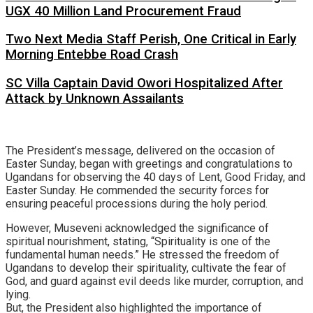
UGX 40 Million Land Procurement Fraud
Two Next Media Staff Perish, One Critical in Early
Morning Entebbe Road Crash
SC Villa Captain David Owori Hospitalized After
Attack by Unknown Assailants
The President’s message, delivered on the occasion of
Easter Sunday, began with greetings and congratulations to
Ugandans for observing the 40 days of Lent, Good Friday, and
Easter Sunday. He commended the security forces for
ensuring peaceful processions during the holy period.
However, Museveni acknowledged the significance of
spiritual nourishment, stating, “Spirituality is one of the
fundamental human needs.” He stressed the freedom of
Ugandans to develop their spirituality, cultivate the fear of
God, and guard against evil deeds like murder, corruption, and
lying.
But, the President also highlighted the importance of