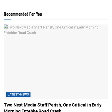
Recommended For You
LATEST-NEWS
Two Next Media Staff Perish, One Critical in Early
Morning Entebbe Road Crash