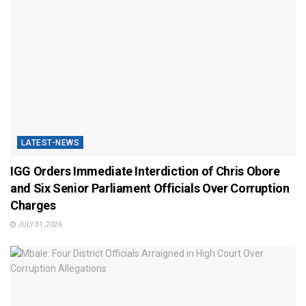
LATEST-NEWS
IGG Orders Immediate Interdiction of Chris Obore
and Six Senior Parliament Officials Over Corruption
Charges
JULY 31, 2026