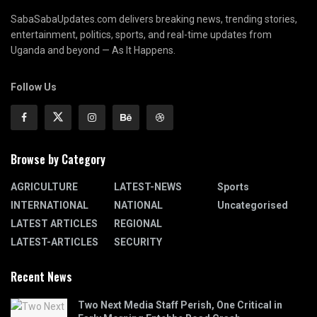
SabaSabaUpdates.com delivers breaking news, trending stories,
entertainment, politics, sports, and real-time updates from
Uganda and beyond — As It Happens.
Follow Us
Browse by Category
AGRICULTURE
LATEST-NEWS
Sports
INTERNATIONAL
NATIONAL
Uncategorised
LATEST ARTICLES
REGIONAL
LATEST-ARTICLES
SECURITY
Recent News
Two Next Media Staff Perish, One Critical in