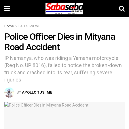
Home
LATEST-NEWS
Police Officer Dies in Mityana
Road Accident
IP Namanya, who was riding a Yamaha motorcycle
(Reg No. UP 8016), failed to notice the broken-down
truck and crashed into its rear, suffering severe
injuries
BY
APOLLO TUSIIME