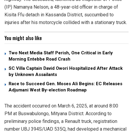
(IP) Namanya Nelson, a 48-year-old officer in charge of
Kisita Ffu detach in Kassanda District, succumbed to
injuries after his motorcycle collided with a stationary truck.
You might also like
Two Next Media Staff Perish, One Critical in Early
Morning Entebbe Road Crash
SC Villa Captain David Owori Hospitalized After Attack
by Unknown Assailants
Race to Succeed Gen. Moses Ali Begins: EC Releases
Adjumani West By-election Roadmap
The accident occurred on March 6, 2025, at around 8:00
PM at Buswabulongo, Mityana District. According to
preliminary police findings, a Renault truck, registration
number UBJ 394S/UAD 535Q, had developed a mechanical