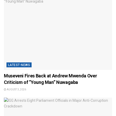
LATEST-NEWS
Museveni Fires Back at Andrew Mwenda Over
Criticism of “Young Man” Nuwagaba
AUGUST 3, 2026