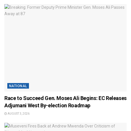
NATIONAL
Race to Succeed Gen. Moses Ali Begins: EC Releases
Adjumani West By-election Roadmap
AUGUST 3, 2026