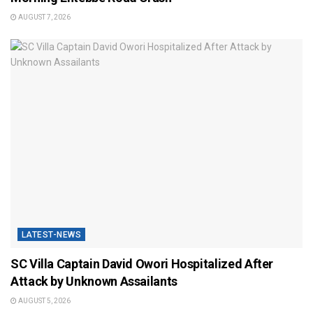
AUGUST 7, 2026
LATEST-NEWS
SC Villa Captain David Owori Hospitalized After
Attack by Unknown Assailants
AUGUST 5, 2026