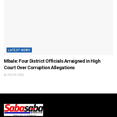
LATEST-NEWS
Mbale: Four District Officials Arraigned in High
Court Over Corruption Allegations
JULY 29, 2026