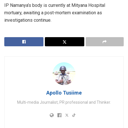
IP Namanya’s body is currently at Mityana Hospital
mortuary, awaiting a post-mortem examination as
investigations continue.
Apollo Tusiime
Multi-media Journalist, PR professional and Thinker.