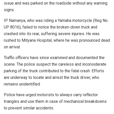
issue and was parked on the roadside without any warning
signs.
IP Namanya, who was riding a Yamaha motorcycle (Reg No.
UP 8016), failed to notice the broken-down truck and
crashed into its rear, suffering severe injuries. He was
rushed to Mityana Hospital, where he was pronounced dead
on arrival.
Traffic officers have since examined and documented the
scene. The police suspect the careless and inconsiderate
parking of the truck contributed to the fatal crash. Efforts
are underway to locate and arrest the truck driver, who
remains unidentified.
Police have urged motorists to always carry reflector
triangles and use them in case of mechanical breakdowns
to prevent similar accidents.