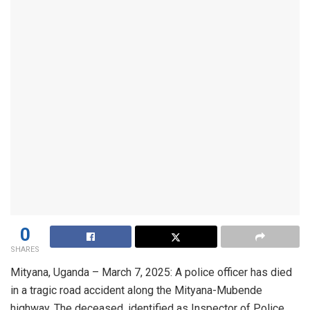
0
SHARES
Mityana, Uganda – March 7, 2025: A police officer has died
in a tragic road accident along the Mityana-Mubende
highway. The deceased, identified as Inspector of Police