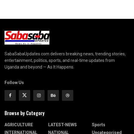
SabaSabaUpdates.com delivers breaking news, trending stories,
entertainment, politics, sports, and real-time updates from
Uganda and beyond — As It Happens.
Follow Us
Browse by Category
AGRICULTURE
LATEST-NEWS
Sports
INTERNATIONAL
NATIONAL
Uncategorised