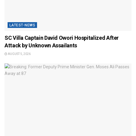
LATEST-NEWS
SC Villa Captain David Owori Hospitalized After
Attack by Unknown Assailants
AUGUST 5, 2026