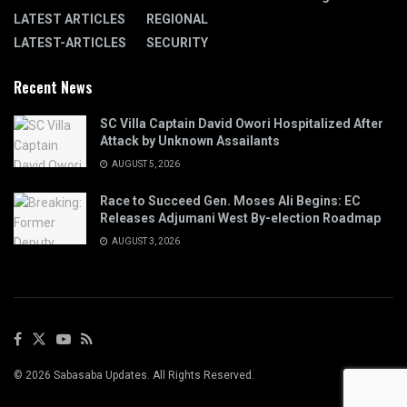
LATEST ARTICLES
REGIONAL
LATEST-ARTICLES
SECURITY
Recent News
SC Villa Captain David Owori Hospitalized After
Attack by Unknown Assailants
AUGUST 5, 2026
Race to Succeed Gen. Moses Ali Begins: EC
Releases Adjumani West By-election Roadmap
AUGUST 3, 2026
© 2026 Sabasaba Updates. All Rights Reserved.