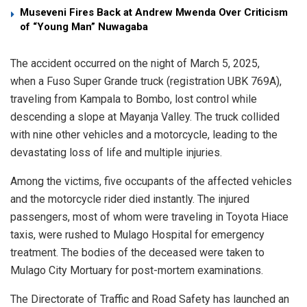
Museveni Fires Back at Andrew Mwenda Over Criticism
of “Young Man” Nuwagaba
The accident occurred on the night of March 5, 2025,
when a Fuso Super Grande truck (registration UBK 769A),
traveling from Kampala to Bombo, lost control while
descending a slope at Mayanja Valley. The truck collided
with nine other vehicles and a motorcycle, leading to the
devastating loss of life and multiple injuries.
Among the victims, five occupants of the affected vehicles
and the motorcycle rider died instantly. The injured
passengers, most of whom were traveling in Toyota Hiace
taxis, were rushed to Mulago Hospital for emergency
treatment. The bodies of the deceased were taken to
Mulago City Mortuary for post-mortem examinations.
The Directorate of Traffic and Road Safety has launched an