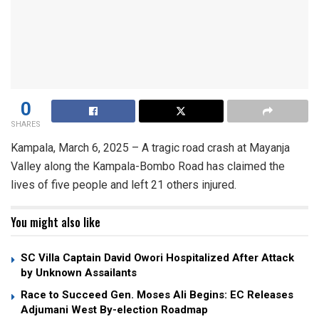
0
SHARES
Kampala, March 6, 2025 – A tragic road crash at Mayanja
Valley along the Kampala-Bombo Road has claimed the
lives of five people and left 21 others injured.
You might also like
SC Villa Captain David Owori Hospitalized After Attack
by Unknown Assailants
Race to Succeed Gen. Moses Ali Begins: EC Releases
Adjumani West By-election Roadmap