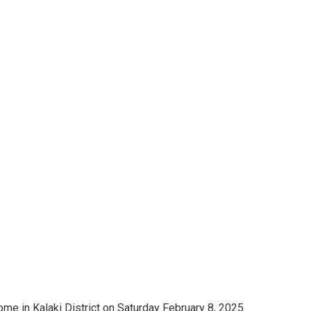
home in Kalaki District on Saturday February 8, 2025.