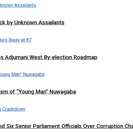
tack by Unknown Assailants
es Adjumani West By-election Roadmap
cism of “Young Man” Nuwagaba
d Six Senior Parliament Officials Over Corruption Ch