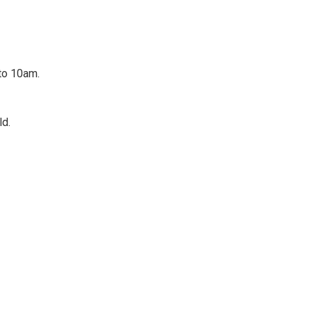
 to 10am.
ld.