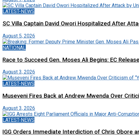
LATEST-NEWS
SC Villa Captain David Owori Hospitalized After At
August 5, 2026
NATIONAL
Race to Succeed Gen. Moses Ali Begins: EC Releas
August 3, 2026
LATEST-NEWS
Museveni Fires Back at Andrew Mwenda Over Criti
August 3, 2026
LATEST-NEWS
IGG Orders Immediate Interdiction of Chris Obore an