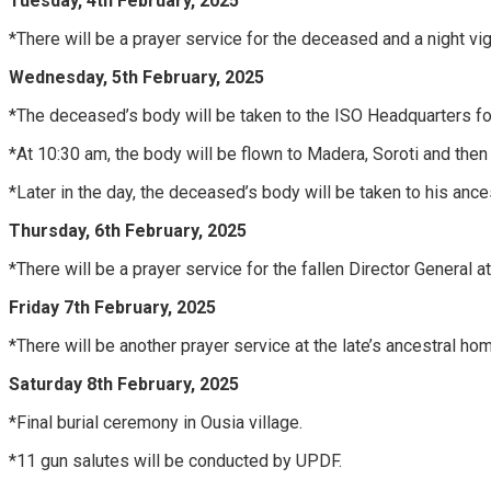
Tuesday, 4th February, 2025
*There will be a prayer service for the deceased and a night vigi
Wednesday, 5th February, 2025
*The deceased’s body will be taken to the ISO Headquarters for 
*At 10:30 am, the body will be flown to Madera, Soroti and then 
*Later in the day, the deceased’s body will be taken to his ancestr
Thursday, 6th February, 2025
*There will be a prayer service for the fallen Director General at 
Friday 7th February, 2025
*There will be another prayer service at the late’s ancestral ho
Saturday 8th February, 2025
*Final burial ceremony in Ousia village.
*11 gun salutes will be conducted by UPDF.