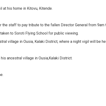
l at his home in Kitovu, Kitende.
the staff to pay tribute to the fallen Director General from 9am
taken to Soroti Flying School for public viewing.
al village in Ousia, Kalaki District, where a night vigil will be he
his ancestral village in Ousia,Kalaki District.
me.