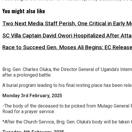
You might also like
Two Next Media Staff Perish, One Critical in Early
SC Villa Captain David Owori Hospitalized After At
Race to Succeed Gen. Moses Ali Begins: EC Releas
Brig. Gen. Charles Oluka, the Director General of Uganda’s Inte
after a prolonged battle.
A burial program leading to his final resting place has been rel
Monday 3rd February, 2025
-The body of the deceased to be picked from Mulago General 
Road for a prayer service.
*After the Church Service, Brig. Gen. Oluka’s body will be taken 