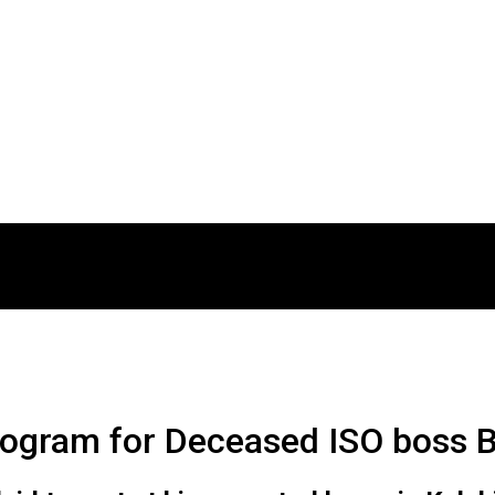
 program for Deceased ISO boss B