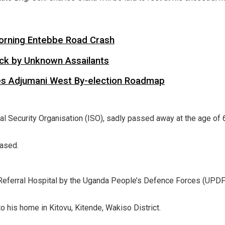
 Morning Entebbe Road Crash
tack by Unknown Assailants
es Adjumani West By-election Roadmap
rnal Security Organisation (ISO), sadly passed away at the age of 
eased.
Referral Hospital by the Uganda People’s Defence Forces (UPDF
to his home in Kitovu, Kitende, Wakiso District.