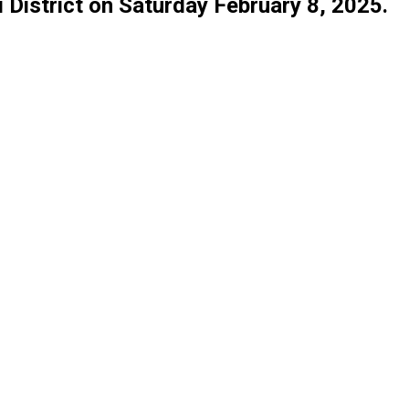
ki District on Saturday February 8, 2025.