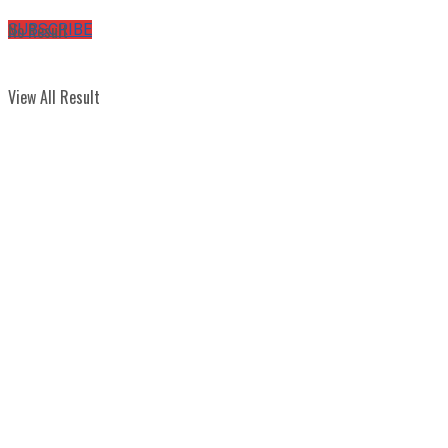
No Result
SUBSCRIBE
View All Result