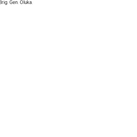
rig. Gen. Oluka.