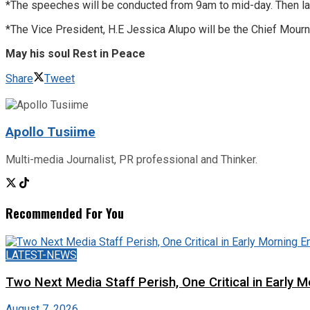
*The speeches will be conducted from 9am to mid-day. Then later, 
*The Vice President, H.E Jessica Alupo will be the Chief Mourn
May his soul Rest in Peace
Share
Tweet
Apollo Tusiime
Multi-media Journalist, PR professional and Thinker.
Recommended For You
LATEST-NEWS
Two Next Media Staff Perish, One Critical in Early
August 7, 2026