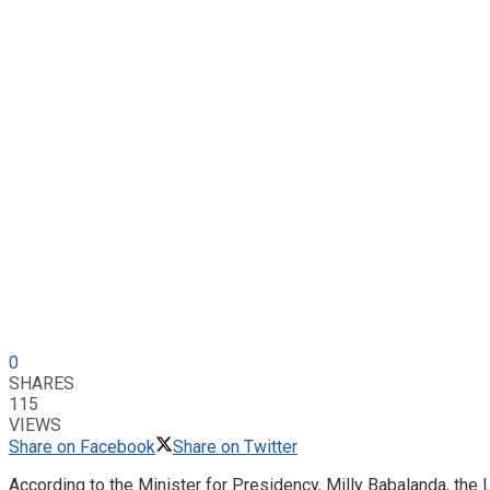
0
SHARES
115
VIEWS
Share on Facebook
Share on Twitter
According to the Minister for Presidency, Milly Babalanda, the La