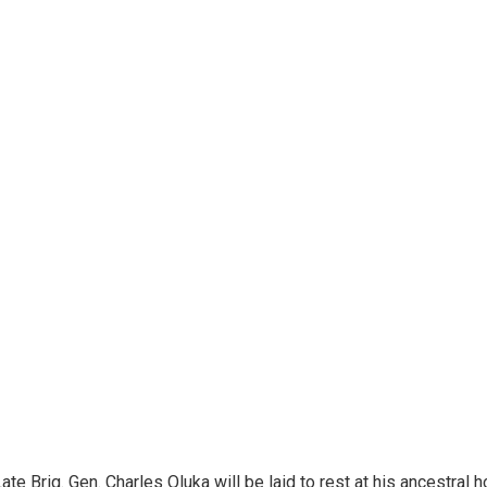
te Brig. Gen. Charles Oluka will be laid to rest at his ancestral 