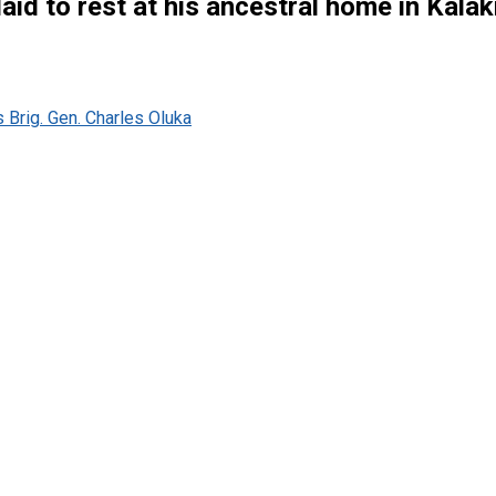
 laid to rest at his ancestral home in Kala