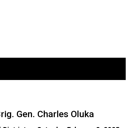
rig. Gen. Charles Oluka