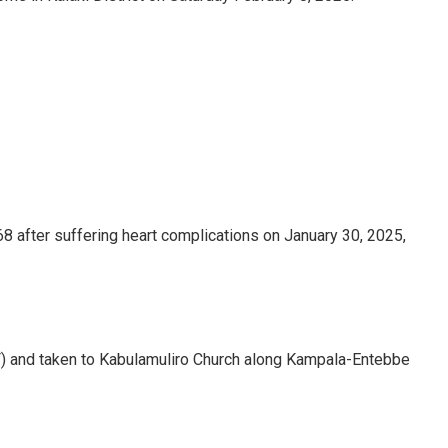
68 after suffering heart complications on January 30, 2025,
) and taken to Kabulamuliro Church along Kampala-Entebbe