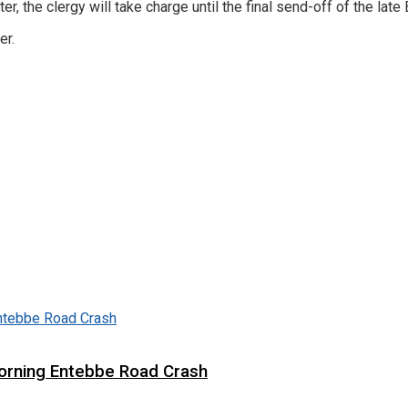
the clergy will take charge until the final send-off of the late B
er.
 Morning Entebbe Road Crash