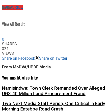
No Result
SUBSCRIBE
View All Result
0
SHARES
321
VIEWS
Share on Facebook
Share on Twitter
From MoDVA/UPDF Media
You might also like
Namisindwa: Town Clerk Remanded Over Alleged
UGX 40 Million Land Procurement Fraud
Two Next Media Staff Perish, One Critical in Early
Morning Entebbe Road Crash