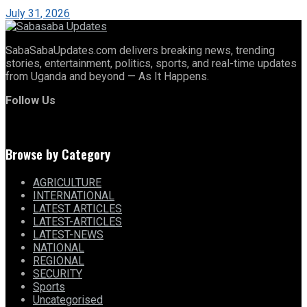
July 31, 2026
SabaSabaUpdates.com delivers breaking news, trending
stories, entertainment, politics, sports, and real-time updates
from Uganda and beyond — As It Happens.
Follow Us
Browse by Category
AGRICULTURE
INTERNATIONAL
LATEST ARTICLES
LATEST-ARTICLES
LATEST-NEWS
NATIONAL
REGIONAL
SECURITY
Sports
Uncategorised