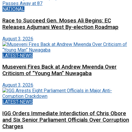
NATIONAL
Race to Succeed Gen. Moses Ali Begins: EC
Releases Adjumani West By-election Roadmap
August 3, 2026
LATEST-NEWS
Museveni Fires Back at Andrew Mwenda Over
Criticism of “Young Man” Nuwagaba
August 3, 2026
LATEST-NEWS
IGG Orders Immediate Interdiction of Chris Obore
and Six Senior Parliament Officials Over Corruption
Charges