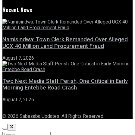
Recent News
Namisindwa: Town Clerk Remanded Over Alleged
UGX 40 Million Land Procurement Fraud
August 7, 2026
Two Next Media Staff Perish, One Critical in Early
Morning Entebbe Road Crash
August 7, 2026
© 2026 Sabasaba Updates. All Rights Reserved.