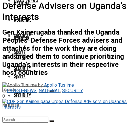
LATEST-NEWS
NATIONAL
Defense Advisers on Uganda’s
Interests
NATIONAL
REGIONAL
Gen Kainerugaba thanked the Uganda
SECURITY
REGIONAL
Peoples' Defense Forces advisers and
attachés for the work they are doing
Sports
and urged them to continue prioritizing
SECURITY
Uganda's interests in their respective
SECURITY
host countries
Sports
by
Apollo Tusiime
in
LATEST-NEWS
,
NATIONAL
,
SECURITY
SECURITY
0
No Result
View All Result