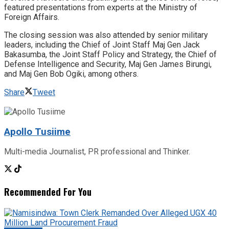
featured presentations from experts at the Ministry of
Foreign Affairs.
The closing session was also attended by senior military
leaders, including the Chief of Joint Staff Maj Gen Jack
Bakasumba, the Joint Staff Policy and Strategy, the Chief of
Defense Intelligence and Security, Maj Gen James Birungi,
and Maj Gen Bob Ogiki, among others.
Share
Tweet
Apollo Tusiime
Multi-media Journalist, PR professional and Thinker.
Recommended For You