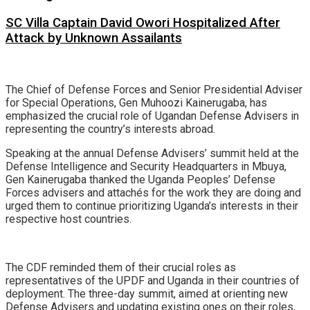
SC Villa Captain David Owori Hospitalized After
Attack by Unknown Assailants
The Chief of Defense Forces and Senior Presidential Adviser
for Special Operations, Gen Muhoozi Kainerugaba, has
emphasized the crucial role of Ugandan Defense Advisers in
representing the country’s interests abroad.
Speaking at the annual Defense Advisers’ summit held at the
Defense Intelligence and Security Headquarters in Mbuya,
Gen Kainerugaba thanked the Uganda Peoples’ Defense
Forces advisers and attachés for the work they are doing and
urged them to continue prioritizing Uganda’s interests in their
respective host countries.
The CDF reminded them of their crucial roles as
representatives of the UPDF and Uganda in their countries of
deployment. The three-day summit, aimed at orienting new
Defense Advisers and updating existing ones on their roles,