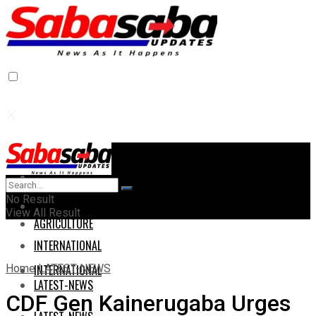
Home
Home
No Result
AGRICULTURE
View All Result
AGRICULTURE
INTERNATIONAL
Home
LATEST-NEWS
INTERNATIONAL
LATEST-NEWS
CDF Gen Kainerugaba Urges