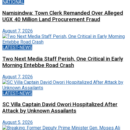
NATIONAL
Namisindwa: Town Clerk Remanded Over Alleged
UGX 40 Million Land Procurement Fraud
August 7, 2026
LATEST-NEWS
Two Next Media Staff Perish, One Critical in Early
Morning Entebbe Road Crash
August 7, 2026
LATEST-NEWS
SC Villa Captain David Owori Hospitalized After
Attack by Unknown Assailants
August 5, 2026