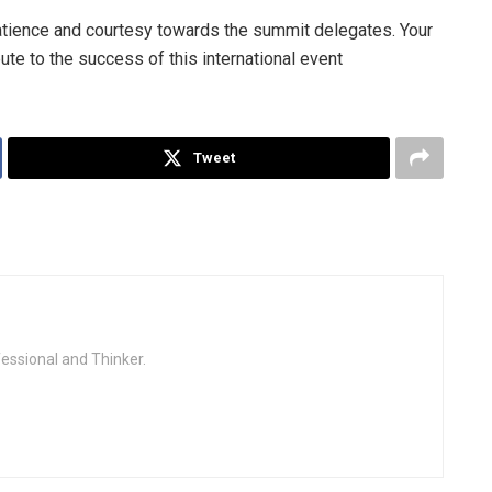
patience and courtesy towards the summit delegates. Your
ute to the success of this international event
Tweet
fessional and Thinker.