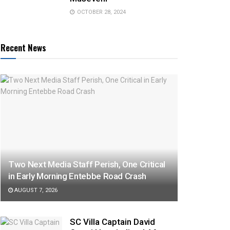
OCTOBER 28, 2024
Recent News
Two Next Media Staff Perish, One Critical
in Early Morning Entebbe Road Crash
AUGUST 7, 2026
SC Villa Captain David