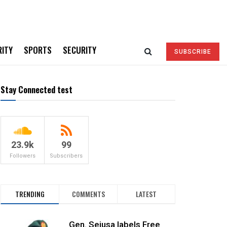
RITY
SPORTS
SECURITY
SUBSCRIBE
Stay Connected test
23.9k
99
Followers
Subscribers
TRENDING
COMMENTS
LATEST
Gen. Sejusa labels Free