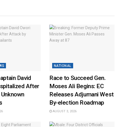
WS
NATIONAL
Captain David
Race to Succeed Gen.
pitalized After
Moses Ali Begins: EC
y Unknown
Releases Adjumani West
s
By-election Roadmap
26
AUGUST 3, 2026