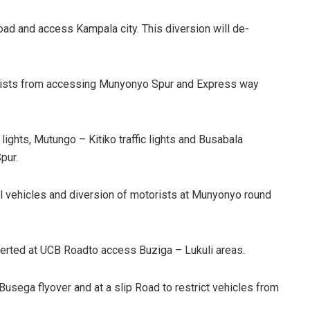
Road and access Kampala city. This diversion will de-
motorists from accessing Munyonyo Spur and Express way
 lights, Mutungo – Kitiko traffic lights and Busabala
pur.
all vehicles and diversion of motorists at Munyonyo round
verted at UCB Roadto access Buziga – Lukuli areas.
 Busega flyover and at a slip Road to restrict vehicles from