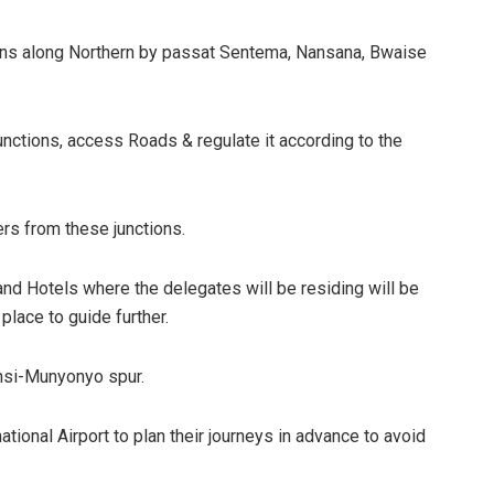
sions along Northern by passat Sentema, Nansana, Bwaise
d junctions, access Roads & regulate it according to the
ers from these junctions.
nd Hotels where the delegates will be residing will be
 place to guide further.
ansi-Munyonyo spur.
national Airport to plan their journeys in advance to avoid