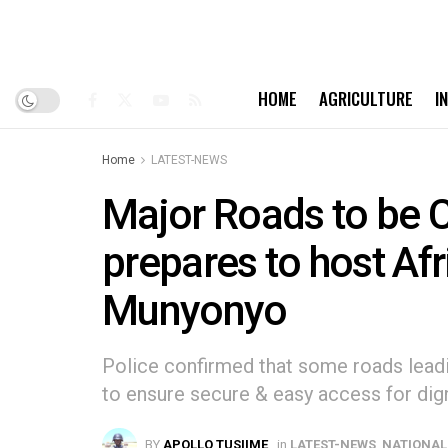
HOME
AGRICULTURE
I
Home
LATEST-NEWS
Major Roads to be 
prepares to host Af
Munyonyo
Police confirmed that some roads lead
to ensure secure & easy access for dign
BY
APOLLO TUSIIME
in
LATEST-NEWS
,
NATIONAL