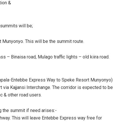
tion &
 summits will be;
Munyonyo. This will be the summit route.
 Binaisa road, Mulago traffic lights – old kiira road.
Kampala-Entebbe Express Way to Speke Resort Munyonyo)
t via Kajjansi Interchange. The corridor is expected to be
ic & other road users.
g the summit if need arises:-
ighway. This will leave Entebbe Express way free for