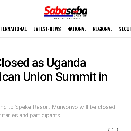
NTERNATIONAL
LATEST-NEWS
NATIONAL
REGIONAL
SECU
Closed as Uganda
rican Union Summit in
ing to Speke Resort Munyonyo will be closed
itaries and participants.
0