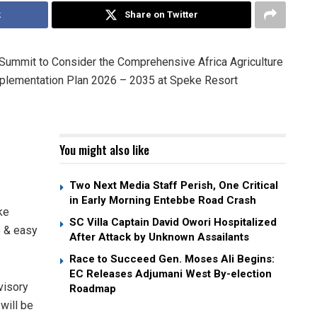
k
Share on Twitter
y Summit to Consider the Comprehensive Africa Agriculture
lementation Plan 2026 – 2035 at Speke Resort
You might also like
Two Next Media Staff Perish, One Critical
in Early Morning Entebbe Road Crash
ke
SC Villa Captain David Owori Hospitalized
e & easy
After Attack by Unknown Assailants
Race to Succeed Gen. Moses Ali Begins:
EC Releases Adjumani West By-election
visory
Roadmap
will be