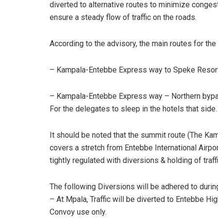
diverted to alternative routes to minimize conges
ensure a steady flow of traffic on the roads.
According to the advisory, the main routes for the
– Kampala-Entebbe Express way to Speke Resort 
– Kampala-Entebbe Express way – Northern bypass –
For the delegates to sleep in the hotels that side.
It should be noted that the summit route (The 
covers a stretch from Entebbe International Airpor
tightly regulated with diversions & holding of traff
The following Diversions will be adhered to durin
– At Mpala, Traffic will be diverted to Entebbe H
Convoy use only.