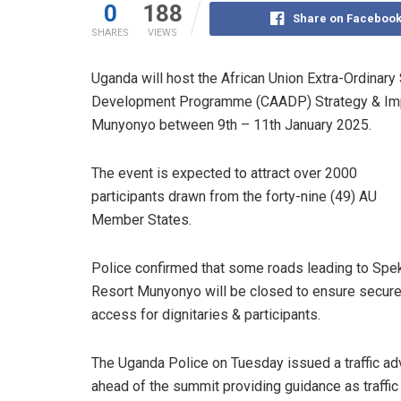
0
188
Share on Faceboo
SHARES
VIEWS
Uganda will host the African Union Extra-Ordinar
Development Programme (CAADP) Strategy & Imp
Munyonyo between 9th – 11th January 2025.
The event is expected to attract over 2000
participants drawn from the forty-nine (49) AU
Member States.
Police confirmed that some roads leading to Spe
Resort Munyonyo will be closed to ensure secur
access for dignitaries & participants.
The Uganda Police on Tuesday issued a traffic ad
ahead of the summit providing guidance as traffic 