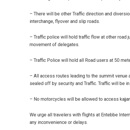
– There will be other Traffic direction and diver
interchange, flyover and slip roads.
– Traffic police will hold traffic flow at other roa
movement of delegates.
– Traffic Police will hold all Road users at 50 met
– All access routes leading to the summit venue a
sealed off by security and Traffic. Traffic will be in
– No motorcycles will be allowed to access kajj
We urge all travelers with flights at Entebbe Inter
any inconvenience or delays.