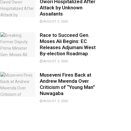
Owori Hospitalized After
Attack by Unknown
Assailants
AUGUST 5, 2026
Race to Succeed Gen.
Moses Ali Begins: EC
Releases Adjumani West
By-election Roadmap
AUGUST 3, 2026
Museveni Fires Back at
Andrew Mwenda Over
Criticism of “Young Man”
Nuwagaba
AUGUST 3, 2026