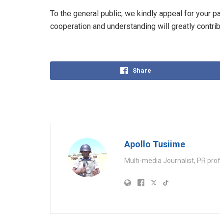
To the general public, we kindly appeal for your 
cooperation and understanding will greatly contrib
Share
Apollo Tusiime
Multi-media Journalist, PR pro