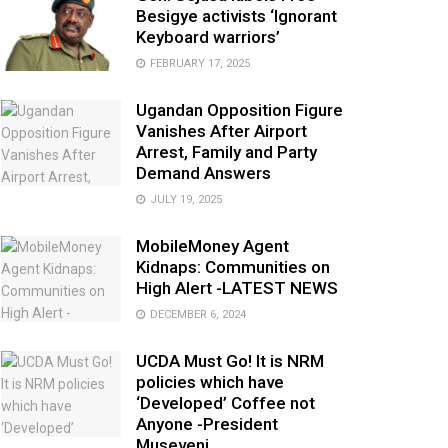
Besigye activists ‘Ignorant
Keyboard warriors’
FEBRUARY 17, 2025
Ugandan Opposition Figure
Vanishes After Airport
Arrest, Family and Party
Demand Answers
JULY 19, 2025
MobileMoney Agent
Kidnaps: Communities on
High Alert -LATEST NEWS
DECEMBER 6, 2024
UCDA Must Go! It is NRM
policies which have
‘Developed’ Coffee not
Anyone -President
Museveni