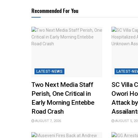
Recommended For You
LATEST-NEWS
LATEST-NE
Two Next Media Staff
SC Villa 
Perish, One Critical in
Owori Hos
Early Morning Entebbe
Attack b
Road Crash
Assailant
AUGUST 7, 2026
AUGUST 5, 20