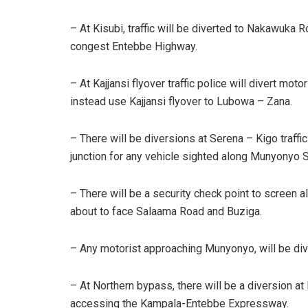
– At Kisubi, traffic will be diverted to Nakawuka 
congest Entebbe Highway.
– At Kajjansi flyover traffic police will divert 
instead use Kajjansi flyover to Lubowa – Zana.
– There will be diversions at Serena – Kigo traffic
junction for any vehicle sighted along Munyonyo S
– There will be a security check point to screen 
about to face Salaama Road and Buziga.
– Any motorist approaching Munyonyo, will be di
– At Northern bypass, there will be a diversion at
accessing the Kampala-Entebbe Expressway.