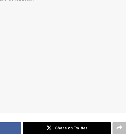
k
Share on Twitter