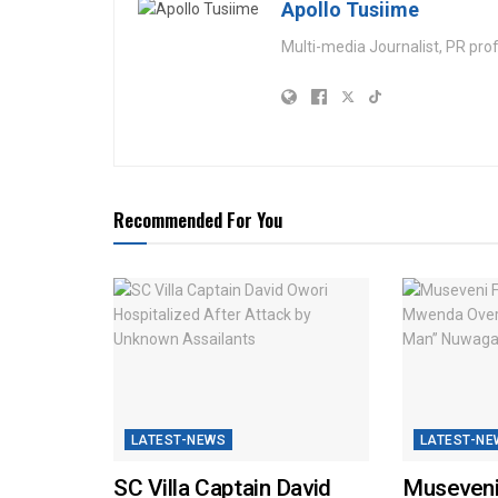
Apollo Tusiime
Multi-media Journalist, PR pro
Recommended For You
LATEST-NEWS
LATEST-NE
SC Villa Captain David
Museveni