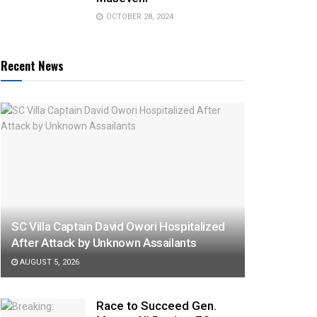
OCTOBER 28, 2024
Recent News
SC Villa Captain David Owori Hospitalized
After Attack by Unknown Assailants
AUGUST 5, 2026
Race to Succeed Gen.