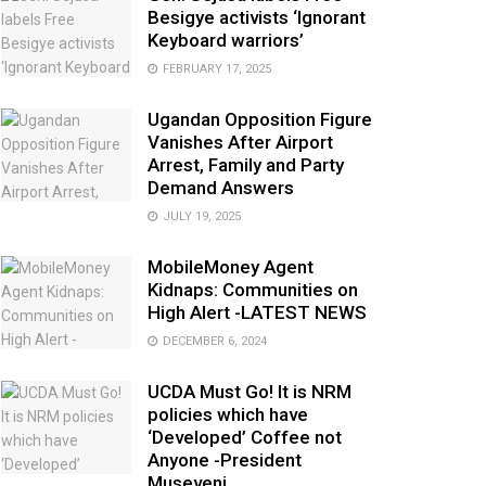
Besigye activists ‘Ignorant
Keyboard warriors’
FEBRUARY 17, 2025
Ugandan Opposition Figure
Vanishes After Airport
Arrest, Family and Party
Demand Answers
JULY 19, 2025
MobileMoney Agent
Kidnaps: Communities on
High Alert -LATEST NEWS
DECEMBER 6, 2024
UCDA Must Go! It is NRM
policies which have
‘Developed’ Coffee not
Anyone -President
Museveni