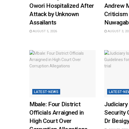
Owori Hospitalized After
Andrew 
Attack by Unknown
Criticism
Assailants
Nuwagab
AUGUST 5, 2026
AUGUST 3, 20
LATEST-NEWS
LATEST-NE
Mbale: Four District
Judiciary
Officials Arraigned in
Security 
High Court Over
Dr Besigy