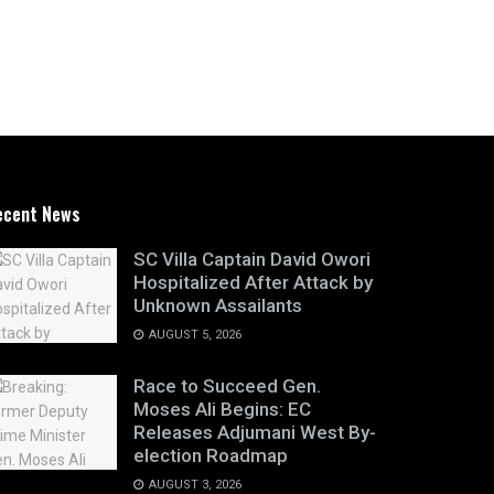
ecent News
SC Villa Captain David Owori
Hospitalized After Attack by
Unknown Assailants
AUGUST 5, 2026
Race to Succeed Gen.
Moses Ali Begins: EC
Releases Adjumani West By-
election Roadmap
AUGUST 3, 2026