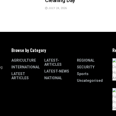
Cleaning Day
JULY 24, 2026
Browse by Category
R
AGRICULTURE
LATEST-
REGIONAL
ARTICLES
INTERNATIONAL
SECURITY
ng
LATEST-NEWS
LATEST
Sports
ARTICLES
NATIONAL
Uncategorised