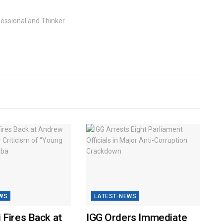
fessional and Thinker.
WS
LATEST-NEWS
 Fires Back at
IGG Orders Immediate