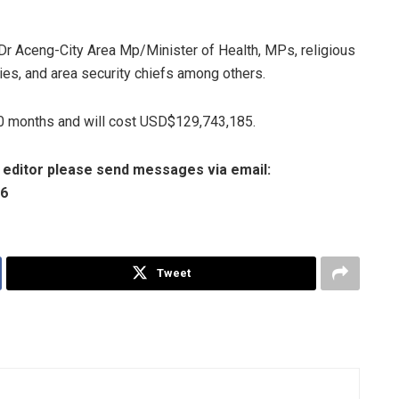
Dr Aceng-City Area Mp/Minister of Health, MPs, religious
ities, and area security chiefs among others.
20 months and will cost USD$129,743,185.
e editor please send messages via email:
06
Tweet