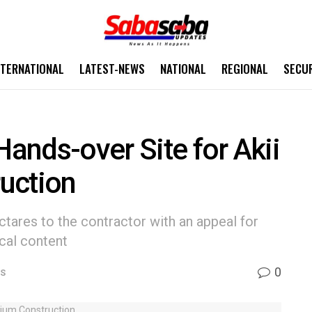
NTERNATIONAL
LATEST-NEWS
NATIONAL
REGIONAL
SECU
ands-over Site for Akii
uction
tares to the contractor with an appeal for
cal content
0
WS