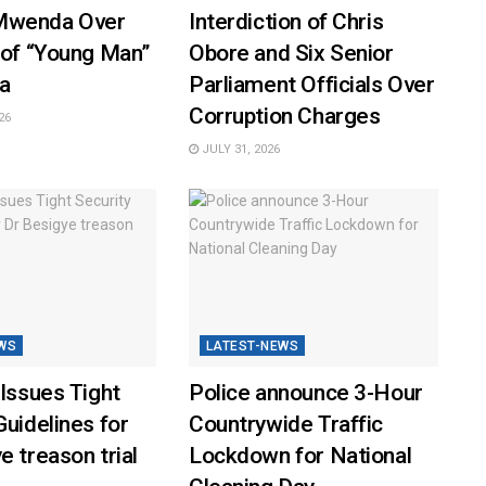
Mwenda Over
Interdiction of Chris
 of “Young Man”
Obore and Six Senior
a
Parliament Officials Over
Corruption Charges
26
JULY 31, 2026
WS
LATEST-NEWS
 Issues Tight
Police announce 3-Hour
Guidelines for
Countrywide Traffic
e treason trial
Lockdown for National