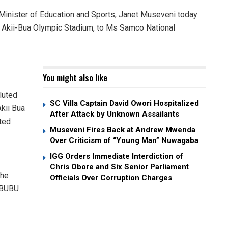
nister of Education and Sports, Janet Museveni today
of Akii-Bua Olympic Stadium, to Ms Samco National
You might also like
luted
SC Villa Captain David Owori Hospitalized
kii Bua
After Attack by Unknown Assailants
ted
Museveni Fires Back at Andrew Mwenda
Over Criticism of “Young Man” Nuwagaba
IGG Orders Immediate Interdiction of
Chris Obore and Six Senior Parliament
the
Officials Over Corruption Charges
s BUBU