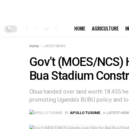
HOME
AGRICULTURE
I
Home
LATEST-NEWS
Gov’t (MOES/NCS) H
Bua Stadium Constr
Obua handed over land worth 18.455 hec
promoting Uganda’s BUBU policy and lo
BY
APOLLO TUSIIME
in
LATEST-NE