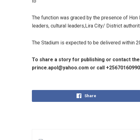
to
The function was graced by the presence of Hon 
leaders, cultural leaders,Lira City/ District author
The Stadium is expected to be delivered within 
To share a story for publishing or contact th
prince.apol@yahoo.com or call +2567016099
Share