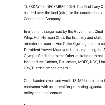
TUESDAY 24, DECEMBER 2024: The First Lady & Mi
handed over the land (site) for the construction 
Construction Company.
In a joint message read by the Government Chief
Whip, Hon Hamson Obua, the first lady and state
minister for sports Hon Peter Ogwang leaders sa
President Yoweri Museveni for championing the A
Olympic Stadium project. Other stakeholders salu
included the Cabinet, Parliament, MOES, NCS, Lira
City/District, among others.
Obua handed over land worth 18.455 hectares to 
contractor with an appeal for promoting Uganda’
policy and local content.