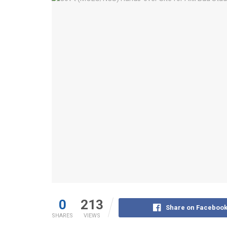
0
213
Share on Faceboo
SHARES
VIEWS