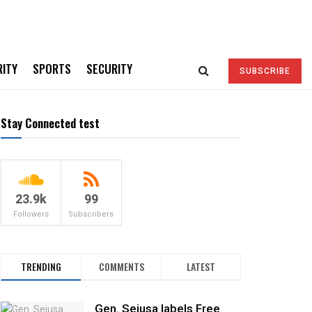
RITY
SPORTS
SECURITY
SUBSCRIBE
Stay Connected test
23.9k
99
Followers
Subscribers
TRENDING
COMMENTS
LATEST
Gen. Sejusa labels Free