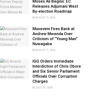
Moses Ali Begins: EC
Releases Adjumani West
By-election Roadmap
AUGUST 3, 2026
Museveni Fires Back at
Andrew Mwenda Over
Criticism of “Young Man”
Nuwagaba
AUGUST 3, 2026
IGG Orders Immediate
Interdiction of Chris Obore
and Six Senior Parliament
Officials Over Corruption
Charges
JULY 31, 2026