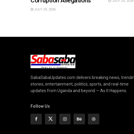
Corruption Allegations
JULY 29, 2026
JULY 29, 2026
SabaSabaUpdates.com delivers breaking news, trendi
stories, entertainment, politics, sports, and real-time
updates from Uganda and beyond — As It Happens.
Follow Us