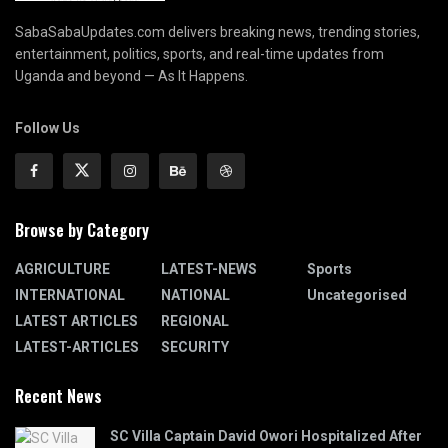
SabaSabaUpdates.com delivers breaking news, trending stories,
entertainment, politics, sports, and real-time updates from
Uganda and beyond — As It Happens.
Follow Us
Browse by Category
AGRICULTURE
LATEST-NEWS
Sports
INTERNATIONAL
NATIONAL
Uncategorised
LATEST ARTICLES
REGIONAL
LATEST-ARTICLES
SECURITY
Recent News
SC Villa Captain David Owori Hospitalized After