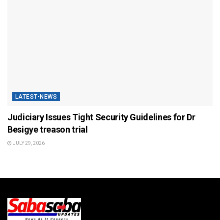
LATEST-NEWS
Judiciary Issues Tight Security Guidelines for Dr
Besigye treason trial
JULY 29, 2026