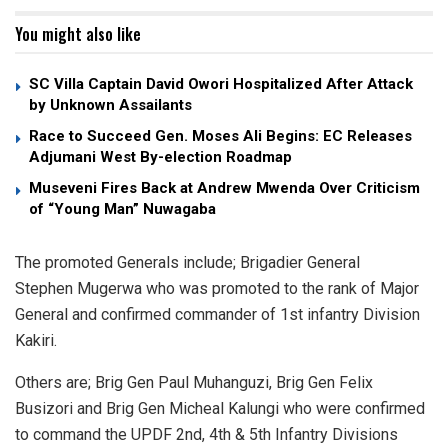
You might also like
SC Villa Captain David Owori Hospitalized After Attack
by Unknown Assailants
Race to Succeed Gen. Moses Ali Begins: EC Releases
Adjumani West By-election Roadmap
Museveni Fires Back at Andrew Mwenda Over Criticism
of “Young Man” Nuwagaba
The promoted Generals include; Brigadier General
Stephen Mugerwa who was promoted to the rank of Major
General and confirmed commander of 1st infantry Division
Kakiri.
Others are; Brig Gen Paul Muhanguzi, Brig Gen Felix
Busizori and Brig Gen Micheal Kalungi who were confirmed
to command the UPDF 2nd, 4th & 5th Infantry Divisions