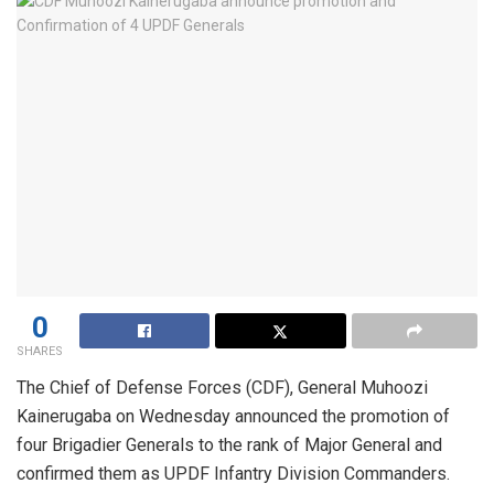
0
SHARES
The Chief of Defense Forces (CDF), General Muhoozi
Kainerugaba on Wednesday announced the promotion of
four Brigadier Generals to the rank of Major General and
confirmed them as UPDF Infantry Division Commanders.