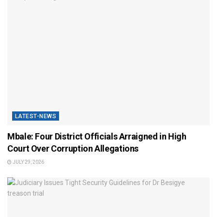
LATEST-NEWS
Mbale: Four District Officials Arraigned in High
Court Over Corruption Allegations
JULY 29, 2026