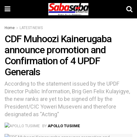
Home
LATEST-NEWS
CDF Muhoozi Kainerugaba
announce promotion and
Confirmation of 4 UPDF
Generals
According to the statement issued by the UPDF
Director Public Information, Brig Gen Felix Kulayigye,
the new ranks are yet to be signed off by the
President/CIC Yoweri Museveni and therefore
designated as "Acting"
BY
APOLLO TUSIIME