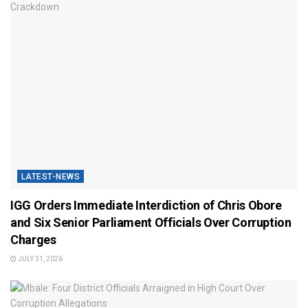
LATEST-NEWS
IGG Orders Immediate Interdiction of Chris Obore
and Six Senior Parliament Officials Over Corruption
Charges
JULY 31, 2026