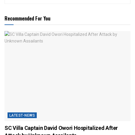
Recommended For You
LATEST-NEWS
SC Villa Captain David Owori Hospitalized After