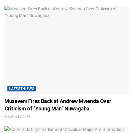
LATEST-NEWS
Museveni Fires Back at Andrew Mwenda Over
Criticism of “Young Man” Nuwagaba
AUGUST 3, 2026