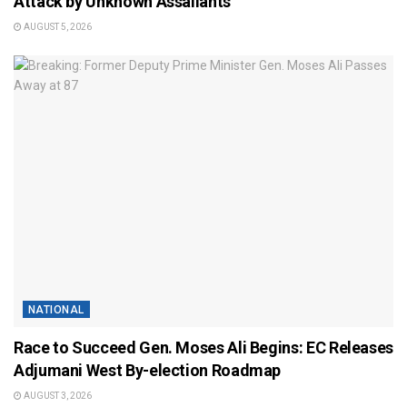
Attack by Unknown Assailants
AUGUST 5, 2026
NATIONAL
Race to Succeed Gen. Moses Ali Begins: EC Releases
Adjumani West By-election Roadmap
AUGUST 3, 2026