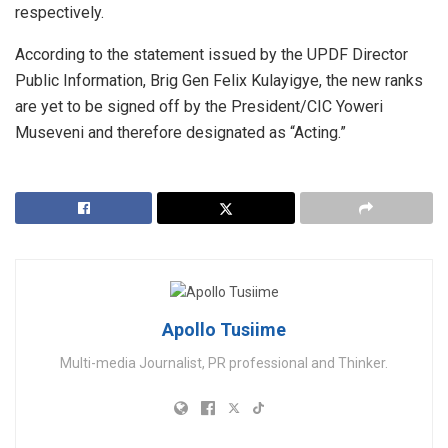
respectively.
According to the statement issued by the UPDF Director
Public Information, Brig Gen Felix Kulayigye, the new ranks
are yet to be signed off by the President/CIC Yoweri
Museveni and therefore designated as “Acting.”
Apollo Tusiime
Multi-media Journalist, PR professional and Thinker.