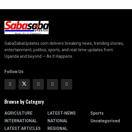
SabaSabaUpdates.com delivers breaking news, trending stories,
entertainment, politics, sports, and real-time updates from
Uganda and beyond — As It Happens.
Follow Us
Browse by Category
AGRICULTURE
LATEST-NEWS
Sports
INTERNATIONAL
NATIONAL
Uncategorised
LATEST ARTICLES
REGIONAL