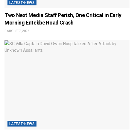
LATEST-NEWS
Two Next Media Staff Perish, One Critical in Early
Morning Entebbe Road Crash
AUGUST 7, 2026
LATEST-NEWS