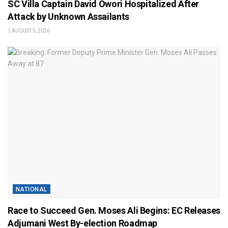
SC Villa Captain David Owori Hospitalized After
Attack by Unknown Assailants
AUGUST 5, 2026
NATIONAL
Race to Succeed Gen. Moses Ali Begins: EC Releases
Adjumani West By-election Roadmap