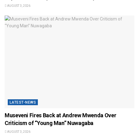
AUGUST 3, 2026
LATEST-NEWS
Museveni Fires Back at Andrew Mwenda Over
Criticism of “Young Man” Nuwagaba
AUGUST 3, 2026