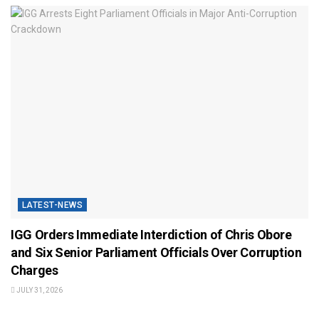
LATEST-NEWS
IGG Orders Immediate Interdiction of Chris Obore
and Six Senior Parliament Officials Over Corruption
Charges
JULY 31, 2026