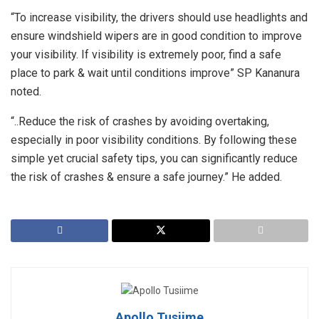
“To increase visibility, the drivers should use headlights and
ensure windshield wipers are in good condition to improve
your visibility. If visibility is extremely poor, find a safe
place to park & wait until conditions improve” SP Kananura
noted.
“..Reduce the risk of crashes by avoiding overtaking,
especially in poor visibility conditions. By following these
simple yet crucial safety tips, you can significantly reduce
the risk of crashes & ensure a safe journey.” He added.
Apollo Tusiime