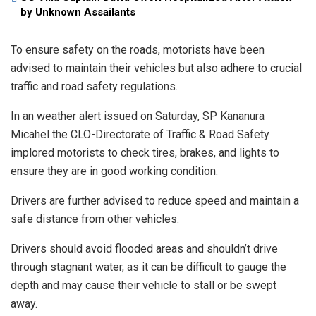
by Unknown Assailants
To ensure safety on the roads, motorists have been
advised to maintain their vehicles but also adhere to crucial
traffic and road safety regulations.
In an weather alert issued on Saturday, SP Kananura
Micahel the CLO-Directorate of Traffic & Road Safety
implored motorists to check tires, brakes, and lights to
ensure they are in good working condition.
Drivers are further advised to reduce speed and maintain a
safe distance from other vehicles.
Drivers should avoid flooded areas and shouldn’t drive
through stagnant water, as it can be difficult to gauge the
depth and may cause their vehicle to stall or be swept
away.