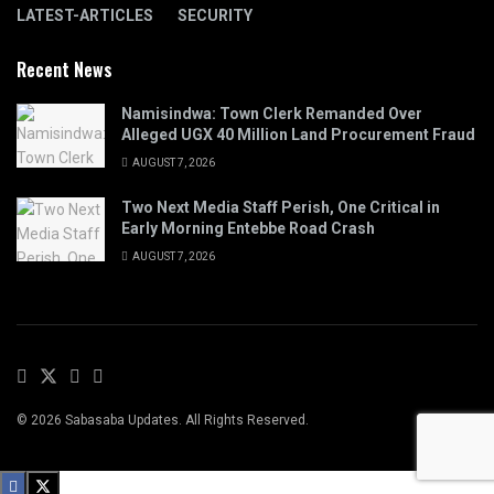
LATEST-ARTICLES
SECURITY
Recent News
Namisindwa: Town Clerk Remanded Over
Alleged UGX 40 Million Land Procurement Fraud
AUGUST 7, 2026
Two Next Media Staff Perish, One Critical in
Early Morning Entebbe Road Crash
AUGUST 7, 2026
© 2026 Sabasaba Updates. All Rights Reserved.