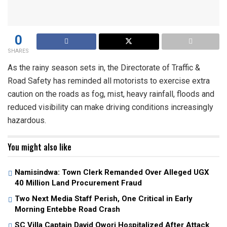
0
SHARES
As the rainy season sets in, the Directorate of Traffic &
Road Safety has reminded all motorists to exercise extra
caution on the roads as fog, mist, heavy rainfall, floods and
reduced visibility can make driving conditions increasingly
hazardous.
You might also like
Namisindwa: Town Clerk Remanded Over Alleged UGX
40 Million Land Procurement Fraud
Two Next Media Staff Perish, One Critical in Early
Morning Entebbe Road Crash
SC Villa Captain David Owori Hospitalized After Attack