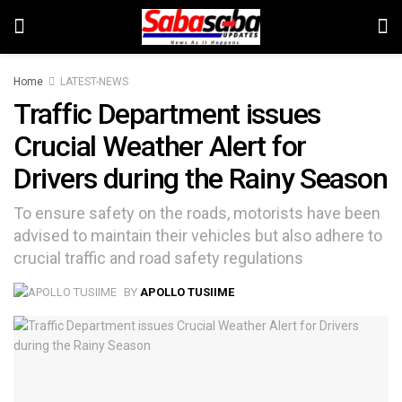
Home
LATEST-NEWS
Traffic Department issues
Crucial Weather Alert for
Drivers during the Rainy Season
To ensure safety on the roads, motorists have been
advised to maintain their vehicles but also adhere to
crucial traffic and road safety regulations
BY
APOLLO TUSIIME