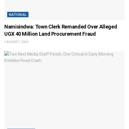
NATIONAL
Namisindwa: Town Clerk Remanded Over Alleged
UGX 40 Million Land Procurement Fraud
AUGUST 7, 2026