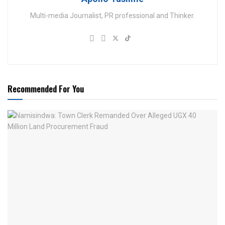
Multi-media Journalist, PR professional and Thinker.
Recommended For You