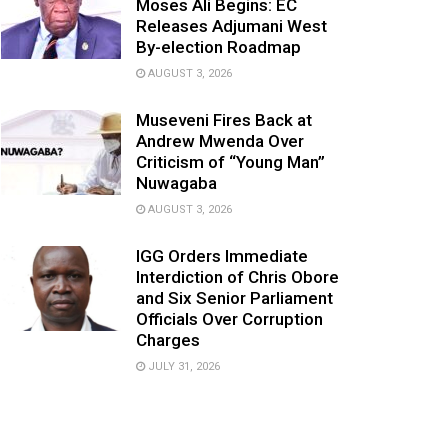
Moses Ali Begins: EC
Releases Adjumani West
By-election Roadmap
AUGUST 3, 2026
Museveni Fires Back at
Andrew Mwenda Over
Criticism of “Young Man”
Nuwagaba
AUGUST 3, 2026
IGG Orders Immediate
Interdiction of Chris Obore
and Six Senior Parliament
Officials Over Corruption
Charges
JULY 31, 2026