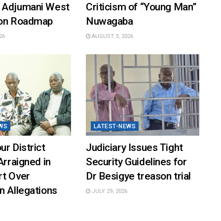
 Adjumani West
Criticism of “Young Man”
ion Roadmap
Nuwagaba
26
AUGUST 3, 2026
WS
LATEST-NEWS
ur District
Judiciary Issues Tight
Arraigned in
Security Guidelines for
rt Over
Dr Besigye treason trial
n Allegations
JULY 29, 2026