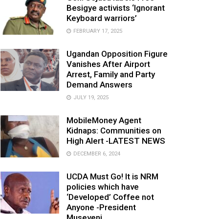
Besigye activists ‘Ignorant
Keyboard warriors’
FEBRUARY 17, 2025
Ugandan Opposition Figure
Vanishes After Airport
Arrest, Family and Party
Demand Answers
JULY 19, 2025
MobileMoney Agent
Kidnaps: Communities on
High Alert -LATEST NEWS
DECEMBER 6, 2024
UCDA Must Go! It is NRM
policies which have
‘Developed’ Coffee not
Anyone -President
Museveni