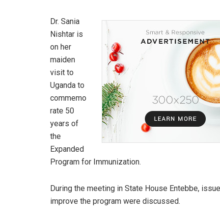
Dr. Sania
Nishtar is
on her
maiden
visit to
Uganda to
commemo
rate 50
years of
the
Expanded
Program for Immunization.
During the meeting in State House Entebbe, issue
improve the program were discussed.