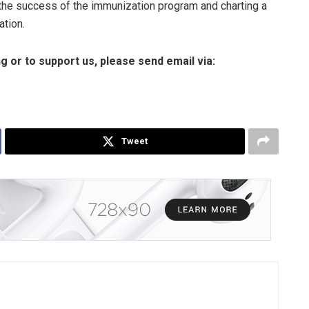
 the success of the immunization program and charting a
ation.
ng or to support us, please send email via:
Tweet