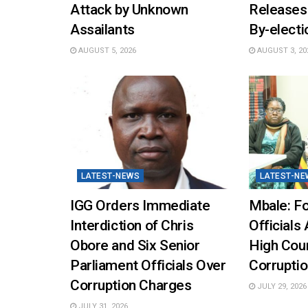
Attack by Unknown
Releases
Assailants
By-elect
AUGUST 5, 2026
AUGUST 3, 20
LATEST-NEWS
LATEST-NE
IGG Orders Immediate
Mbale: Fo
Interdiction of Chris
Officials 
Obore and Six Senior
High Cou
Parliament Officials Over
Corruptio
Corruption Charges
JULY 29, 2026
JULY 31, 2026