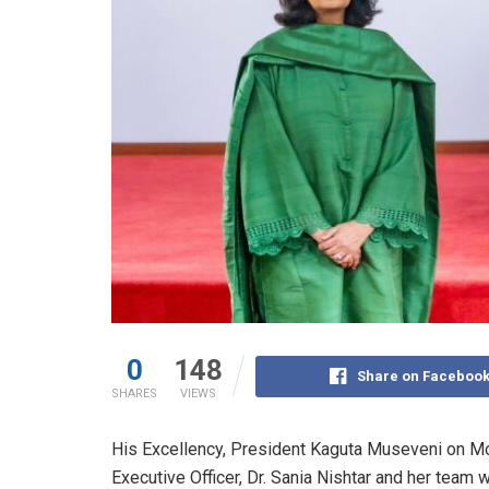
0
148
Share on Faceboo
SHARES
VIEWS
His Excellency, President Kaguta Museveni on Mo
Executive Officer, Dr. Sania Nishtar and her team w