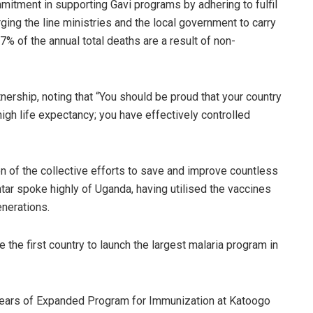
itment in supporting Gavi programs by adhering to fulfil
rging the line ministries and the local government to carry
 7% of the annual total deaths are a result of non-
nership, noting that “You should be proud that your country
high life expectancy; you have effectively controlled
on of the collective efforts to save and improve countless
tar spoke highly of Uganda, having utilised the vaccines
enerations.
the first country to launch the largest malaria program in
0 Years of Expanded Program for Immunization at Katoogo