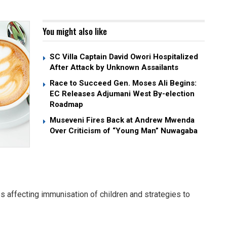
You might also like
SC Villa Captain David Owori Hospitalized
After Attack by Unknown Assailants
Race to Succeed Gen. Moses Ali Begins:
EC Releases Adjumani West By-election
Roadmap
Museveni Fires Back at Andrew Mwenda
Over Criticism of “Young Man” Nuwagaba
s affecting immunisation of children and strategies to