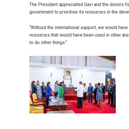
The President appreciated Gavi and the donors fo
government to prioritise its resources in the dev
“Without the international support, we would have 
resources that would have been used in other area
to do other things.”