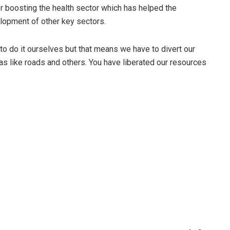
r boosting the health sector which has helped the
elopment of other key sectors.
to do it ourselves but that means we have to divert our
s like roads and others. You have liberated our resources