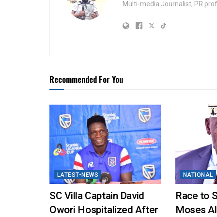
Multi-media Journalist, PR pro
Recommended For You
LATEST-NEWS
NATIONAL
SC Villa Captain David
Race to 
Owori Hospitalized After
Moses Al