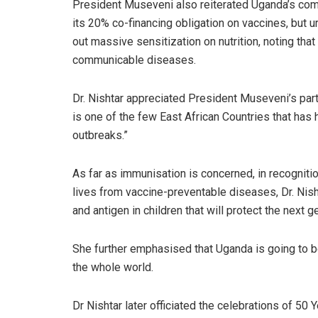
President Museveni also reiterated Uganda’s comm
its 20% co-financing obligation on vaccines, but u
out massive sensitization on nutrition, noting that
communicable diseases.
Dr. Nishtar appreciated President Museveni’s part
is one of the few East African Countries that has 
outbreaks.”
As far as immunisation is concerned, in recogniti
lives from vaccine-preventable diseases, Dr. Nish
and antigen in children that will protect the next g
She further emphasised that Uganda is going to be 
the whole world.
Dr Nishtar later officiated the celebrations of 5