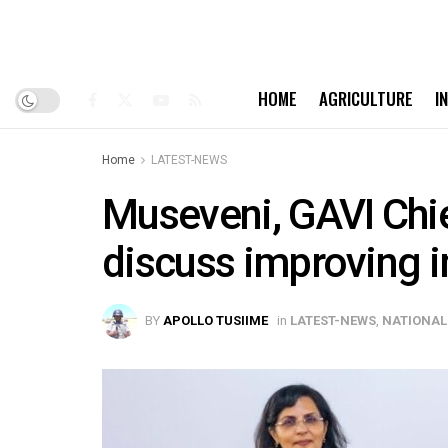
HOME
AGRICULTURE
I
Home
LATEST-NEWS
Museveni, GAVI Chie
discuss improving 
BY
APOLLO TUSIIME
in
LATEST-NEWS
,
NATIONAL