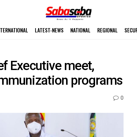
NTERNATIONAL
LATEST-NEWS
NATIONAL
REGIONAL
SECU
f Executive meet,
immunization programs
0