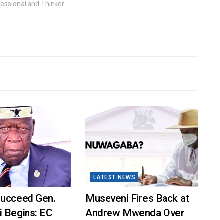
fessional and Thinker.
LATEST-NEWS
Succeed Gen.
Museveni Fires Back at
i Begins: EC
Andrew Mwenda Over