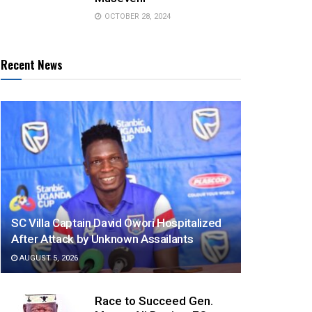
OCTOBER 28, 2024
Recent News
SC Villa Captain David Owori Hospitalized
After Attack by Unknown Assailants
AUGUST 5, 2026
Race to Succeed Gen.