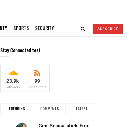
RITY
SPORTS
SECURITY
SUBSCRIBE
Stay Connected test
23.9k
99
Followers
Subscribers
TRENDING
COMMENTS
LATEST
Gen. Sejusa labels Free