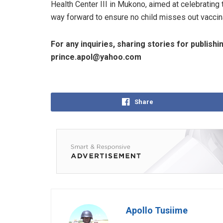
Health Center III in Mukono, aimed at celebrating
way forward to ensure no child misses out vaccin
For any inquiries, sharing stories for publishi
prince.apol@yahoo.com
Share
Apollo Tusiime