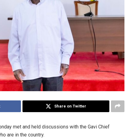
k
Share on Twitter
nday met and held discussions with the Gavi Chief
ho are in the country.