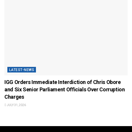
LATEST-NEWS
IGG Orders Immediate Interdiction of Chris Obore
and Six Senior Parliament Officials Over Corruption
Charges
JULY 31, 2026