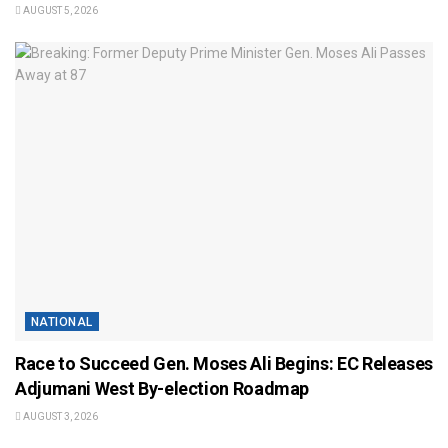
AUGUST 5, 2026
NATIONAL
Race to Succeed Gen. Moses Ali Begins: EC Releases
Adjumani West By-election Roadmap
AUGUST 3, 2026