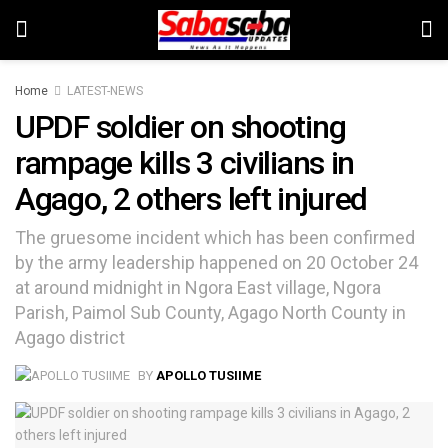
Home
LATEST-NEWS
UPDF soldier on shooting
rampage kills 3 civilians in
Agago, 2 others left injured
The gruesome incident which has been confirmed
by the army leadership happened on 20 October 24
at around midnight in Ngora East village, Ngora
Parish, Paimol Sub County, Agago North County in
Agago district
BY
APOLLO TUSIIME