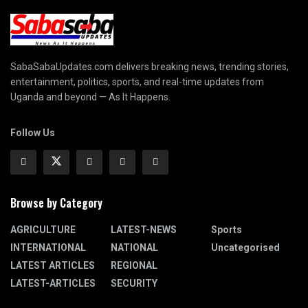
SabaSabaUpdates.com delivers breaking news, trending stories,
entertainment, politics, sports, and real-time updates from
Uganda and beyond — As It Happens.
Follow Us
Browse by Category
AGRICULTURE
LATEST-NEWS
Sports
INTERNATIONAL
NATIONAL
Uncategorised
LATEST ARTICLES
REGIONAL
LATEST-ARTICLES
SECURITY