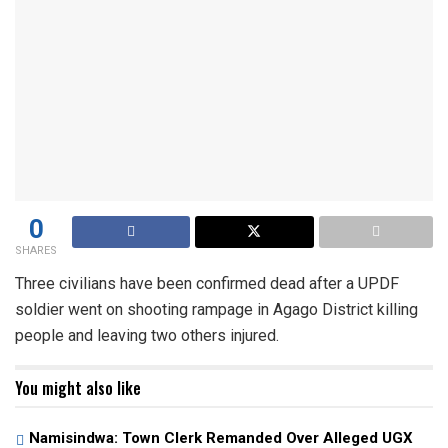
0
SHARES
Three civilians have been confirmed dead after a UPDF
soldier went on shooting rampage in Agago District killing
people and leaving two others injured.
You might also like
Namisindwa: Town Clerk Remanded Over Alleged UGX