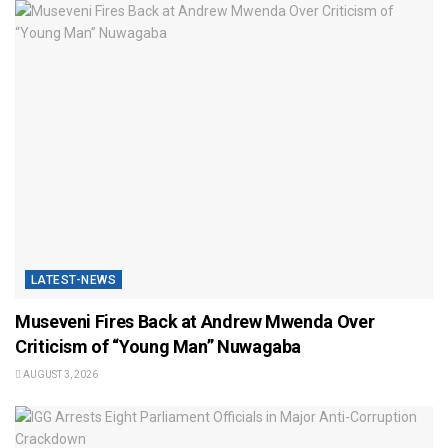
LATEST-NEWS
Museveni Fires Back at Andrew Mwenda Over
Criticism of “Young Man” Nuwagaba
AUGUST 3, 2026