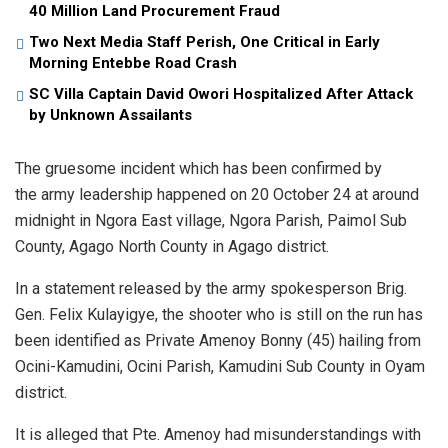
40 Million Land Procurement Fraud
Two Next Media Staff Perish, One Critical in Early
Morning Entebbe Road Crash
SC Villa Captain David Owori Hospitalized After Attack
by Unknown Assailants
The gruesome incident which has been confirmed by
the army leadership happened on 20 October 24 at around
midnight in Ngora East village, Ngora Parish, Paimol Sub
County, Agago North County in Agago district.
In a statement released by the army spokesperson Brig.
Gen. Felix Kulayigye, the shooter who is still on the run has
been identified as Private Amenoy Bonny (45) hailing from
Ocini-Kamudini, Ocini Parish, Kamudini Sub County in Oyam
district.
It is alleged that Pte. Amenoy had misunderstandings with