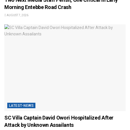
Morning Entebbe Road Crash
AUGUST 7, 2026
LATEST-NEWS
SC Villa Captain David Owori Hospitalized After
Attack by Unknown Assailants