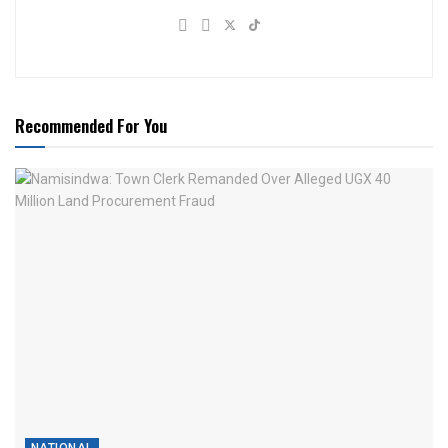
Recommended For You