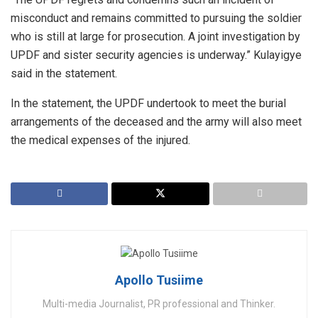
misconduct and remains committed to pursuing the soldier
who is still at large for prosecution. A joint investigation by
UPDF and sister security agencies is underway.” Kulayigye
said in the statement.
In the statement, the UPDF undertook to meet the burial
arrangements of the deceased and the army will also meet
the medical expenses of the injured.
Apollo Tusiime
Multi-media Journalist, PR professional and Thinker.