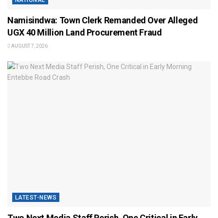
NATIONAL
Namisindwa: Town Clerk Remanded Over Alleged
UGX 40 Million Land Procurement Fraud
AUGUST 7, 2026
LATEST-NEWS
Two Next Media Staff Perish, One Critical in Early