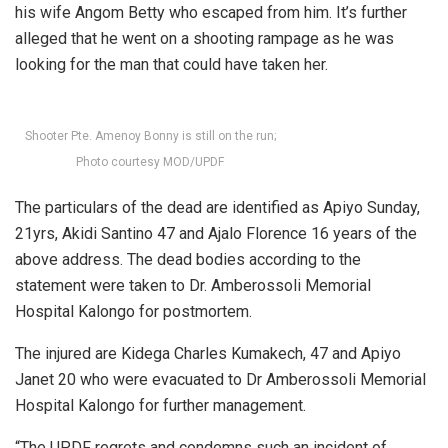
his wife Angom Betty who escaped from him. It’s further
alleged that he went on a shooting rampage as he was
looking for the man that could have taken her.
Shooter Pte. Amenoy Bonny is still on the run;
Photo courtesy MOD/UPDF
The particulars of the dead are identified as Apiyo Sunday,
21yrs, Akidi Santino 47 and Ajalo Florence 16 years of the
above address. The dead bodies according to the
statement were taken to Dr. Amberossoli Memorial
Hospital Kalongo for postmortem.
The injured are Kidega Charles Kumakech, 47 and Apiyo
Janet 20 who were evacuated to Dr Amberossoli Memorial
Hospital Kalongo for further management.
“The UPDF regrets and condemns such an incident of