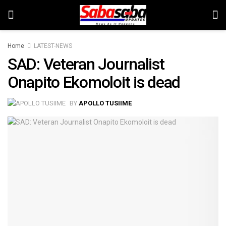
Home
LATEST-NEWS
SAD: Veteran Journalist
Onapito Ekomoloit is dead
BY
APOLLO TUSIIME