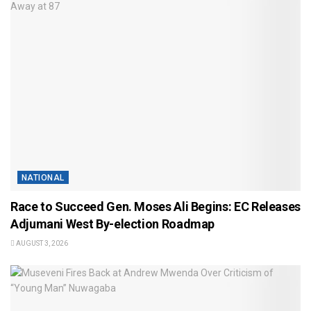
NATIONAL
Race to Succeed Gen. Moses Ali Begins: EC Releases
Adjumani West By-election Roadmap
AUGUST 3, 2026