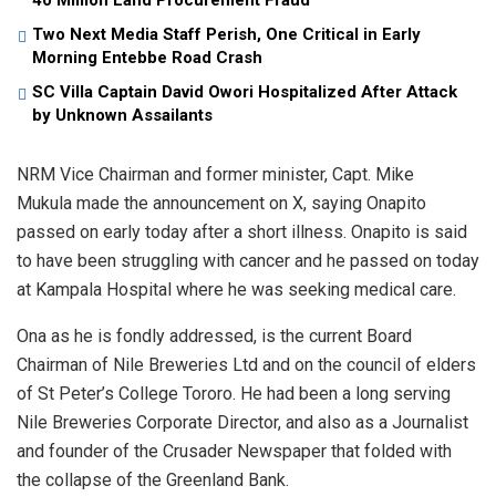
40 Million Land Procurement Fraud
Two Next Media Staff Perish, One Critical in Early
Morning Entebbe Road Crash
SC Villa Captain David Owori Hospitalized After Attack
by Unknown Assailants
NRM Vice Chairman and former minister, Capt. Mike
Mukula made the announcement on X, saying Onapito
passed on early today after a short illness. Onapito is said
to have been struggling with cancer and he passed on today
at Kampala Hospital where he was seeking medical care.
Ona as he is fondly addressed, is the current Board
Chairman of Nile Breweries Ltd and on the council of elders
of St Peter’s College Tororo. He had been a long serving
Nile Breweries Corporate Director, and also as a Journalist
and founder of the Crusader Newspaper that folded with
the collapse of the Greenland Bank.