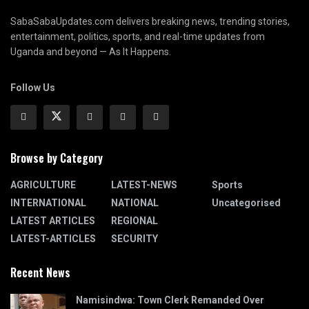
SabaSabaUpdates.com delivers breaking news, trending stories,
entertainment, politics, sports, and real-time updates from
Uganda and beyond — As It Happens.
Follow Us
Browse by Category
AGRICULTURE
LATEST-NEWS
Sports
INTERNATIONAL
NATIONAL
Uncategorised
LATEST ARTICLES
REGIONAL
LATEST-ARTICLES
SECURITY
Recent News
Namisindwa: Town Clerk Remanded Over