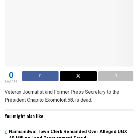
0
SHARES
Veteran Journalist and Former Press Secretary to the
President Onapito Ekomoloit,58, is dead.
You might also like
Namisindwa: Town Clerk Remanded Over Alleged UGX