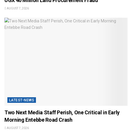
UGX 40 Million Land Procurement Fraud
AUGUST 7, 2026
LATEST-NEWS
Two Next Media Staff Perish, One Critical in Early
Morning Entebbe Road Crash
AUGUST 7, 2026