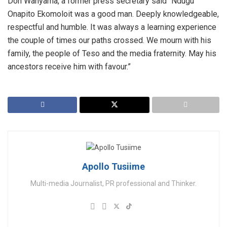
Don Wanyama, a former press secretary said “Ndugu
Onapito Ekomoloit was a good man. Deeply knowledgeable,
respectful and humble. It was always a learning experience
the couple of times our paths crossed. We mourn with his
family, the people of Teso and the media fraternity. May his
ancestors receive him with favour.”
Apollo Tusiime
Multi-media Journalist, PR professional and Thinker.