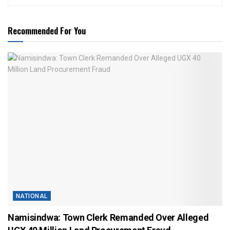
Recommended For You
NATIONAL
Namisindwa: Town Clerk Remanded Over Alleged