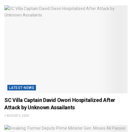
LATEST-NEWS
SC Villa Captain David Owori Hospitalized After
Attack by Unknown Assailants
AUGUST 5, 2026