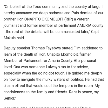
“On behalf of the Teso community and the country at large I
hereby announce we deep sadness and Pain demise of our
brother Hon ONAPITO OKOMOLOIT (RIP) a veteran
journalist and former member of parliament AMURIA county
…the rest of the details will be communicated later,” Capt.
Mukula said.
Deputy speaker Thomas Tayebwa stated; “I’m saddened to
learn of the death of Hon. Onapito Ekomoloit, former
Member of Parliament for Amuria County. At a personal
level, Ona was someone I always ran to for advice,
especially when the going got tough. He guided me deeply
on how to navigate the murky waters of politics. He had that
charm effect that would cool the tempers in the room. My
condolences to the family and friends. Rest in peace, my
Senior.”