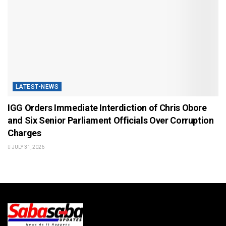
LATEST-NEWS
IGG Orders Immediate Interdiction of Chris Obore
and Six Senior Parliament Officials Over Corruption
Charges
JULY 31, 2026