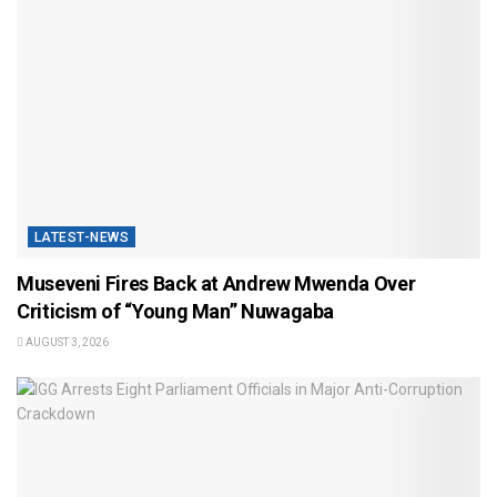
LATEST-NEWS
Museveni Fires Back at Andrew Mwenda Over
Criticism of “Young Man” Nuwagaba
AUGUST 3, 2026