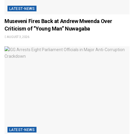
LATEST-NEWS
Museveni Fires Back at Andrew Mwenda Over
Criticism of “Young Man” Nuwagaba
AUGUST 3, 2026
LATEST-NEWS