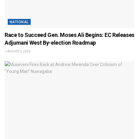
NATIONAL
Race to Succeed Gen. Moses Ali Begins: EC Releases
Adjumani West By-election Roadmap
AUGUST 3, 2026