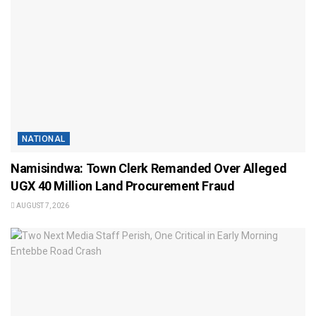
NATIONAL
Namisindwa: Town Clerk Remanded Over Alleged
UGX 40 Million Land Procurement Fraud
AUGUST 7, 2026