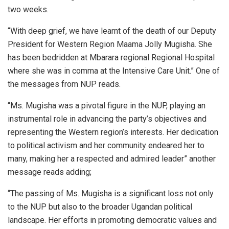
two weeks.
“With deep grief, we have learnt of the death of our Deputy
President for Western Region Maama Jolly Mugisha. She
has been bedridden at Mbarara regional Regional Hospital
where she was in comma at the Intensive Care Unit.” One of
the messages from NUP reads.
“Ms. Mugisha was a pivotal figure in the NUP, playing an
instrumental role in advancing the party’s objectives and
representing the Western region’s interests. Her dedication
to political activism and her community endeared her to
many, making her a respected and admired leader” another
message reads adding;
“The passing of Ms. Mugisha is a significant loss not only
to the NUP but also to the broader Ugandan political
landscape. Her efforts in promoting democratic values and