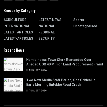
Browse by Category
AGRICULTURE
LATEST-NEWS
Sports
INTERNATIONAL
NATIONAL
Uncategorised
LATEST ARTICLES
REGIONAL
LATEST-ARTICLES
SECURITY
Recent News
Namisindwa: Town Clerk Remanded Over
Alleged UGX 40 Million Land Procurement Fraud
AUGUST 7, 2026
Two Next Media Staff Perish, One Critical in
Early Morning Entebbe Road Crash
AUGUST 7, 2026