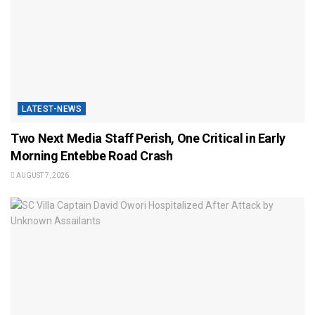
LATEST-NEWS
Two Next Media Staff Perish, One Critical in Early
Morning Entebbe Road Crash
AUGUST 7, 2026