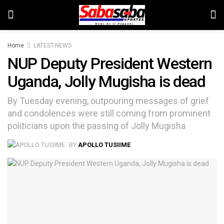
Home
LATEST-NEWS
NUP Deputy President Western
Uganda, Jolly Mugisha is dead
By Tuesday evening, outpouring messages of grief
and condolences were still coming from prominent
politicians upon the passing of Jolly Mugisha
BY
APOLLO TUSIIME