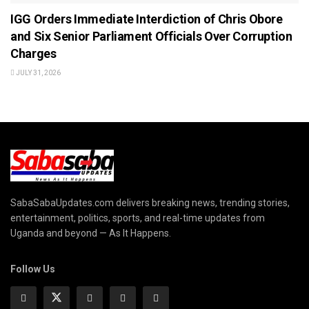
IGG Orders Immediate Interdiction of Chris Obore
and Six Senior Parliament Officials Over Corruption
Charges
JULY 31, 2026
SabaSabaUpdates.com delivers breaking news, trending stories,
entertainment, politics, sports, and real-time updates from
Uganda and beyond — As It Happens.
Follow Us