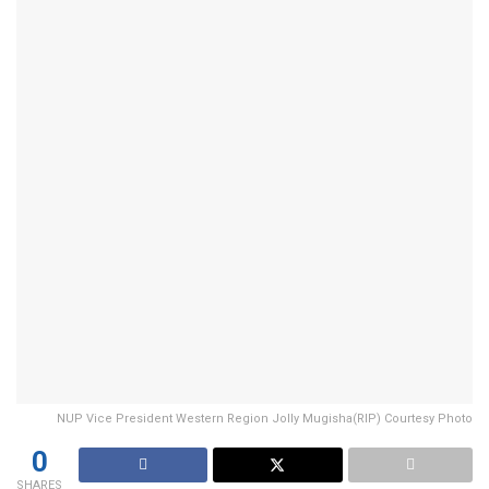
NUP Vice President Western Region Jolly Mugisha(RIP) Courtesy Photo
0
SHARES