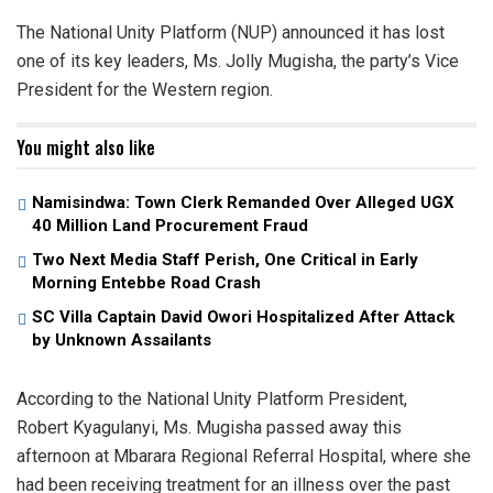
The National Unity Platform (NUP) announced it has lost
one of its key leaders, Ms. Jolly Mugisha, the party’s Vice
President for the Western region.
You might also like
Namisindwa: Town Clerk Remanded Over Alleged UGX
40 Million Land Procurement Fraud
Two Next Media Staff Perish, One Critical in Early
Morning Entebbe Road Crash
SC Villa Captain David Owori Hospitalized After Attack
by Unknown Assailants
According to the National Unity Platform President,
Robert Kyagulanyi, Ms. Mugisha passed away this
afternoon at Mbarara Regional Referral Hospital, where she
had been receiving treatment for an illness over the past