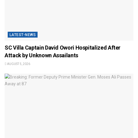
LATEST-NEWS
SC Villa Captain David Owori Hospitalized After
Attack by Unknown Assailants
AUGUST 5, 2026