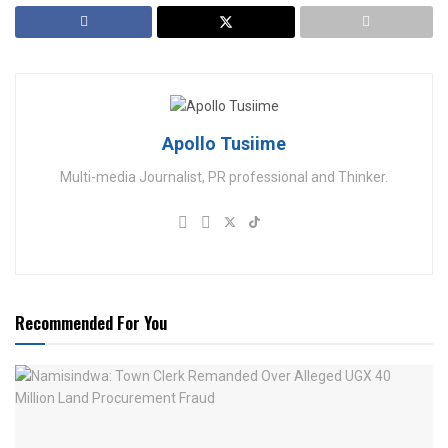
Apollo Tusiime
Multi-media Journalist, PR professional and Thinker.
Recommended For You