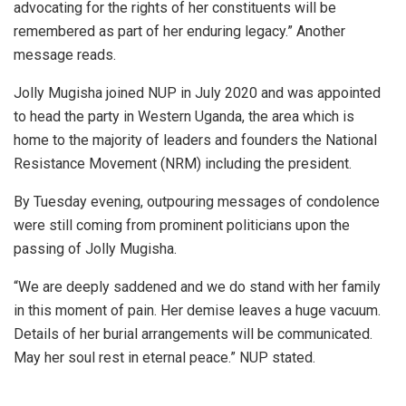
advocating for the rights of her constituents will be
remembered as part of her enduring legacy.” Another
message reads.
Jolly Mugisha joined NUP in July 2020 and was appointed
to head the party in Western Uganda, the area which is
home to the majority of leaders and founders the National
Resistance Movement (NRM) including the president.
By Tuesday evening, outpouring messages of condolence
were still coming from prominent politicians upon the
passing of Jolly Mugisha.
“We are deeply saddened and we do stand with her family
in this moment of pain. Her demise leaves a huge vacuum.
Details of her burial arrangements will be communicated.
May her soul rest in eternal peace.” NUP stated.