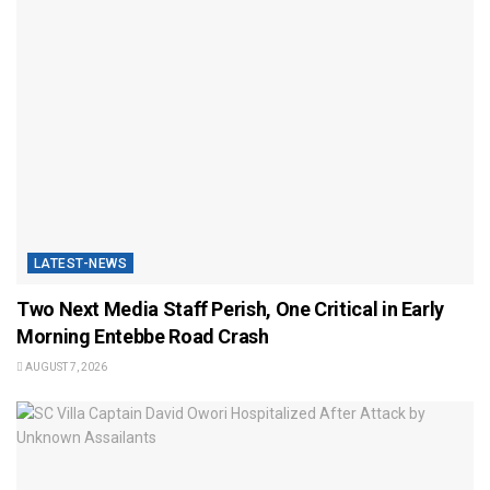
LATEST-NEWS
Two Next Media Staff Perish, One Critical in Early
Morning Entebbe Road Crash
AUGUST 7, 2026