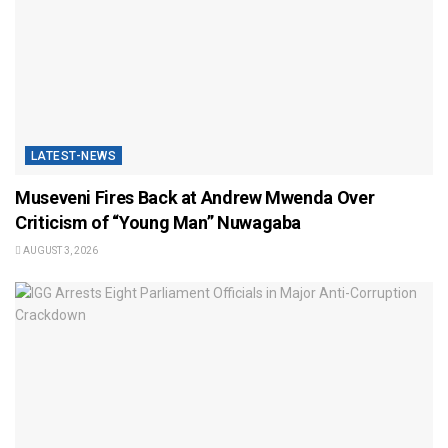
LATEST-NEWS
Museveni Fires Back at Andrew Mwenda Over
Criticism of “Young Man” Nuwagaba
AUGUST 3, 2026