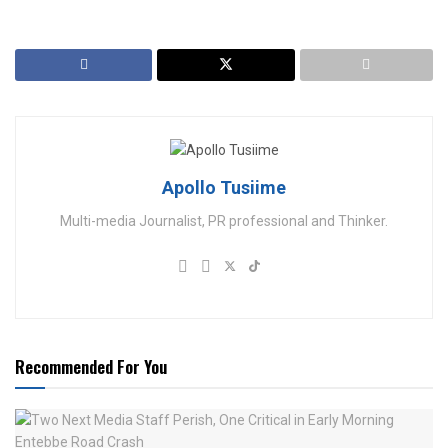
Apollo Tusiime
Multi-media Journalist, PR professional and Thinker.
Recommended For You