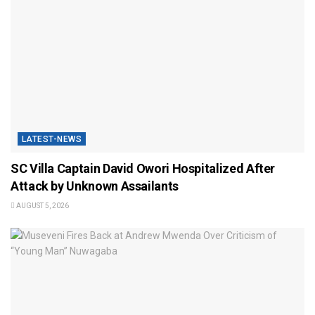
LATEST-NEWS
SC Villa Captain David Owori Hospitalized After
Attack by Unknown Assailants
AUGUST 5, 2026