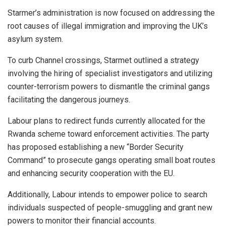
Starmer’s administration is now focused on addressing the
root causes of illegal immigration and improving the UK’s
asylum system.
To curb Channel crossings, Starmet outlined a strategy
involving the hiring of specialist investigators and utilizing
counter-terrorism powers to dismantle the criminal gangs
facilitating the dangerous journeys.
Labour plans to redirect funds currently allocated for the
Rwanda scheme toward enforcement activities. The party
has proposed establishing a new “Border Security
Command” to prosecute gangs operating small boat routes
and enhancing security cooperation with the EU.
Additionally, Labour intends to empower police to search
individuals suspected of people-smuggling and grant new
powers to monitor their financial accounts.