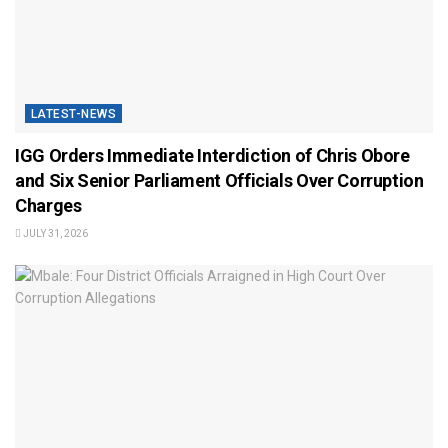
LATEST-NEWS
IGG Orders Immediate Interdiction of Chris Obore
and Six Senior Parliament Officials Over Corruption
Charges
JULY 31, 2026