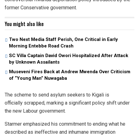
former Conservative government.
You might also like
Two Next Media Staff Perish, One Critical in Early
Morning Entebbe Road Crash
SC Villa Captain David Owori Hospitalized After Attack
by Unknown Assailants
Museveni Fires Back at Andrew Mwenda Over Criticism
of “Young Man” Nuwagaba
The scheme to send asylum seekers to Kigali is
officially scrapped, marking a significant policy shift under
the new Labour government.
Starmer emphasized his commitment to ending what he
described as ineffective and inhumane immigration