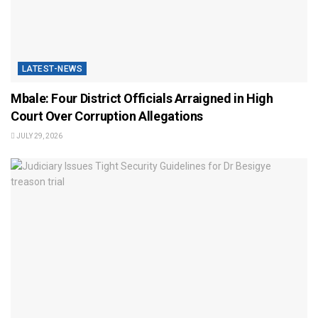
LATEST-NEWS
Mbale: Four District Officials Arraigned in High
Court Over Corruption Allegations
JULY 29, 2026