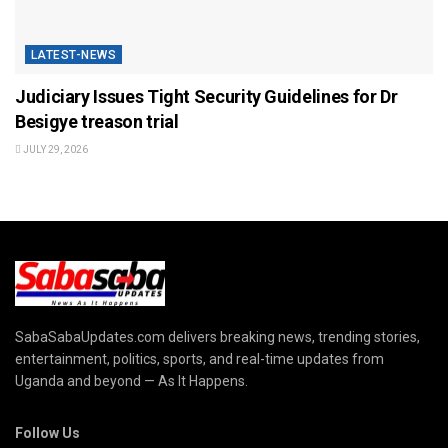
LATEST-NEWS
Judiciary Issues Tight Security Guidelines for Dr
Besigye treason trial
JULY 29, 2026
SabaSabaUpdates.com delivers breaking news, trending stories,
entertainment, politics, sports, and real-time updates from
Uganda and beyond — As It Happens.
Follow Us