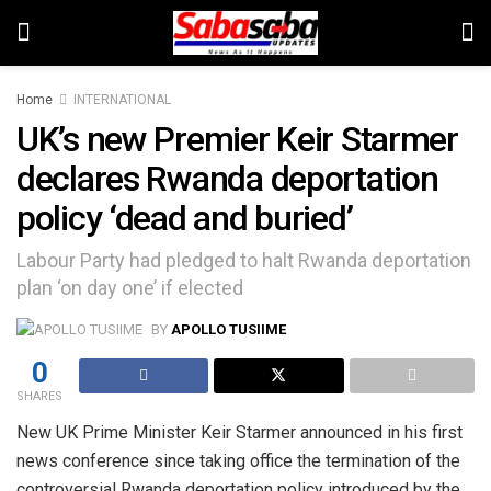
Home
INTERNATIONAL
UK’s new Premier Keir Starmer
declares Rwanda deportation
policy ‘dead and buried’
Labour Party had pledged to halt Rwanda deportation
plan ‘on day one’ if elected
BY
APOLLO TUSIIME
0
SHARES
New UK Prime Minister Keir Starmer announced in his first
news conference since taking office the termination of the
controversial Rwanda deportation policy introduced by the