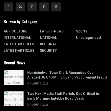
Browse by Category
AGRICULTURE
LATEST-NEWS
Sports
INTERNATIONAL
NATIONAL
Uncategorised
LATEST ARTICLES
REGIONAL
LATEST-ARTICLES
SECURITY
Recent News
Namisindwa: Town Clerk Remanded Over
Alleged UGX 40 Million Land Procurement Fraud
AUGUST 7, 2026
Two Next Media Staff Perish, One Critical in
Early Morning Entebbe Road Crash
AUGUST 7, 2026