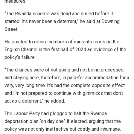
measures.
“The Rwanda scheme was dead and buried before it
started. It’s never been a deterrent,” he said at Downing
Street.
He pointed to record numbers of migrants crossing the
English Channel in the first half of 2024 as evidence of the
policy’s failure.
“The chances were of not going and not being processed,
and staying here, therefore, in paid-for accommodation for a
very, very long time. It’s had the complete opposite effect
and I’m not prepared to continue with gimmicks that don’t
act as a deterrent,” he added.
The Labour Party had pledged to halt the Rwanda
deportation plan “on day one” if elected, arguing that the
policy was not only ineffective but costly and inhumane.