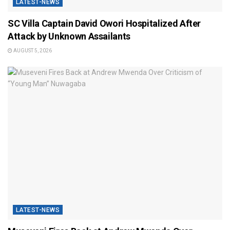
LATEST-NEWS
SC Villa Captain David Owori Hospitalized After
Attack by Unknown Assailants
AUGUST 5, 2026
LATEST-NEWS