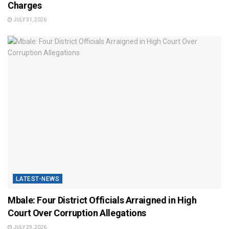
Charges
JULY 31, 2026
LATEST-NEWS
Mbale: Four District Officials Arraigned in High
Court Over Corruption Allegations
JULY 29, 2026