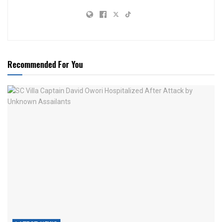
Recommended For You