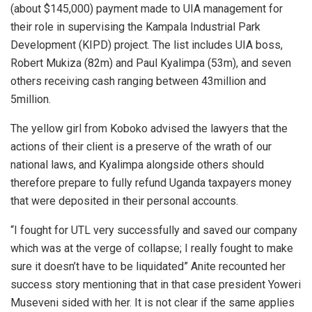
(about $145,000) payment made to UIA management for
their role in supervising the Kampala Industrial Park
Development (KIPD) project. The list includes UIA boss,
Robert Mukiza (82m) and Paul Kyalimpa (53m), and seven
others receiving cash ranging between 43million and
5million.
The yellow girl from Koboko advised the lawyers that the
actions of their client is a preserve of the wrath of our
national laws, and Kyalimpa alongside others should
therefore prepare to fully refund Uganda taxpayers money
that were deposited in their personal accounts.
“I fought for UTL very successfully and saved our company
which was at the verge of collapse; I really fought to make
sure it doesn’t have to be liquidated” Anite recounted her
success story mentioning that in that case president Yoweri
Museveni sided with her. It is not clear if the same applies