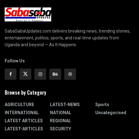
SabaSabaUpdates.com delivers breaking news, trending stories,
entertainment, politics, sports, and real-time updates from
Uganda and beyond — As It Happens.
Follow Us
Browse by Category
AGRICULTURE
LATEST-NEWS
Sports
INTERNATIONAL
NATIONAL
Uncategorised
LATEST ARTICLES
REGIONAL
LATEST-ARTICLES
SECURITY