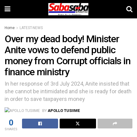
Home
LATEST-NEWS
Over my dead body! Minister
Anite vows to defend public
money from Corrupt officials in
finance ministry
In her response of 3rd July 2024, Anite insisted that
she cannot be intimidated and she is ready for death
in order to save taxpayers money
BY
APOLLO TUSIIME
0
SHARES