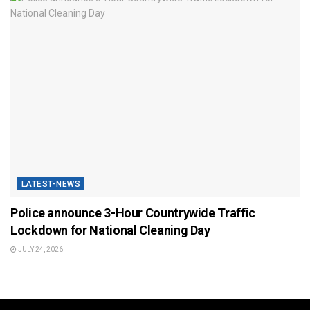
LATEST-NEWS
Police announce 3-Hour Countrywide Traffic
Lockdown for National Cleaning Day
JULY 24, 2026