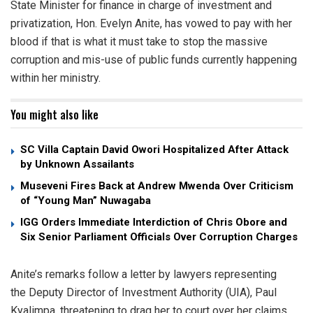
State Minister for finance in charge of investment and
privatization, Hon. Evelyn Anite, has vowed to pay with her
blood if that is what it must take to stop the massive
corruption and mis-use of public funds currently happening
within her ministry.
You might also like
SC Villa Captain David Owori Hospitalized After Attack
by Unknown Assailants
Museveni Fires Back at Andrew Mwenda Over Criticism
of “Young Man” Nuwagaba
IGG Orders Immediate Interdiction of Chris Obore and
Six Senior Parliament Officials Over Corruption Charges
Anite’s remarks follow a letter by lawyers representing
the Deputy Director of Investment Authority (UIA), Paul
Kyalimpa, threatening to drag her to court over her claims