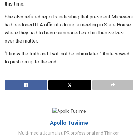
this time.
She also refuted reports indicating that president Museveni
had pardoned UIA officials during a meeting in State House
where they had to been summoned explain themselves
over the matter.
“I know the truth and I will not be intimidated” Anite vowed
to push on up to the end.
Apollo Tusiime
Multi-media Journalist, PR professional and Thinker.