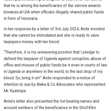
that he is among the beneficiaries of the service awards
bonanza at UIA when officials illegally shared public funds
in form of honoraria.
In her response by a letter of 3rd July 2024, Anite insisted
that she cannot be intimidated and she is ready to save
taxpayers money with her blood.
“Therefore, it is my unwavering position that I pledge to
defend the taxpayer of Uganda against corruption, abuse of
office and misuse of public funds be it even in courts of law
in Uganda or anywhere in the world, to the last drop of my
blood. So, bring it on!” Anite responded to a notice of
intention to sue by Alaka & Co Advocates who represented
Mr. Kyalimpa.
Anite’s letter also presented the list bearing names and
account numbers of the beneficiaries in the Shs545m