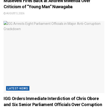
Museveni Fires Back at Andrew Mwenda Over
Criticism of “Young Man” Nuwagaba
AUGUST 3, 2026
LATEST-NEWS
IGG Orders Immediate Interdiction of Chris Obore
and Six Senior Parliament Officials Over Corruption