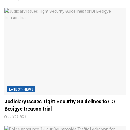
LATEST-NEWS
Judiciary Issues Tight Security Guidelines for Dr
Besigye treason trial
JULY 29, 2026