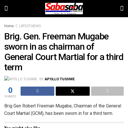
Home
LATEST-NEWS
Brig. Gen. Freeman Mugabe
sworn in as chairman of
General Court Martial for a third
term
BY
APOLLO TUSIIME
0
SHARES
Brig Gen Robert Freeman Mugabe, Chairman of the General
Court Martial (GCM), has been sworn in for a third term.