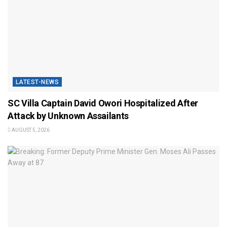
LATEST-NEWS
SC Villa Captain David Owori Hospitalized After
Attack by Unknown Assailants
AUGUST 5, 2026