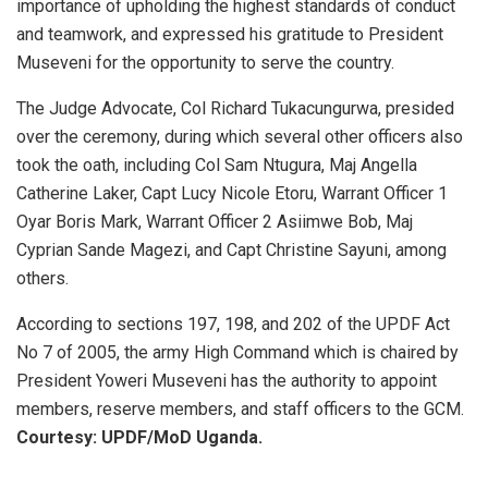
importance of upholding the highest standards of conduct
and teamwork, and expressed his gratitude to President
Museveni for the opportunity to serve the country.
The Judge Advocate, Col Richard Tukacungurwa, presided
over the ceremony, during which several other officers also
took the oath, including Col Sam Ntugura, Maj Angella
Catherine Laker, Capt Lucy Nicole Etoru, Warrant Officer 1
Oyar Boris Mark, Warrant Officer 2 Asiimwe Bob, Maj
Cyprian Sande Magezi, and Capt Christine Sayuni, among
others.
According to sections 197, 198, and 202 of the UPDF Act
No 7 of 2005, the army High Command which is chaired by
President Yoweri Museveni has the authority to appoint
members, reserve members, and staff officers to the GCM.
Courtesy: UPDF/MoD Uganda.