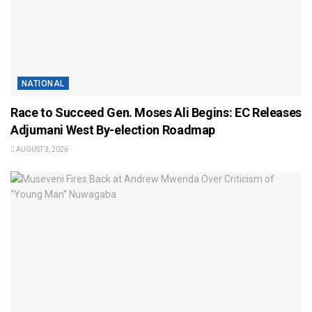
NATIONAL
Race to Succeed Gen. Moses Ali Begins: EC Releases
Adjumani West By-election Roadmap
AUGUST 3, 2026