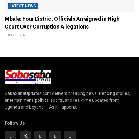
LATEST-NEWS
Mbale: Four District Officials Arraigned in High
Court Over Corruption Allegations
JULY 29, 2026
SabaSabaUpdates.com delivers breaking news, trending stories,
entertainment, politics, sports, and real-time updates from
Uganda and beyond — As It Happens.
Follow Us