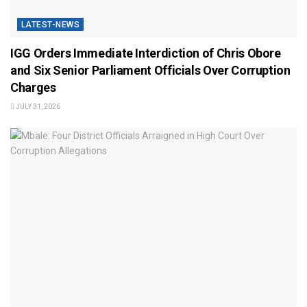
LATEST-NEWS
IGG Orders Immediate Interdiction of Chris Obore
and Six Senior Parliament Officials Over Corruption
Charges
JULY 31, 2026