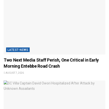
LATEST-NEWS
Two Next Media Staff Perish, One Critical in Early
Morning Entebbe Road Crash
AUGUST 7, 2026