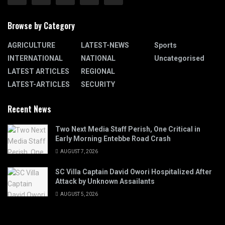
Browse by Category
AGRICULTURE
LATEST-NEWS
Sports
INTERNATIONAL
NATIONAL
Uncategorised
LATEST ARTICLES
REGIONAL
LATEST-ARTICLES
SECURITY
Recent News
Two Next Media Staff Perish, One Critical in
Early Morning Entebbe Road Crash
AUGUST 7, 2026
SC Villa Captain David Owori Hospitalized After
Attack by Unknown Assailants
AUGUST 5, 2026