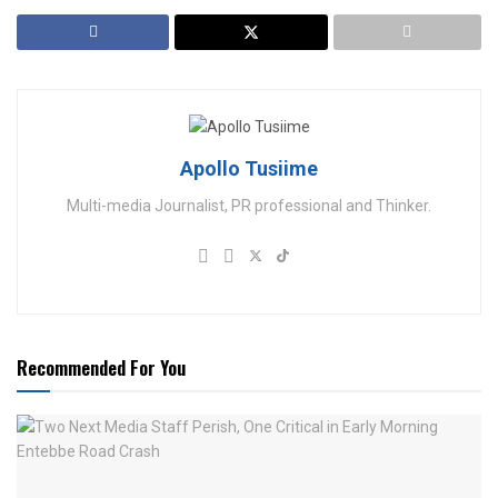
Apollo Tusiime
Multi-media Journalist, PR professional and Thinker.
Recommended For You