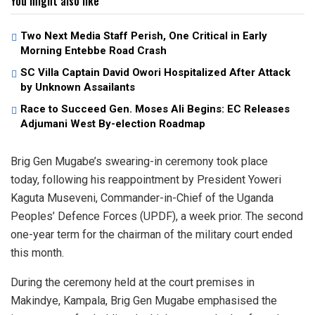
You might also like
Two Next Media Staff Perish, One Critical in Early
Morning Entebbe Road Crash
SC Villa Captain David Owori Hospitalized After Attack
by Unknown Assailants
Race to Succeed Gen. Moses Ali Begins: EC Releases
Adjumani West By-election Roadmap
Brig Gen Mugabe’s swearing-in ceremony took place
today, following his reappointment by President Yoweri
Kaguta Museveni, Commander-in-Chief of the Uganda
Peoples’ Defence Forces (UPDF), a week prior. The second
one-year term for the chairman of the military court ended
this month.
During the ceremony held at the court premises in
Makindye, Kampala, Brig Gen Mugabe emphasised the