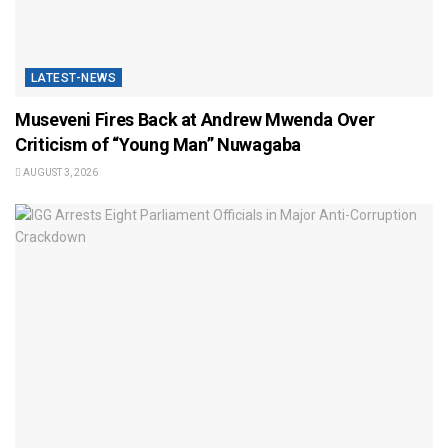
LATEST-NEWS
Museveni Fires Back at Andrew Mwenda Over
Criticism of “Young Man” Nuwagaba
AUGUST 3, 2026