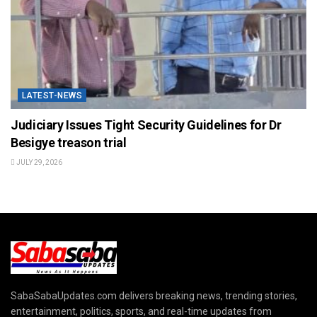
LATEST-NEWS
Judiciary Issues Tight Security Guidelines for Dr
Besigye treason trial
JULY 29, 2026
SabaSabaUpdates.com delivers breaking news, trending stories,
entertainment, politics, sports, and real-time updates from