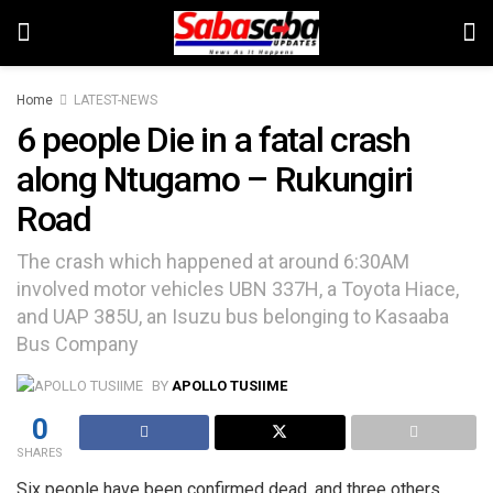
Home
LATEST-NEWS
6 people Die in a fatal crash
along Ntugamo – Rukungiri
Road
The crash which happened at around 6:30AM
involved motor vehicles UBN 337H, a Toyota Hiace,
and UAP 385U, an Isuzu bus belonging to Kasaaba
Bus Company
BY
APOLLO TUSIIME
0
SHARES
Six people have been confirmed dead, and three others