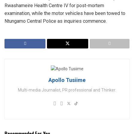
Rwashameire Health Centre IV for post-mortem
examination, while the motor vehicles have been towed to
Ntungamo Central Police as inquiries commence.
Apollo Tusiime
Multi-media Journalist, PR professional and Thinker.
Recommended For You