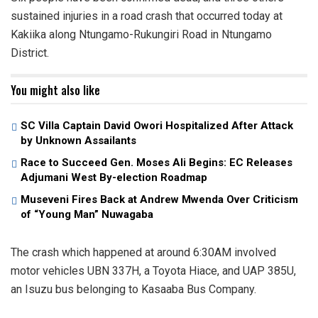
sustained injuries in a road crash that occurred today at
Kakiika along Ntungamo-Rukungiri Road in Ntungamo
District.
You might also like
SC Villa Captain David Owori Hospitalized After Attack
by Unknown Assailants
Race to Succeed Gen. Moses Ali Begins: EC Releases
Adjumani West By-election Roadmap
Museveni Fires Back at Andrew Mwenda Over Criticism
of “Young Man” Nuwagaba
The crash which happened at around 6:30AM involved
motor vehicles UBN 337H, a Toyota Hiace, and UAP 385U,
an Isuzu bus belonging to Kasaaba Bus Company.