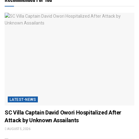
LATEST-NEWS
SC Villa Captain David Owori Hospitalized After
Attack by Unknown Assailants
AUGUST 5, 2026