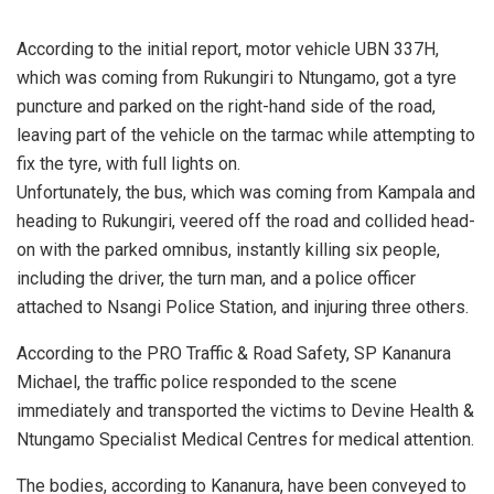
According to the initial report, motor vehicle UBN 337H,
which was coming from Rukungiri to Ntungamo, got a tyre
puncture and parked on the right-hand side of the road,
leaving part of the vehicle on the tarmac while attempting to
fix the tyre, with full lights on.
Unfortunately, the bus, which was coming from Kampala and
heading to Rukungiri, veered off the road and collided head-
on with the parked omnibus, instantly killing six people,
including the driver, the turn man, and a police officer
attached to Nsangi Police Station, and injuring three others.
According to the PRO Traffic & Road Safety, SP Kananura
Michael, the traffic police responded to the scene
immediately and transported the victims to Devine Health &
Ntungamo Specialist Medical Centres for medical attention.
The bodies, according to Kananura, have been conveyed to