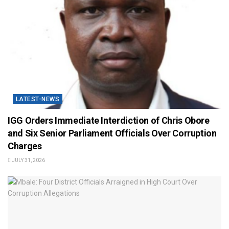
LATEST-NEWS
IGG Orders Immediate Interdiction of Chris Obore
and Six Senior Parliament Officials Over Corruption
Charges
JULY 31, 2026