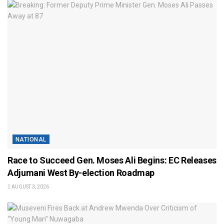
NATIONAL
Race to Succeed Gen. Moses Ali Begins: EC Releases
Adjumani West By-election Roadmap
AUGUST 3, 2026