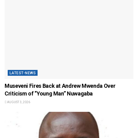
LATEST-NEWS
Museveni Fires Back at Andrew Mwenda Over
Criticism of “Young Man” Nuwagaba
AUGUST 3, 2026