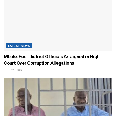
LATEST-NEWS
Mbale: Four District Officials Arraigned in High
Court Over Corruption Allegations
JULY 29, 2026