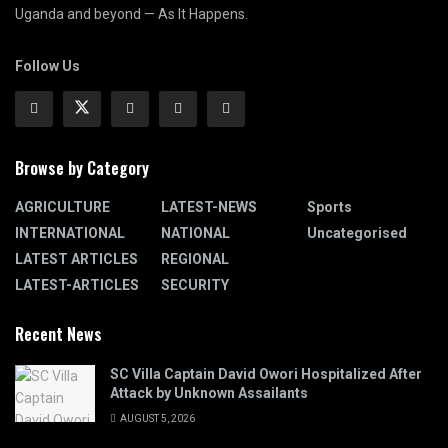
Uganda and beyond — As It Happens.
Follow Us
Browse by Category
AGRICULTURE
LATEST-NEWS
Sports
INTERNATIONAL
NATIONAL
Uncategorised
LATEST ARTICLES
REGIONAL
LATEST-ARTICLES
SECURITY
Recent News
SC Villa Captain David Owori Hospitalized After
Attack by Unknown Assailants
AUGUST 5, 2026