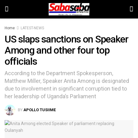
Home
LATEST-NEWS
US slaps sanctions on Speaker
Among and other four top
officials
According to the Department Spokesperson,
Matthew Miller, Speaker Anita Among is designated
due to involvement in significant corruption tied to
her leadership of Uganda’s Parliament
BY
APOLLO TUSIIME