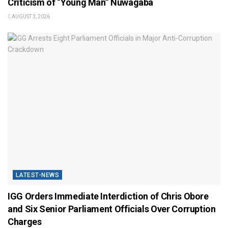
Criticism of “Young Man” Nuwagaba
AUGUST 3, 2026
LATEST-NEWS
IGG Orders Immediate Interdiction of Chris Obore
and Six Senior Parliament Officials Over Corruption
Charges