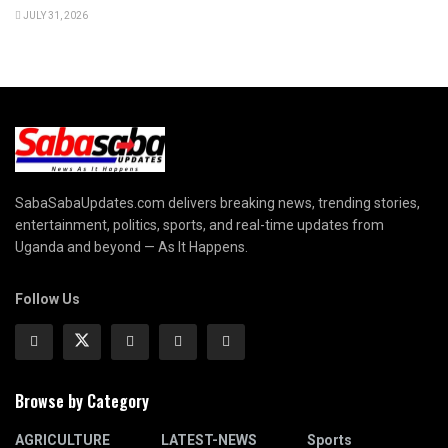
JULY 31, 2026
SabaSabaUpdates.com delivers breaking news, trending stories,
entertainment, politics, sports, and real-time updates from
Uganda and beyond — As It Happens.
Follow Us
Browse by Category
AGRICULTURE
LATEST-NEWS
Sports