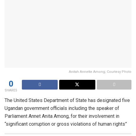
Anitah Annette Among; Courtesy Photo
0
SHARES
The United States Department of State has designated five
Ugandan government officials including the speaker of
Parliament Annet Anita Among, for their involvement in
“significant corruption or gross violations of human rights”