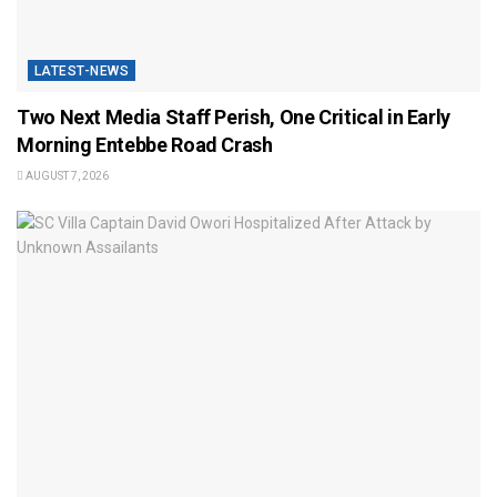
LATEST-NEWS
Two Next Media Staff Perish, One Critical in Early
Morning Entebbe Road Crash
AUGUST 7, 2026