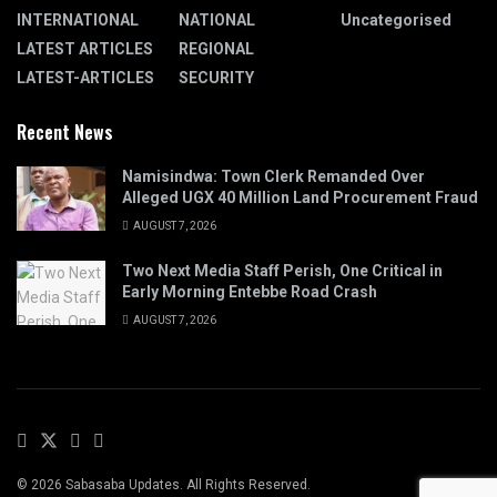
INTERNATIONAL
NATIONAL
Uncategorised
LATEST ARTICLES
REGIONAL
LATEST-ARTICLES
SECURITY
Recent News
Namisindwa: Town Clerk Remanded Over
Alleged UGX 40 Million Land Procurement Fraud
AUGUST 7, 2026
Two Next Media Staff Perish, One Critical in
Early Morning Entebbe Road Crash
AUGUST 7, 2026
© 2026 Sabasaba Updates. All Rights Reserved.