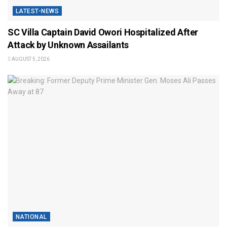
LATEST-NEWS
SC Villa Captain David Owori Hospitalized After
Attack by Unknown Assailants
AUGUST 5, 2026
NATIONAL