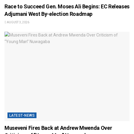
Race to Succeed Gen. Moses Ali Begins: EC Releases
Adjumani West By-election Roadmap
AUGUST 3, 2026
LATEST-NEWS
Museveni Fires Back at Andrew Mwenda Over