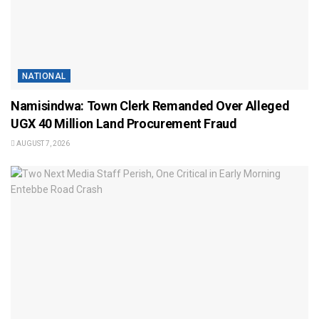
NATIONAL
Namisindwa: Town Clerk Remanded Over Alleged
UGX 40 Million Land Procurement Fraud
AUGUST 7, 2026