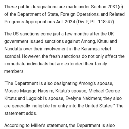
These public designations are made under Section 7031(c)
of the Department of State, Foreign Operations, and Related
Programs Appropriations Act, 2024 (Div. F, P.L. 118-47).
The US sanctions come just a few months after the UK
government issued sanctions against Among, Kitutu and
Nanduttu over their involvement in the Karamoja relief
scandal. However, the fresh sanctions do not only affect the
immediate individuals but are extended their family
members.
“The Department is also designating Among’s spouse,
Moses Magogo Hassim; Kitutu’s spouse, Michael George
Kitutu; and Lugolobi’s spouse, Evelyne Nakimera; they also
are generally ineligible for entry into the United States.” The
statement adds.
According to Miller’s statement, the Department is also