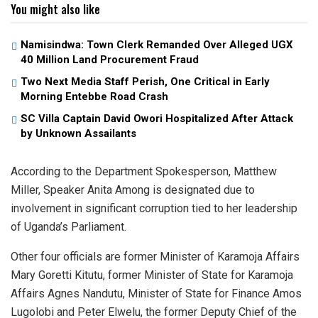
You might also like
Namisindwa: Town Clerk Remanded Over Alleged UGX
40 Million Land Procurement Fraud
Two Next Media Staff Perish, One Critical in Early
Morning Entebbe Road Crash
SC Villa Captain David Owori Hospitalized After Attack
by Unknown Assailants
According to the Department Spokesperson, Matthew
Miller, Speaker Anita Among is designated due to
involvement in significant corruption tied to her leadership
of Uganda’s Parliament.
Other four officials are former Minister of Karamoja Affairs
Mary Goretti Kitutu, former Minister of State for Karamoja
Affairs Agnes Nandutu, Minister of State for Finance Amos
Lugolobi and Peter Elwelu, the former Deputy Chief of the