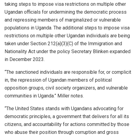
taking steps to impose visa restrictions on multiple other
Ugandan officials for undermining the democratic process
and repressing members of marginalized or vulnerable
populations in Uganda. The additional steps to impose visa
restrictions on multiple other Ugandan individuals are being
taken under Section 212(a)(3)(C) of the Immigration and
Nationality Act under the policy Secretary Blinken expanded
in December 2023.
“The sanctioned individuals are responsible for, or complicit
in, the repression of Ugandan members of political
opposition groups, civil society organizers, and vulnerable
communities in Uganda.” Miller notes.
“The United States stands with Ugandans advocating for
democratic principles, a government that delivers for all its
citizens, and accountability for actions committed by those
who abuse their position through corruption and gross