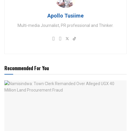
Apollo Tusiime
Multi-media Journalist, PR professional and Thinker.
Recommended For You