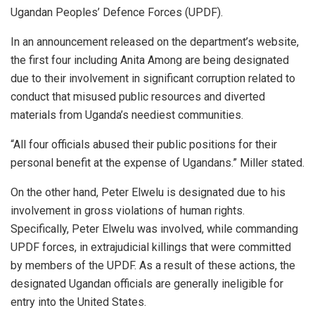
Ugandan Peoples’ Defence Forces (UPDF).
In an announcement released on the department’s website,
the first four including Anita Among are being designated
due to their involvement in significant corruption related to
conduct that misused public resources and diverted
materials from Uganda’s neediest communities.
“All four officials abused their public positions for their
personal benefit at the expense of Ugandans.” Miller stated.
On the other hand, Peter Elwelu is designated due to his
involvement in gross violations of human rights.
Specifically, Peter Elwelu was involved, while commanding
UPDF forces, in extrajudicial killings that were committed
by members of the UPDF. As a result of these actions, the
designated Ugandan officials are generally ineligible for
entry into the United States.