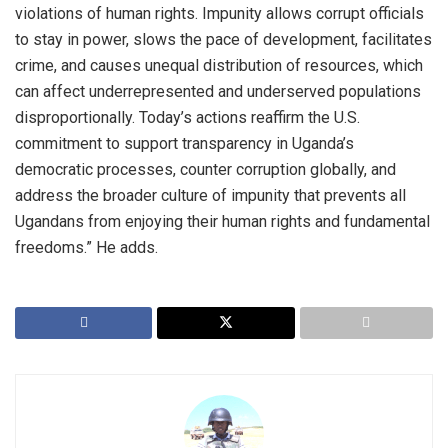
violations of human rights. Impunity allows corrupt officials
to stay in power, slows the pace of development, facilitates
crime, and causes unequal distribution of resources, which
can affect underrepresented and underserved populations
disproportionally. Today’s actions reaffirm the U.S.
commitment to support transparency in Uganda’s
democratic processes, counter corruption globally, and
address the broader culture of impunity that prevents all
Ugandans from enjoying their human rights and fundamental
freedoms.” He adds.