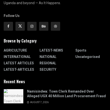
Uganda and beyond — As It Happens.
Follow Us
Browse by Category
AGRICULTURE
LATEST-NEWS
Sports
INTERNATIONAL
NATIONAL
Uncategorised
LATEST ARTICLES
REGIONAL
LATEST-ARTICLES
SECURITY
Recent News
Namisindwa: Town Clerk Remanded Over
Alleged UGX 40 Million Land Procurement Fraud
AUGUST 7, 2026