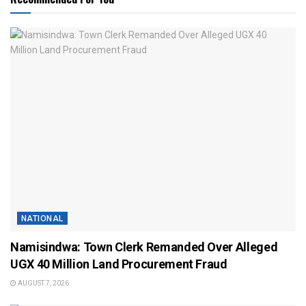
NATIONAL
Namisindwa: Town Clerk Remanded Over Alleged
UGX 40 Million Land Procurement Fraud
AUGUST 7, 2026