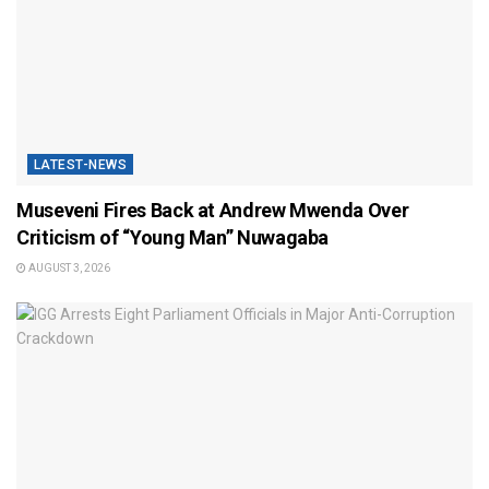
LATEST-NEWS
Museveni Fires Back at Andrew Mwenda Over
Criticism of “Young Man” Nuwagaba
AUGUST 3, 2026