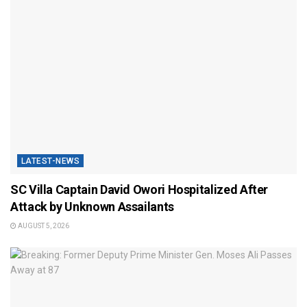
LATEST-NEWS
SC Villa Captain David Owori Hospitalized After
Attack by Unknown Assailants
AUGUST 5, 2026