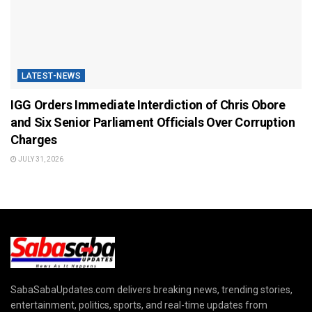
LATEST-NEWS
IGG Orders Immediate Interdiction of Chris Obore
and Six Senior Parliament Officials Over Corruption
Charges
JULY 31, 2026
SabaSabaUpdates.com delivers breaking news, trending stories,
entertainment, politics, sports, and real-time updates from