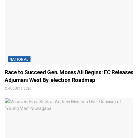
NATIONAL
Race to Succeed Gen. Moses Ali Begins: EC Releases
Adjumani West By-election Roadmap
AUGUST 3, 2026