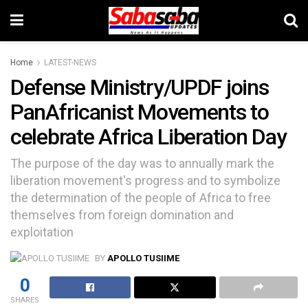
Home
LATEST-NEWS
Defense Ministry/UPDF joins
PanAfricanist Movements to
celebrate Africa Liberation Day
The purpose of the day was to annually mark the
liberation movement's progress and to symbolize
the determination of the people of Africa to free
themselves from foreign domination and
exploitation
BY
APOLLO TUSIIME
0
SHARES