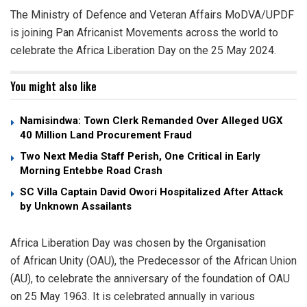
The Ministry of Defence and Veteran Affairs MoDVA/UPDF
is joining Pan Africanist Movements across the world to
celebrate the Africa Liberation Day on the 25 May 2024.
You might also like
Namisindwa: Town Clerk Remanded Over Alleged UGX
40 Million Land Procurement Fraud
Two Next Media Staff Perish, One Critical in Early
Morning Entebbe Road Crash
SC Villa Captain David Owori Hospitalized After Attack
by Unknown Assailants
Africa Liberation Day was chosen by the Organisation
of African Unity (OAU), the Predecessor of the African Union
(AU), to celebrate the anniversary of the foundation of OAU
on 25 May 1963. It is celebrated annually in various