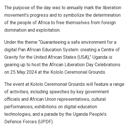
The purpose of the day was to annually mark the liberation
movement’s progress and to symbolize the determination
of the people of Africa to free themselves from foreign
domination and exploitation.
Under the theme “Guaranteeing a safe environment for a
digital Pan African Education System: creating a Centre of
Gravity for the United African States (USA),” Uganda is
gearing up to host the African Liberation Day Celebrations
on 25 May 2024 at the Kololo Ceremonial Grounds.
The event at Kololo Ceremonial Grounds will feature a range
of activities, including speeches by key government
officials and African Union representatives, cultural
performances, exhibitions on digital education
technologies, and a parade by the Uganda People’s
Defence Forces (UPDF).