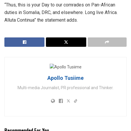
“Thus, this is your Day to our comrades on Pan-African
duties in Somalia, DRC, and elsewhere. Long live Africa.
Alluta Continua” the statement adds.
Apollo Tusiime
Multi-media Journalist, PR professional and Thinker.
Recommended For You