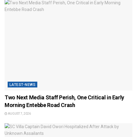
LATEST-NEWS
Two Next Media Staff Perish, One Critical in Early
Morning Entebbe Road Crash
AUGUST 7, 2026