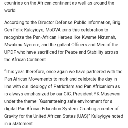
countries on the African continent as well as around the
world.
According to the Director Defense Public Information, Brig.
Gen Felix Kulayigye, MoDVA joins this celebration to
recognize the Pan-African Heroes like Kwame Nkrumah,
Mwalimu Nyerere, and the gallant Officers and Men of the
UPDF who have sacrificed for Peace and Stability across
the African Continent.
“This year, therefore, once again we have partnered with the
Pan African Movements to mark and celebrate the day in
line with our ideology of Patriotism and Pan Africanism as
is always emphasized by our CIC, President Y.K Museveni
under the theme: “Guaranteeing safe environment for a
digital Pan African Education System: Creating a center of
Gravity for the United African States (UAS)” Kulayigye noted
in a statement.