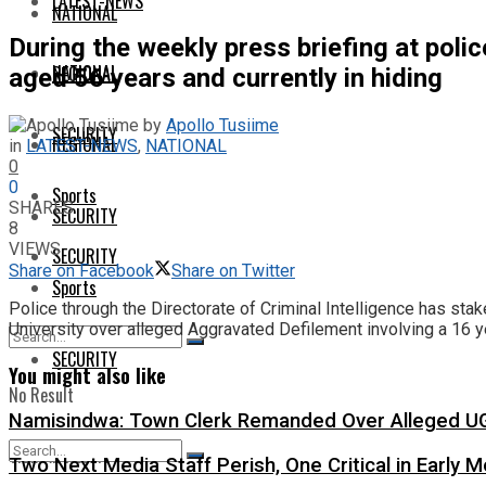
LATEST-NEWS
NATIONAL
During the weekly press briefing at pol
NATIONAL
REGIONAL
aged 56 years and currently in hiding
by
Apollo Tusiime
SECURITY
REGIONAL
in
LATEST-NEWS
,
NATIONAL
0
0
Sports
SHARES
SECURITY
8
VIEWS
SECURITY
Share on Facebook
Share on Twitter
Sports
Police through the Directorate of Criminal Intelligence has st
University over alleged Aggravated Defilement involving a 16 yea
SECURITY
You might also like
No Result
Namisindwa: Town Clerk Remanded Over Alleged UG
View All Result
Two Next Media Staff Perish, One Critical in Early