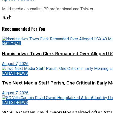
Multi-media Journalist, PR professional and Thinker.
Recommended For You
NATIONAL
Namisindwa: Town Clerk Remanded Over Alleged UG
August 7, 2026
LATEST-NEWS
Two Next Media Staff Perish, One Critical in Early
August 7, 2026
LATEST-NEWS
SC Villa Captain David Owori Hospitalized After At