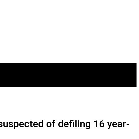
uspected of defiling 16 year-