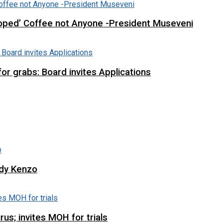
loped’ Coffee not Anyone -President Museveni
r grabs: Board invites Applications
ddy Kenzo
us; invites MOH for trials