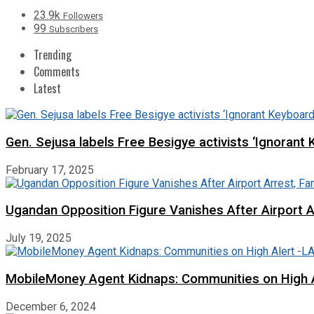
23.9k
Followers
99
Subscribers
Trending
Comments
Latest
Gen. Sejusa labels Free Besigye activists ‘Ignorant 
February 17, 2025
Ugandan Opposition Figure Vanishes After Airport 
July 19, 2025
MobileMoney Agent Kidnaps: Communities on High
December 6, 2024