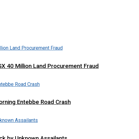
X 40 Million Land Procurement Fraud
 Morning Entebbe Road Crash
tack by Unknown Assailants