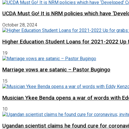
UCDA Must Go! It is NRM policies which have ‘Deve
October 28, 2024
Higher Education Student Loans for 2021-2022 Up fo
19
Marriage vows are satanic – Pastor Bugingo
15
Musician Ykee Benda opens a war of words with E
10
Ugandan scientist claims he found cure for coronavir