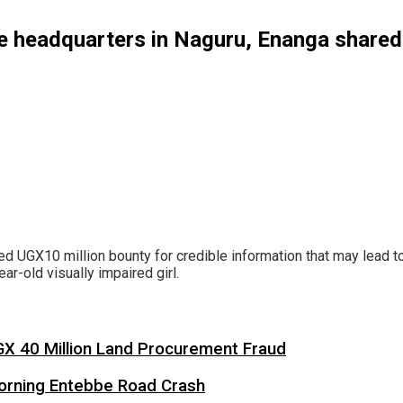
ice headquarters in Naguru, Enanga share
aked UGX10 million bounty for credible information that may lead 
r-old visually impaired girl.
X 40 Million Land Procurement Fraud
 Morning Entebbe Road Crash