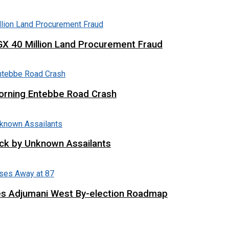
X 40 Million Land Procurement Fraud
 Morning Entebbe Road Crash
tack by Unknown Assailants
es Adjumani West By-election Roadmap