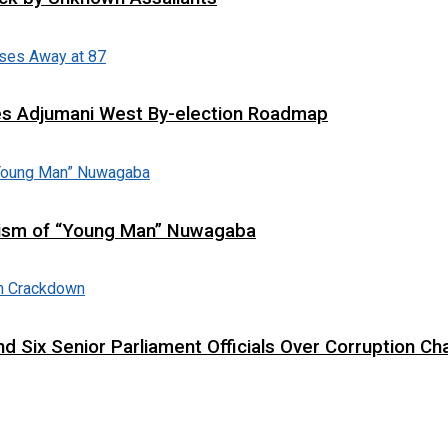
es Adjumani West By-election Roadmap
cism of “Young Man” Nuwagaba
d Six Senior Parliament Officials Over Corruption Ch