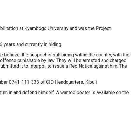
ilitation at Kyambogo University and was the Project
years and currently in hiding.
believe, the suspect is still hiding within the country, with the
an offence punishable by law. They will be arrested and charged
bmitted it to Interpol, to issue a Red Notice against him. The
umber 0741-111-333 of CID Headquarters, Kibuli.
 turn in and defend himself. A wanted poster is available on the