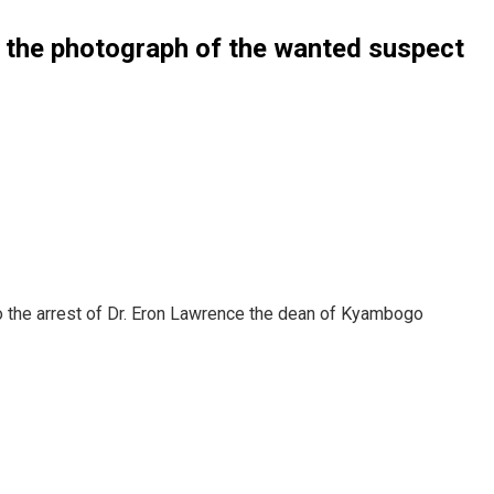
d the photograph of the wanted suspect
to the arrest of Dr. Eron Lawrence the dean of Kyambogo