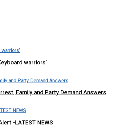
Keyboard warriors’
Arrest, Family and Party Demand Answers
 Alert -LATEST NEWS