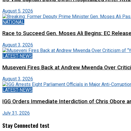
August 5, 2026
NATIONAL
Race to Succeed Gen. Moses Ali Begins: EC Releas
August 3, 2026
LATEST-NEWS
Museveni Fires Back at Andrew Mwenda Over Criti
August 3, 2026
LATEST-NEWS
IGG Orders Immediate Interdiction of Chris Obore an
July 31, 2026
Stay Connected test