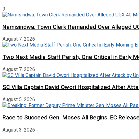
9
Namisindwa: Town Clerk Remanded Over Alleged UG
August 7, 2026
Two Next Media Staff Perish, One Critical in Early
August 7, 2026
SC Villa Captain David Owori Hospitalized After At
August 5, 2026
Race to Succeed Gen. Moses Ali Begins: EC Releas
August 3, 2026