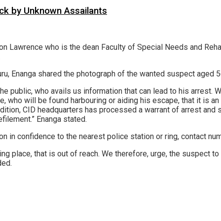
tack by Unknown Assailants
on Lawrence who is the dean Faculty of Special Needs and Rehab
.
uru, Enanga shared the photograph of the wanted suspect aged 56 
public, who avails us information that can lead to his arrest. We 
e, who will be found harbouring or aiding his escape, that it is 
dition, CID headquarters has processed a warrant of arrest and su
filement.” Enanga stated.
n in confidence to the nearest police station or ring, contact n
ng place, that is out of reach. We therefore, urge, the suspect to
ded.