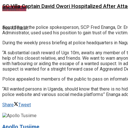
SC Villa Captain David Owori Hospitalized After At
No Result
SUBSCRIBE
View All Result
According to the police spokesperson, SCP Fred Enanga, Dr. Er
Administrator, used used his position to gain trust of the victim
During the weekly press briefing at police headquarters in Nag
“A substantial cash reward of Ugx 10m, awaits any member of the 
help of his closest relative, and friends. We want to warn anyon
with harbouring or aiding the escape of a wanted suspect. In ad
suspect is wanted for a straight forward case of Aggravated De
Police appealed to members of the public to pass on informatio
“All wanted persons in Uganda, should know that there is no hidi
police website and various social media platforms” Enanga ad
Share
Tweet
Apollo Tusiime