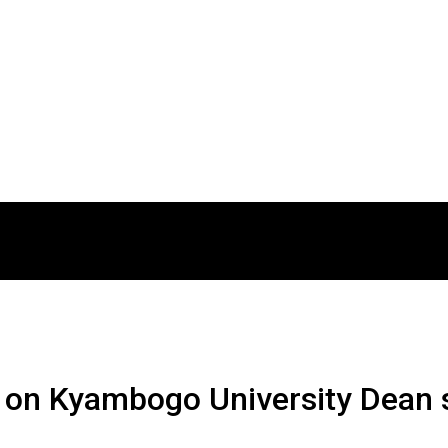
 on Kyambogo University Dean s