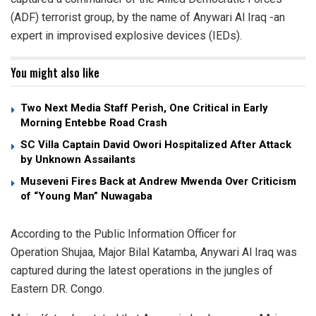
(ADF) terrorist group, by the name of Anywari Al Iraq -an
expert in improvised explosive devices (IEDs).
You might also like
Two Next Media Staff Perish, One Critical in Early
Morning Entebbe Road Crash
SC Villa Captain David Owori Hospitalized After Attack
by Unknown Assailants
Museveni Fires Back at Andrew Mwenda Over Criticism
of “Young Man” Nuwagaba
According to the Public Information Officer for
Operation Shujaa, Major Bilal Katamba, Anywari Al Iraq was
captured during the latest operations in the jungles of
Eastern DR. Congo.