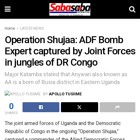
Home
LATEST-NEWS
Operation Shujaa: ADF Bomb
Expert captured by Joint Forces
in jungles of DR Congo
Major Katamba stated that Anywari also known as
AA is a born of Busia district in Eastern Uganda
BY
APOLLO TUSIIME
0
SHARES
The joint armed forces of Uganda and the Democratic
Republic of Congo in the ongoing “Operation Shujaa,”
captured a commander of the Allied Democratic Forces