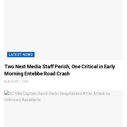
LATEST-NEWS
Two Next Media Staff Perish, One Critical in Early
Morning Entebbe Road Crash
AUGUST 7, 2026