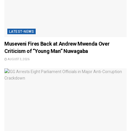
LATEST-NEWS
Museveni Fires Back at Andrew Mwenda Over
Criticism of “Young Man” Nuwagaba
AUGUST 3, 2026