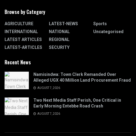
Browse by Category
AGRICULTURE
LATEST-NEWS
Sports
INTERNATIONAL
NATIONAL
Uncategorised
LATEST ARTICLES
REGIONAL
LATEST-ARTICLES
SECURITY
Recent News
Namisindwa: Town Clerk Remanded Over
Alleged UGX 40 Million Land Procurement Fraud
AUGUST 7, 2026
Two Next Media Staff Perish, One Critical in
Early Morning Entebbe Road Crash
AUGUST 7, 2026