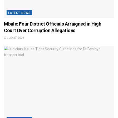
LATEST-NEWS
Mbale: Four District Officials Arraigned in High
Court Over Corruption Allegations
JULY 29, 2026