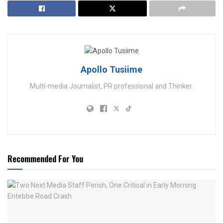
Apollo Tusiime
Multi-media Journalist, PR professional and Thinker.
Recommended For You