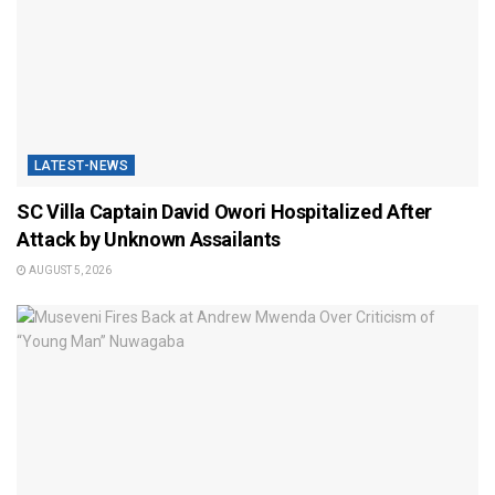
LATEST-NEWS
SC Villa Captain David Owori Hospitalized After
Attack by Unknown Assailants
AUGUST 5, 2026