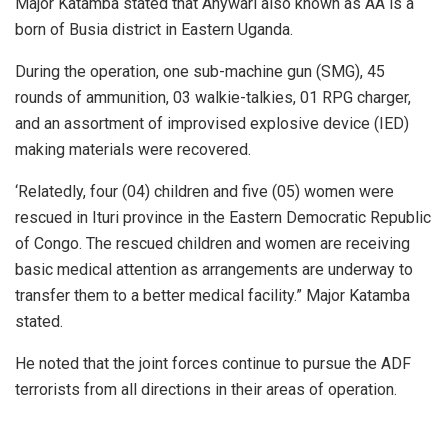
Major Katamba stated that Anywari also known as AA is a
born of Busia district in Eastern Uganda.
During the operation, one sub-machine gun (SMG), 45
rounds of ammunition, 03 walkie-talkies, 01 RPG charger,
and an assortment of improvised explosive device (IED)
making materials were recovered.
‘Relatedly, four (04) children and five (05) women were
rescued in Ituri province in the Eastern Democratic Republic
of Congo. The rescued children and women are receiving
basic medical attention as arrangements are underway to
transfer them to a better medical facility.” Major Katamba
stated.
He noted that the joint forces continue to pursue the ADF
terrorists from all directions in their areas of operation.