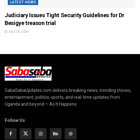
LATEST-NEWS
Judiciary Issues Tight Security Guidelines for Dr
Besigye treason trial
JULY 29, 2026
SabaSabaUpdates.com delivers breaking news, trending stories,
entertainment, politics, sports, and real-time updates from
Uganda and beyond — As It Happens.
Follow Us