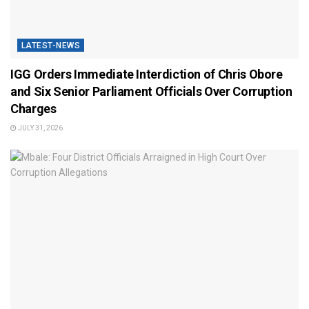
LATEST-NEWS
IGG Orders Immediate Interdiction of Chris Obore
and Six Senior Parliament Officials Over Corruption
Charges
JULY 31, 2026