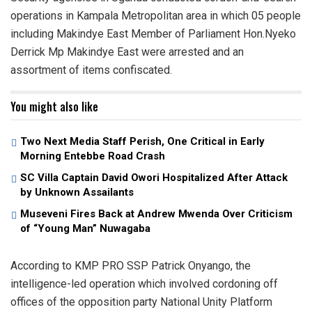
operations in Kampala Metropolitan area in which 05 people
including Makindye East Member of Parliament Hon.Nyeko
Derrick Mp Makindye East were arrested and an
assortment of items confiscated.
You might also like
Two Next Media Staff Perish, One Critical in Early
Morning Entebbe Road Crash
SC Villa Captain David Owori Hospitalized After Attack
by Unknown Assailants
Museveni Fires Back at Andrew Mwenda Over Criticism
of “Young Man” Nuwagaba
According to KMP PRO SSP Patrick Onyango, the
intelligence-led operation which involved cordoning off
offices of the opposition party National Unity Platform