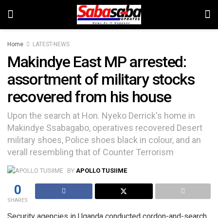
Home
LATEST-NEWS
Makindye East MP arrested:
assortment of military stocks
recovered from his house
Upon the search at Hon. Nyeko Derrick's home in
Makindye Ssabagabo, operatives recovered Desert
military shoes, Police shoes black in colour, and an
verall resembling that of Counter Terrorism
BY
APOLLO TUSIIME
0
SHARES
Security agencies in Uganda conducted cordon-and-search