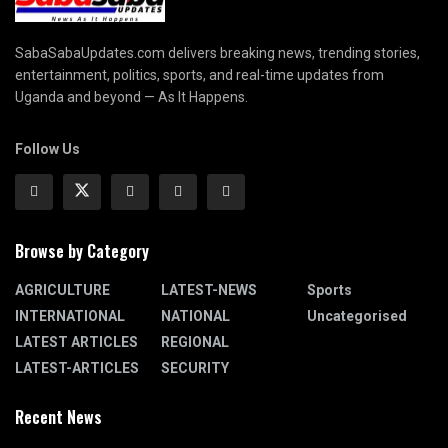
SabaSabaUpdates.com delivers breaking news, trending stories,
entertainment, politics, sports, and real-time updates from
Uganda and beyond — As It Happens.
Follow Us
Browse by Category
AGRICULTURE
LATEST-NEWS
Sports
INTERNATIONAL
NATIONAL
Uncategorised
LATEST ARTICLES
REGIONAL
LATEST-ARTICLES
SECURITY
Recent News