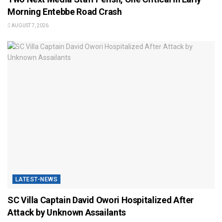
Morning Entebbe Road Crash
AUGUST 7, 2026
LATEST-NEWS
SC Villa Captain David Owori Hospitalized After
Attack by Unknown Assailants