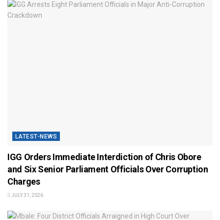
LATEST-NEWS
IGG Orders Immediate Interdiction of Chris Obore
and Six Senior Parliament Officials Over Corruption
Charges
JULY 31, 2026