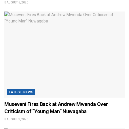
AUGUST 5, 2026
LATEST-NEWS
Museveni Fires Back at Andrew Mwenda Over
Criticism of “Young Man” Nuwagaba
AUGUST 3, 2026