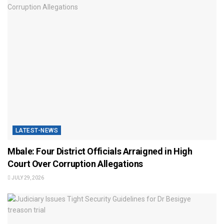
LATEST-NEWS
Mbale: Four District Officials Arraigned in High
Court Over Corruption Allegations
JULY 29, 2026