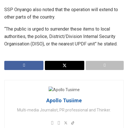
SSP Onyango also noted that the operation will extend to
other parts of the country.
“The public is urged to surrender these items to local
authorities, the police, District/Division Internal Security
Organisation (DISO), or the nearest UPDF unit” he stated.
Apollo Tusiime
Multi-media Journalist, PR professional and Thinker.