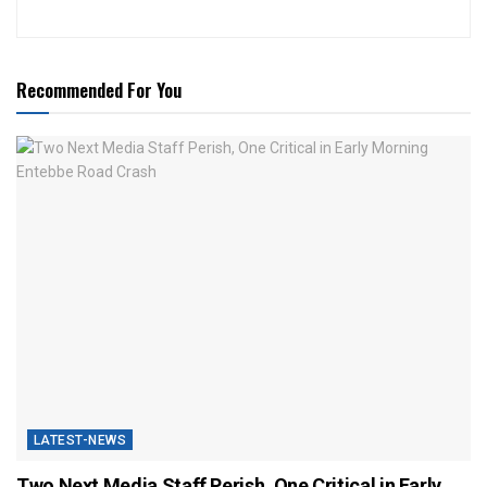
Recommended For You
LATEST-NEWS
Two Next Media Staff Perish, One Critical in Early