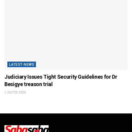
LATEST-NEWS
Judiciary Issues Tight Security Guidelines for Dr
Besigye treason trial
JULY 29, 2026