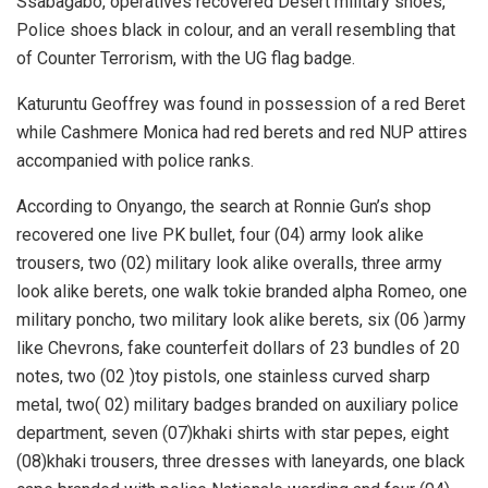
Ssabagabo, operatives recovered Desert military shoes,
Police shoes black in colour, and an verall resembling that
of Counter Terrorism, with the UG flag badge.
Katuruntu Geoffrey was found in possession of a red Beret
while Cashmere Monica had red berets and red NUP attires
accompanied with police ranks.
According to Onyango, the search at Ronnie Gun’s shop
recovered one live PK bullet, four (04) army look alike
trousers, two (02) military look alike overalls, three army
look alike berets, one walk tokie branded alpha Romeo, one
military poncho, two military look alike berets, six (06 )army
like Chevrons, fake counterfeit dollars of 23 bundles of 20
notes, two (02 )toy pistols, one stainless curved sharp
metal, two( 02) military badges branded on auxiliary police
department, seven (07)khaki shirts with star pepes, eight
(08)khaki trousers, three dresses with laneyards, one black