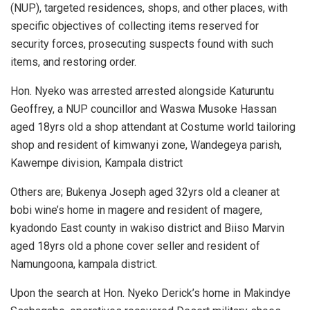
(NUP), targeted residences, shops, and other places, with
specific objectives of collecting items reserved for
security forces, prosecuting suspects found with such
items, and restoring order.
Hon. Nyeko was arrested arrested alongside Katuruntu
Geoffrey, a NUP councillor and Waswa Musoke Hassan
aged 18yrs old a shop attendant at Costume world tailoring
shop and resident of kimwanyi zone, Wandegeya parish,
Kawempe division, Kampala district
Others are; Bukenya Joseph aged 32yrs old a cleaner at
bobi wine’s home in magere and resident of magere,
kyadondo East county in wakiso district and Biiso Marvin
aged 18yrs old a phone cover seller and resident of
Namungoona, kampala district.
Upon the search at Hon. Nyeko Derick’s home in Makindye