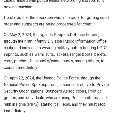
cape branded with police Nationale wording and four (04)
sewing machines.
He states that the operation was initiated after getting court
order and suspects are being processed for court.
On May 2, 2024, the Uganda Peoples Defence Forces,
through their 4th Infantry Division Public Information Office,
cautioned individuals wearing military outfits bearing UPDF
imprints, such as warm suits, jackets, ranger boots, berets,
caps, porches, backpacks/camel backs, among others, to
cease immediately.
On April 22, 2024, the Uganda Police Force, through the
National Police Spokesperson, issued a directive to Private
Security Organizations, Bouncers Associations, Political
groups, and individuals, who are using Police uniforms and
rank insignia (PIPS), stating it’s illegal, and they must stop
immediately.