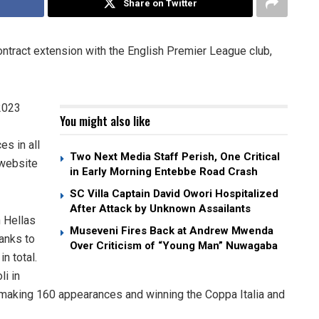
Share on Twitter
contract extension with the English Premier League club,
 2023
You might also like
s in all
Two Next Media Staff Perish, One Critical
 website
in Early Morning Entebbe Road Crash
SC Villa Captain David Owori Hospitalized
After Attack by Unknown Assailants
h Hellas
Museveni Fires Back at Andrew Mwenda
ranks to
Over Criticism of “Young Man” Nuwagaba
n total.
li in
 making 160 appearances and winning the Coppa Italia and