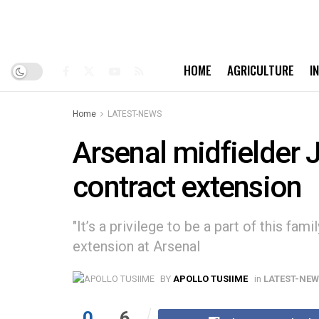
HOME
AGRICULTURE
I
Home
LATEST-NEWS
Arsenal midfielder 
contract extension
"It’s a privilege to be a part of this fam
extension at Arsenal
BY
APOLLO TUSIIME
in
LATEST-NE
0
6