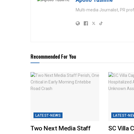
Multi-media Journalist, PR pro
Recommended For You
LATEST-NEWS
LATEST-NE
Two Next Media Staff
SC Villa 