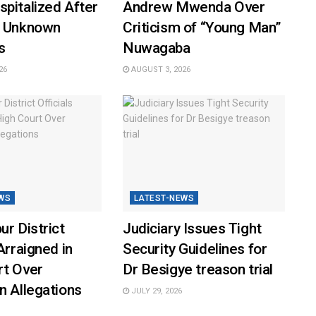
pitalized After
Andrew Mwenda Over
y Unknown
Criticism of “Young Man”
s
Nuwagaba
26
AUGUST 3, 2026
WS
LATEST-NEWS
ur District
Judiciary Issues Tight
Arraigned in
Security Guidelines for
rt Over
Dr Besigye treason trial
n Allegations
JULY 29, 2026