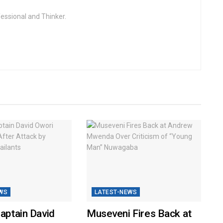
fessional and Thinker.
WS
LATEST-NEWS
Captain David
Museveni Fires Back at