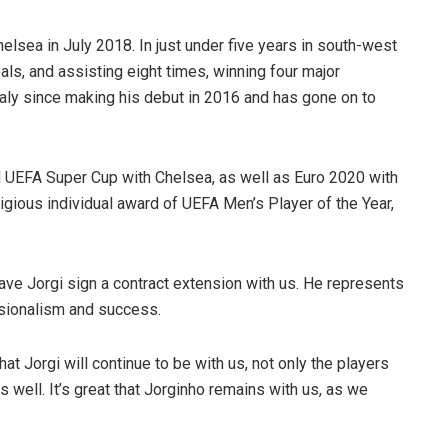
lsea in July 2018. In just under five years in south-west
s, and assisting eight times, winning four major
aly since making his debut in 2016 and has gone on to
 UEFA Super Cup with Chelsea, as well as Euro 2020 with
tigious individual award of UEFA Men’s Player of the Year,
have Jorgi sign a contract extension with us. He represents
ssionalism and success.
hat Jorgi will continue to be with us, not only the players
s well. It’s great that Jorginho remains with us, as we