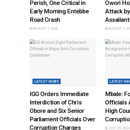
Perish, One Critical in
Owori Hos
Early Morning Entebbe
Attack b
Road Crash
Assailant
AUGUST 7, 2026
AUGUST 5, 20
LATEST-NEWS
LATEST-NE
IGG Orders Immediate
Mbale: Fo
Interdiction of Chris
Officials 
Obore and Six Senior
High Cou
Parliament Officials Over
Corruptio
Corruption Charges
JULY 29, 2026