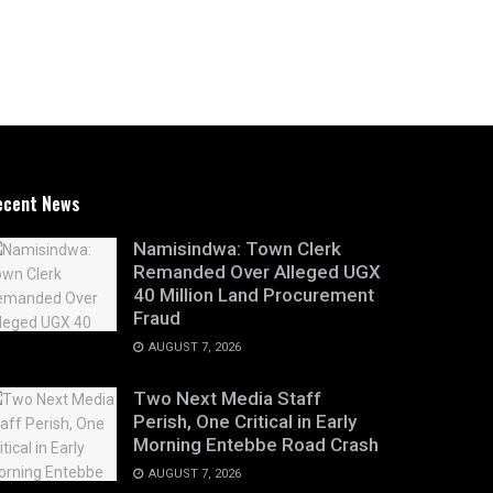
ecent News
Namisindwa: Town Clerk
Remanded Over Alleged UGX
40 Million Land Procurement
Fraud
AUGUST 7, 2026
Two Next Media Staff
Perish, One Critical in Early
Morning Entebbe Road Crash
AUGUST 7, 2026