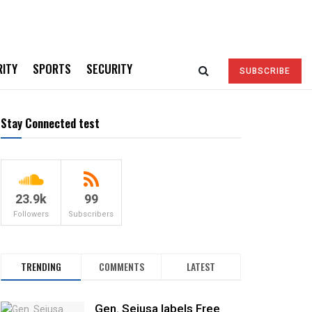
RITY
SPORTS
SECURITY
SUBSCRIBE
Stay Connected test
23.9k
99
Followers
Subscribers
TRENDING
COMMENTS
LATEST
Gen. Sejusa labels Free