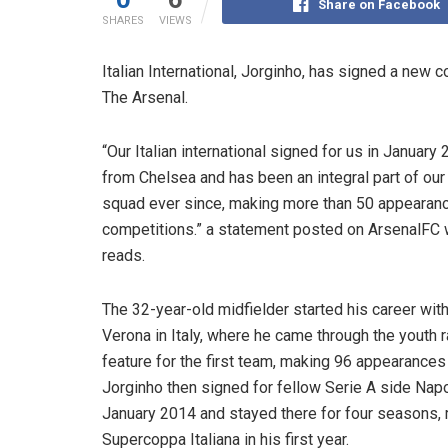
Share on Facebook
SHARES
VIEWS
Italian International, Jorginho, has signed a new 
The Arsenal.
“Our Italian international signed for us in January
from Chelsea and has been an integral part of our
squad ever since, making more than 50 appearance
competitions.” a statement posted on ArsenalFC
reads.
The 32-year-old midfielder started his career wit
Verona in Italy, where he came through the youth 
feature for the first team, making 96 appearances i
Jorginho then signed for fellow Serie A side Napo
January 2014 and stayed there for four seasons,
Supercoppa Italiana in his first year.