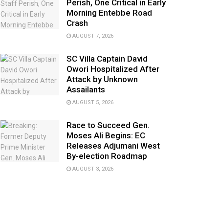
Perish, One Critical in Early
Morning Entebbe Road
Crash
AUGUST 7, 2026
SC Villa Captain David
Owori Hospitalized After
Attack by Unknown
Assailants
AUGUST 5, 2026
Race to Succeed Gen.
Moses Ali Begins: EC
Releases Adjumani West
By-election Roadmap
AUGUST 3, 2026