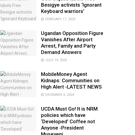
Besigye activists ‘Ignorant
Keyboard warriors’
FEBRUARY 17, 2025
Ugandan Opposition Figure
Vanishes After Airport
Arrest, Family and Party
Demand Answers
JULY 19, 2025
MobileMoney Agent
Kidnaps: Communities on
High Alert -LATEST NEWS
DECEMBER 6, 2024
UCDA Must Go! It is NRM
policies which have
‘Developed’ Coffee not
Anyone -President
Museveni