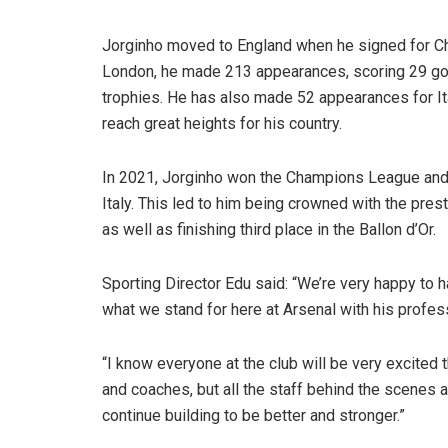
Jorginho moved to England when he signed for Che
London, he made 213 appearances, scoring 29 goal
trophies. He has also made 52 appearances for It
reach great heights for his country.
In 2021, Jorginho won the Champions League and
Italy. This led to him being crowned with the pres
as well as finishing third place in the Ballon d’Or.
Sporting Director Edu said: “We’re very happy to 
what we stand for here at Arsenal with his profe
“I know everyone at the club will be very excited t
and coaches, but all the staff behind the scenes a
continue building to be better and stronger.”