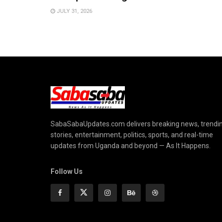
JULY 31, 2026
SabaSabaUpdates.com delivers breaking news, trendi
stories, entertainment, politics, sports, and real-time
updates from Uganda and beyond — As It Happens.
Follow Us