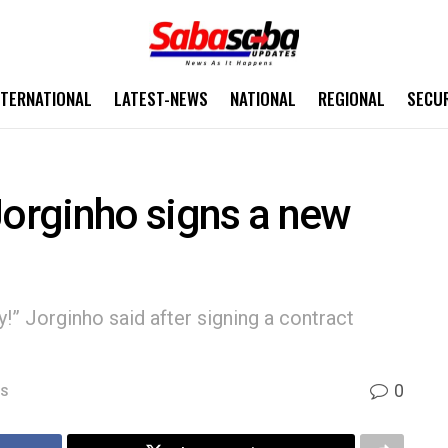
NTERNATIONAL
LATEST-NEWS
NATIONAL
REGIONAL
SECU
Jorginho signs a new
ily!” Jorginho said after signing a contract
0
WS