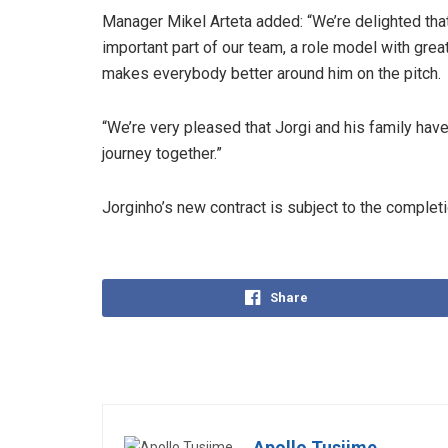
Manager Mikel Arteta added: “We’re delighted that
important part of our team, a role model with great
makes everybody better around him on the pitch.
“We’re very pleased that Jorgi and his family have
journey together.”
Jorginho’s new contract is subject to the complet
Share
Apollo Tusiime