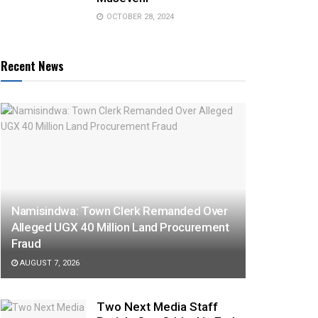
OCTOBER 28, 2024
Recent News
Namisindwa: Town Clerk Remanded Over
Alleged UGX 40 Million Land Procurement
Fraud
AUGUST 7, 2026
Two Next Media Staff