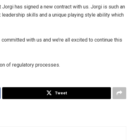
 Jorgi has signed a new contract with us. Jorgi is such an
 leadership skills and a unique playing style ability which
 committed with us and we’re all excited to continue this
ion of regulatory processes.
Tweet