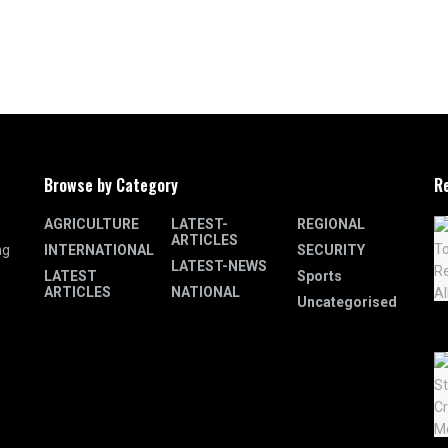
Browse by Category
R
AGRICULTURE
LATEST-
REGIONAL
ARTICLES
INTERNATIONAL
SECURITY
ng
LATEST-NEWS
LATEST
Sports
ARTICLES
NATIONAL
Uncategorised