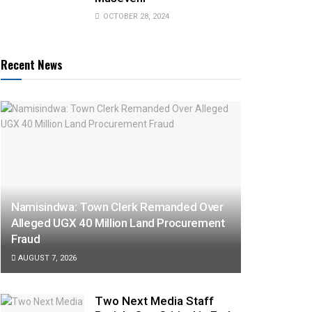
OCTOBER 28, 2024
Recent News
Namisindwa: Town Clerk Remanded Over
Alleged UGX 40 Million Land Procurement
Fraud
AUGUST 7, 2026
Two Next Media Staff