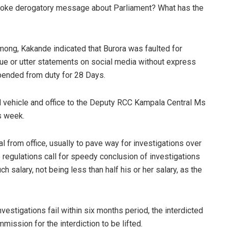
oke derogatory message about Parliament? What has the
mong, Kakande indicated that Burora was faulted for
ssue or utter statements on social media without express
spended from duty for 28 Days.
al vehicle and office to the Deputy RCC Kampala Central Ms
s week.
al from office, usually to pave way for investigations over
he regulations call for speedy conclusion of investigations
h salary, not being less than half his or her salary, as the
nvestigations fail within six months period, the interdicted
mission for the interdiction to be lifted.