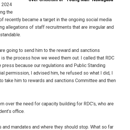
, 2024
ing the
of recently became a target in the ongoing social media
g allegations of staff recruitments that are irregular and
rstandable.
re going to send him to the reward and sanctions
at is the process how we weed them out. I called that RDC
the press because our regulations and Public Standing
al permission, I advised him, he refused so what I did, I
to take him to rewards and sanctions Committee and then
n over the need for capacity building for RDC’s, who are
ent’s office.
es and mandates and where they should stop. What so far