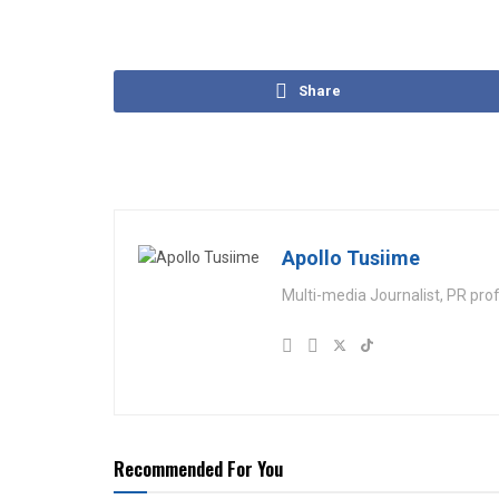
Share
Apollo Tusiime
Multi-media Journalist, PR pro
Recommended For You