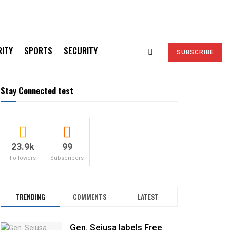
RITY
SPORTS
SECURITY
SUBSCRIBE
Stay Connected test
23.9k
99
Followers
Subscribers
TRENDING
COMMENTS
LATEST
Gen. Sejusa labels Free