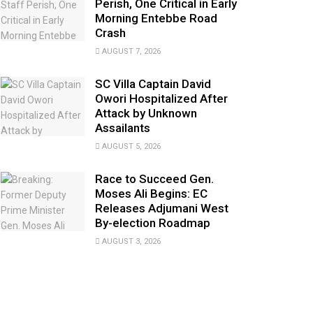
Perish, One Critical in Early
Morning Entebbe Road
Crash
AUGUST 7, 2026
SC Villa Captain David
Owori Hospitalized After
Attack by Unknown
Assailants
AUGUST 5, 2026
Race to Succeed Gen.
Moses Ali Begins: EC
Releases Adjumani West
By-election Roadmap
AUGUST 3, 2026