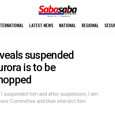
NTERNATIONAL
LATEST-NEWS
NATIONAL
REGIONAL
SECU
reveals suspended
ora is to be
 chopped
d, I suspended him and after suspension, I am
ions Committee and then interdict him