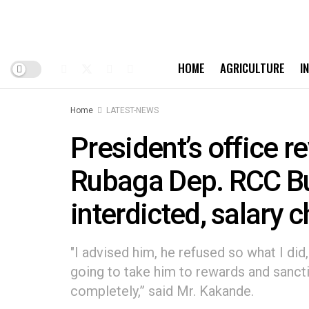
HOME
AGRICULTURE
I
Home
LATEST-NEWS
President’s office 
Rubaga Dep. RCC Bur
interdicted, salary
"I advised him, he refused so what I di
going to take him to rewards and sanct
completely,” said Mr. Kakande.