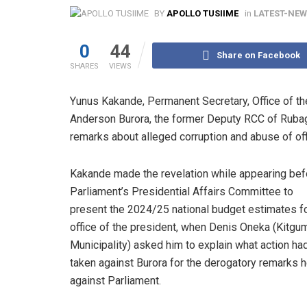
BY
APOLLO TUSIIME
in
LATEST-NE
0
44
Share on Facebook
SHARES
VIEWS
Yunus Kakande, Permanent Secretary, Office of the
Anderson Burora, the former Deputy RCC of Rubag
remarks about alleged corruption and abuse of off
Kakande made the revelation while appearing bef
Parliament’s Presidential Affairs Committee to
present the 2024/25 national budget estimates fo
office of the president, when Denis Oneka (Kitgu
Municipality) asked him to explain what action ha
taken against Burora for the derogatory remarks
against Parliament.