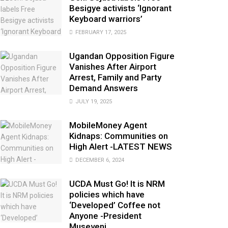
Besigye activists ‘Ignorant
Keyboard warriors’
FEBRUARY 17, 2025
Ugandan Opposition Figure
Vanishes After Airport
Arrest, Family and Party
Demand Answers
JULY 19, 2025
MobileMoney Agent
Kidnaps: Communities on
High Alert -LATEST NEWS
DECEMBER 6, 2024
UCDA Must Go! It is NRM
policies which have
‘Developed’ Coffee not
Anyone -President
Museveni