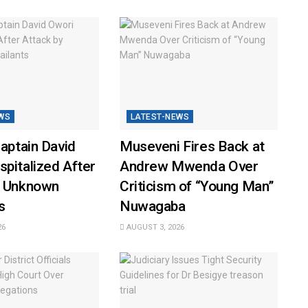
WS
LATEST-NEWS
Captain David
Museveni Fires Back at
pitalized After
Andrew Mwenda Over
y Unknown
Criticism of “Young Man”
s
Nuwagaba
26
AUGUST 3, 2026