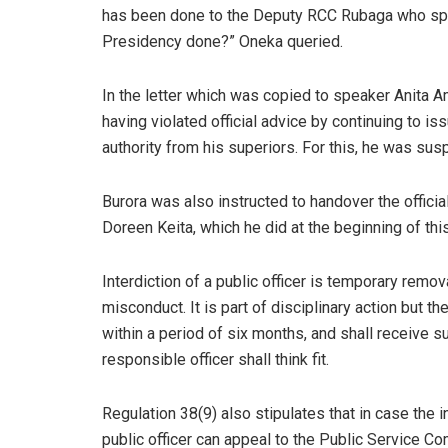
has been done to the Deputy RCC Rubaga who sp
Presidency done?” Oneka queried.
In the letter which was copied to speaker Anita A
having violated official advice by continuing to i
authority from his superiors. For this, he was su
Burora was also instructed to handover the offici
Doreen Keita, which he did at the beginning of thi
Interdiction of a public officer is temporary remov
misconduct. It is part of disciplinary action but t
within a period of six months, and shall receive suc
responsible officer shall think fit.
Regulation 38(9) also stipulates that in case the i
public officer can appeal to the Public Service Com