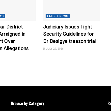
WS
LATEST-NEWS
ur District
Judiciary Issues Tight
Arraigned in
Security Guidelines for
rt Over
Dr Besigye treason trial
n Allegations
JULY 29, 2026
Browse by Category
R