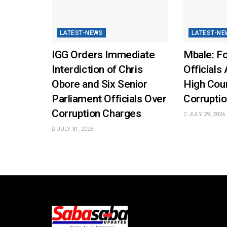
LATEST-NEWS
LATEST-NE
IGG Orders Immediate
Mbale: Fo
Interdiction of Chris
Officials 
Obore and Six Senior
High Cou
Parliament Officials Over
Corruptio
Corruption Charges
JULY 29, 2026
JULY 31, 2026