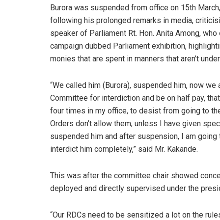
Burora was suspended from office on 15th March
following his prolonged remarks in media, criticis
speaker of Parliament Rt. Hon. Anita Among, who 
campaign dubbed Parliament exhibition, highlightin
monies that are spent in manners that aren’t unde
“We called him (Burora), suspended him, now we a
Committee for interdiction and be on half pay, th
four times in my office, to desist from going to 
Orders don’t allow them, unless I have given speci
suspended him and after suspension, I am going 
interdict him completely,” said Mr. Kakande.
This was after the committee chair showed concer
deployed and directly supervised under the presid
“Our RDCs need to be sensitized a lot on the rul