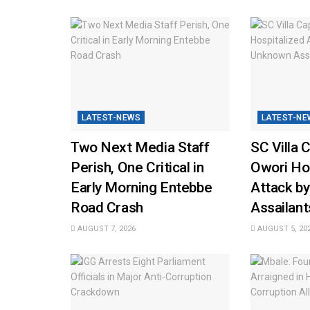
LATEST-NEWS
LATEST-NE
Two Next Media Staff
SC Villa 
Perish, One Critical in
Owori Hos
Early Morning Entebbe
Attack b
Road Crash
Assailant
AUGUST 7, 2026
AUGUST 5, 20