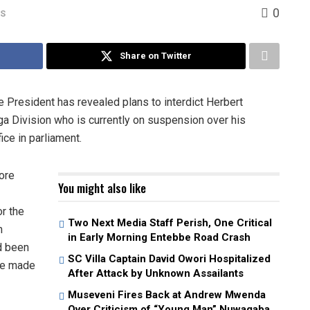
0
WS
Share on Twitter
 President has revealed plans to interdict Herbert
a Division who is currently on suspension over his
ice in parliament.
ore
You might also like
r the
Two Next Media Staff Perish, One Critical
m
in Early Morning Entebbe Road Crash
d been
SC Villa Captain David Owori Hospitalized
 he made
After Attack by Unknown Assailants
Museveni Fires Back at Andrew Mwenda
Over Criticism of “Young Man” Nuwagaba