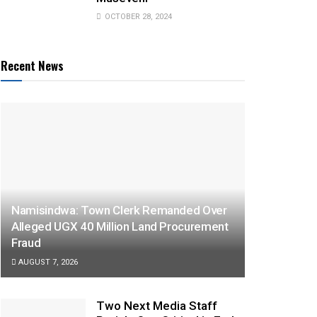
OCTOBER 28, 2024
Recent News
Namisindwa: Town Clerk Remanded Over
Alleged UGX 40 Million Land Procurement
Fraud
AUGUST 7, 2026
Two Next Media Staff