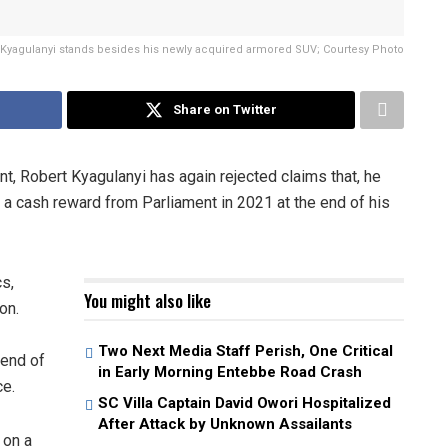
 Kyagulanyi stands besides his newly acquired armored SUV; Courtesy Photo
Share on Twitter
t, Robert Kyagulanyi has again rejected claims that, he
ed a cash reward from Parliament in 2021 at the end of his
cs,
You might also like
on.
Two Next Media Staff Perish, One Critical
 end of
in Early Morning Entebbe Road Crash
ce.
SC Villa Captain David Owori Hospitalized
After Attack by Unknown Assailants
 on a