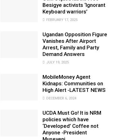
Besigye activists ‘Ignorant
Keyboard warriors’
FEBRUARY 17, 2025
Ugandan Opposition Figure
Vanishes After Airport
Arrest, Family and Party
Demand Answers
JULY 19, 2025
MobileMoney Agent
Kidnaps: Communities on
High Alert -LATEST NEWS
DECEMBER 6, 2024
UCDA Must Go! It is NRM
policies which have
‘Developed’ Coffee not
Anyone -President
Museveni