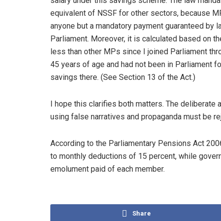
salary under this savings scheme. The law mandate
equivalent of NSSF for other sectors, because MP
anyone but a mandatory payment guaranteed by l
Parliament. Moreover, it is calculated based on t
less than other MPs since I joined Parliament throu
45 years of age and had not been in Parliament fo
savings there. (See Section 13 of the Act.)
I hope this clarifies both matters. The deliberate
using false narratives and propaganda must be re
According to the Parliamentary Pensions Act 20
to monthly deductions of 15 percent, while gove
emolument paid of each member.
Share