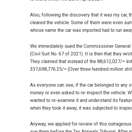
Also, following the discovery that it was my car,
cleared the vehicle. Some of them were even sum
whose name the car was imported had to run away 
We immediately sued the Commissioner General of
(Civil Suit No. 67 of 2021). It is then that they wr
They claimed that instead of the 88,612,027/= ini
337,698,776.25/= (Over three hundred million shill
As everyone can see, if the car belonged to any 
money or even asked to re-inspect the vehicle. We 
wanted to re-examine it and understand its featur
when they took it away, it was subjected to insp
Anyway, we applied for review of this outrageous 
sue them before the Tax Appeals Tribunal. After 