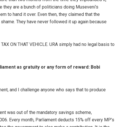
se they are a bunch of politicians doing Museveni’s
em to hand it over. Even then, they claimed that the
f shame. They have never followed it up again because
AX ON THAT VEHICLE. URA simply had no legal basis to
iament as gratuity or any form of reward: Bobi
ent, and I challenge anyone who says that to produce
ment was out of the mandatory savings scheme,
2006. Every month, Parliament deducts 15% off every MP’s