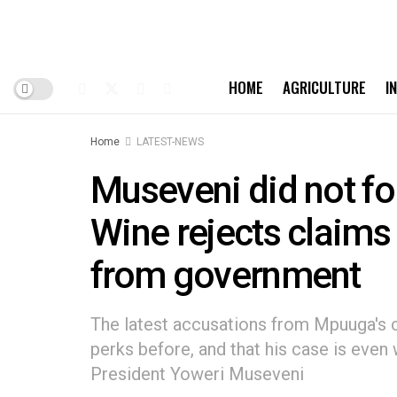
HOME
AGRICULTURE
I
Home
LATEST-NEWS
Museveni did not fo
Wine rejects claims
from government
The latest accusations from Mpuuga's c
perks before, and that his case is eve
President Yoweri Museveni