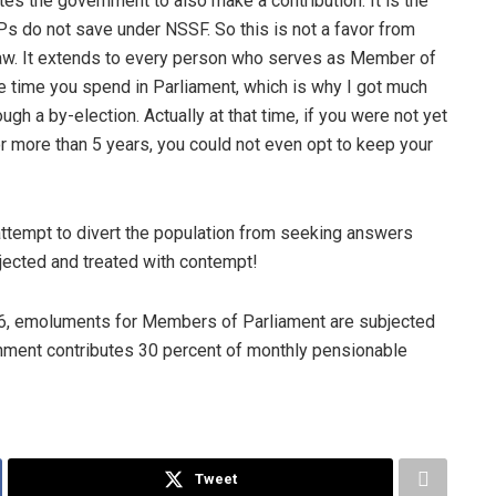
s the government to also make a contribution. It is the
s do not save under NSSF. So this is not a favor from
aw. It extends to every person who serves as Member of
he time you spend in Parliament, which is why I got much
gh a by-election. Actually at that time, if you were not yet
r more than 5 years, you could not even opt to keep your
 attempt to divert the population from seeking answers
jected and treated with contempt!
06, emoluments for Members of Parliament are subjected
rnment contributes 30 percent of monthly pensionable
Tweet