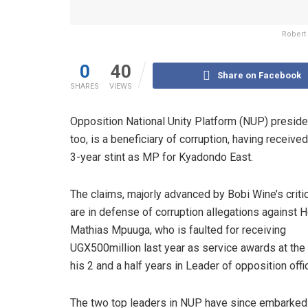
Robert
0
40
Share on Facebook
SHARES
VIEWS
Opposition National Unity Platform (NUP) presiden
too, is a beneficiary of corruption, having receiv
3-year stint as MP for Kyadondo East.
The claims, majorly advanced by Bobi Wine’s criti
are in defense of corruption allegations against H
Mathias Mpuuga, who is faulted for receiving
UGX500million last year as service awards at the
his 2 and a half years in Leader of opposition offi
The two top leaders in NUP have since embarked