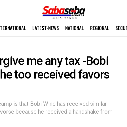
NTERNATIONAL
LATEST-NEWS
NATIONAL
REGIONAL
SECU
rgive me any tax -Bobi
 he too received favors
amp is that Bobi Wine has received similar
n worse because he received a handshake from