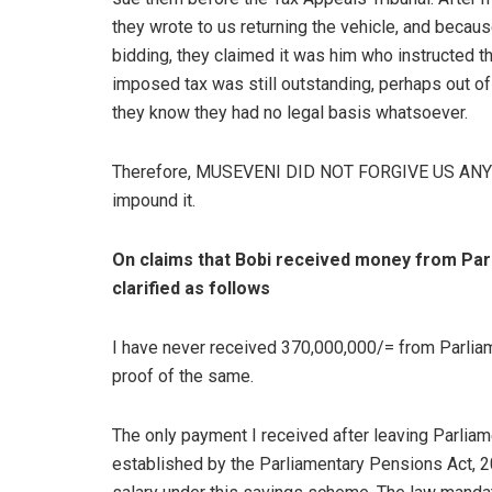
they wrote to us returning the vehicle, and becau
bidding, they claimed it was him who instructed th
imposed tax was still outstanding, perhaps out o
they know they had no legal basis whatsoever.
Therefore, MUSEVENI DID NOT FORGIVE US ANY T
impound it.
On claims that Bobi received money from Parl
clarified as follows
I have never received 370,000,000/= from Parliam
proof of the same.
The only payment I received after leaving Parlia
established by the Parliamentary Pensions Act, 