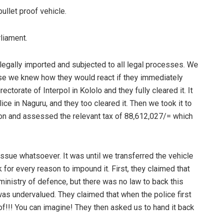
ullet proof vehicle.
rliament.
s legally imported and subjected to all legal processes. We
se we knew how they would react if they immediately
ectorate of Interpol in Kololo and they fully cleared it. It
ce in Naguru, and they too cleared it. Then we took it to
ion and assessed the relevant tax of 88,612,027/= which
issue whatsoever. It was until we transferred the vehicle
 for every reason to impound it. First, they claimed that
 ministry of defence, but there was no law to back this
t was undervalued. They claimed that when the police first
oof!!! You can imagine! They then asked us to hand it back