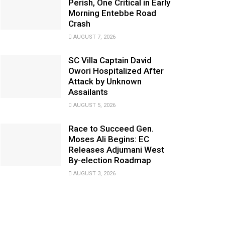
Perish, One Critical in Early
Morning Entebbe Road
Crash
AUGUST 7, 2026
SC Villa Captain David
Owori Hospitalized After
Attack by Unknown
Assailants
AUGUST 5, 2026
Race to Succeed Gen.
Moses Ali Begins: EC
Releases Adjumani West
By-election Roadmap
AUGUST 3, 2026