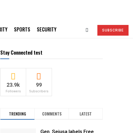
RITY
SPORTS
SECURITY
SUBSCRIBE
Stay Connected test
23.9k
99
Followers
Subscribers
TRENDING
COMMENTS
LATEST
Gen. Sejusa labels Free