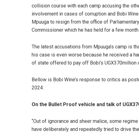
collision course with each camp accusing the othe
involvement in cases of corruption and Bobi Wine 
Mpuuga to resign from the office of Parliamentar
Commissioner which he has held for a few month
The latest accusations from Mpuuga’s camp is tha
his case is even worse because he received a h
of state offered to pay off Bobi’s UGX370million d
Bellow is Bobi Wine’s response to critics as po
2024:
On the Bullet Proof vehicle and talk of UGX370m
“Out of ignorance and sheer malice, some regime a
have deliberately and repeatedly tried to drive the