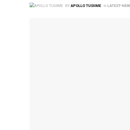
BY
APOLLO TUSIIME
in
LATEST-NE