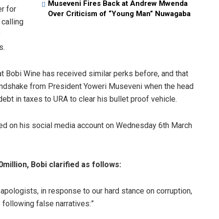
Museveni Fires Back at Andrew Mwenda
r for
Over Criticism of “Young Man” Nuwagaba
calling
y
s.
t Bobi Wine has received similar perks before, and that
andshake from President Yoweri Museveni when the head
ebt in taxes to URA to clear his bullet proof vehicle.
sted on his social media account on Wednesday 6th March
illion, Bobi clarified as follows:
pologists, in response to our hard stance on corruption,
 following false narratives:”