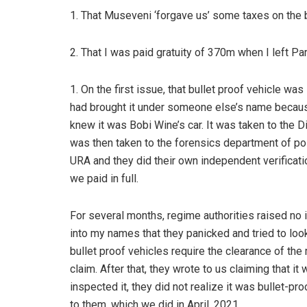
1. That Museveni ‘forgave us’ some taxes on the b
2. That I was paid gratuity of 370m when I left Pa
1. On the first issue, that bullet proof vehicle wa
had brought it under someone else’s name becau
knew it was Bobi Wine’s car. It was taken to the Dir
was then taken to the forensics department of poli
URA and they did their own independent verificat
we paid in full.
For several months, regime authorities raised no 
into my names that they panicked and tried to look
bullet proof vehicles require the clearance of the
claim. After that, they wrote to us claiming that i
inspected it, they did not realize it was bullet-pr
to them, which we did in April, 2021.