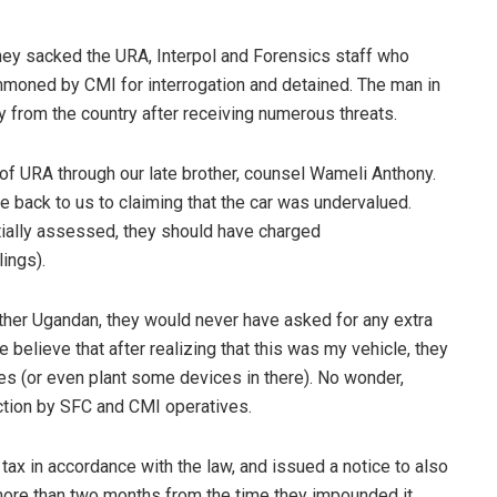
 they sacked the URA, Interpol and Forensics staff who
moned by CMI for interrogation and detained. The man in
from the country after receiving numerous threats.
 URA through our late brother, counsel Wameli Anthony.
ote back to us to claiming that the car was undervalued.
tially assessed, they should have charged
ings).
other Ugandan, they would never have asked for any extra
believe that after realizing that this was my vehicle, they
es (or even plant some devices in there). No wonder,
ection by SFC and CMI operatives.
tax in accordance with the law, and issued a notice to also
more than two months from the time they impounded it,