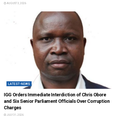
AUGUST 3, 2026
LATEST-NEWS
IGG Orders Immediate Interdiction of Chris Obore
and Six Senior Parliament Officials Over Corruption
Charges
JULY 31, 2026