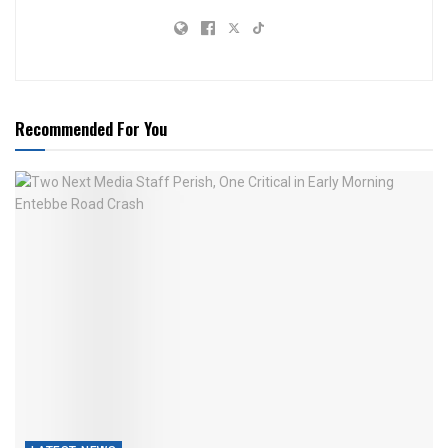
Recommended For You