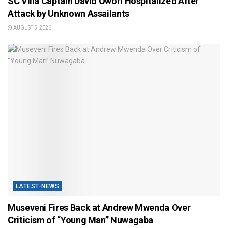
SC Villa Captain David Owori Hospitalized After
Attack by Unknown Assailants
AUGUST 5, 2026
LATEST-NEWS
Museveni Fires Back at Andrew Mwenda Over
Criticism of “Young Man” Nuwagaba