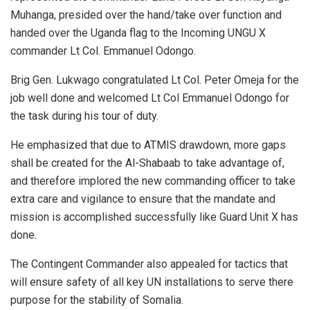
Muhanga, presided over the hand/take over function and
handed over the Uganda flag to the Incoming UNGU X
commander Lt Col. Emmanuel Odongo.
Brig Gen. Lukwago congratulated Lt Col. Peter Omeja for the
job well done and welcomed Lt Col Emmanuel Odongo for
the task during his tour of duty.
He emphasized that due to ATMIS drawdown, more gaps
shall be created for the Al-Shabaab to take advantage of,
and therefore implored the new commanding officer to take
extra care and vigilance to ensure that the mandate and
mission is accomplished successfully like Guard Unit X has
done.
The Contingent Commander also appealed for tactics that
will ensure safety of all key UN installations to serve there
purpose for the stability of Somalia.