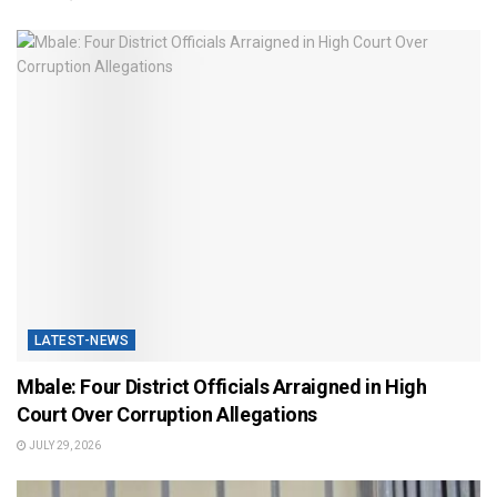
LATEST-NEWS
Mbale: Four District Officials Arraigned in High
Court Over Corruption Allegations
JULY 29, 2026