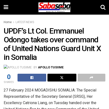
Home
LATEST-NEWS
UPDF’s Lt Col. Emmanuel
Odongo takes over command
of United Nations Guard Unit X
in Somalia
BY
APOLLO TUSIIME
0
SHARES
27 February 2024 MOGADISHU SOMALIA: The Special
Representative of the Secretary General (SRSG), Her
Excellency Catriona Liang, on Tuesday handed over the