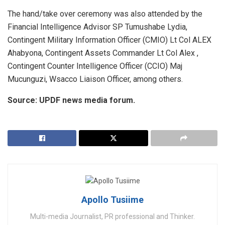
The hand/take over ceremony was also attended by the
Financial Intelligence Advisor SP Tumushabe Lydia,
Contingent Military Information Officer (CMIO) Lt Col ALEX
Ahabyona, Contingent Assets Commander Lt Col Alex ,
Contingent Counter Intelligence Officer (CCIO) Maj
Mucunguzi, Wsacco Liaison Officer, among others.
Source: UPDF news media forum.
Apollo Tusiime
Multi-media Journalist, PR professional and Thinker.