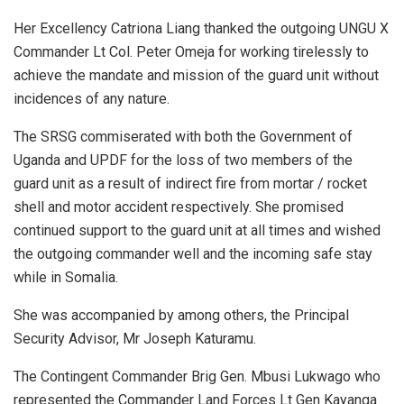
Her Excellency Catriona Liang thanked the outgoing UNGU X
Commander Lt Col. Peter Omeja for working tirelessly to
achieve the mandate and mission of the guard unit without
incidences of any nature.
The SRSG commiserated with both the Government of
Uganda and UPDF for the loss of two members of the
guard unit as a result of indirect fire from mortar / rocket
shell and motor accident respectively. She promised
continued support to the guard unit at all times and wished
the outgoing commander well and the incoming safe stay
while in Somalia.
She was accompanied by among others, the Principal
Security Advisor, Mr Joseph Katuramu.
The Contingent Commander Brig Gen. Mbusi Lukwago who
represented the Commander Land Forces Lt Gen Kayanga