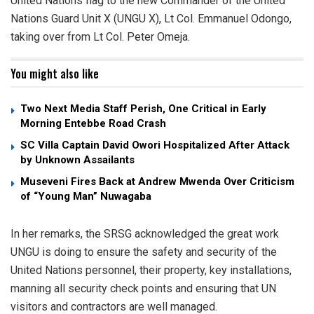
United Nations flag to the new Commander of the United
Nations Guard Unit X (UNGU X), Lt Col. Emmanuel Odongo,
taking over from Lt Col. Peter Omeja.
You might also like
Two Next Media Staff Perish, One Critical in Early
Morning Entebbe Road Crash
SC Villa Captain David Owori Hospitalized After Attack
by Unknown Assailants
Museveni Fires Back at Andrew Mwenda Over Criticism
of “Young Man” Nuwagaba
In her remarks, the SRSG acknowledged the great work
UNGU is doing to ensure the safety and security of the
United Nations personnel, their property, key installations,
manning all security check points and ensuring that UN
visitors and contractors are well managed.