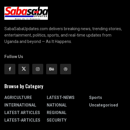
SabaSabaUpdates.com delivers breaking news, trending stories,
entertainment, politics, sports, and real-time updates from
Uganda and beyond — As It Happens.
Follow Us
Browse by Category
AGRICULTURE
LATEST-NEWS
Sports
INTERNATIONAL
NATIONAL
Uncategorised
LATEST ARTICLES
REGIONAL
LATEST-ARTICLES
SECURITY