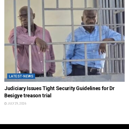
LATEST-NEWS
Judiciary Issues Tight Security Guidelines for Dr
Besigye treason trial
JULY 29, 2026