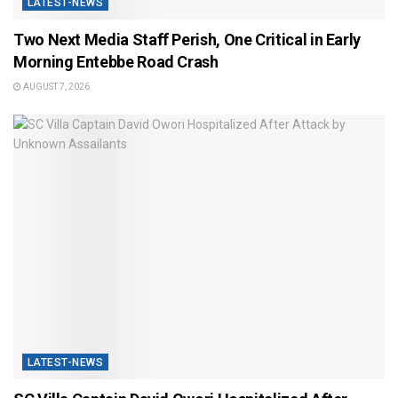
LATEST-NEWS
Two Next Media Staff Perish, One Critical in Early
Morning Entebbe Road Crash
AUGUST 7, 2026
LATEST-NEWS