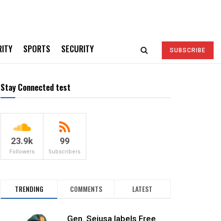
RITY
SPORTS
SECURITY
SUBSCRIBE
Stay Connected test
23.9k
99
Followers
Subscribers
TRENDING
COMMENTS
LATEST
Gen. Sejusa labels Free