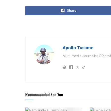
Share
Apollo Tusiime
Multi-media Journalist, PR pro
Recommended For You