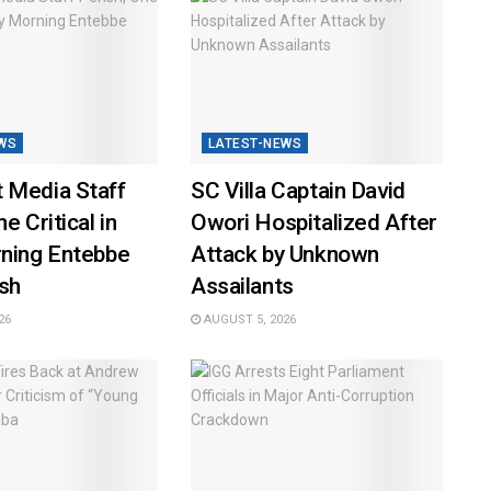
WS
LATEST-NEWS
 Media Staff
SC Villa Captain David
e Critical in
Owori Hospitalized After
rning Entebbe
Attack by Unknown
sh
Assailants
26
AUGUST 5, 2026