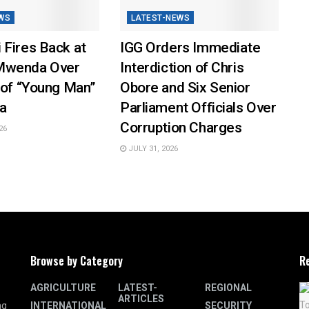
WS
LATEST-NEWS
 Fires Back at
IGG Orders Immediate
Mwenda Over
Interdiction of Chris
 of “Young Man”
Obore and Six Senior
a
Parliament Officials Over
Corruption Charges
26
JULY 31, 2026
Browse by Category
R
AGRICULTURE
LATEST-
REGIONAL
ARTICLES
INTERNATIONAL
SECURITY
ng