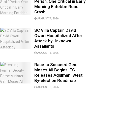
Perish, One Critical in Early
Morning Entebbe Road
Crash
AUGUST 7, 2026
SC Villa Captain David
Owori Hospitalized After
Attack by Unknown
Assailants
AUGUST 5, 2026
Race to Succeed Gen.
Moses Ali Begins: EC
Releases Adjumani West
By-election Roadmap
AUGUST 3, 2026