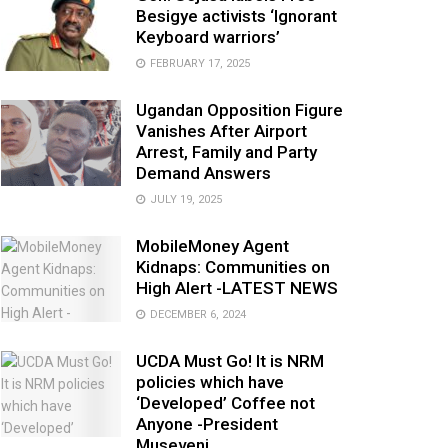
Besigye activists ‘Ignorant
Keyboard warriors’
FEBRUARY 17, 2025
Ugandan Opposition Figure
Vanishes After Airport
Arrest, Family and Party
Demand Answers
JULY 19, 2025
MobileMoney Agent
Kidnaps: Communities on
High Alert -LATEST NEWS
DECEMBER 6, 2024
UCDA Must Go! It is NRM
policies which have
‘Developed’ Coffee not
Anyone -President
Museveni