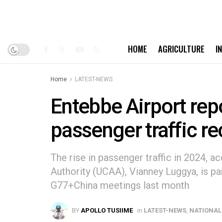
HOME
AGRICULTURE
I
Home
LATEST-NEWS
Entebbe Airport rep
passenger traffic r
The rise in passenger traffic in 2024, a
Authority (UCAA), Vianney Luggya, is pa
G77+China meetings last month
BY
APOLLO TUSIIME
in
LATEST-NEWS
,
NATIONAL