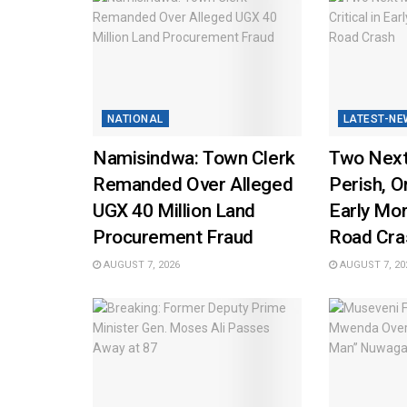
NATIONAL
LATEST-NE
Namisindwa: Town Clerk
Two Next
Remanded Over Alleged
Perish, On
UGX 40 Million Land
Early Mo
Procurement Fraud
Road Cra
AUGUST 7, 2026
AUGUST 7, 20