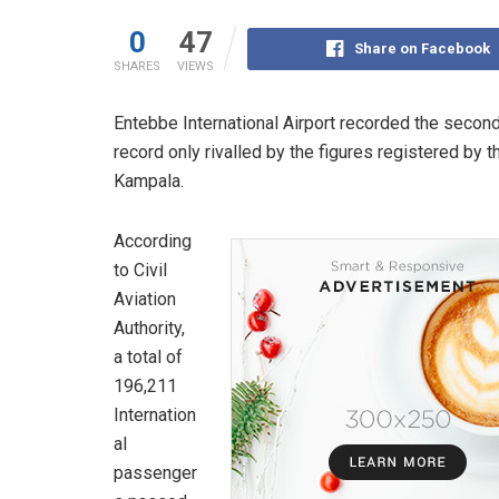
0
47
Share on Facebook
SHARES
VIEWS
Entebbe International Airport recorded the second
record only rivalled by the figures registered by 
Kampala.
According
to Civil
Aviation
Authority,
a total of
196,211
Internation
al
passenger