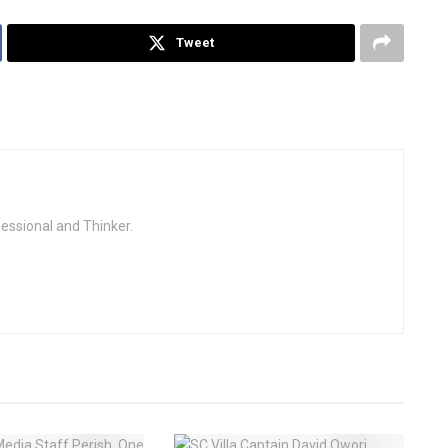
Tweet
fessional and Thinker.