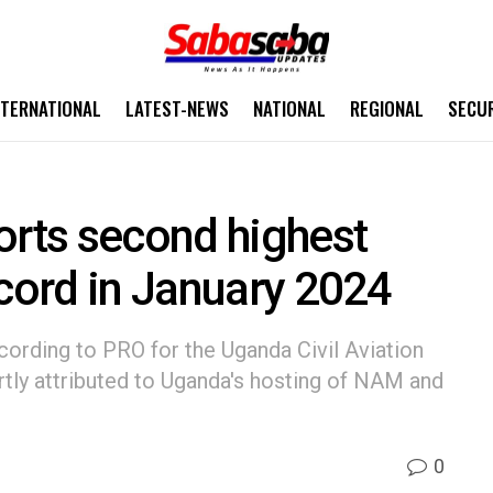
NTERNATIONAL
LATEST-NEWS
NATIONAL
REGIONAL
SECU
orts second highest
ecord in January 2024
ccording to PRO for the Uganda Civil Aviation
rtly attributed to Uganda's hosting of NAM and
0