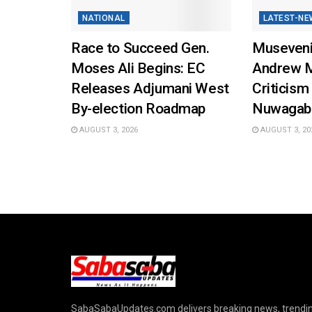
NATIONAL
LATEST-NE
Race to Succeed Gen.
Museveni
Moses Ali Begins: EC
Andrew 
Releases Adjumani West
Criticism
By-election Roadmap
Nuwagab
AUGUST 3, 2026
AUGUST 3, 20
SabaSabaUpdates.com delivers breaking news, trendi