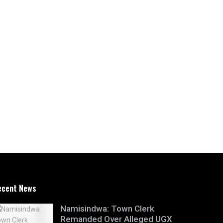
ecent News
Namisindwa: Town Clerk
Remanded Over Alleged UGX