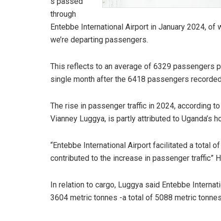
s passed
through
Entebbe International Airport in January 2024, o
we’re departing passengers.
This reflects to an average of 6329 passengers pe
single month after the 6418 passengers recorde
The rise in passenger traffic in 2024, according t
Vianney Luggya, is partly attributed to Uganda’s
“Entebbe International Airport facilitated a total 
contributed to the increase in passenger traffic” H
In relation to cargo, Luggya said Entebbe Interna
3604 metric tonnes -a total of 5088 metric tonnes