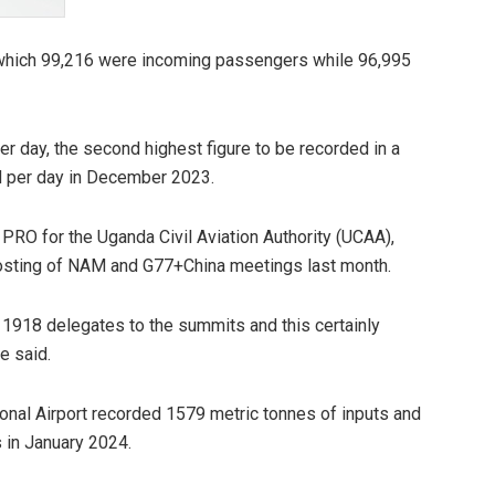
f which 99,216 were incoming passengers while 96,995
r day, the second highest figure to be recorded in a
d per day in December 2023.
o PRO for the Uganda Civil Aviation Authority (UCAA),
 hosting of NAM and G77+China meetings last month.
of 1918 delegates to the summits and this certainly
e said.
tional Airport recorded 1579 metric tonnes of inputs and
 in January 2024.