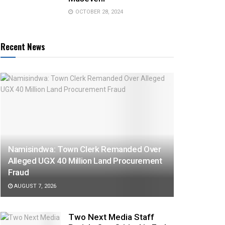
OCTOBER 28, 2024
Recent News
Namisindwa: Town Clerk Remanded Over
Alleged UGX 40 Million Land Procurement
Fraud
AUGUST 7, 2026
Two Next Media Staff