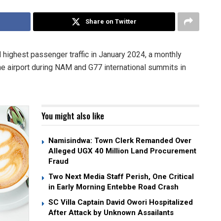
Share on Twitter
 highest passenger traffic in January 2024, a monthly
the airport during NAM and G77 international summits in
You might also like
Namisindwa: Town Clerk Remanded Over
Alleged UGX 40 Million Land Procurement
Fraud
Two Next Media Staff Perish, One Critical
in Early Morning Entebbe Road Crash
SC Villa Captain David Owori Hospitalized
After Attack by Unknown Assailants