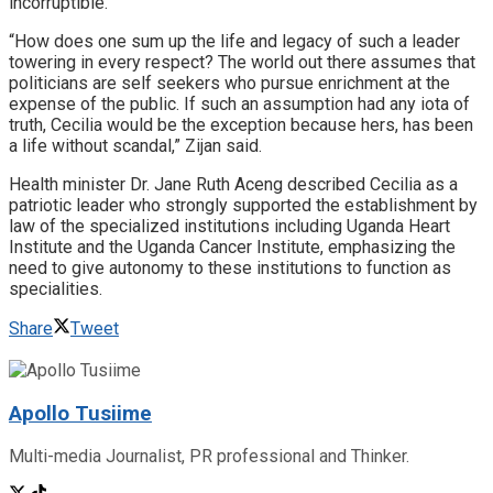
incorruptible.
“How does one sum up the life and legacy of such a leader
towering in every respect? The world out there assumes that
politicians are self seekers who pursue enrichment at the
expense of the public. If such an assumption had any iota of
truth, Cecilia would be the exception because hers, has been
a life without scandal,” Zijan said.
Health minister Dr. Jane Ruth Aceng described Cecilia as a
patriotic leader who strongly supported the establishment by
law of the specialized institutions including Uganda Heart
Institute and the Uganda Cancer Institute, emphasizing the
need to give autonomy to these institutions to function as
specialities.
Share
Tweet
Apollo Tusiime
Multi-media Journalist, PR professional and Thinker.