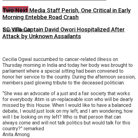
No Result
SUBSCRIBE
Two Next Media Staff Perish, One Critical in Early
Morning Entebbe Road Crash
View All Result
SC Villa Captain David Owori Hospitalized After
Attack by Unknown Assailants
Cecilia Ogwal succumbed to cancer-related illness on
Thursday morning in India and today her body was brought to
parliament where a special sitting had been convened to
honor her service to the country. During the afternoon session,
members paid glowing tribute to the deceased politician.
“She was an advocate of a just and a fair society that works
for everybody. Atim is un-replaceable icon who will be dearly
missed by this House. When I would like to have a balanced
debate, I would just look on my left, and I am wondering, how
will I be looking on my left? Who is that person that can
always come and will not talk politics but would talk for this
country?” remarked
Anita Among.