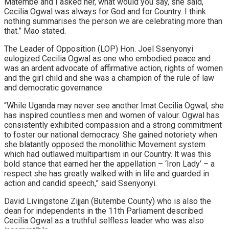
Matembe and I asked her, what would you say, she said,
Cecilia Ogwal was always for God and for Country. I think
nothing summarises the person we are celebrating more than
that.” Mao stated.
The Leader of Opposition (LOP) Hon. Joel Ssenyonyi
eulogized Cecilia Ogwal as one who embodied peace and
was an ardent advocate of affirmative action, rights of women
and the girl child and she was a champion of the rule of law
and democratic governance.
“While Uganda may never see another Imat Cecilia Ogwal, she
has inspired countless men and women of valour. Ogwal has
consistently exhibited compassion and a strong commitment
to foster our national democracy. She gained notoriety when
she blatantly opposed the monolithic Movement system
which had outlawed multipartism in our Country. lt was this
bold stance that earned her the appellation – ‘Iron Lady’ – a
respect she has greatly walked with in life and guarded in
action and candid speech,” said Ssenyonyi.
David Livingstone Zijjan (Butembe County) who is also the
dean for independents in the 11th Parliament described
Cecilia Ogwal as a truthful selfless leader who was also