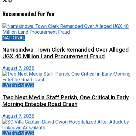
Recommended For You
NATIONAL
Namisindwa: Town Clerk Remanded Over Alleged
UGX 40 Million Land Procurement Fraud
August 7, 2026
LATEST-NEWS
Two Next Media Staff Perish, One Critical in Early
Morning Entebbe Road Crash
August 7, 2026
LATEST-NEWS