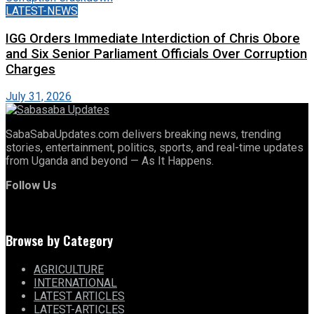
LATEST-NEWS
IGG Orders Immediate Interdiction of Chris Obore
and Six Senior Parliament Officials Over Corruption
Charges
July 31, 2026
SabaSabaUpdates.com delivers breaking news, trending
stories, entertainment, politics, sports, and real-time updates
from Uganda and beyond — As It Happens.
Follow Us
Browse by Category
AGRICULTURE
INTERNATIONAL
LATEST ARTICLES
LATEST-ARTICLES