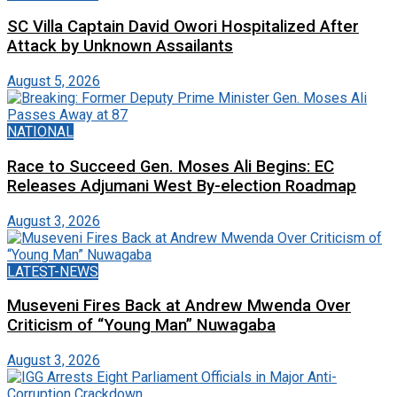
SC Villa Captain David Owori Hospitalized After
Attack by Unknown Assailants
August 5, 2026
NATIONAL
Race to Succeed Gen. Moses Ali Begins: EC
Releases Adjumani West By-election Roadmap
August 3, 2026
LATEST-NEWS
Museveni Fires Back at Andrew Mwenda Over
Criticism of “Young Man” Nuwagaba
August 3, 2026