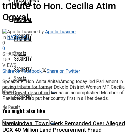
LATEST-NEWS
NATIONAL
tribute to Hon. Cecilia Atim
Ogwal
NATIONAL
REGIONAL
by
Apollo Tusiime
SECURITY
in
NATIONAL
REGIONAL
0
0
Sports
SHARES
SECURITY
15
VIEWS
SECURITY
Share on Facebook
Share on Twitter
Sports
Speaker R. Hon. Anita AnitahAmong today led Parliament in
paying tribute for former Dokolo District Woman MP, Cecilia
Atim Ogwal, describing her as an accomplished Member of
SECURITY
Parliament who put her country first in all her deeds.
No Result
You might also like
Namisindwa: Town Clerk Remanded Over Alleged
View All Result
UGX 40 Million Land Procurement Fraud