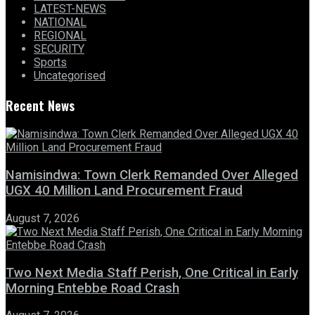
LATEST-NEWS
NATIONAL
REGIONAL
SECURITY
Sports
Uncategorised
Recent News
Namisindwa: Town Clerk Remanded Over Alleged
UGX 40 Million Land Procurement Fraud
August 7, 2026
Two Next Media Staff Perish, One Critical in Early
Morning Entebbe Road Crash