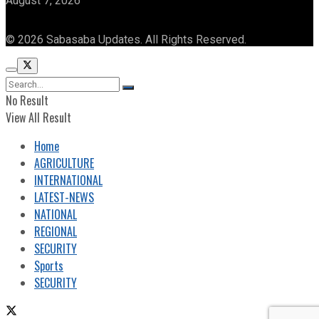
August 7, 2026
© 2026 Sabasaba Updates. All Rights Reserved.
No Result
View All Result
Home
AGRICULTURE
INTERNATIONAL
LATEST-NEWS
NATIONAL
REGIONAL
SECURITY
Sports
SECURITY