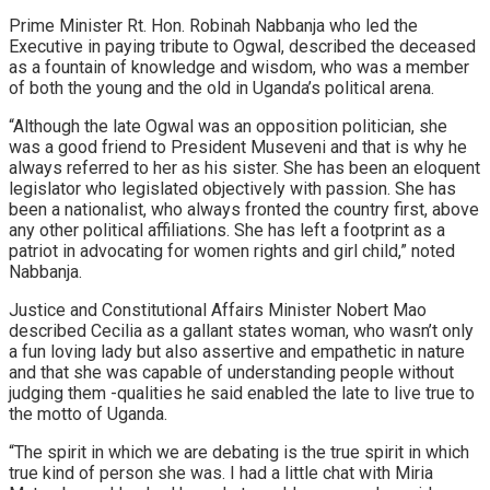
Prime Minister Rt. Hon. Robinah Nabbanja who led the
Executive in paying tribute to Ogwal, described the deceased
as a fountain of knowledge and wisdom, who was a member
of both the young and the old in Uganda’s political arena.
“Although the late Ogwal was an opposition politician, she
was a good friend to President Museveni and that is why he
always referred to her as his sister. She has been an eloquent
legislator who legislated objectively with passion. She has
been a nationalist, who always fronted the country first, above
any other political affiliations. She has left a footprint as a
patriot in advocating for women rights and girl child,” noted
Nabbanja.
Justice and Constitutional Affairs Minister Nobert Mao
described Cecilia as a gallant states woman, who wasn’t only
a fun loving lady but also assertive and empathetic in nature
and that she was capable of understanding people without
judging them -qualities he said enabled the late to live true to
the motto of Uganda.
“The spirit in which we are debating is the true spirit in which
true kind of person she was. I had a little chat with Miria