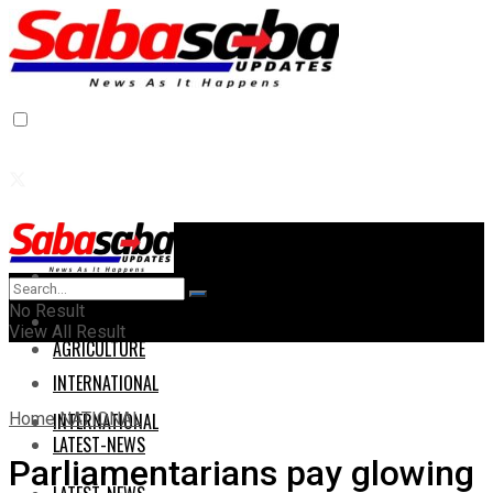
Home
Home
No Result
AGRICULTURE
View All Result
AGRICULTURE
INTERNATIONAL
Home
NATIONAL
INTERNATIONAL
LATEST-NEWS
Parliamentarians pay glowing