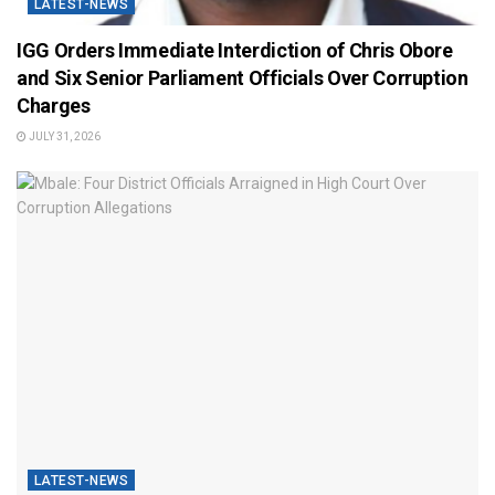
LATEST-NEWS
IGG Orders Immediate Interdiction of Chris Obore
and Six Senior Parliament Officials Over Corruption
Charges
JULY 31, 2026
LATEST-NEWS