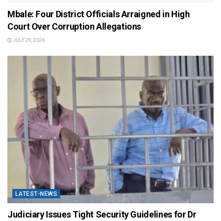
Mbale: Four District Officials Arraigned in High
Court Over Corruption Allegations
JULY 29, 2026
LATEST-NEWS
Judiciary Issues Tight Security Guidelines for Dr