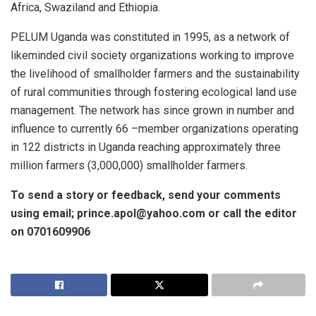
Africa, Swaziland and Ethiopia.
PELUM Uganda was constituted in 1995, as a network of
likeminded civil society organizations working to improve
the livelihood of smallholder farmers and the sustainability
of rural communities through fostering ecological land use
management. The network has since grown in number and
influence to currently 66 –member organizations operating
in 122 districts in Uganda reaching approximately three
million farmers (3,000,000) smallholder farmers.
To send a story or feedback, send your comments
using email; prince.apol@yahoo.com or call the editor
on 0701609906