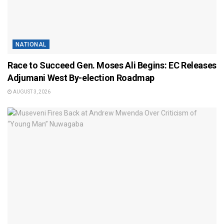
NATIONAL
Race to Succeed Gen. Moses Ali Begins: EC Releases
Adjumani West By-election Roadmap
AUGUST 3, 2026