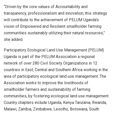
“Driven by the core values of Accountability and
transparency, professionalism and innovation; this strategy
will contribute to the achievement of PELUM Uganda’s
vision of Empowered and Resilient smallholder farming
communities sustainably utilizing their natural resources,”
she added.
Participatory Ecological Land Use Management (PELUM)
Uganda is part of the PELUM Association a regional
network of over 280 Civil Society Organizations in 12
countries in East, Central and Southern Africa working in the
area of participatory ecological land use management. The
Association works to improve the livelihoods of
smallholder farmers and sustainability of farming
communities, by fostering ecological land use management.
Country chapters include Uganda, Kenya Tanzania, Rwanda,
Malawi, Zambia, Zimbabwe, Lesotho, Botswana, South