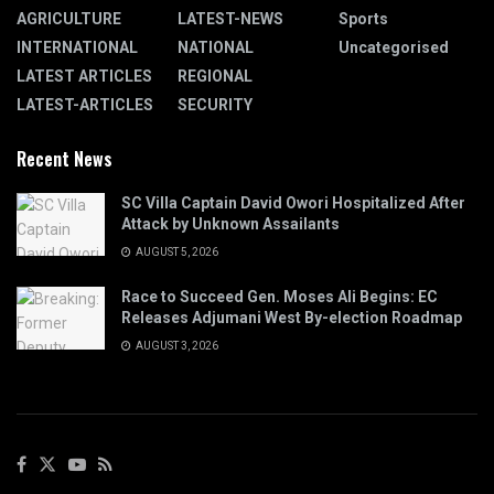
AGRICULTURE
LATEST-NEWS
Sports
INTERNATIONAL
NATIONAL
Uncategorised
LATEST ARTICLES
REGIONAL
LATEST-ARTICLES
SECURITY
Recent News
SC Villa Captain David Owori Hospitalized After
Attack by Unknown Assailants
AUGUST 5, 2026
Race to Succeed Gen. Moses Ali Begins: EC
Releases Adjumani West By-election Roadmap
AUGUST 3, 2026