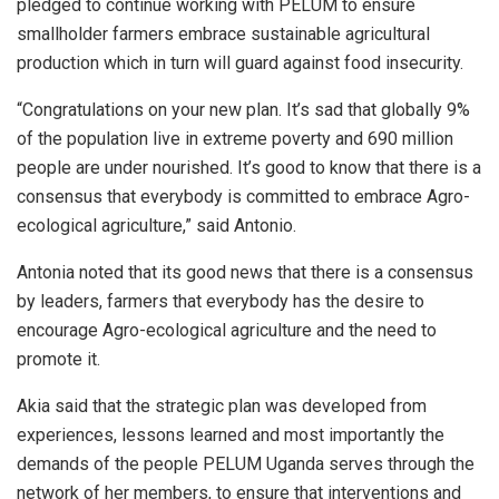
pledged to continue working with PELUM to ensure
smallholder farmers embrace sustainable agricultural
production which in turn will guard against food insecurity.
“Congratulations on your new plan. It’s sad that globally 9%
of the population live in extreme poverty and 690 million
people are under nourished. It’s good to know that there is a
consensus that everybody is committed to embrace Agro-
ecological agriculture,” said Antonio.
Antonia noted that its good news that there is a consensus
by leaders, farmers that everybody has the desire to
encourage Agro-ecological agriculture and the need to
promote it.
Akia said that the strategic plan was developed from
experiences, lessons learned and most importantly the
demands of the people PELUM Uganda serves through the
network of her members, to ensure that interventions and