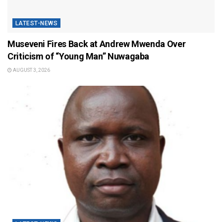
LATEST-NEWS
Museveni Fires Back at Andrew Mwenda Over
Criticism of “Young Man” Nuwagaba
AUGUST 3, 2026