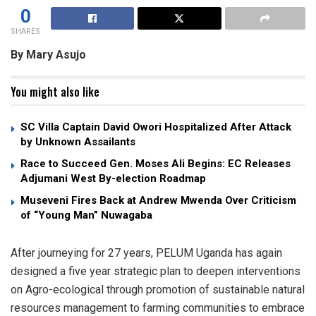
0
SHARES
By Mary Asujo
You might also like
SC Villa Captain David Owori Hospitalized After Attack
by Unknown Assailants
Race to Succeed Gen. Moses Ali Begins: EC Releases
Adjumani West By-election Roadmap
Museveni Fires Back at Andrew Mwenda Over Criticism
of “Young Man” Nuwagaba
After journeying for 27 years, PELUM Uganda has again
designed a five year strategic plan to deepen interventions
on Agro-ecological through promotion of sustainable natural
resources management to farming communities to embrace