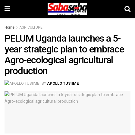
Home
AGRICULTURE
PELUM Uganda launches a 5-
year strategic plan to embrace
Agro-ecological agricultural
production
BY
APOLLO TUSIIME