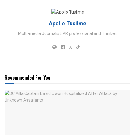
Apollo Tusiime
Multi-media Journalist, PR professional and Thinker.
Recommended For You