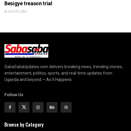
Besigye treason trial
JULY 29, 2026
SabaSabaUpdates.com delivers breaking news, trending stories,
entertainment, politics, sports, and real-time updates from
Uganda and beyond — As It Happens.
Follow Us
Browse by Category