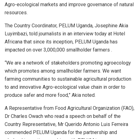
Agro-ecological markets and improve governance of natural
resources.
The Country Coordinator, PELUM Uganda, Josephine Akia
Luyimbazi, told journalists in an interview today at Hotel
Africana that since its inception, PELUM Uganda has
impacted on over 3,000,000 smallholder farmers .
“We are a network of stakeholders promoting agroecology
which promotes among smallholder farmers. We want
farming communities to sustainable agricultural production
to and innovative Agro-ecological value chain in order to
produce safer and more food,” Akia noted.
A Representative from Food Agricultural Organization (FAO),
Dr Charles Owach who read a speech on behalf of the
Country Representative, Mr Querido Antonio Luis Ferreira
commended PELUM Uganda for the partnership and