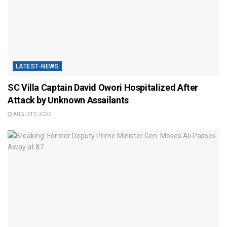
LATEST-NEWS
SC Villa Captain David Owori Hospitalized After
Attack by Unknown Assailants
AUGUST 5, 2026