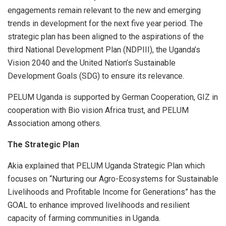
engagements remain relevant to the new and emerging
trends in development for the next five year period. The
strategic plan has been aligned to the aspirations of the
third National Development Plan (NDPIII), the Uganda’s
Vision 2040 and the United Nation’s Sustainable
Development Goals (SDG) to ensure its relevance.
PELUM Uganda is supported by German Cooperation, GIZ in
cooperation with Bio vision Africa trust, and PELUM
Association among others.
The Strategic Plan
Akia explained that PELUM Uganda Strategic Plan which
focuses on “Nurturing our Agro-Ecosystems for Sustainable
Livelihoods and Profitable Income for Generations” has the
GOAL to enhance improved livelihoods and resilient
capacity of farming communities in Uganda.