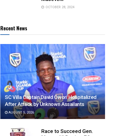
OCTOBER 28, 2024
Recent News
SC Villa Captain David Owori Hospitalized
After Attack by Unknown Assailants
AUGUST 5, 2026
Race to Succeed Gen.