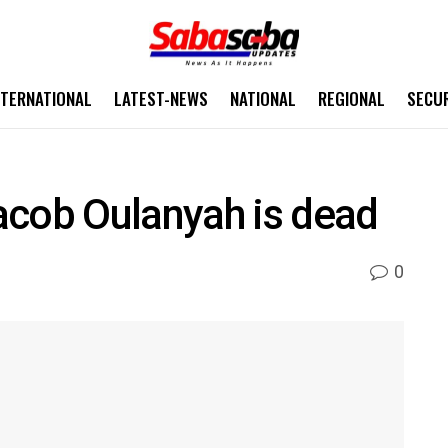
NTERNATIONAL
LATEST-NEWS
NATIONAL
REGIONAL
SECU
acob Oulanyah is dead
0