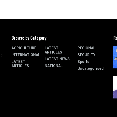
Browse by Category
R
AGRICULTURE
LATEST-
REGIONAL
ARTICLES
INTERNATIONAL
SECURITY
ng
LATEST-NEWS
LATEST
Sports
ARTICLES
NATIONAL
Uncategorised