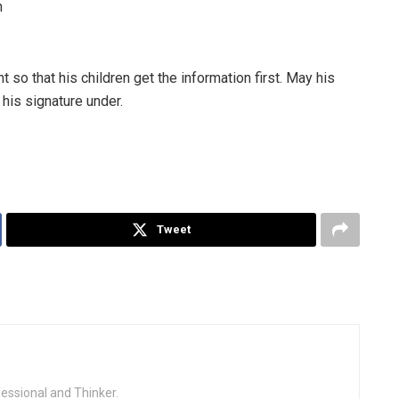
n
so that his children get the information first. May his
his signature under.
Tweet
fessional and Thinker.