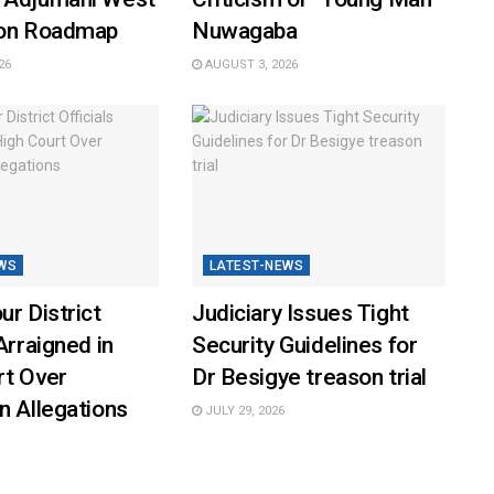
ion Roadmap
Nuwagaba
26
AUGUST 3, 2026
WS
LATEST-NEWS
ur District
Judiciary Issues Tight
Arraigned in
Security Guidelines for
rt Over
Dr Besigye treason trial
n Allegations
JULY 29, 2026