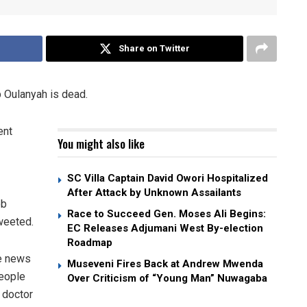
Share on Twitter
 Oulanyah is dead.
ent
You might also like
SC Villa Captain David Owori Hospitalized
After Attack by Unknown Assailants
ob
Race to Succeed Gen. Moses Ali Begins:
weeted.
EC Releases Adjumani West By-election
Roadmap
he news
Museveni Fires Back at Andrew Mwenda
people
Over Criticism of “Young Man” Nuwagaba
 doctor