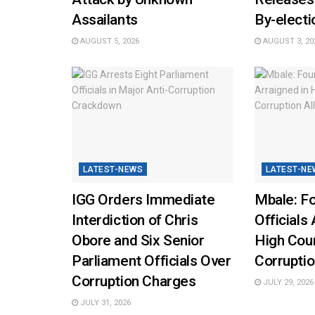
Assailants
By-elect
AUGUST 5, 2026
AUGUST 3, 20
LATEST-NEWS
LATEST-NE
IGG Orders Immediate
Mbale: Fo
Interdiction of Chris
Officials 
Obore and Six Senior
High Cou
Parliament Officials Over
Corruptio
Corruption Charges
JULY 29, 2026
JULY 31, 2026