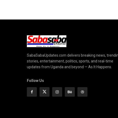
SabaSabaUpdates.com delivers breaking news, trendi
stories, entertainment, politics, sports, and real-time
updates from Uganda and beyond — As It Happens.
Follow Us