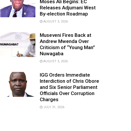
Moses Ali Begins: EC
Releases Adjumani West
By-election Roadmap
AUGUST 3, 2026
Museveni Fires Back at
Andrew Mwenda Over
Criticism of “Young Man”
Nuwagaba
AUGUST 3, 2026
IGG Orders Immediate
Interdiction of Chris Obore
and Six Senior Parliament
Officials Over Corruption
Charges
JULY 31, 2026