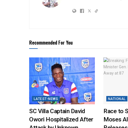
Recommended For You
LATEST-NEWS
NATIONAL
SC Villa Captain David
Race to 
Owori Hospitalized After
Moses Al
Attack by Unknown
Releases