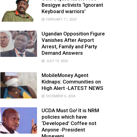
Besigye activists ‘Ignorant
Keyboard warriors’
FEBRUARY 17, 2025
Ugandan Opposition Figure
Vanishes After Airport
Arrest, Family and Party
Demand Answers
JULY 19, 2025
MobileMoney Agent
Kidnaps: Communities on
High Alert -LATEST NEWS
DECEMBER 6, 2024
UCDA Must Go! It is NRM
policies which have
‘Developed’ Coffee not
Anyone -President
Museveni