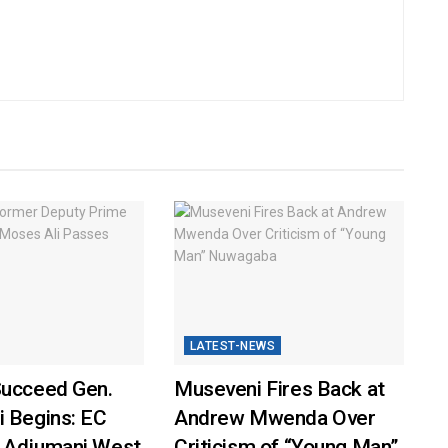
LATEST-NEWS
Succeed Gen.
Museveni Fires Back at
i Begins: EC
Andrew Mwenda Over
 Adjumani West
Criticism of “Young Man”