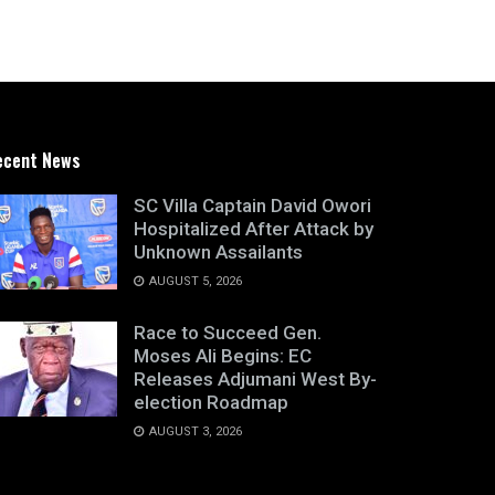
ecent News
SC Villa Captain David Owori
Hospitalized After Attack by
Unknown Assailants
AUGUST 5, 2026
Race to Succeed Gen.
Moses Ali Begins: EC
Releases Adjumani West By-
election Roadmap
AUGUST 3, 2026