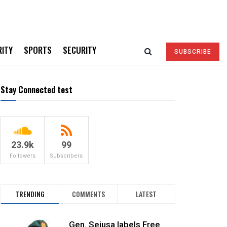
RITY
SPORTS
SECURITY
SUBSCRIBE
Stay Connected test
23.9k
99
Followers
Subscribers
TRENDING
COMMENTS
LATEST
Gen. Sejusa labels Free