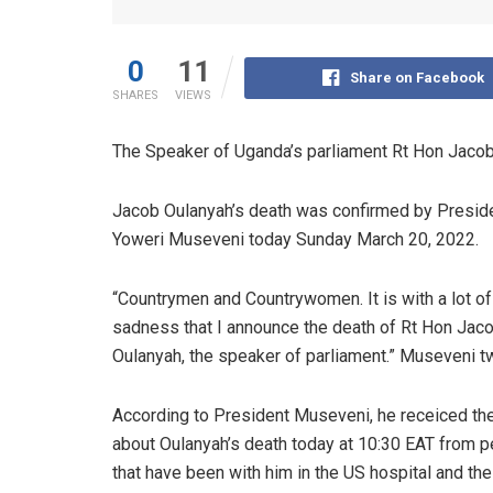
0
11
Share on Facebook
SHARES
VIEWS
The Speaker of Uganda’s parliament Rt Hon Jacob
Jacob Oulanyah’s death was confirmed by Presid
Yoweri Museveni today Sunday March 20, 2022.
“Countrymen and Countrywomen. It is with a lot of
sadness that I announce the death of Rt Hon Jac
Oulanyah, the speaker of parliament.” Museveni t
According to President Museveni, he receiced t
about Oulanyah’s death today at 10:30 EAT from 
that have been with him in the US hospital and the