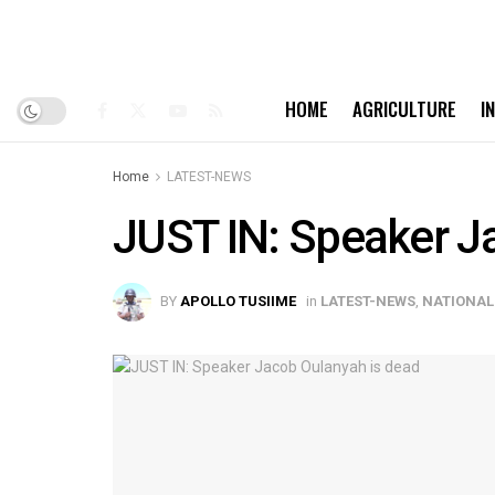
HOME
AGRICULTURE
I
Home
LATEST-NEWS
JUST IN: Speaker J
BY
APOLLO TUSIIME
in
LATEST-NEWS
,
NATIONAL