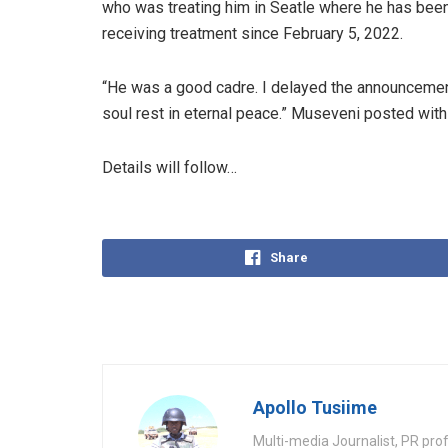
who was treating him in Seatle where he has bee
receiving treatment since February 5, 2022.
“He was a good cadre. I delayed the announcement 
soul rest in eternal peace.” Museveni posted with 
Details will follow…
Share
Apollo Tusiime
Multi-media Journalist, PR pro