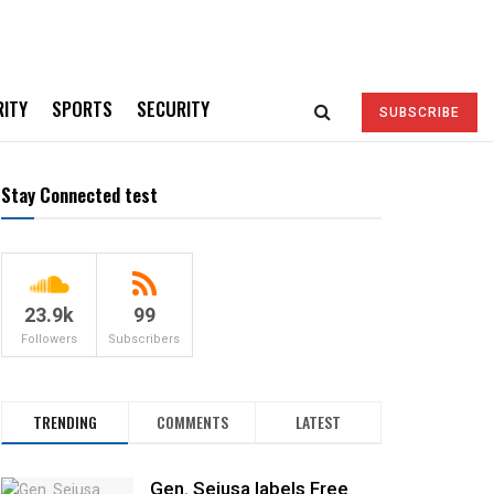
RITY
SPORTS
SECURITY
SUBSCRIBE
Stay Connected test
23.9k
99
Followers
Subscribers
TRENDING
COMMENTS
LATEST
Gen. Sejusa labels Free