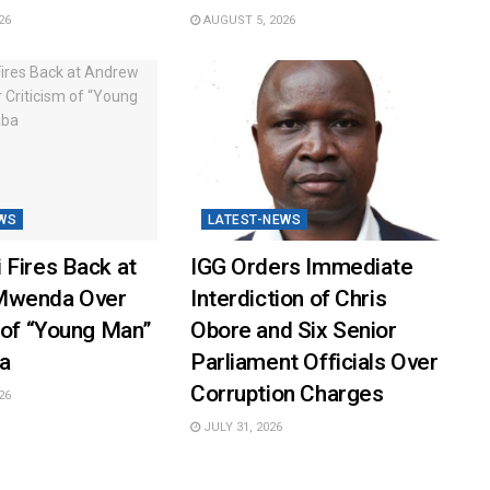
26
AUGUST 5, 2026
WS
LATEST-NEWS
 Fires Back at
IGG Orders Immediate
Mwenda Over
Interdiction of Chris
 of “Young Man”
Obore and Six Senior
a
Parliament Officials Over
Corruption Charges
26
JULY 31, 2026