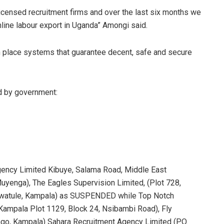
 licensed recruitment firms and over the last six months we
line labour export in Uganda” Amongi said.
in place systems that guarantee decent, safe and secure
d by government:
Agency Limited Kibuye, Salama Road, Middle East
Muyenga), The Eagles Supervision Limited, (Plot 728,
Kiwatule, Kampala) as SUSPENDED while Top Notch
 Kampala Plot 1129, Block 24, Nsibambi Road), Fly
ngo, Kampala) Sahara Recruitment Agency Limited (P.O.