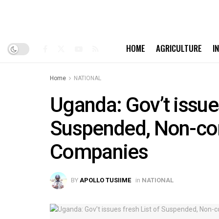
HOME
AGRICULTURE
I
Home
NATIONAL
Uganda: Gov’t issues
Suspended, Non-com
Companies
BY
APOLLO TUSIIME
in
NATIONAL