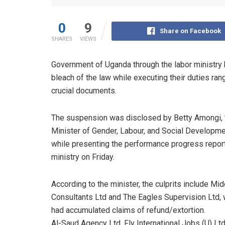
0
9
Share on Facebook
SHARES
VIEWS
Government of Uganda through the labor ministry
bleach of the law while executing their duties rang
crucial documents.
The suspension was disclosed by Betty Amongi, 
Minister of Gender, Labour, and Social Developme
while presenting the performance progress report
ministry on Friday.
According to the minister, the culprits include Mi
Consultants Ltd and The Eagles Supervision Ltd, 
had accumulated claims of refund/extortion.
Al-Saud Agency Ltd, Fly International Jobs (U) Lt