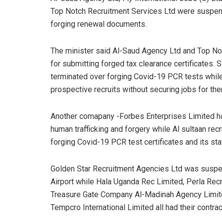
Top Notch Recruitment Services Ltd were suspen
forging renewal documents.
The minister said Al-Saud Agency Ltd and Top N
for submitting forged tax clearance certificates.
terminated over forging Covid-19 PCR tests while
prospective recruits without securing jobs for th
Another comapany -Forbes Enterprises Limited has
human trafficking and forgery while Al sultaan re
forging Covid-19 PCR test certificates and its sta
Golden Star Recruitment Agencies Ltd was suspe
Airport while Hala Uganda Rec Limited, Perla Recr
Treasure Gate Company Al-Madinah Agency Limite
Tempcro International Limited all had their contrac