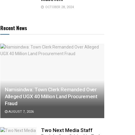
OCTOBER 28, 2024
Recent News
Namisindwa: Town Clerk Remanded Over
Alleged UGX 40 Million Land Procurement
Fraud
AUGUST 7, 2026
Two Next Media Staff