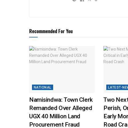
Recommended For You
NATIONAL
LATEST-NE
Namisindwa: Town Clerk
Two Next
Remanded Over Alleged
Perish, On
UGX 40 Million Land
Early Mo
Procurement Fraud
Road Cra