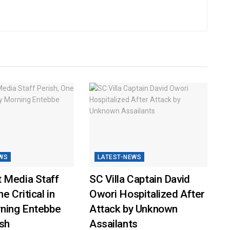
WS
LATEST-NEWS
 Media Staff
SC Villa Captain David
e Critical in
Owori Hospitalized After
rning Entebbe
Attack by Unknown
sh
Assailants