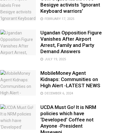
Besigye activists ‘Ignorant
Keyboard warriors’
FEBRUARY 17, 2025
Ugandan Opposition Figure
Vanishes After Airport
Arrest, Family and Party
Demand Answers
JULY 19, 2025
MobileMoney Agent
Kidnaps: Communities on
High Alert -LATEST NEWS
DECEMBER 6, 2024
UCDA Must Go! It is NRM
policies which have
‘Developed’ Coffee not
Anyone -President
Museveni