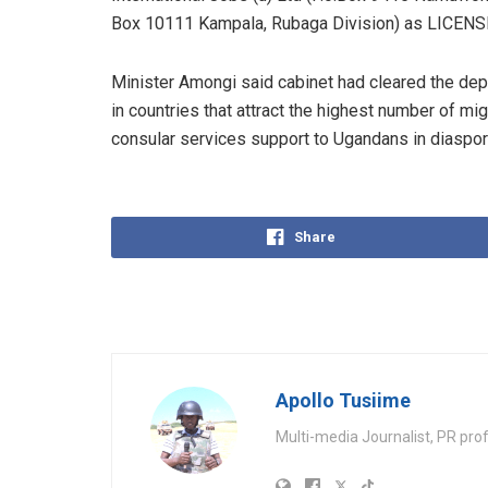
Box 10111 Kampala, Rubaga Division) as LICE
Minister Amongi said cabinet had cleared the de
in countries that attract the highest number of mi
consular services support to Ugandans in diaspor
Share
Apollo Tusiime
Multi-media Journalist, PR pro