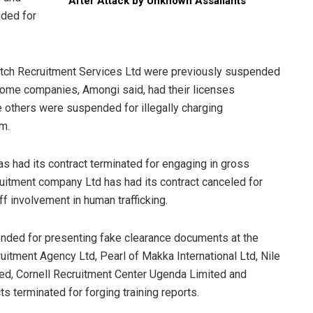
After Attack by Unknown Assailants
ded for
otch Recruitment Services Ltd were previously suspended
 Some companies, Amongi said, had their licenses
 others were suspended for illegally charging
em.
 had its contract terminated for engaging in gross
cruitment company Ltd has had its contract canceled for
ff involvement in human trafficking.
nded for presenting fake clearance documents at the
uitment Agency Ltd, Pearl of Makka International Ltd, Nile
d, Cornell Recruitment Center Ugenda Limited and
ts terminated for forging training reports.