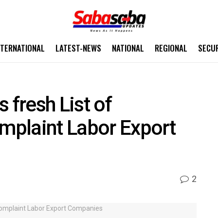
NTERNATIONAL
LATEST-NEWS
NATIONAL
REGIONAL
SECU
 fresh List of
plaint Labor Export
2