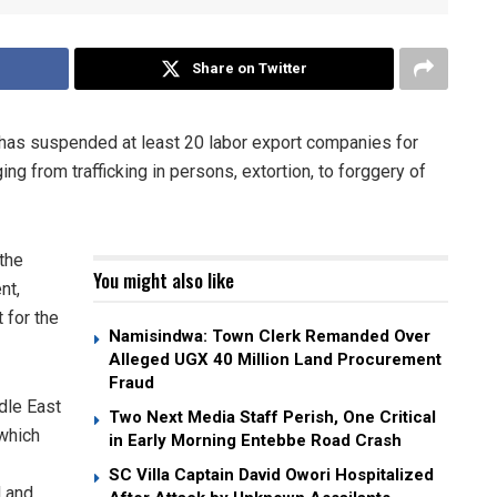
Share on Twitter
 has suspended at least 20 labor export companies for
ing from trafficking in persons, extortion, to forggery of
the
You might also like
nt,
 for the
Namisindwa: Town Clerk Remanded Over
Alleged UGX 40 Million Land Procurement
Fraud
ddle East
Two Next Media Staff Perish, One Critical
which
in Early Morning Entebbe Road Crash
SC Villa Captain David Owori Hospitalized
d and