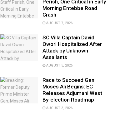
Perish, One Critical in Early
Morning Entebbe Road
Crash
AUGUST 7, 2026
SC Villa Captain David
Owori Hospitalized After
Attack by Unknown
Assailants
AUGUST 5, 2026
Race to Succeed Gen.
Moses Ali Begins: EC
Releases Adjumani West
By-election Roadmap
AUGUST 3, 2026