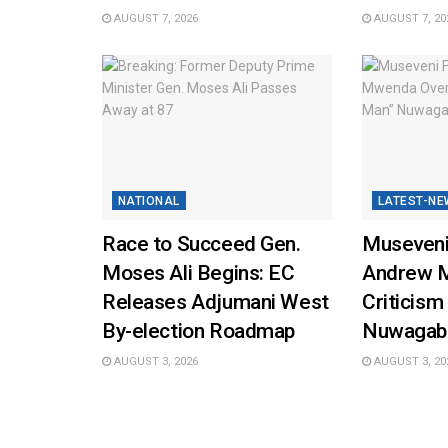
AUGUST 7, 2026
AUGUST 7, 20
NATIONAL
LATEST-NE
Race to Succeed Gen.
Museveni
Moses Ali Begins: EC
Andrew 
Releases Adjumani West
Criticism
By-election Roadmap
Nuwagab
AUGUST 3, 2026
AUGUST 3, 20