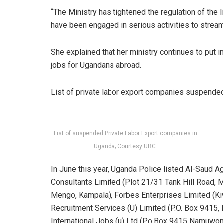
“The Ministry has tightened the regulation of the
have been engaged in serious activities to stream
She explained that her ministry continues to put 
jobs for Ugandans abroad.
List of private labor export companies suspende
List of suspended Private Labor Export companies in
Uganda; Courtesy UBC.
In June this year, Uganda Police listed Al-Saud 
Consultants Limited (Plot 21/31 Tank Hill Road, 
Mengo, Kampala), Forbes Enterprises Limited (
Recruitment Services (U) Limited (P.O. Box 9415,
International Jobs (u) Ltd (P.o.Box 9415 Namuwo