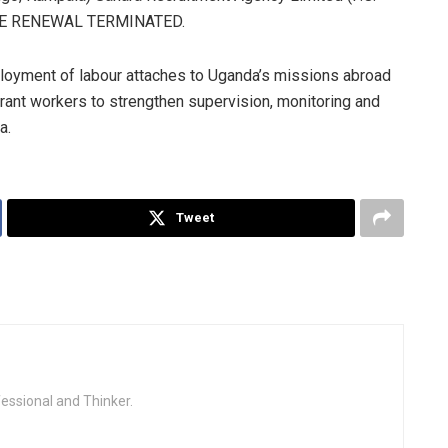
NSE RENEWAL TERMINATED.
ployment of labour attaches to Uganda’s missions abroad
grant workers to strengthen supervision, monitoring and
a.
Tweet
fessional and Thinker.