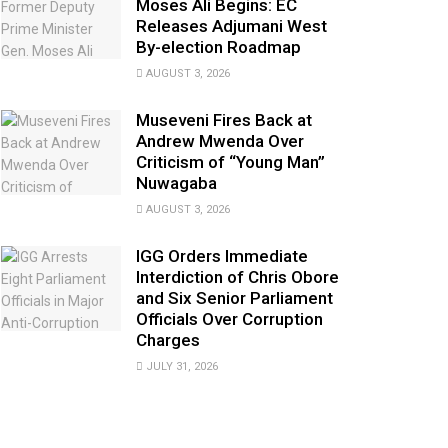
Moses Ali Begins: EC
Releases Adjumani West
By-election Roadmap
AUGUST 3, 2026
Museveni Fires Back at
Andrew Mwenda Over
Criticism of “Young Man”
Nuwagaba
AUGUST 3, 2026
IGG Orders Immediate
Interdiction of Chris Obore
and Six Senior Parliament
Officials Over Corruption
Charges
JULY 31, 2026