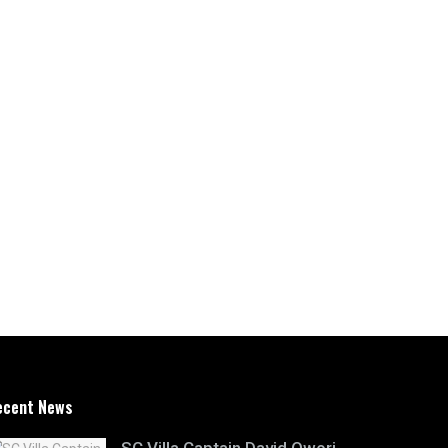
ecent News