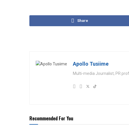
Share
Apollo Tusiime
Multi-media Journalist, PR pro
Recommended For You