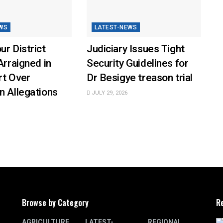
WS
LATEST-NEWS
ur District
Judiciary Issues Tight
Arraigned in
Security Guidelines for
rt Over
Dr Besigye treason trial
n Allegations
JULY 29, 2026
Browse by Category
R
AGRICULTURE
LATEST-
REGIONAL