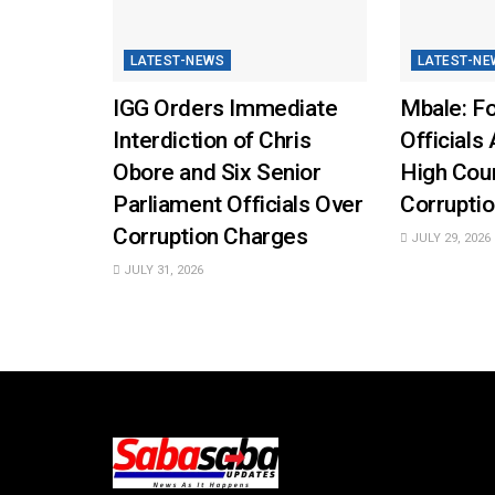
LATEST-NEWS
LATEST-NE
IGG Orders Immediate
Mbale: Fo
Interdiction of Chris
Officials 
Obore and Six Senior
High Cou
Parliament Officials Over
Corruptio
Corruption Charges
JULY 29, 2026
JULY 31, 2026