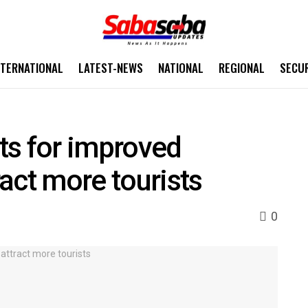
NTERNATIONAL
LATEST-NEWS
NATIONAL
REGIONAL
SECU
ts for improved
ract more tourists
0