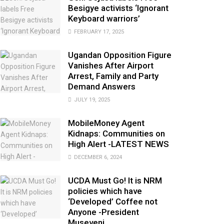
Besigye activists ‘Ignorant
Keyboard warriors’
FEBRUARY 17, 2025
Ugandan Opposition Figure
Vanishes After Airport
Arrest, Family and Party
Demand Answers
JULY 19, 2025
MobileMoney Agent
Kidnaps: Communities on
High Alert -LATEST NEWS
DECEMBER 6, 2024
UCDA Must Go! It is NRM
policies which have
‘Developed’ Coffee not
Anyone -President
Museveni