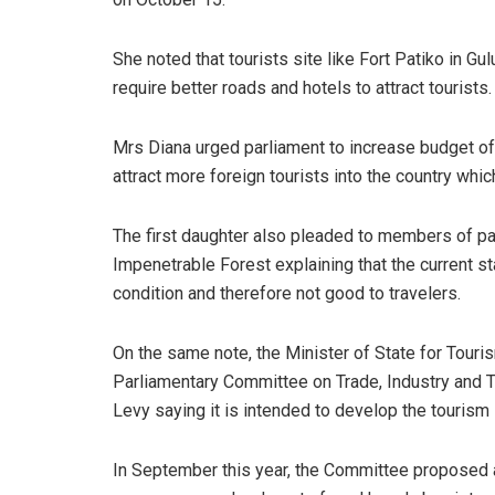
She noted that tourists site like Fort Patiko in 
require better roads and hotels to attract tourists.
Mrs Diana urged parliament to increase budget of
attract more foreign tourists into the country whic
The first daughter also pleaded to members of pa
Impenetrable Forest explaining that the current sta
condition and therefore not good to travelers.
On the same note, the Minister of State for Tour
Parliamentary Committee on Trade, Industry and 
Levy saying it is intended to develop the tourism 
In September this year, the Committee proposed a 