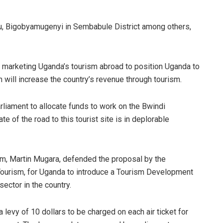
Gulu, Bigobyamugenyi in Sembabule District among others,
 marketing Uganda’s tourism abroad to position Uganda to
h will increase the country’s revenue through tourism.
rliament to allocate funds to work on the Bwindi
te of the road to this tourist site is in deplorable
ism, Martin Mugara, defended the proposal by the
Tourism, for Uganda to introduce a Tourism Development
sector in the country.
levy of 10 dollars to be charged on each air ticket for