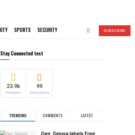
RITY
SPORTS
SECURITY
SUBSCRIBE
Stay Connected test
23.9k
99
Followers
Subscribers
TRENDING
COMMENTS
LATEST
Gen. Sejusa labels Free