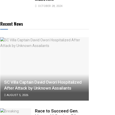
OCTOBER 28, 2024
Recent News
SC Villa Captain David Owori Hospitalized
After Attack by Unknown Assailants
AUGUST 5, 2026
Race to Succeed Gen.