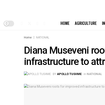
HOME
AGRICULTURE
I
Home
NATIONAL
Diana Museveni roo
infrastructure to att
BY
APOLLO TUSIIME
in
NATIONAL