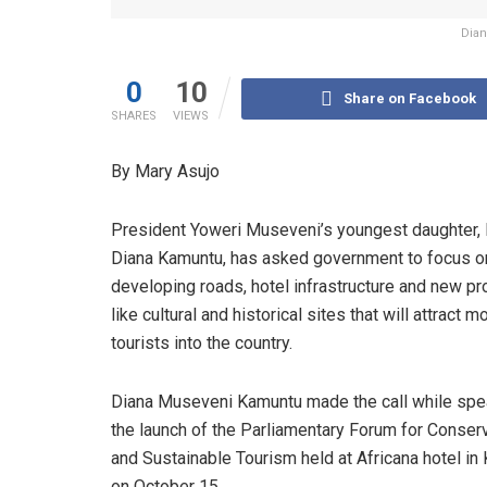
Dian
0
10
Share on Facebook
SHARES
VIEWS
By Mary Asujo
President Yoweri Museveni’s youngest daughter, 
Diana Kamuntu, has asked government to focus o
developing roads, hotel infrastructure and new p
like cultural and historical sites that will attract m
tourists into the country.
Diana Museveni Kamuntu made the call while spe
the launch of the Parliamentary Forum for Conser
and Sustainable Tourism held at Africana hotel in
on October 15.