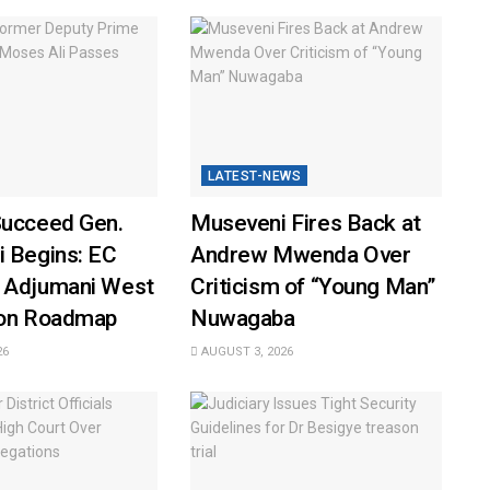
LATEST-NEWS
Succeed Gen.
Museveni Fires Back at
i Begins: EC
Andrew Mwenda Over
 Adjumani West
Criticism of “Young Man”
ion Roadmap
Nuwagaba
26
AUGUST 3, 2026