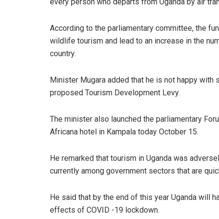
every person who departs from Uganda by air tran
According to the parliamentary committee, the fun
wildlife tourism and lead to an increase in the numb
country.
Minister Mugara added that he is not happy with 
proposed Tourism Development Levy.
The minister also launched the parliamentary For
Africana hotel in Kampala today October 15.
He remarked that tourism in Uganda was adversel
currently among government sectors that are quic
He said that by the end of this year Uganda will ha
effects of COVID -19 lockdown.