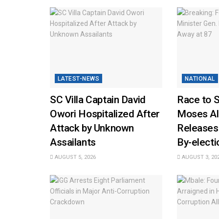
LATEST-NEWS
NATIONAL
SC Villa Captain David
Race to 
Owori Hospitalized After
Moses Al
Attack by Unknown
Releases
Assailants
By-elect
AUGUST 5, 2026
AUGUST 3, 20