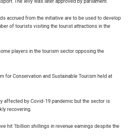
sport. The levy was later approved by parliament.
ds accrued from the initiative are to be used to develop
er of tourists visiting the tourist attractions in the
some players in the tourism sector opposing the
um for Conservation and Sustainable Tourism held at
y affected by Covid-19 pandemic but the sector is
kly recovering.
ve hit 1billion shillings in revenue earnings despite the