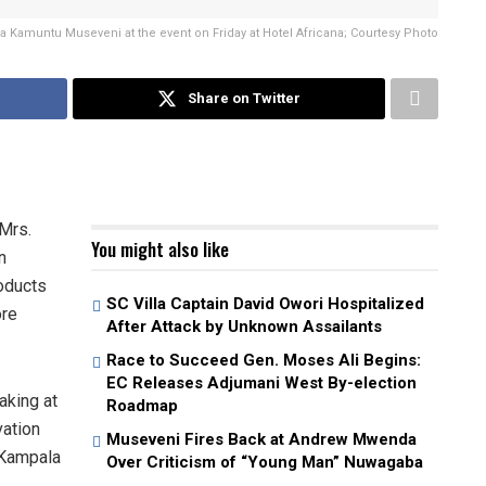
a Kamuntu Museveni at the event on Friday at Hotel Africana; Courtesy Photo
Share on Twitter
Mrs.
You might also like
n
roducts
SC Villa Captain David Owori Hospitalized
ore
After Attack by Unknown Assailants
Race to Succeed Gen. Moses Ali Begins:
EC Releases Adjumani West By-election
aking at
Roadmap
vation
Museveni Fires Back at Andrew Mwenda
 Kampala
Over Criticism of “Young Man” Nuwagaba