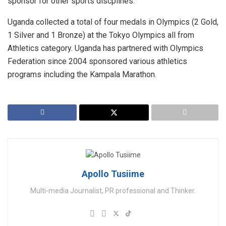
sponsor for other sports discplines.
Uganda collected a total of four medals in Olympics (2 Gold,
1 Silver and 1 Bronze) at the Tokyo Olympics all from
Athletics category. Uganda has partnered with Olympics
Federation since 2004 sponsored various athletics
programs including the Kampala Marathon.
Apollo Tusiime
Multi-media Journalist, PR professional and Thinker.