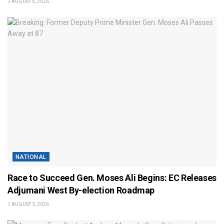
AUGUST 5, 2026
NATIONAL
Race to Succeed Gen. Moses Ali Begins: EC Releases
Adjumani West By-election Roadmap
AUGUST 3, 2026