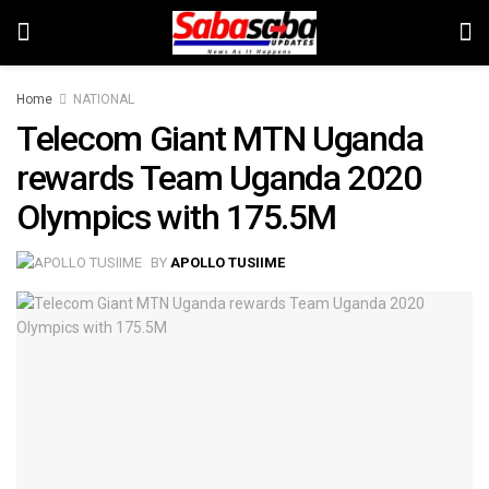
Home
NATIONAL
Telecom Giant MTN Uganda
rewards Team Uganda 2020
Olympics with 175.5M
BY
APOLLO TUSIIME