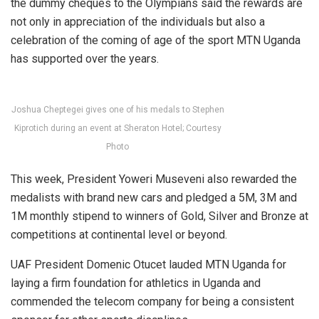
the dummy cheques to the Olympians said the rewards are
not only in appreciation of the individuals but also a
celebration of the coming of age of the sport MTN Uganda
has supported over the years.
Joshua Cheptegei gives one of his medals to Stephen
Kiprotich during an event at Sheraton Hotel; Courtesy
Photo
This week, President Yoweri Museveni also rewarded the
medalists with brand new cars and pledged a 5M, 3M and
1M monthly stipend to winners of Gold, Silver and Bronze at
competitions at continental level or beyond.
UAF President Domenic Otucet lauded MTN Uganda for
laying a firm foundation for athletics in Uganda and
commended the telecom company for being a consistent