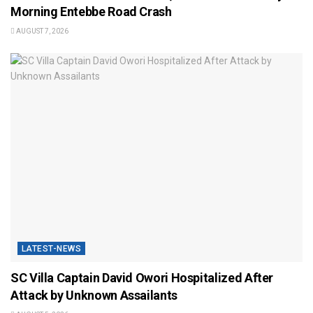
Morning Entebbe Road Crash
AUGUST 7, 2026
LATEST-NEWS
SC Villa Captain David Owori Hospitalized After
Attack by Unknown Assailants