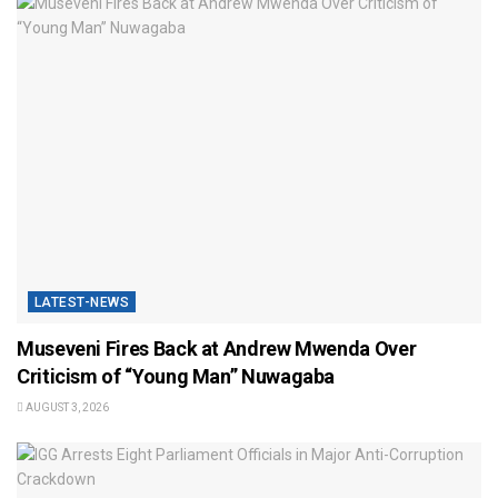
LATEST-NEWS
Museveni Fires Back at Andrew Mwenda Over
Criticism of “Young Man” Nuwagaba
AUGUST 3, 2026