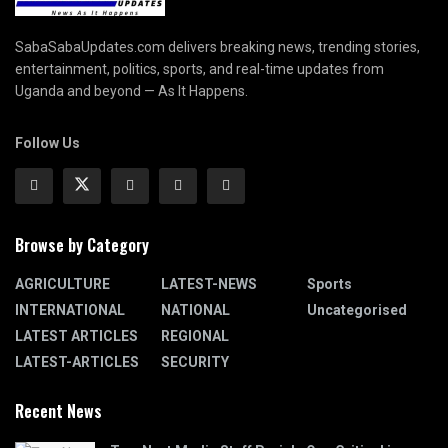
SabaSabaUpdates.com delivers breaking news, trending stories,
entertainment, politics, sports, and real-time updates from
Uganda and beyond — As It Happens.
Follow Us
Browse by Category
AGRICULTURE
LATEST-NEWS
Sports
INTERNATIONAL
NATIONAL
Uncategorised
LATEST ARTICLES
REGIONAL
LATEST-ARTICLES
SECURITY
Recent News