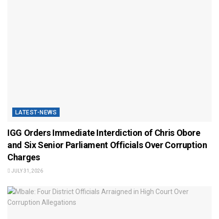
LATEST-NEWS
IGG Orders Immediate Interdiction of Chris Obore
and Six Senior Parliament Officials Over Corruption
Charges
JULY 31, 2026