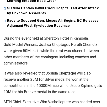
Morning Entebbe Road Crash
SC Villa Captain David Owori Hospitalized After Attack
by Unknown Assailants
Race to Succeed Gen. Moses Ali Begins: EC Releases
Adjumani West By-election Roadmap
During the event held at Sheraton Hotel in Kampala,
Gold Medal Winners; Joshua Cheptegei, Peruth Chemutai
were given 50M each while the rest was shared between
other members of the contingent including coaches and
administrators.
It was also revealed that Joshua Cheptegei will also
receive another 25M for Silver medal he won at the
competitions in the 10000M race while Jacob Kiplimo gets
10M for his Bronze medal in the same race.
MTN Chief Executive Wim Vanhelleputte who handed over