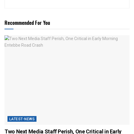
Recommended For You
LATEST-NEWS
Two Next Media Staff Perish, One Critical in Early