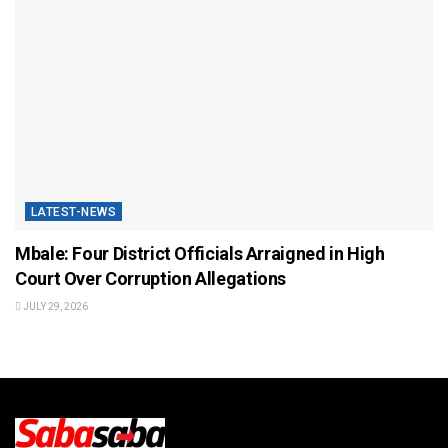
LATEST-NEWS
Mbale: Four District Officials Arraigned in High
Court Over Corruption Allegations
JULY 29, 2026