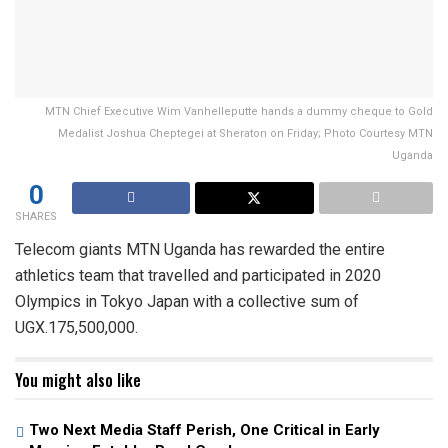
MTN Chief Executive Wim Vanhelleputte hands a dummy cheque to Gold
Medalist Joshua Cheptegei at Sheraton on Friday; Photo Courtesy MTN
Uganda
0
SHARES
Telecom giants MTN Uganda has rewarded the entire
athletics team that travelled and participated in 2020
Olympics in Tokyo Japan with a collective sum of
UGX.175,500,000.
You might also like
Two Next Media Staff Perish, One Critical in Early